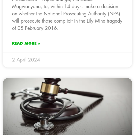
Magwanyana, to, within 14 days, make a decision
on whether the National Prosecuting Authority (NPA)
will prosecute those complicit in the Lily Mine tragedy
of 05 February 2016.
READ MORE »
2 April 2024