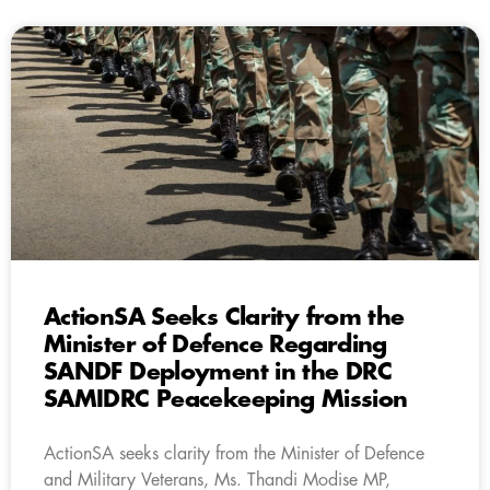
ActionSA Seeks Clarity from the
Minister of Defence Regarding
SANDF Deployment in the DRC
SAMIDRC Peacekeeping Mission
ActionSA seeks clarity from the Minister of Defence
and Military Veterans, Ms. Thandi Modise MP,