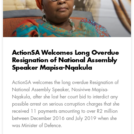
ActionSA Welcomes Long Overdue
Resignation of National Assembly
Speaker Mapisa-Nqakula
ActionSA welcomes the long overdue Resignation of
National Assembly Speaker, Nosiviwe Mapisa-
Nqakula, after she lost her court bid to interdict any
possible arrest on serious corruption charges that she
received 11 payments amounting to over R2 million
between December 2016 and July 2019 when she
was Minister of Defence.