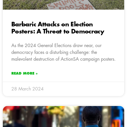
Barbaric Attacks on Election
Posters: A Threat to Democracy
As the 2024 General Elections draw near, our
democracy faces a disturbing challenge: the
malevolent destruction of ActionSA campaign posters.
READ MORE »
28 March 2024