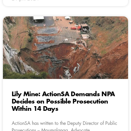
Lily Mine: ActionSA Demands NPA
Decides on Possible Prosecution
Within 14 Days
ActionSA has written to the Deputy Director of Public
Prosecutions – Mpumalanga, Advocate