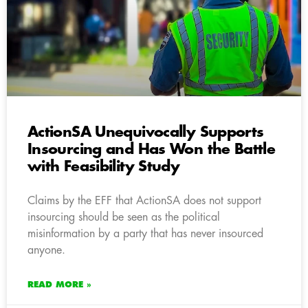
ActionSA Unequivocally Supports
Insourcing and Has Won the Battle
with Feasibility Study
Claims by the EFF that ActionSA does not support
insourcing should be seen as the political
misinformation by a party that has never insourced
anyone.
READ MORE »