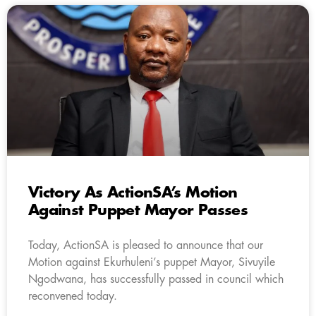
Victory As ActionSA’s Motion
Against Puppet Mayor Passes
Today, ActionSA is pleased to announce that our
Motion against Ekurhuleni’s puppet Mayor, Sivuyile
Ngodwana, has successfully passed in council which
reconvened today.