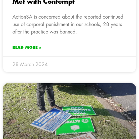
Met with Contempt
ActionSA is concerned about the reported continued
use of corporal punishment in our schools, 28 years
after the practice was banned.
READ MORE »
28 March 2024