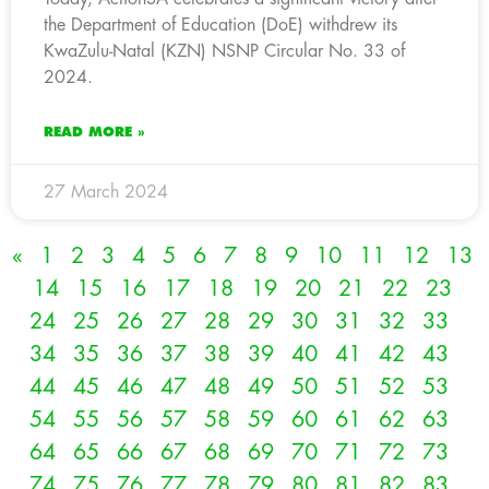
the Department of Education (DoE) withdrew its
KwaZulu-Natal (KZN) NSNP Circular No. 33 of
2024.
READ MORE »
27 March 2024
«
1
2
3
4
5
6
7
8
9
10
11
12
13
14
15
16
17
18
19
20
21
22
23
24
25
26
27
28
29
30
31
32
33
34
35
36
37
38
39
40
41
42
43
44
45
46
47
48
49
50
51
52
53
54
55
56
57
58
59
60
61
62
63
64
65
66
67
68
69
70
71
72
73
74
75
76
77
78
79
80
81
82
83