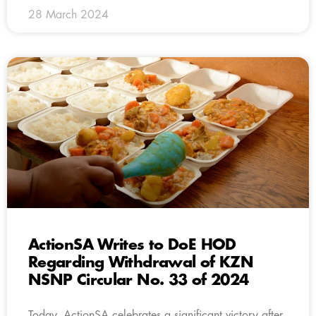
28 March 2024
ActionSA Writes to DoE HOD
Regarding Withdrawal of KZN
NSNP Circular No. 33 of 2024
Today, ActionSA celebrates a significant victory after