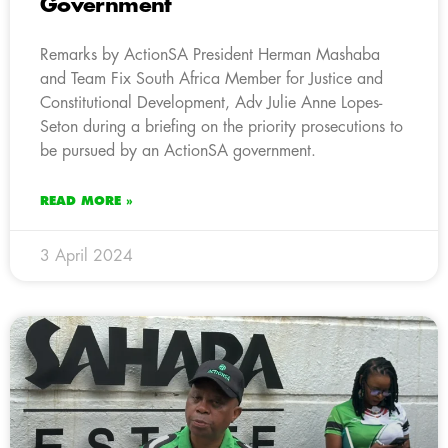
Government
Remarks by ActionSA President Herman Mashaba
and Team Fix South Africa Member for Justice and
Constitutional Development, Adv Julie Anne Lopes-
Seton during a briefing on the priority prosecutions to
be pursued by an ActionSA government.
READ MORE »
3 April 2024