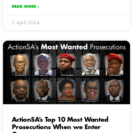
READ MORE »
3 April 2024
ActionSA’s Top 10 Most Wanted
Prosecutions When we Enter