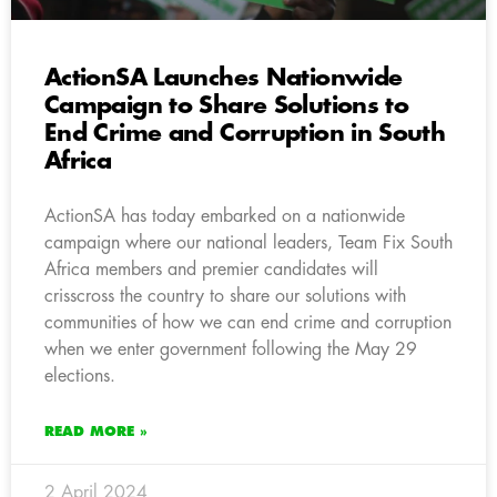
ActionSA Launches Nationwide
Campaign to Share Solutions to
End Crime and Corruption in South
Africa
ActionSA has today embarked on a nationwide
campaign where our national leaders, Team Fix South
Africa members and premier candidates will
crisscross the country to share our solutions with
communities of how we can end crime and corruption
when we enter government following the May 29
elections.
READ MORE »
2 April 2024