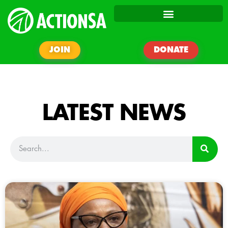
JOIN
DONATE
LATEST NEWS