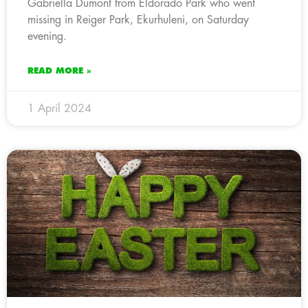
Gabriella Dumont from Eldorado Park who went
missing in Reiger Park, Ekurhuleni, on Saturday
evening.
READ MORE »
1 April 2024