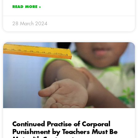
READ MORE »
28 March 2024
Continued Practise of Corporal
Punishment by Teachers Must Be