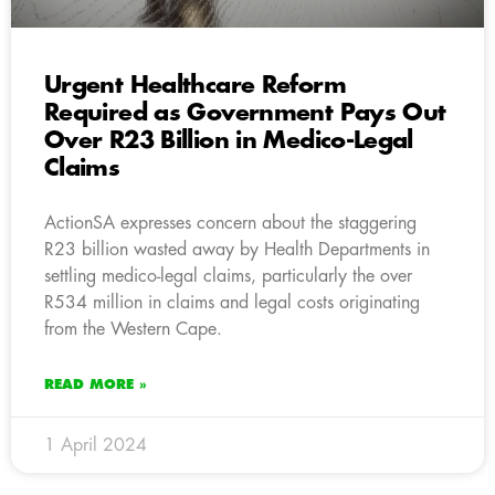
Urgent Healthcare Reform
Required as Government Pays Out
Over R23 Billion in Medico-Legal
Claims
ActionSA expresses concern about the staggering
R23 billion wasted away by Health Departments in
settling medico-legal claims, particularly the over
R534 million in claims and legal costs originating
from the Western Cape.
READ MORE »
1 April 2024