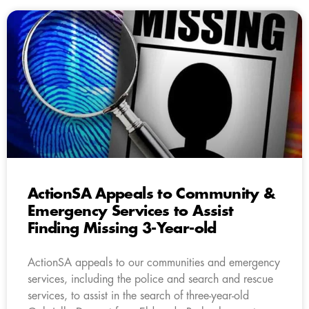
ActionSA Appeals to Community &
Emergency Services to Assist
Finding Missing 3-Year-old
ActionSA appeals to our communities and emergency
services, including the police and search and rescue
services, to assist in the search of three-year-old