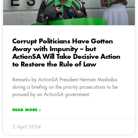
Corrupt Politicians Have Gotten
Away with Impunity – but
ActionSA Will Take Decisive Action
to Restore the Rule of Law
Remarks by ActionSA President Herman Mashaba
during a briefing on the priority prosecutions to be
pursued by an ActionSA government.
READ MORE »
3 April 2024