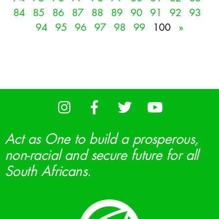
84
85
86
87
88
89
90
91
92
93
94
95
96
97
98
99
100
»
Act as One to build a prosperous,
non-racial and secure future for all
South Africans.