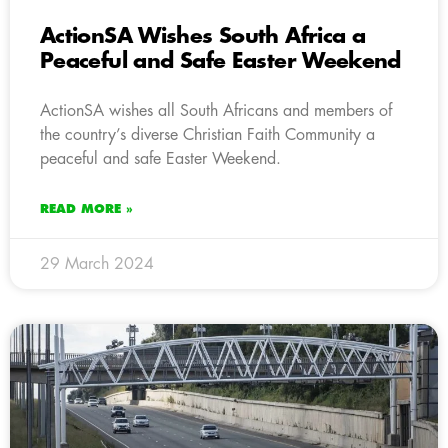
ActionSA Wishes South Africa a
Peaceful and Safe Easter Weekend
ActionSA wishes all South Africans and members of
the country’s diverse Christian Faith Community a
peaceful and safe Easter Weekend.
READ MORE »
29 March 2024