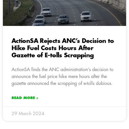
ActionSA Rejects ANC’s Decision to
Hike Fuel Costs Hours After
Gazette of E-tolls Scrapping
ActionSA finds the ANC administration’s decision to
announce the fuel price hike mere hours after the
gazette announced the scrapping of e-tolls dubious.
READ MORE »
29 March 2024