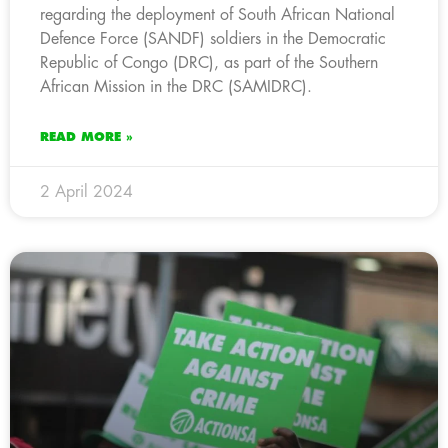
regarding the deployment of South African National
Defence Force (SANDF) soldiers in the Democratic
Republic of Congo (DRC), as part of the Southern
African Mission in the DRC (SAMIDRC).
READ MORE »
2 April 2024