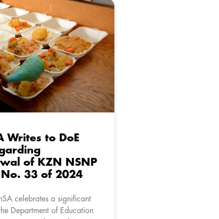
A Writes to DoE
garding
awal of KZN NSNP
r No. 33 of 2024
nSA celebrates a significant
 the Department of Education