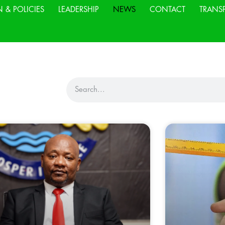
N & POLICIES
LEADERSHIP
NEWS
CONTACT
TRANS