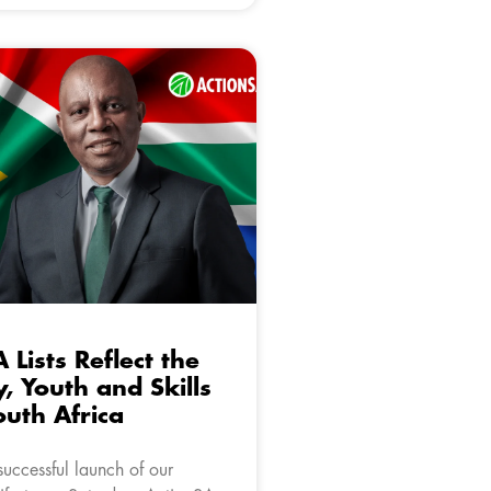
 Lists Reflect the
y, Youth and Skills
outh Africa
uccessful launch of our