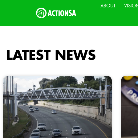
ABOUT
VISIO
LATEST NEWS