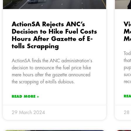
ActionSA Rejects ANC’s
Vi
Decision to Hike Fuel Costs
Mo
Hours After Gazette of E-
M
tolls Scrapping
Tod
tha
ActionSA finds the ANC administration’s
pup
decision to announce the fuel price hike
suc
mere hours after the gazette announced
rec
the scrapping of e-tolls dubious.
RE
READ MORE »
29 March 2024
28