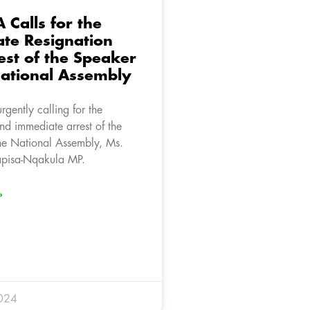
 Calls for the
te Resignation
est of the Speaker
National Assembly
rgently calling for the
nd immediate arrest of the
he National Assembly, Ms.
pisa-Nqakula MP.
»
024