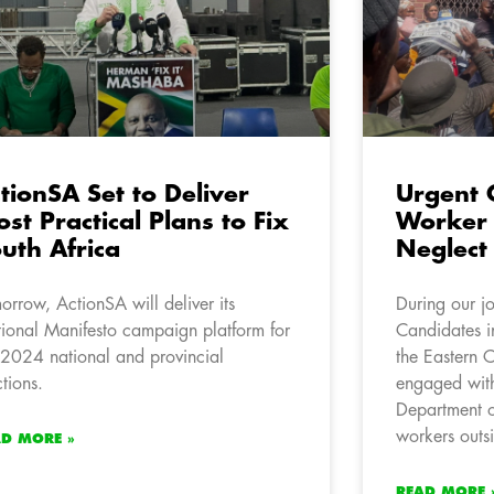
tionSA Set to Deliver
Urgent 
st Practical Plans to Fix
Worker 
uth Africa
Neglect
orrow, ActionSA will deliver its
During our j
ional Manifesto campaign platform for
Candidates 
 2024 national and provincial
the Eastern 
ctions.
engaged wit
Department of
workers outs
AD MORE »
READ MORE 