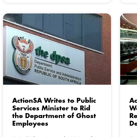
ActionSA Writes to Public
Ac
Services Minister to Rid
We
the Department of Ghost
R
Employees
De