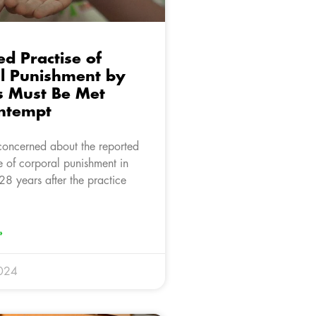
d Practise of
l Punishment by
s Must Be Met
ntempt
concerned about the reported
e of corporal punishment in
28 years after the practice
»
024