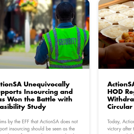
tionSA Unequivocally
ActionS
pports Insourcing and
HOD Re
s Won the Battle with
Withdr
asibility Study
Circula
ims by the EFF that ActionSA does not
Today, Actio
port insourcing should be seen as the
victory after