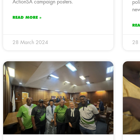
ActionSA campaign posters.
pol
nev
READ MORE »
RE
28 March 2024
28