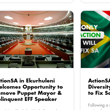
tionSA in Ekurhuleni
ActionSA
lcomes Opportunity to
Diversit
emove Puppet Mayor &
to Fix S
linquent EFF Speaker
Following a s