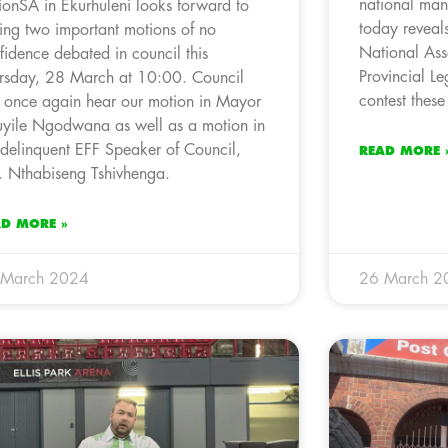
national man
ionSA in Ekurhuleni looks forward to
today reveals
ing two important motions of no
National Ass
fidence debated in council this
Provincial Le
rsday, 28 March at 10:00. Council
contest thes
l once again hear our motion in Mayor
uyile Ngodwana as well as a motion in
 delinquent EFF Speaker of Council,
READ MORE 
r. Nthabiseng Tshivhenga.
AD MORE »
 March 2024
26 March 2