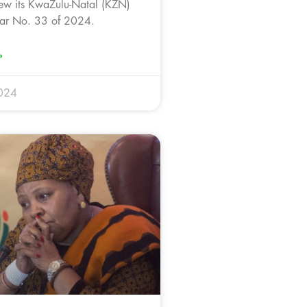
ew its KwaZulu-Natal (KZN)
ar No. 33 of 2024.
»
024