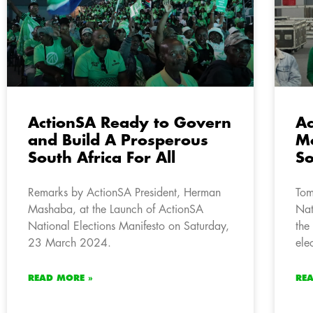
ActionSA Ready to Govern
Ac
and Build A Prosperous
Mo
South Africa For All
So
Remarks by ActionSA President, Herman
Tom
Mashaba, at the Launch of ActionSA
Nat
National Elections Manifesto on Saturday,
the
23 March 2024.
ele
READ MORE »
RE