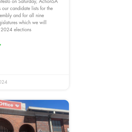
ifesto on Saturday, ActionSA
 our candidate lists for the
embly and for all nine
gislatures which we will
e 2024 elections
»
024