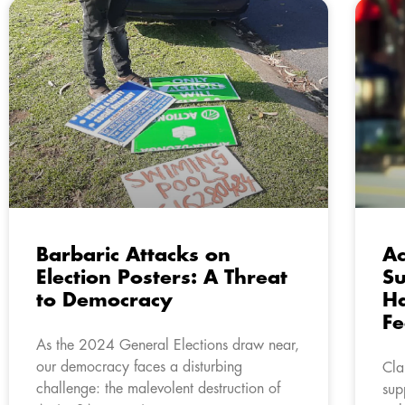
Barbaric Attacks on
Ac
Election Posters: A Threat
Su
to Democracy
Ha
Fe
As the 2024 General Elections draw near,
our democracy faces a disturbing
Cla
challenge: the malevolent destruction of
sup