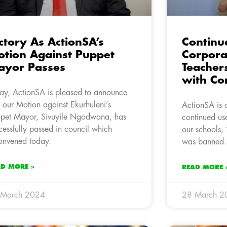
ctory As ActionSA’s
Continue
tion Against Puppet
Corpora
ayor Passes
Teacher
with Co
ay, ActionSA is pleased to announce
t our Motion against Ekurhuleni’s
ActionSA is 
pet Mayor, Sivuyile Ngodwana, has
continued us
cessfully passed in council which
our schools, 
onvened today.
was banned.
AD MORE »
READ MORE 
 March 2024
28 March 2