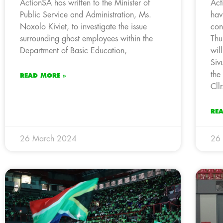
ActionSA has written to the Minister of
Act
Public Service and Administration, Ms.
hav
Noxolo Kiviet, to investigate the issue
con
surrounding ghost employees within the
Thu
Department of Basic Education,
wil
Siv
the
READ MORE »
Cll
RE
26 March 2024
26