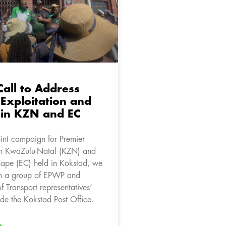
Call to Address
Exploitation and
 in KZN and EC
oint campaign for Premier
in KwaZulu-Natal (KZN) and
Cape (EC) held in Kokstad, we
h a group of EPWP and
 Transport representatives’
ide the Kokstad Post Office.
»