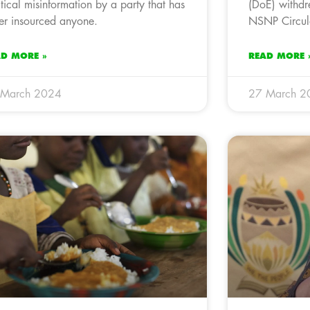
itical misinformation by a party that has
(DoE) withdr
er insourced anyone.
NSNP Circul
AD MORE »
READ MORE 
 March 2024
27 March 2