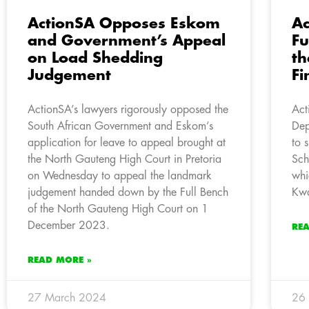
ActionSA Opposes Eskom
Ac
and Government’s Appeal
Fu
on Load Shedding
th
Judgement
Fi
ActionSA’s lawyers rigorously opposed the
Act
South African Government and Eskom’s
Dep
application for leave to appeal brought at
to 
the North Gauteng High Court in Pretoria
Sch
on Wednesday to appeal the landmark
whi
judgement handed down by the Full Bench
Kwa
of the North Gauteng High Court on 1
December 2023.
RE
READ MORE »
27 March 2024
26