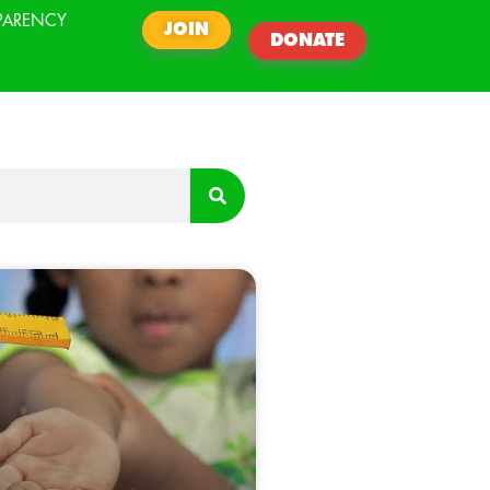
PARENCY
JOIN
DONATE