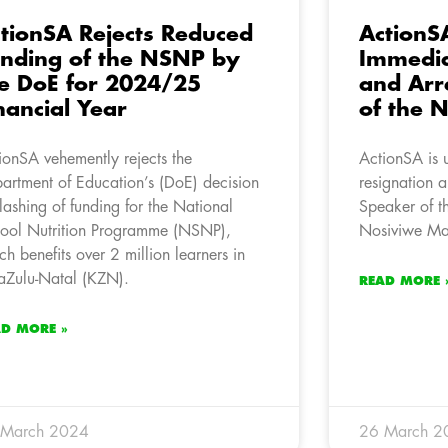
tionSA Rejects Reduced
ActionSA
nding of the NSNP by
Immedia
e DoE for 2024/25
and Arr
nancial Year
of the 
ionSA vehemently rejects the
ActionSA is u
artment of Education’s (DoE) decision
resignation a
slashing of funding for the National
Speaker of t
ool Nutrition Programme (NSNP),
Nosiviwe Ma
ch benefits over 2 million learners in
Zulu-Natal (KZN).
READ MORE 
AD MORE »
 March 2024
26 March 2