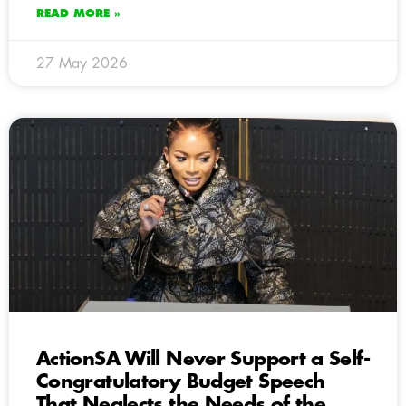
READ MORE »
27 May 2026
ActionSA Will Never Support a Self-
Congratulatory Budget Speech
That Neglects the Needs of the