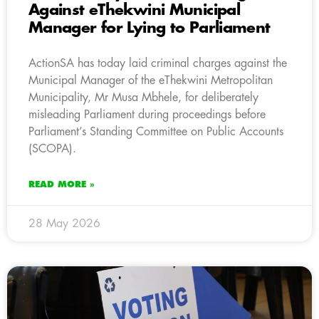
Against eThekwini Municipal
Manager for Lying to Parliament
ActionSA has today laid criminal charges against the
Municipal Manager of the eThekwini Metropolitan
Municipality, Mr Musa Mbhele, for deliberately
misleading Parliament during proceedings before
Parliament’s Standing Committee on Public Accounts
(SCOPA).
READ MORE »
28 May 2026