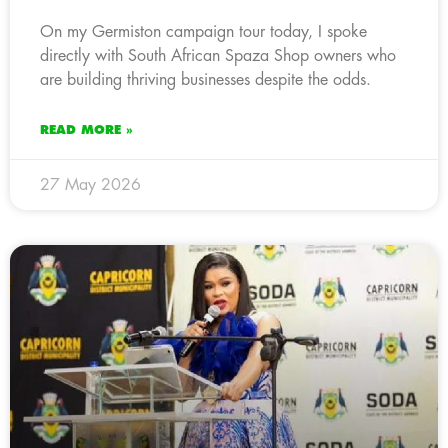
On my Germiston campaign tour today, I spoke
directly with South African Spaza Shop owners who
are building thriving businesses despite the odds.
READ MORE »
27 May 2026