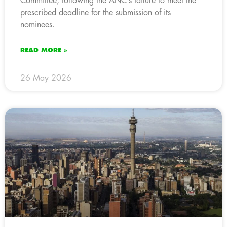
Committee, following the ANC’s failure to meet the
prescribed deadline for the submission of its
nominees.
READ MORE »
26 May 2026