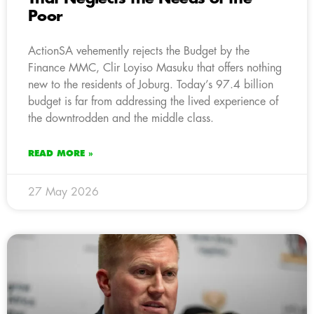
Poor
ActionSA vehemently rejects the Budget by the
Finance MMC, Clir Loyiso Masuku that offers nothing
new to the residents of Joburg. Today’s 97.4 billion
budget is far from addressing the lived experience of
the downtrodden and the middle class.
READ MORE »
27 May 2026