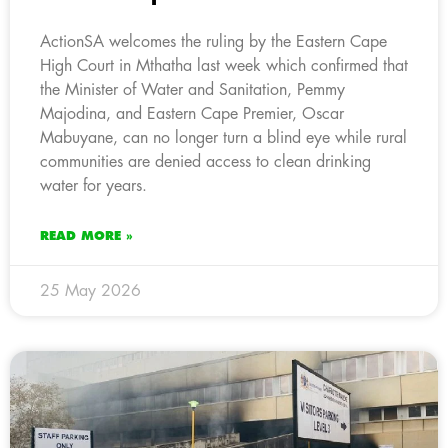
ActionSA welcomes the ruling by the Eastern Cape
High Court in Mthatha last week which confirmed that
the Minister of Water and Sanitation, Pemmy
Majodina, and Eastern Cape Premier, Oscar
Mabuyane, can no longer turn a blind eye while rural
communities are denied access to clean drinking
water for years.
READ MORE »
25 May 2026