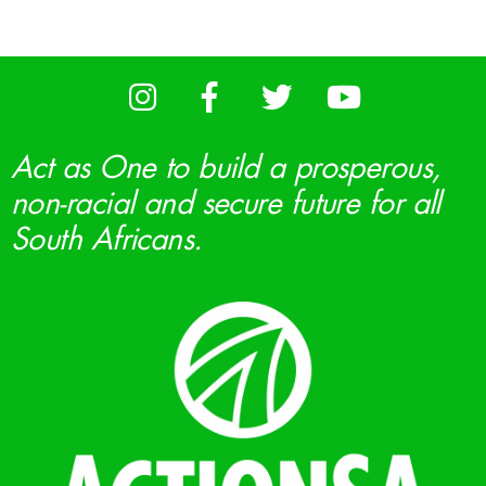
Act as One to build a prosperous,
non-racial and secure future for all
South Africans.