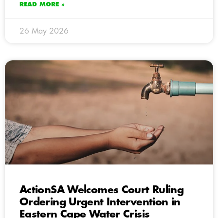
READ MORE »
26 May 2026
ActionSA Welcomes Court Ruling
Ordering Urgent Intervention in
Eastern Cape Water Crisis