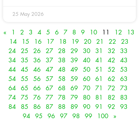
25 May 2026
«
1
2
3
4
5
6
7
8
9
10
11
12
13
14
15
16
17
18
19
20
21
22
23
24
25
26
27
28
29
30
31
32
33
34
35
36
37
38
39
40
41
42
43
44
45
46
47
48
49
50
51
52
53
54
55
56
57
58
59
60
61
62
63
64
65
66
67
68
69
70
71
72
73
74
75
76
77
78
79
80
81
82
83
84
85
86
87
88
89
90
91
92
93
94
95
96
97
98
99
100
»