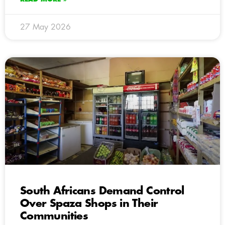
27 May 2026
South Africans Demand Control
Over Spaza Shops in Their
Communities