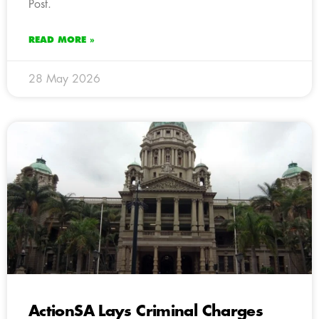
Post.
READ MORE »
28 May 2026
ActionSA Lays Criminal Charges