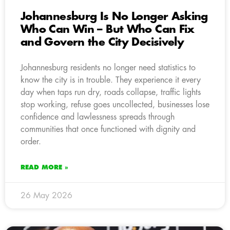
Johannesburg Is No Longer Asking
Who Can Win – But Who Can Fix
and Govern the City Decisively
Johannesburg residents no longer need statistics to
know the city is in trouble. They experience it every
day when taps run dry, roads collapse, traffic lights
stop working, refuse goes uncollected, businesses lose
confidence and lawlessness spreads through
communities that once functioned with dignity and
order.
READ MORE »
26 May 2026