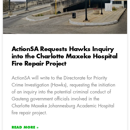
ActionSA Requests Hawks Inquiry
into the Charlotte Maxeke Hospital
Fire Repair Project
ActionSA will write to the Directorate for Priority
Crime Investigation (Hawks), requesting the initiation
of an inquiry into the potential criminal conduct of
Gauteng government officials involved in the
Charlotte Maxeke Johannesburg Academic Hospital
fire repair project.
READ MORE »