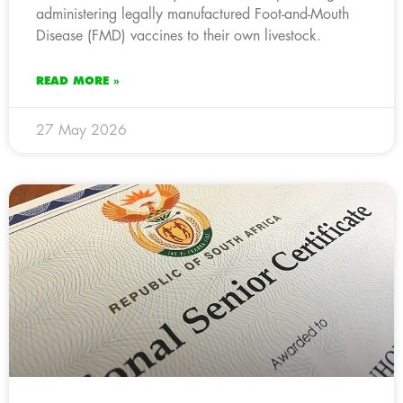
administering legally manufactured Foot-and-Mouth
Disease (FMD) vaccines to their own livestock.
READ MORE »
27 May 2026