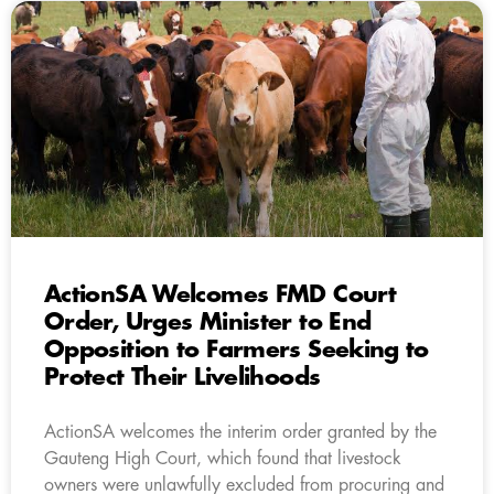
ActionSA Welcomes FMD Court
Order, Urges Minister to End
Opposition to Farmers Seeking to
Protect Their Livelihoods
ActionSA welcomes the interim order granted by the
Gauteng High Court, which found that livestock
owners were unlawfully excluded from procuring and