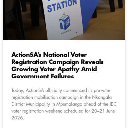
ActionSA’s National Voter
Registration Campaign Reveals
Growing Voter Apathy Amid
Government Failures
Today, ActionSA officially commenced its pre-voter
registration mobilisation campaign in the Nkangala
District Municipality in Mpumalanga ahead of the IEC
voter registration weekend scheduled for 20–21 June
2026.