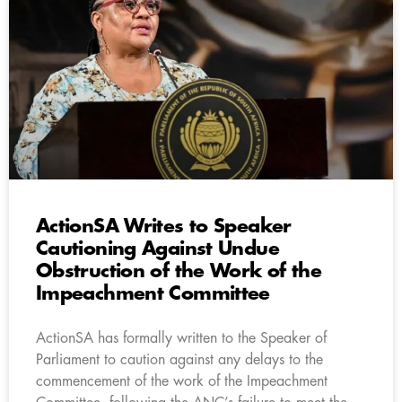
ActionSA Writes to Speaker
Cautioning Against Undue
Obstruction of the Work of the
Impeachment Committee
ActionSA has formally written to the Speaker of
Parliament to caution against any delays to the
commencement of the work of the Impeachment