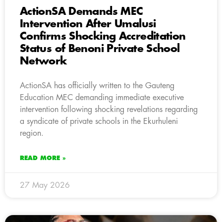
ActionSA Demands MEC
Intervention After Umalusi
Confirms Shocking Accreditation
Status of Benoni Private School
Network
ActionSA has officially written to the Gauteng
Education MEC demanding immediate executive
intervention following shocking revelations regarding
a syndicate of private schools in the Ekurhuleni
region.
READ MORE »
27 May 2026