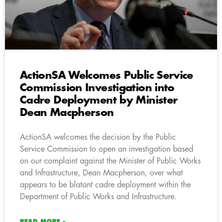
ActionSA Welcomes Public Service
Commission Investigation into
Cadre Deployment by Minister
Dean Macpherson
ActionSA welcomes the decision by the Public
Service Commission to open an investigation based
on our complaint against the Minister of Public Works
and Infrastructure, Dean Macpherson, over what
appears to be blatant cadre deployment within the
Department of Public Works and Infrastructure.
READ MORE »