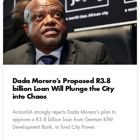
Dada Morero’s Proposed R3.8
billion Loan Will Plunge the City
into Chaos
ActionSA strongly rejects Dada Morero’s plan to
approve a R3.8 billion loan from German KfW
Development Bank, to fund City Power.