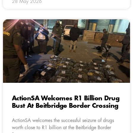
28 May 2026
ActionSA Welcomes R1 Billion Drug
Bust At Beitbridge Border Crossing
ActionSA welcomes the successful seizure of drugs
worth close to R1 billion at the Beitbridge Border