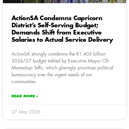
ActionSA Condemns Capricorn
District’s Self-Serving Budget;
Demands Shift from Executive
Salaries to Actual Service Delivery
ActionSA strongly condemns the R1.405 billion
2026/27 budget tabled by Executive Mayor Cllr
Mamedupi Teffo, which glaringly prioritises political
bureaucracy over the urgent needs of our
communities.
READ MORE »
27 May 2026