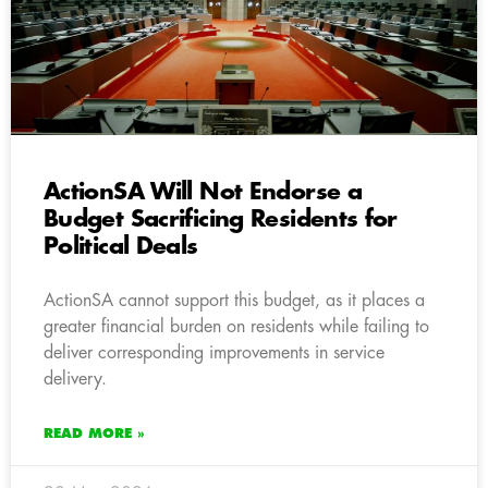
ActionSA Will Not Endorse a
Budget Sacrificing Residents for
Political Deals
ActionSA cannot support this budget, as it places a
greater financial burden on residents while failing to
deliver corresponding improvements in service
delivery.
READ MORE »