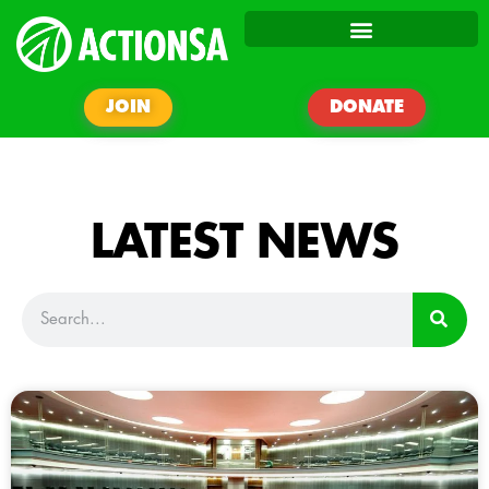
JOIN
DONATE
LATEST NEWS