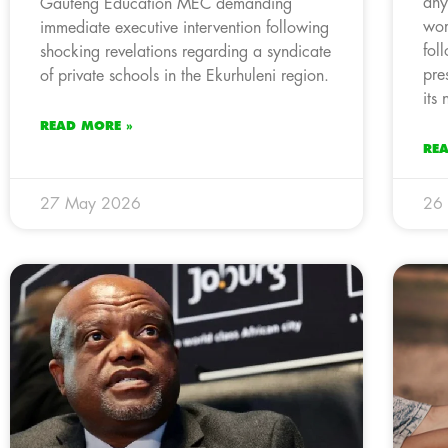
any
Gauteng Education MEC demanding
wor
immediate executive intervention following
fol
shocking revelations regarding a syndicate
pre
of private schools in the Ekurhuleni region.
its
READ MORE »
RE
27 May 2026
26