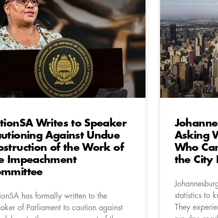
tionSA Writes to Speaker
Johanne
utioning Against Undue
Asking 
struction of the Work of
Who Can
e Impeachment
the City 
ommittee
Johannesburg
statistics to 
ionSA has formally written to the
They experie
aker of Parliament to caution against