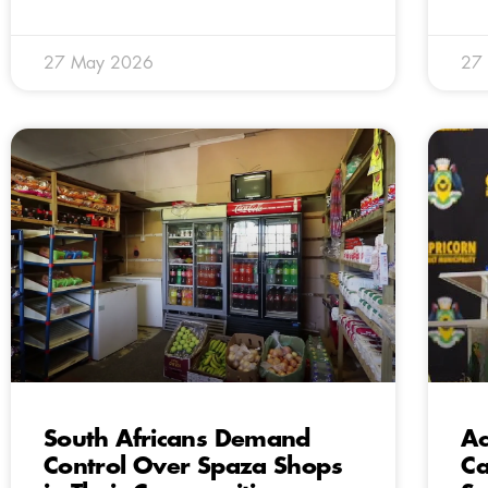
27 May 2026
27
South Africans Demand
Ac
Control Over Spaza Shops
Ca