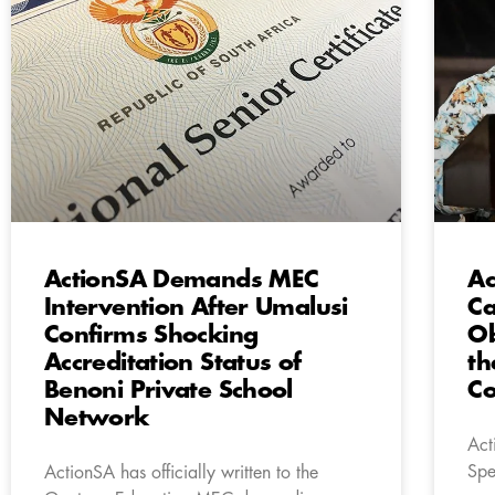
ActionSA Demands MEC
Ac
Intervention After Umalusi
Ca
Confirms Shocking
Ob
Accreditation Status of
th
Benoni Private School
C
Network
Act
Spe
ActionSA has officially written to the