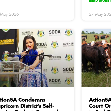
READ MORE 
 May 2026
27 May 20
tionSA Condemns
ActionS
pricorn District’s Self-
Court Or