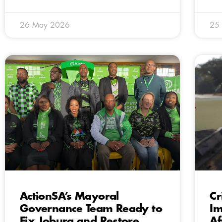
26 May 2026
25
ActionSA’s Mayoral
Cr
Governance Team Ready to
Im
Fix Joburg and Restore
Af