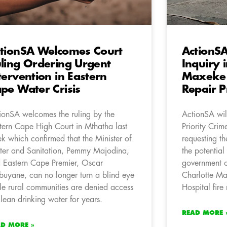
tionSA Welcomes Court
ActionS
ling Ordering Urgent
Inquiry 
tervention in Eastern
Maxeke H
pe Water Crisis
Repair P
ionSA welcomes the ruling by the
ActionSA will
tern Cape High Court in Mthatha last
Priority Crim
k which confirmed that the Minister of
requesting the
er and Sanitation, Pemmy Majodina,
the potentia
 Eastern Cape Premier, Oscar
government of
uyane, can no longer turn a blind eye
Charlotte M
le rural communities are denied access
Hospital fire 
clean drinking water for years.
READ MORE 
AD MORE »