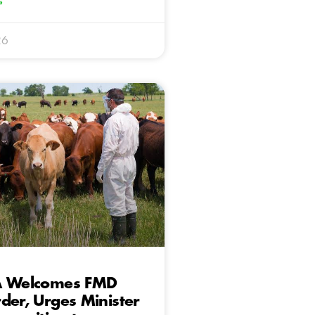
»
26
A Welcomes FMD
der, Urges Minister