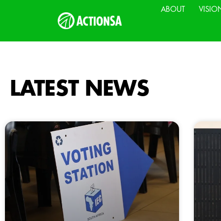
ABOUT
VISIO
LATEST NEWS