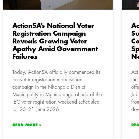
ActionSA’s National Voter
Ac
Registration Campaign
Su
Reveals Growing Voter
Co
Apathy Amid Government
Sp
Failures
Ne
Today, ActionSA officially commenced its
Act
pre-voter registration mobilisation
the
campaign in the Nkangala District
off
Municipality in Mpumalanga ahead of the
Job
IEC voter registration weekend scheduled
fro
for 20–21 June 2026.
dow
READ MORE »
RE