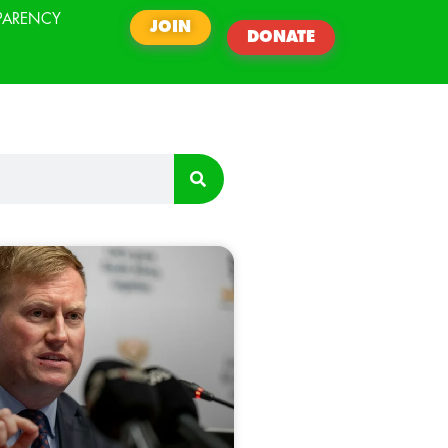
PARENCY
JOIN
DONATE