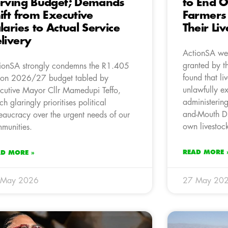
rving Budget; Demands
to End O
ift from Executive
Farmers 
laries to Actual Service
Their Li
livery
ActionSA wel
granted by t
ionSA strongly condemns the R1.405
found that l
lion 2026/27 budget tabled by
unlawfully e
cutive Mayor Cllr Mamedupi Teffo,
administerin
ch glaringly prioritises political
and-Mouth Di
eaucracy over the urgent needs of our
own livestoc
munities.
READ MORE 
AD MORE »
 May 2026
27 May 20