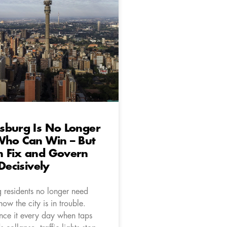
sburg Is No Longer
Who Can Win – But
 Fix and Govern
Decisively
 residents no longer need
know the city is in trouble.
nce it every day when taps