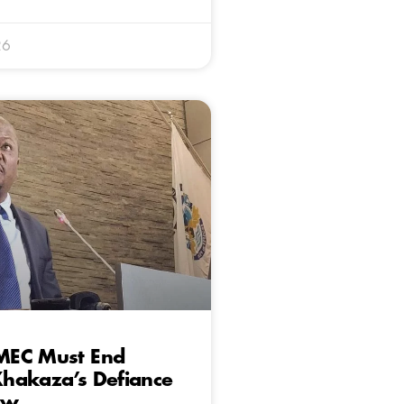
26
EC Must End
hakaza’s Defiance
aw