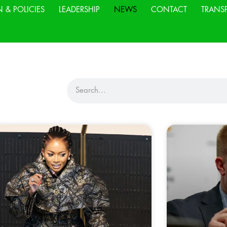
N & POLICIES
LEADERSHIP
NEWS
CONTACT
TRANS