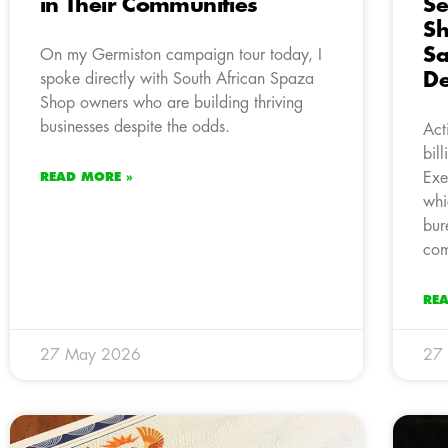
in Their Communities
Se
Sh
Sa
On my Germiston campaign tour today, I
De
spoke directly with South African Spaza
Shop owners who are building thriving
businesses despite the odds.
Act
bil
Exe
READ MORE »
whi
bur
com
RE
27 May 2026
27