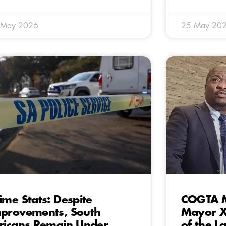
 May 2026
25 May 20
ime Stats: Despite
COGTA M
provements, South
Mayor X
ricans Remain Under
of the L