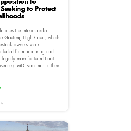
pposition to
Seeking to Protect
velihoods
comes the interim order
he Gauteng High Court, which
ivestock owners were
xcluded from procuring and
g legally manufactured Foot-
sease (FMD) vaccines to their
k.
»
26