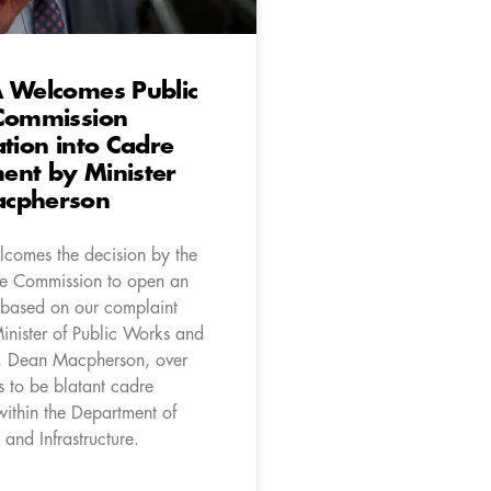
A Welcomes Public
 Commission
ation into Cadre
ent by Minister
cpherson
comes the decision by the
ce Commission to open an
n based on our complaint
Minister of Public Works and
re, Dean Macpherson, over
 to be blatant cadre
ithin the Department of
and Infrastructure.