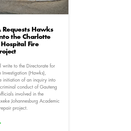
A Requests Hawks
into the Charlotte
ospital Fire
roject
 write to the Directorate for
e Investigation (Hawks),
 initiation of an inquiry into
l criminal conduct of Gauteng
ficials involved in the
axeke Johannesburg Academic
repair project.
»