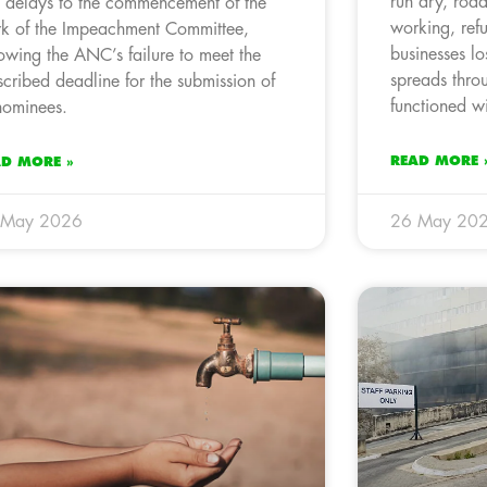
run dry, roads
 delays to the commencement of the
working, ref
k of the Impeachment Committee,
businesses l
lowing the ANC’s failure to meet the
spreads thro
scribed deadline for the submission of
functioned wi
 nominees.
READ MORE 
AD MORE »
 May 2026
26 May 20