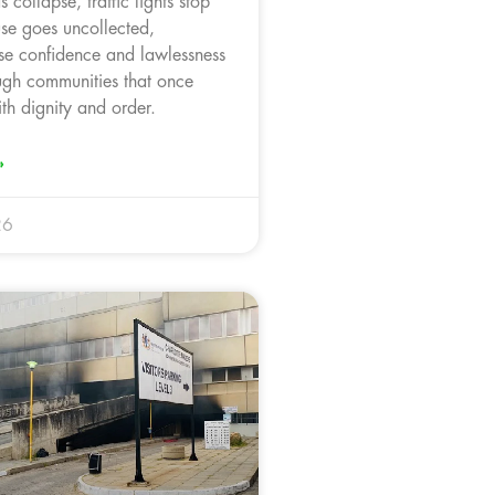
 collapse, traffic lights stop
use goes uncollected,
ose confidence and lawlessness
ugh communities that once
th dignity and order.
»
26