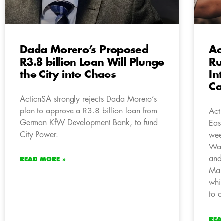
Dada Morero’s Proposed
Ac
R3.8 billion Loan Will Plunge
Ru
the City into Chaos
In
Ca
ActionSA strongly rejects Dada Morero’s
plan to approve a R3.8 billion loan from
Act
German KfW Development Bank, to fund
Eas
City Power.
wee
Wat
and
READ MORE »
Mab
whi
to 
RE