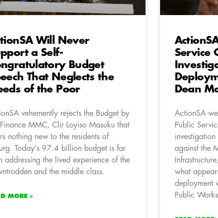
tionSA Will Never
ActionS
pport a Self-
Service
ngratulatory Budget
Investig
eech That Neglects the
Deploym
eds of the Poor
Dean Ma
ionSA vehemently rejects the Budget by
ActionSA wel
 Finance MMC, Clir Loyiso Masuku that
Public Servi
ers nothing new to the residents of
investigatio
urg. Today’s 97.4 billion budget is far
against the 
m addressing the lived experience of the
Infrastructu
ntrodden and the middle class.
what appears
deployment w
Public Works 
AD MORE »