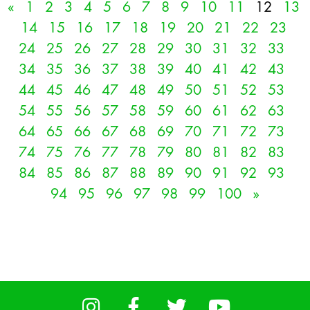
«
1
2
3
4
5
6
7
8
9
10
11
12
13
14
15
16
17
18
19
20
21
22
23
24
25
26
27
28
29
30
31
32
33
34
35
36
37
38
39
40
41
42
43
44
45
46
47
48
49
50
51
52
53
54
55
56
57
58
59
60
61
62
63
64
65
66
67
68
69
70
71
72
73
74
75
76
77
78
79
80
81
82
83
84
85
86
87
88
89
90
91
92
93
94
95
96
97
98
99
100
»