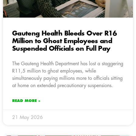
Gauteng Health Bleeds Over R16
Million to Ghost Employees and
Suspended Officials on Full Pay
The Gauteng Health Department has lost a staggering
R11,5 million to ghost employees, while
simultaneously paying millions more to officials sitting
at home on extended precautionary suspensions.
READ MORE »
21 May 2026