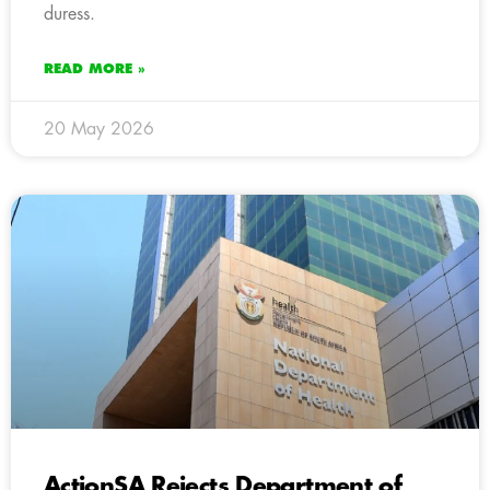
duress.
READ MORE »
20 May 2026
ActionSA Rejects Department of