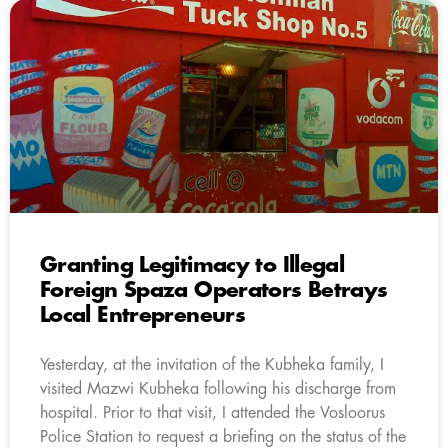
Granting Legitimacy to Illegal
Foreign Spaza Operators Betrays
Local Entrepreneurs
Yesterday, at the invitation of the Kubheka family, I
visited Mazwi Kubheka following his discharge from
hospital. Prior to that visit, I attended the Vosloorus
Police Station to request a briefing on the status of the