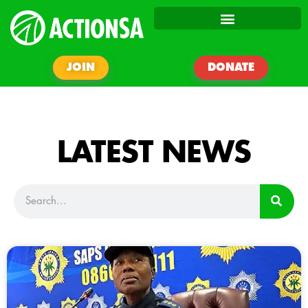
JOIN
DONATE
LATEST NEWS