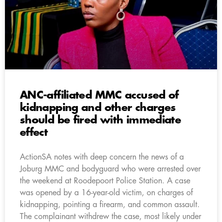
ANC-affiliated MMC accused of
kidnapping and other charges
should be fired with immediate
effect
ActionSA notes with deep concern the news of a
Joburg MMC and bodyguard who were arrested over
the weekend at Roodepoort Police Station. A case
was opened by a 16-year-old victim, on charges of
kidnapping, pointing a firearm, and common assault.
The complainant withdrew the case, most likely under