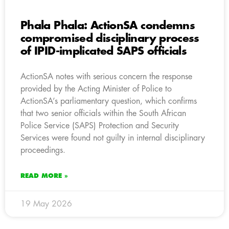
Phala Phala: ActionSA condemns
compromised disciplinary process
of IPID-implicated SAPS officials
ActionSA notes with serious concern the response
provided by the Acting Minister of Police to
ActionSA’s parliamentary question, which confirms
that two senior officials within the South African
Police Service (SAPS) Protection and Security
Services were found not guilty in internal disciplinary
proceedings.
READ MORE »
19 May 2026