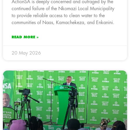
ActionSA is deeply concerned and outraged by the
continued failure of the Nkomazi Local Municipality
to provide reliable access to clean water to the
communities of Naas, Kamachekeza, and Enkanini.
READ MORE »
20 May 2026