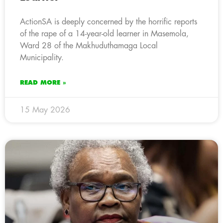
ActionSA is deeply concerned by the horrific reports
of the rape of a 14-year-old learner in Masemola,
Ward 28 of the Makhuduthamaga Local
Municipality.
READ MORE »
15 May 2026