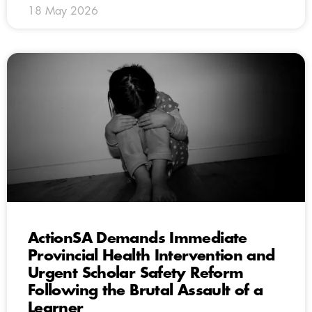
18 May 2026
ActionSA Demands Immediate
Provincial Health Intervention and
Urgent Scholar Safety Reform
Following the Brutal Assault of a
Learner