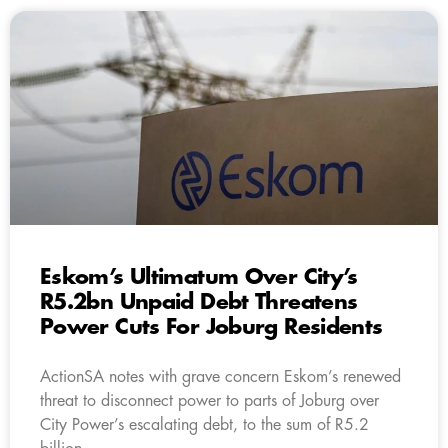
Eskom’s Ultimatum Over City’s
R5.2bn Unpaid Debt Threatens
Power Cuts For Joburg Residents
ActionSA notes with grave concern Eskom’s renewed
threat to disconnect power to parts of Joburg over
City Power’s escalating debt, to the sum of R5.2