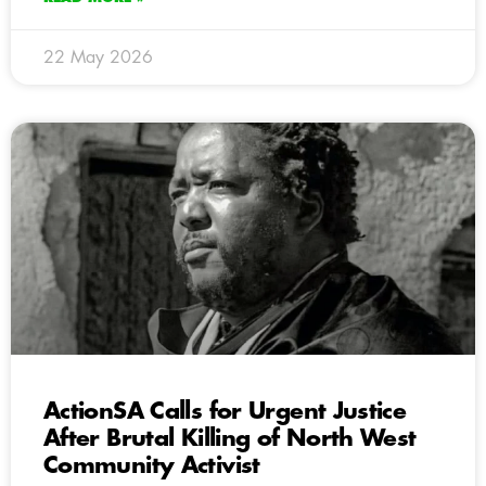
22 May 2026
ActionSA Calls for Urgent Justice
After Brutal Killing of North West
Community Activist