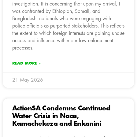
investigation. It is concerning that upon my arrival, I
was confronted by Ethiopian, Somali, and
Bangladeshi nationals who were engaging with
police officials as purported stakeholders. This reflects
the extent to which foreign interests are gaining undue
access and influence within our law enforcement
processes.
READ MORE »
21 May 2026
ActionSA Condemns Continued
Water Crisis in Naas,
Kamachekeza and Enkanini