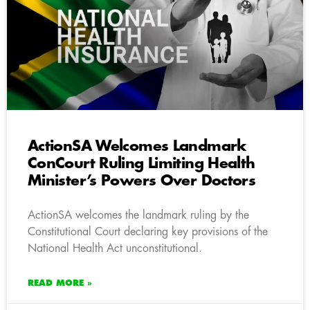
ActionSA Welcomes Landmark
ConCourt Ruling Limiting Health
Minister’s Powers Over Doctors
ActionSA welcomes the landmark ruling by the
Constitutional Court declaring key provisions of the
National Health Act unconstitutional.
READ MORE »