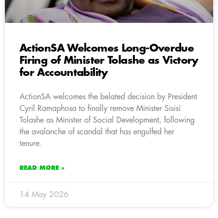
ActionSA Welcomes Long-Overdue
Firing of Minister Tolashe as Victory
for Accountability
ActionSA welcomes the belated decision by President
Cyril Ramaphosa to finally remove Minister Sisisi
Tolashe as Minister of Social Development, following
the avalanche of scandal that has engulfed her
tenure.
READ MORE »
14 May 2026