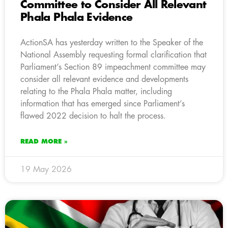
Committee to Consider All Relevant
Phala Phala Evidence
ActionSA has yesterday written to the Speaker of the
National Assembly requesting formal clarification that
Parliament’s Section 89 impeachment committee may
consider all relevant evidence and developments
relating to the Phala Phala matter, including
information that has emerged since Parliament’s
flawed 2022 decision to halt the process.
READ MORE »
19 May 2026