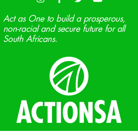
Act as One to build a prosperous,
non-racial and secure future for all
South Africans.