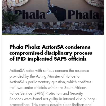
Phala Phala: ActionSA condemns
compromised disciplinary process
of IPID-implicated SAPS officials
ActionSA notes with serious concern the response
provided by the Acting Minister of Police to
ActionSA’s parliamentary question, which confirms
that two senior officials within the South African
Police Service (SAPS) Protection and Security
Services were found not guilty in internal disciplinary
proceedings. This comes despite clear findings and