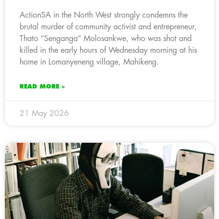
ActionSA in the North West strongly condemns the
brutal murder of community activist and entrepreneur,
Thato “Senganga” Molosankwe, who was shot and
killed in the early hours of Wednesday morning at his
home in Lomanyeneng village, Mahikeng.
READ MORE »
21 May 2026