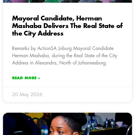
Mayoral Candidate, Herman
Mashaba Delivers The Real State of
the City Address
Remarks by ActionSA Joburg Mayoral Candidate
Herman Mashaba, during the Real State of the City
Address in Alexandra, North of Johannesburg.
READ MORE »
20 May 2026