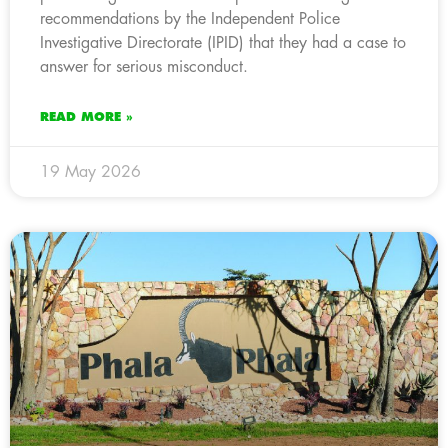
recommendations by the Independent Police
Investigative Directorate (IPID) that they had a case to
answer for serious misconduct.
READ MORE »
19 May 2026