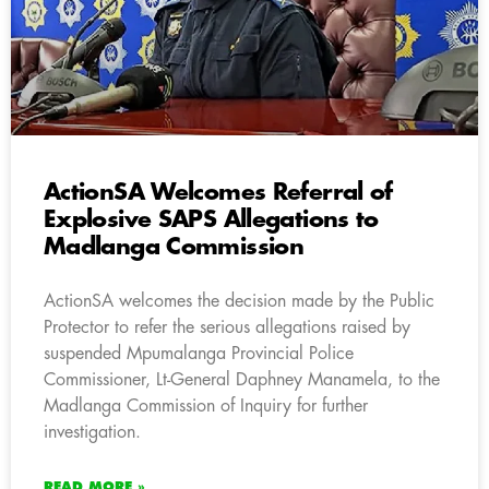
ActionSA Welcomes Referral of
Explosive SAPS Allegations to
Madlanga Commission
ActionSA welcomes the decision made by the Public
Protector to refer the serious allegations raised by
suspended Mpumalanga Provincial Police
Commissioner, Lt-General Daphney Manamela, to the
Madlanga Commission of Inquiry for further
investigation.
READ MORE »