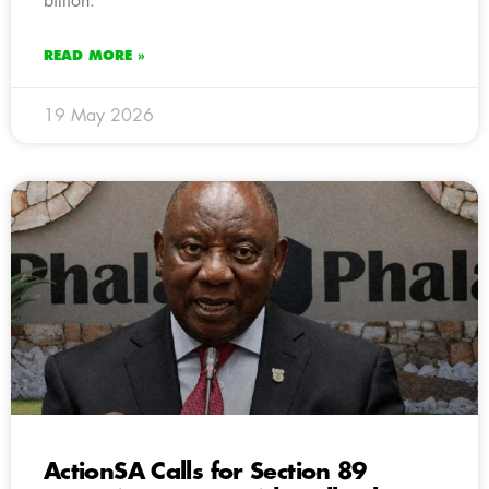
billion.
READ MORE »
19 May 2026
ActionSA Calls for Section 89