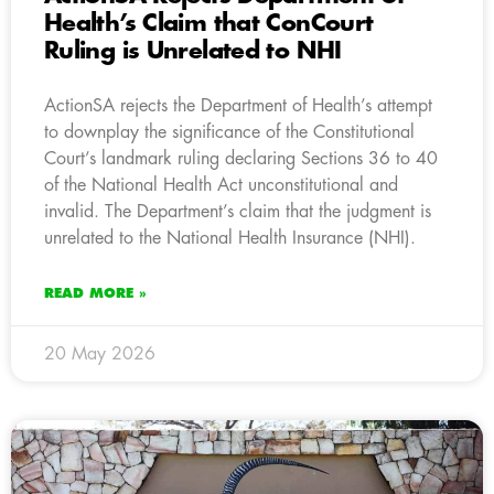
Health’s Claim that ConCourt
Ruling is Unrelated to NHI
ActionSA rejects the Department of Health’s attempt
to downplay the significance of the Constitutional
Court’s landmark ruling declaring Sections 36 to 40
of the National Health Act unconstitutional and
invalid. The Department’s claim that the judgment is
unrelated to the National Health Insurance (NHI).
READ MORE »
20 May 2026