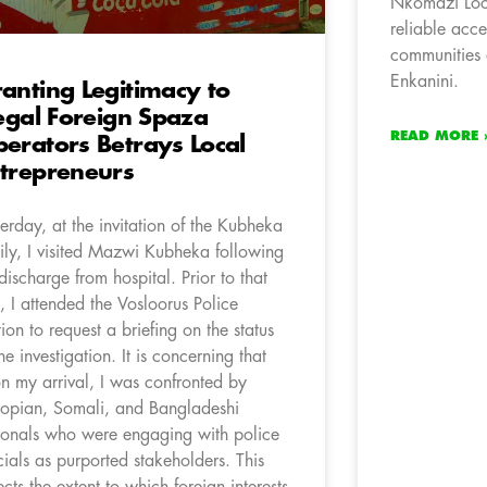
Nkomazi Loca
reliable acce
communities
Enkanini.
anting Legitimacy to
legal Foreign Spaza
READ MORE 
erators Betrays Local
trepreneurs
terday, at the invitation of the Kubheka
ily, I visited Mazwi Kubheka following
 discharge from hospital. Prior to that
it, I attended the Vosloorus Police
tion to request a briefing on the status
the investigation. It is concerning that
n my arrival, I was confronted by
iopian, Somali, and Bangladeshi
ionals who were engaging with police
icials as purported stakeholders. This