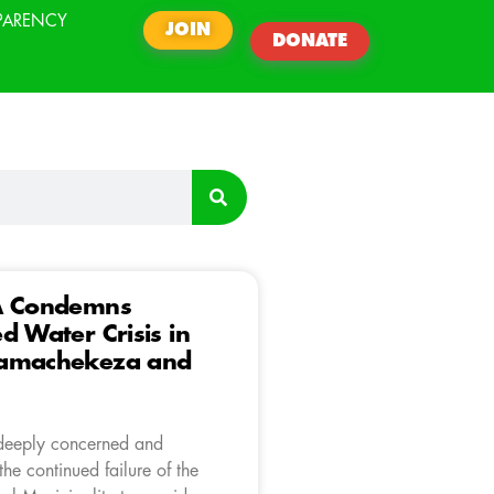
PARENCY
JOIN
DONATE
A Condemns
d Water Crisis in
amachekeza and
deeply concerned and
he continued failure of the