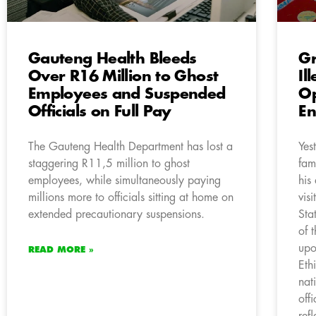
Gauteng Health Bleeds
Gr
Over R16 Million to Ghost
Il
Employees and Suspended
Op
Officials on Full Pay
En
The Gauteng Health Department has lost a
Yes
staggering R11,5 million to ghost
fam
employees, while simultaneously paying
his
millions more to officials sitting at home on
vis
extended precautionary suspensions.
Sta
of 
upo
READ MORE »
Eth
nat
off