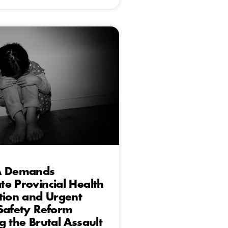
A Demands
e Provincial Health
tion and Urgent
Safety Reform
g the Brutal Assault