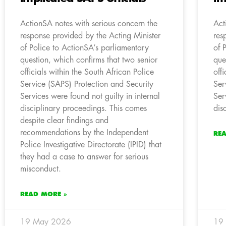
ActionSA notes with serious concern the
Act
response provided by the Acting Minister
res
of Police to ActionSA’s parliamentary
of 
question, which confirms that two senior
que
officials within the South African Police
off
Service (SAPS) Protection and Security
Ser
Services were found not guilty in internal
Ser
disciplinary proceedings. This comes
dis
despite clear findings and
recommendations by the Independent
RE
Police Investigative Directorate (IPID) that
they had a case to answer for serious
misconduct.
READ MORE »
19 May 2026
19