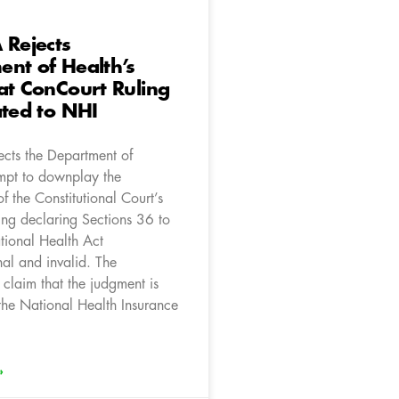
 Rejects
nt of Health’s
at ConCourt Ruling
ated to NHI
ects the Department of
empt to downplay the
of the Constitutional Court’s
ing declaring Sections 36 to
tional Health Act
nal and invalid. The
claim that the judgment is
 the National Health Insurance
»