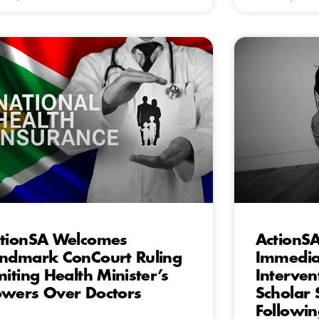
tionSA Welcomes
ActionS
ndmark ConCourt Ruling
Immediat
miting Health Minister’s
Interven
wers Over Doctors
Scholar 
Followin