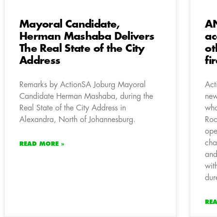
Mayoral Candidate,
AN
Herman Mashaba Delivers
ac
The Real State of the City
ot
Address
fi
Remarks by ActionSA Joburg Mayoral
Act
Candidate Herman Mashaba, during the
new
Real State of the City Address in
who
Alexandra, North of Johannesburg.
Roo
ope
cha
READ MORE »
and
wit
dur
RE