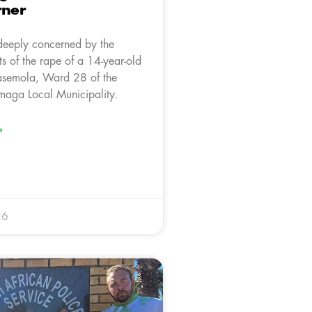
rner
deeply concerned by the
rts of the rape of a 14-year-old
asemola, Ward 28 of the
aga Local Municipality.
»
26