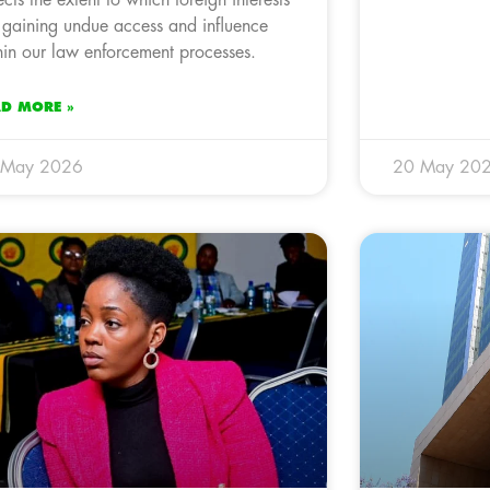
lects the extent to which foreign interests
 gaining undue access and influence
hin our law enforcement processes.
AD MORE »
 May 2026
20 May 20