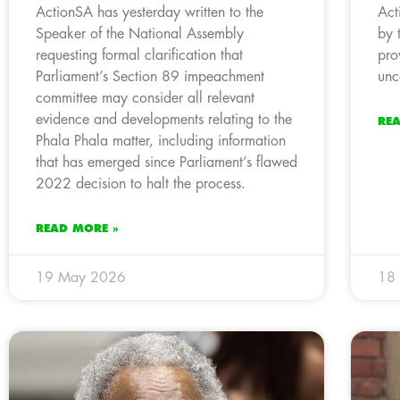
ActionSA has yesterday written to the
Act
Speaker of the National Assembly
by 
requesting formal clarification that
pro
Parliament’s Section 89 impeachment
unc
committee may consider all relevant
evidence and developments relating to the
RE
Phala Phala matter, including information
that has emerged since Parliament’s flawed
2022 decision to halt the process.
READ MORE »
19 May 2026
18