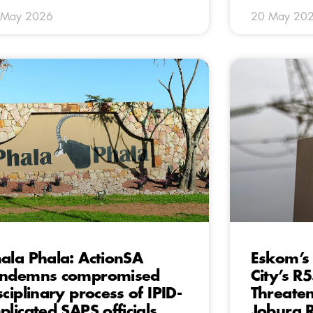
 May 2026
20 May 20
ala Phala: ActionSA
Eskom’s
ondemns compromised
City’s R
sciplinary process of IPID-
Threaten
plicated SAPS officials
Joburg R