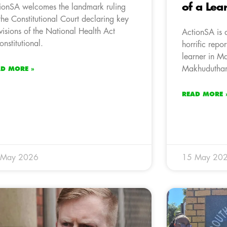
of a Lea
ionSA welcomes the landmark ruling
the Constitutional Court declaring key
visions of the National Health Act
ActionSA is 
onstitutional.
horrific repo
learner in M
Makhudutham
AD MORE »
READ MORE 
 May 2026
15 May 20