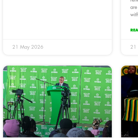
ref
are
wit
RE
21 May 2026
21