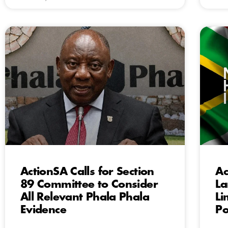
ActionSA Calls for Section
Ac
89 Committee to Consider
La
All Relevant Phala Phala
Li
Evidence
Po