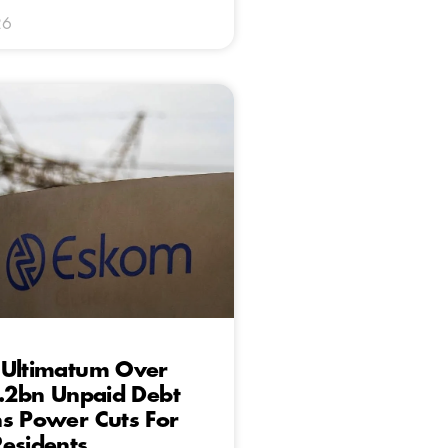
26
 Ultimatum Over
5.2bn Unpaid Debt
s Power Cuts For
esidents