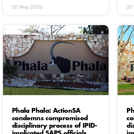
20 May 2026
20
Phala Phala: ActionSA
Ph
condemns compromised
c
disciplinary process of IPID-
di
implicated SAPS officials
im