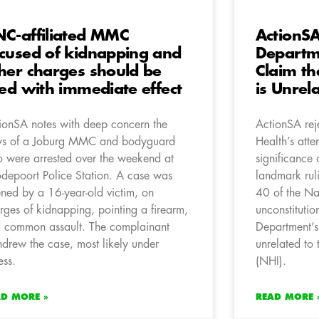
C-affiliated MMC
ActionSA
cused of kidnapping and
Departme
her charges should be
Claim th
red with immediate effect
is Unrel
ionSA notes with deep concern the
ActionSA rej
s of a Joburg MMC and bodyguard
Health’s att
 were arrested over the weekend at
significance 
depoort Police Station. A case was
landmark rul
ned by a 16-year-old victim, on
40 of the Na
rges of kidnapping, pointing a firearm,
unconstitutio
 common assault. The complainant
Department’s 
hdrew the case, most likely under
unrelated to
ess.
(NHI).
AD MORE »
READ MORE 