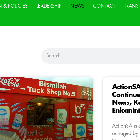
N & POLICIES
LEADERSHIP
NEWS
CONTACT
TRANS
ActionS
Continue
Naas, K
Enkanini
ActionSA is 
outraged by t