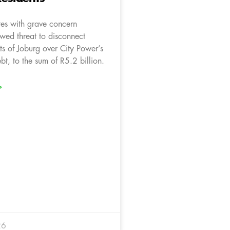
es with grave concern
wed threat to disconnect
ts of Joburg over City Power’s
bt, to the sum of R5.2 billion.
»
26