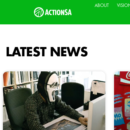
ABOUT
VISIO
LATEST NEWS