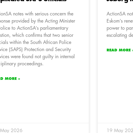
ionSA notes with serious concern the
ActionSA not
ponse provided by the Acting Minister
Eskom’s rene
Police to ActionSA’s parliamentary
power to par
stion, which confirms that two senior
escalating de
icials within the South African Police
vice (SAPS) Protection and Security
READ MORE 
vices were found not guilty in internal
ciplinary proceedings.
AD MORE »
 May 2026
19 May 20