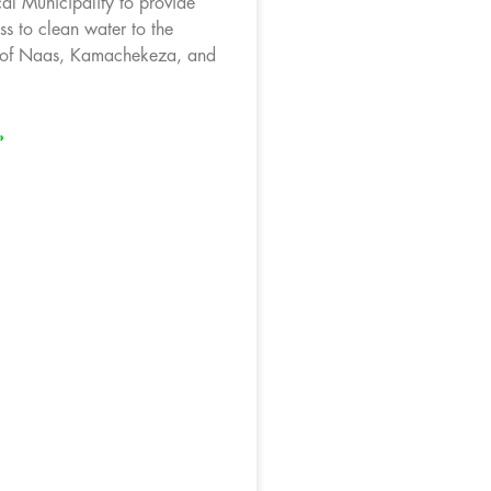
l Municipality to provide
ss to clean water to the
 of Naas, Kamachekeza, and
»