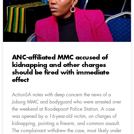
ANC-affiliated MMC accused of
kidnapping and other charges
should be fired with immediate
effect
ActionSA notes with deep concern the news of a
Joburg MMC and bodyguard who were arrested over
the weekend at Roodepoort Police Station. A case
was opened by a 16-year-old victim, on charges of
kidnapping, pointing a firearm, and common assault.
The complainant withdrew the case, most likely under