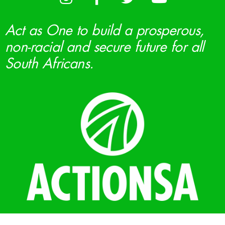
Act as One to build a prosperous,
non-racial and secure future for all
South Africans.