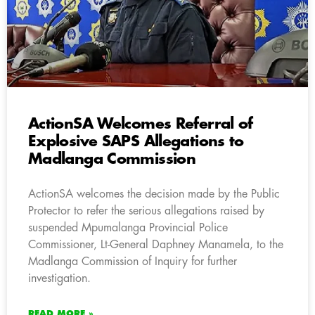
ActionSA Welcomes Referral of
Explosive SAPS Allegations to
Madlanga Commission
ActionSA welcomes the decision made by the Public
Protector to refer the serious allegations raised by
suspended Mpumalanga Provincial Police
Commissioner, Lt-General Daphney Manamela, to the
Madlanga Commission of Inquiry for further
investigation.
READ MORE »