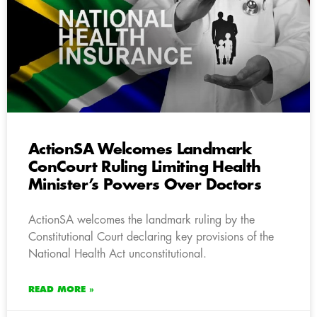
ActionSA Welcomes Landmark
ConCourt Ruling Limiting Health
Minister’s Powers Over Doctors
ActionSA welcomes the landmark ruling by the
Constitutional Court declaring key provisions of the
National Health Act unconstitutional.
READ MORE »