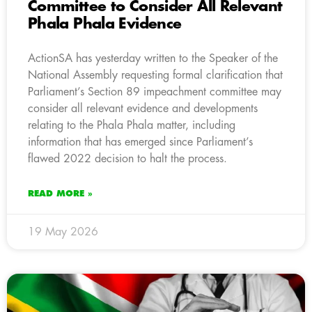
Committee to Consider All Relevant
Phala Phala Evidence
ActionSA has yesterday written to the Speaker of the
National Assembly requesting formal clarification that
Parliament’s Section 89 impeachment committee may
consider all relevant evidence and developments
relating to the Phala Phala matter, including
information that has emerged since Parliament’s
flawed 2022 decision to halt the process.
READ MORE »
19 May 2026