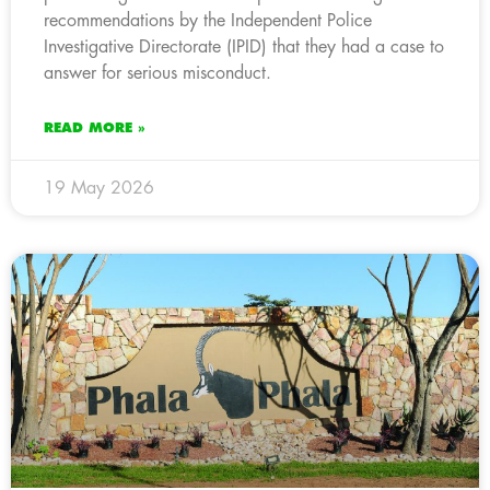
recommendations by the Independent Police
Investigative Directorate (IPID) that they had a case to
answer for serious misconduct.
READ MORE »
19 May 2026