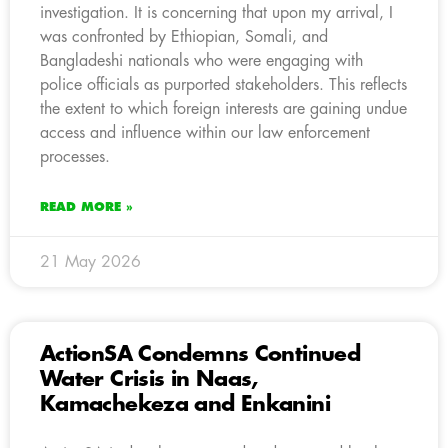
investigation. It is concerning that upon my arrival, I
was confronted by Ethiopian, Somali, and
Bangladeshi nationals who were engaging with
police officials as purported stakeholders. This reflects
the extent to which foreign interests are gaining undue
access and influence within our law enforcement
processes.
READ MORE »
21 May 2026
ActionSA Condemns Continued
Water Crisis in Naas,
Kamachekeza and Enkanini