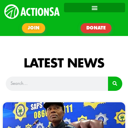
JOIN
DONATE
LATEST NEWS