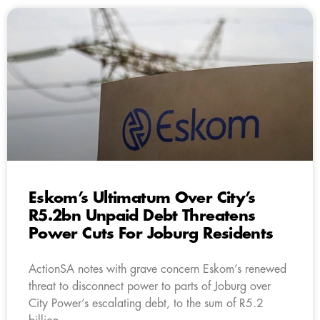
Eskom’s Ultimatum Over City’s
R5.2bn Unpaid Debt Threatens
Power Cuts For Joburg Residents
ActionSA notes with grave concern Eskom’s renewed
threat to disconnect power to parts of Joburg over
City Power’s escalating debt, to the sum of R5.2