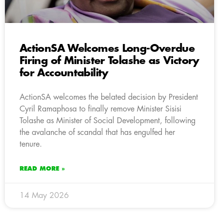
ActionSA Welcomes Long-Overdue
Firing of Minister Tolashe as Victory
for Accountability
ActionSA welcomes the belated decision by President
Cyril Ramaphosa to finally remove Minister Sisisi
Tolashe as Minister of Social Development, following
the avalanche of scandal that has engulfed her
tenure.
READ MORE »
14 May 2026