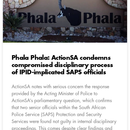
Phala Phala: ActionSA condemns
compromised disciplinary process
of IPID-implicated SAPS officials
ActionSA notes with serious concern the response
provided by the Acting Minister of Police to
ActionSA’s parliamentary question, which confirms
that two senior officials within the South African
Police Service (SAPS) Protection and Security
Services were found not guilty in internal disciplinary
proceedings. This comes despite clear findings and