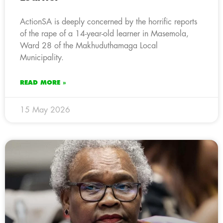
ActionSA is deeply concerned by the horrific reports
of the rape of a 14-year-old learner in Masemola,
Ward 28 of the Makhuduthamaga Local
Municipality.
READ MORE »
15 May 2026