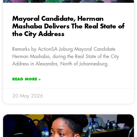
Mayoral Candidate, Herman
Mashaba Delivers The Real State of
the City Address
Remarks by ActionSA Joburg Mayoral Candidate
Herman Mashaba, during the Real State of the City
Address in Alexandra, North of Johannesburg.
READ MORE »
20 May 2026