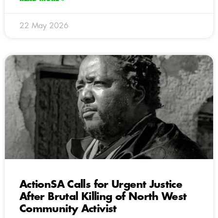
22 May 2026
ActionSA Calls for Urgent Justice
After Brutal Killing of North West
Community Activist