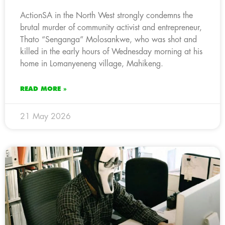
ActionSA in the North West strongly condemns the
brutal murder of community activist and entrepreneur,
Thato “Senganga” Molosankwe, who was shot and
killed in the early hours of Wednesday morning at his
home in Lomanyeneng village, Mahikeng.
READ MORE »
21 May 2026