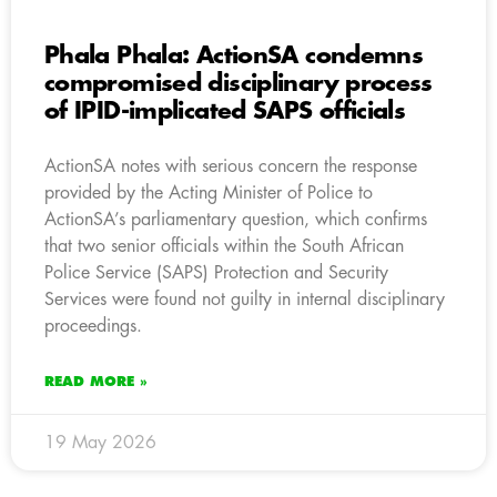
Phala Phala: ActionSA condemns
compromised disciplinary process
of IPID-implicated SAPS officials
ActionSA notes with serious concern the response
provided by the Acting Minister of Police to
ActionSA’s parliamentary question, which confirms
that two senior officials within the South African
Police Service (SAPS) Protection and Security
Services were found not guilty in internal disciplinary
proceedings.
READ MORE »
19 May 2026