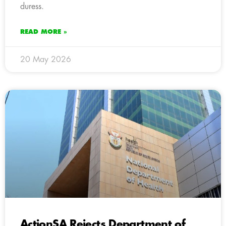
duress.
READ MORE »
20 May 2026
ActionSA Rejects Department of