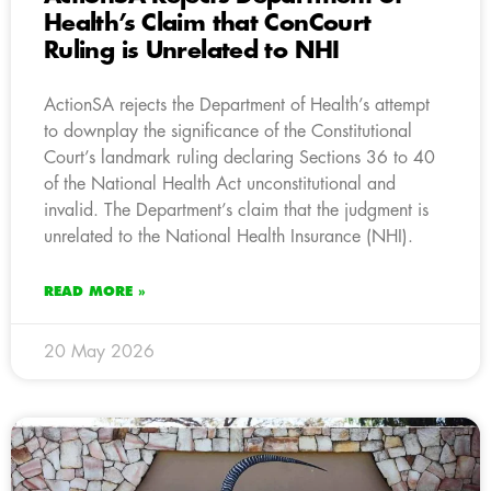
Health’s Claim that ConCourt
Ruling is Unrelated to NHI
ActionSA rejects the Department of Health’s attempt
to downplay the significance of the Constitutional
Court’s landmark ruling declaring Sections 36 to 40
of the National Health Act unconstitutional and
invalid. The Department’s claim that the judgment is
unrelated to the National Health Insurance (NHI).
READ MORE »
20 May 2026