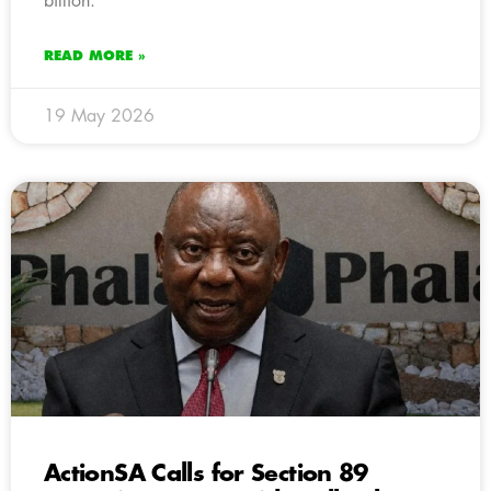
billion.
READ MORE »
19 May 2026
ActionSA Calls for Section 89