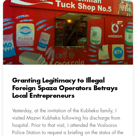
Granting Legitimacy to Illegal
Foreign Spaza Operators Betrays
Local Entrepreneurs
Yesterday, at the invitation of the Kubheka family, I
visited Mazwi Kubheka following his discharge from
hospital. Prior to that visit, I attended the Vosloorus
Police Station to request a briefing on the status of the