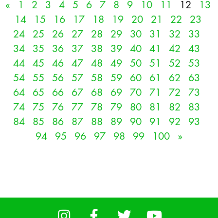
«
1
2
3
4
5
6
7
8
9
10
11
12
13
14
15
16
17
18
19
20
21
22
23
24
25
26
27
28
29
30
31
32
33
34
35
36
37
38
39
40
41
42
43
44
45
46
47
48
49
50
51
52
53
54
55
56
57
58
59
60
61
62
63
64
65
66
67
68
69
70
71
72
73
74
75
76
77
78
79
80
81
82
83
84
85
86
87
88
89
90
91
92
93
94
95
96
97
98
99
100
»