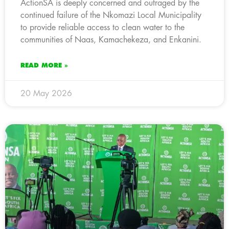
ActionSA is deeply concerned and outraged by the
continued failure of the Nkomazi Local Municipality
to provide reliable access to clean water to the
communities of Naas, Kamachekeza, and Enkanini.
READ MORE »
20 May 2026