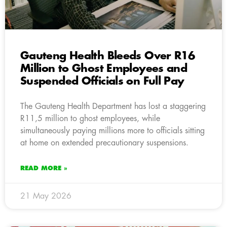
Gauteng Health Bleeds Over R16
Million to Ghost Employees and
Suspended Officials on Full Pay
The Gauteng Health Department has lost a staggering
R11,5 million to ghost employees, while
simultaneously paying millions more to officials sitting
at home on extended precautionary suspensions.
READ MORE »
21 May 2026