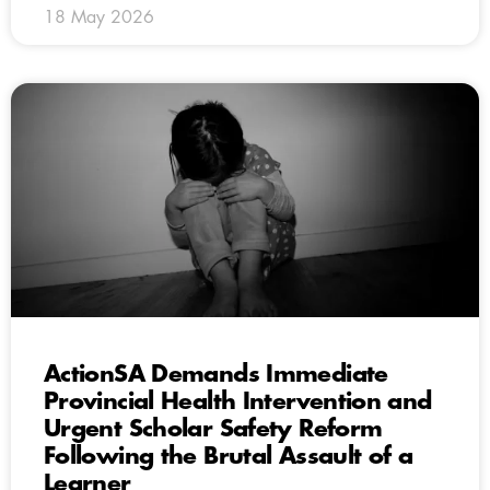
18 May 2026
ActionSA Demands Immediate
Provincial Health Intervention and
Urgent Scholar Safety Reform
Following the Brutal Assault of a
Learner