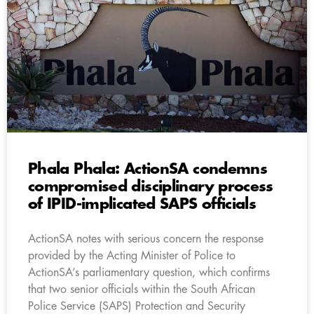
Phala Phala: ActionSA condemns
compromised disciplinary process
of IPID-implicated SAPS officials
ActionSA notes with serious concern the response
provided by the Acting Minister of Police to
ActionSA’s parliamentary question, which confirms
that two senior officials within the South African
Police Service (SAPS) Protection and Security