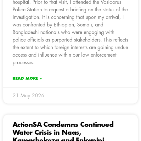
hospital. Prior to that visit, I attended the Vosloorus
Police Station to request a briefing on the status of the
investigation. It is concerning that upon my arrival, I
was confronted by Ethiopian, Somali, and
Bangladeshi nationals who were engaging with
police officials as purported stakeholders. This reflects
the extent to which foreign interests are gaining undue
access and influence within our law enforcement
processes.
READ MORE »
21 May 2026
ActionSA Condemns Continued
Water Crisis in Naas,
Kamachekeza and Enkanini