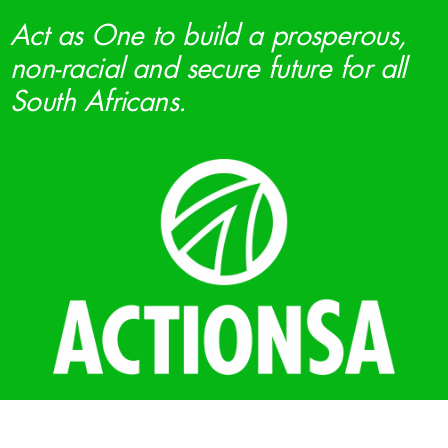
Act as One to build a prosperous,
non-racial and secure future for all
South Africans.