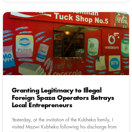
Granting Legitimacy to Illegal
Foreign Spaza Operators Betrays
Local Entrepreneurs
Yesterday, at the invitation of the Kubheka family, I
visited Mazwi Kubheka following his discharge from