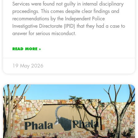
Services were found not guilty in internal disciplinary
proceedings. This comes despite clear findings and
recommendations by the Independent Police
Investigative Directorate (IPID) that they had a case to
answer for serious misconduct.
READ MORE »
19 May 2026