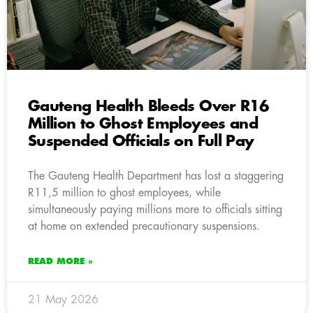
Gauteng Health Bleeds Over R16
Million to Ghost Employees and
Suspended Officials on Full Pay
The Gauteng Health Department has lost a staggering
R11,5 million to ghost employees, while
simultaneously paying millions more to officials sitting
at home on extended precautionary suspensions.
READ MORE »
21 May 2026