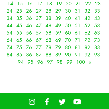
14
15
16
17
18
19
20
21
22
23
24
25
26
27
28
29
30
31
32
33
34
35
36
37
38
39
40
41
42
43
44
45
46
47
48
49
50
51
52
53
54
55
56
57
58
59
60
61
62
63
64
65
66
67
68
69
70
71
72
73
74
75
76
77
78
79
80
81
82
83
84
85
86
87
88
89
90
91
92
93
94
95
96
97
98
99
100
»