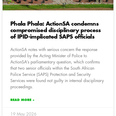
Phala Phala: ActionSA condemns
compromised disciplinary process
of IPID-implicated SAPS officials
ActionSA notes with serious concern the response
provided by the Acting Minister of Police to
ActionSA’s parliamentary question, which confirms
that two senior officials within the South African
Police Service (SAPS) Protection and Security
Services were found not guilty in internal disciplinary
proceedings.
READ MORE »
19 May 2026