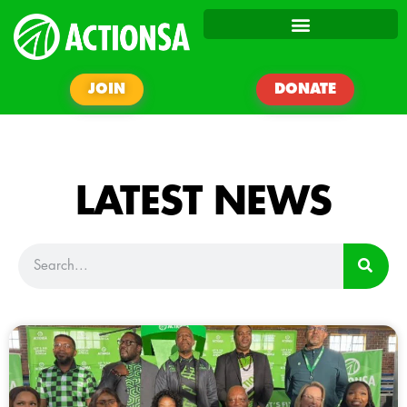
JOIN
DONATE
LATEST NEWS