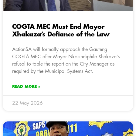
COGTA MEC Must End Mayor
Xhakaza’s Defiance of the Law
ActionSA will formally approach the Gauteng
COGTA MEC after Mayor Nkosindiphile Xhakaza’s
refusal to table the report on the City Manager as
required by the Municipal Systems Act.
READ MORE »
22 May 2026