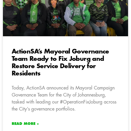
ActionSA’s Mayoral Governance
Team Ready to Fix Joburg and
Restore Service Delivery for
Residents
Today, ActionSA announced its Mayoral Campaign
Governance Team for the City of Johannesburg,
tasked with leading our #OperationFixJoburg across
the City’s governance portfolios.
READ MORE »