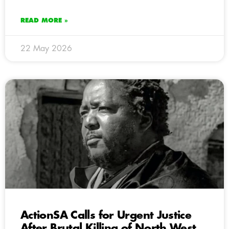
READ MORE »
22 May 2026
ActionSA Calls for Urgent Justice
After Brutal Killing of North West