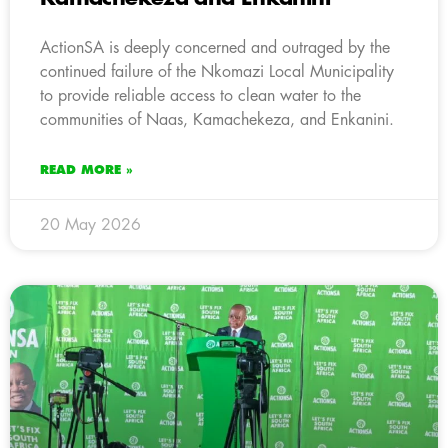
ActionSA is deeply concerned and outraged by the
continued failure of the Nkomazi Local Municipality
to provide reliable access to clean water to the
communities of Naas, Kamachekeza, and Enkanini.
READ MORE »
20 May 2026