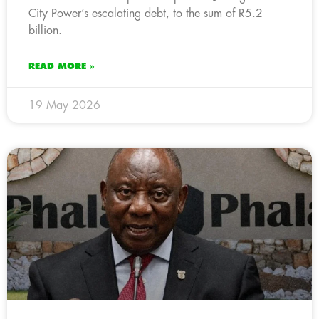
City Power’s escalating debt, to the sum of R5.2
billion.
READ MORE »
19 May 2026