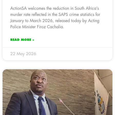
ActionSA welcomes the reduction in South Africa’s
murder rate reflected in the SAPS crime statistics for
January to March 2026, released today by Acting
Police Minister Firoz Cachalia.
READ MORE »
22 May 2026