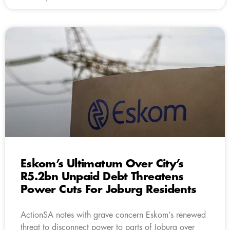
Eskom’s Ultimatum Over City’s
R5.2bn Unpaid Debt Threatens
Power Cuts For Joburg Residents
ActionSA notes with grave concern Eskom’s renewed
threat to disconnect power to parts of Joburg over