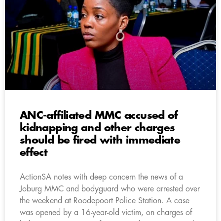
ANC-affiliated MMC accused of
kidnapping and other charges
should be fired with immediate
effect
ActionSA notes with deep concern the news of a
Joburg MMC and bodyguard who were arrested over
the weekend at Roodepoort Police Station. A case
was opened by a 16-year-old victim, on charges of