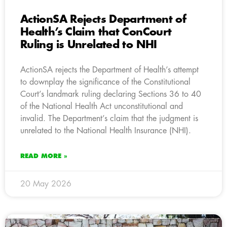
ActionSA Rejects Department of
Health’s Claim that ConCourt
Ruling is Unrelated to NHI
ActionSA rejects the Department of Health’s attempt
to downplay the significance of the Constitutional
Court’s landmark ruling declaring Sections 36 to 40
of the National Health Act unconstitutional and
invalid. The Department’s claim that the judgment is
unrelated to the National Health Insurance (NHI).
READ MORE »
20 May 2026