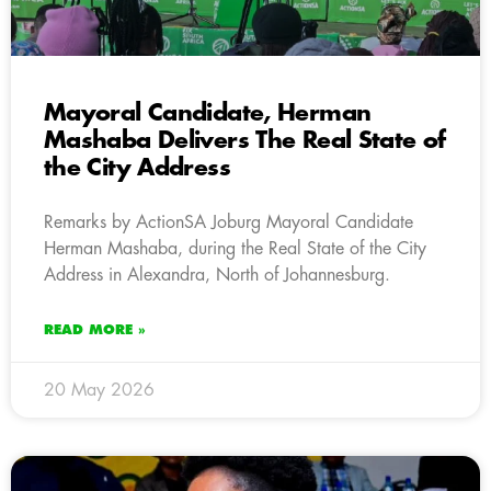
Mayoral Candidate, Herman
Mashaba Delivers The Real State of
the City Address
Remarks by ActionSA Joburg Mayoral Candidate
Herman Mashaba, during the Real State of the City
Address in Alexandra, North of Johannesburg.
READ MORE »
20 May 2026