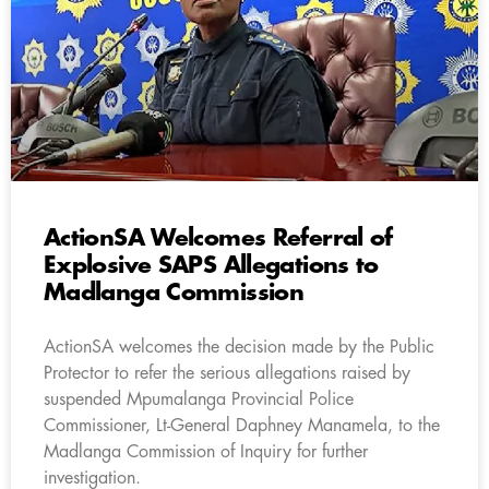
ActionSA Welcomes Referral of
Explosive SAPS Allegations to
Madlanga Commission
ActionSA welcomes the decision made by the Public
Protector to refer the serious allegations raised by
suspended Mpumalanga Provincial Police
Commissioner, Lt-General Daphney Manamela, to the
Madlanga Commission of Inquiry for further
investigation.