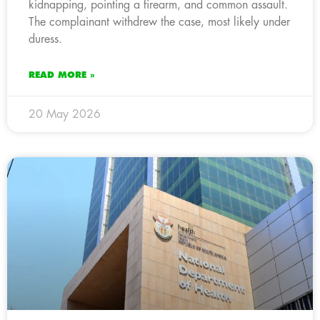
kidnapping, pointing a firearm, and common assault.
The complainant withdrew the case, most likely under
duress.
READ MORE »
20 May 2026