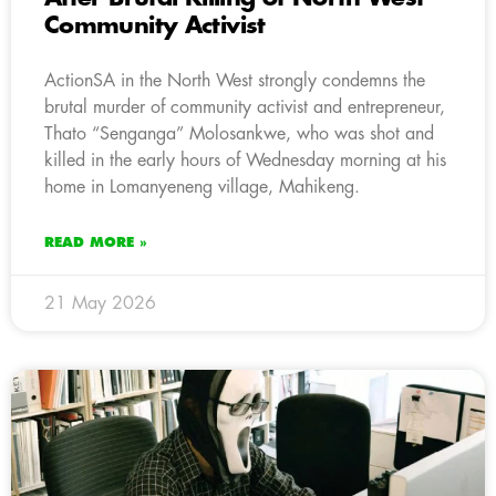
Community Activist
ActionSA in the North West strongly condemns the
brutal murder of community activist and entrepreneur,
Thato “Senganga” Molosankwe, who was shot and
killed in the early hours of Wednesday morning at his
home in Lomanyeneng village, Mahikeng.
READ MORE »
21 May 2026