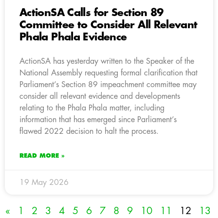
ActionSA Calls for Section 89
Committee to Consider All Relevant
Phala Phala Evidence
ActionSA has yesterday written to the Speaker of the
National Assembly requesting formal clarification that
Parliament’s Section 89 impeachment committee may
consider all relevant evidence and developments
relating to the Phala Phala matter, including
information that has emerged since Parliament’s
flawed 2022 decision to halt the process.
READ MORE »
19 May 2026
«
1
2
3
4
5
6
7
8
9
10
11
12
13