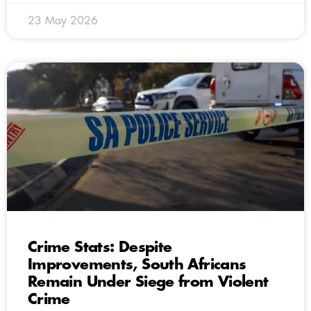
23 May 2026
Crime Stats: Despite
Improvements, South Africans
Remain Under Siege from Violent
Crime