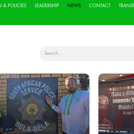
N & POLICIES
LEADERSHIP
NEWS
CONTACT
TRANS