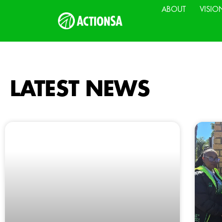
ABOUT
VISIO
LATEST NEWS