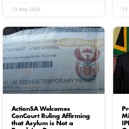
13 May 2026
13
ActionSA Welcomes
Pr
ConCourt Ruling Affirming
Mi
that Asylum is Not a
IP