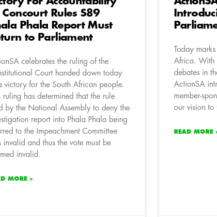
ctory For Accountability
ActionS
 Concourt Rules S89
Introduci
ala Phala Report Must
Parliam
turn to Parliament
Today marks 
Africa. With 
ionSA celebrates the ruling of the
debates in t
stitutional Court handed down today
ActionSA int
a victory for the South African people.
member-spons
s ruling has determined that the rule
our vision to
d by the National Assembly to deny the
estigation report into Phala Phala being
erred to the Impeachment Committee
READ MORE 
 invalid and thus the vote must be
med invalid.
AD MORE »