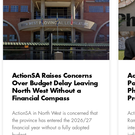
ActionSA Raises Concerns
Ac
Over Budget Delay Leaving
Pa
North West Without a
Ph
Financial Compass
Pr
ActionSA in North West is concerned that
Act
the province has entered the 2026/27
Ram
financial year without a fully adopted
int
budget.
jud