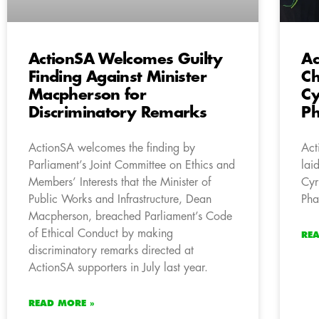
ActionSA Welcomes Guilty
Ac
Finding Against Minister
Ch
Macpherson for
Cy
Discriminatory Remarks
Ph
ActionSA welcomes the finding by
Act
Parliament’s Joint Committee on Ethics and
lai
Members’ Interests that the Minister of
Cyr
Public Works and Infrastructure, Dean
Pha
Macpherson, breached Parliament’s Code
of Ethical Conduct by making
RE
discriminatory remarks directed at
ActionSA supporters in July last year.
READ MORE »