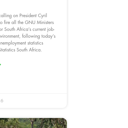
alling on President Cyril
 fire all the GNU Ministers
or South Africa’s current job-
nvironment, following today’s
nemployment statistics
tatistics South Africa.
»
26