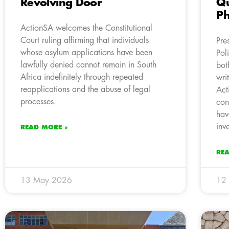
Revolving Door
Qu
Ph
ActionSA welcomes the Constitutional
Court ruling affirming that individuals
Pre
whose asylum applications have been
Pol
lawfully denied cannot remain in South
bot
Africa indefinitely through repeated
wri
reapplications and the abuse of legal
Act
processes.
con
hav
inv
READ MORE »
RE
13 May 2026
12