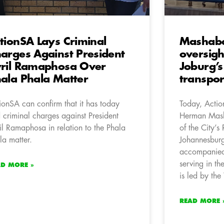
tionSA Lays Criminal
Mashaba
arges Against President
oversigh
ril Ramaphosa Over
Joburg’s
ala Phala Matter
transpor
ionSA can confirm that it has today
Today, Acti
d criminal charges against President
Herman Mash
il Ramaphosa in relation to the Phala
of the City’s
la matter.
Johannesbur
accompanied
serving in t
AD MORE »
is led by th
READ MORE 