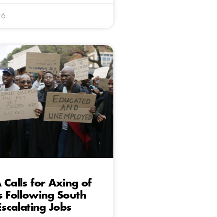
26
 Calls for Axing of
s Following South
Escalating Jobs