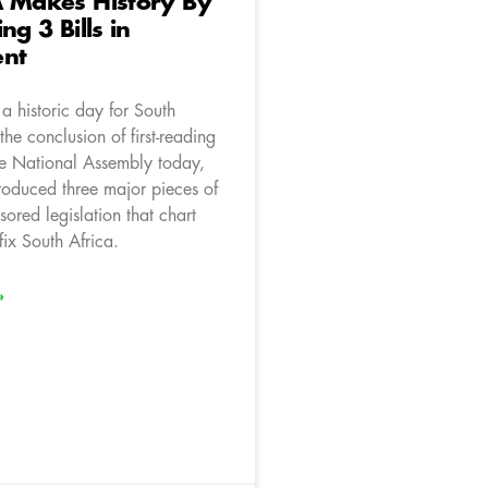
A Makes History By
ng 3 Bills in
ent
a historic day for South
the conclusion of first-reading
he National Assembly today,
roduced three major pieces of
ored legislation that chart
 fix South Africa.
»