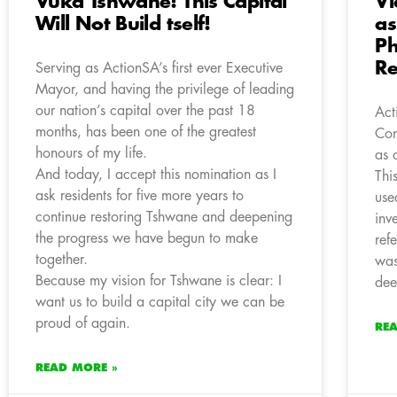
Vuka Tshwane! This Capital
Vi
Will Not Build tself!
as
Ph
Re
Serving as ActionSA’s first ever Executive
Mayor, and having the privilege of leading
our nation’s capital over the past 18
Act
months, has been one of the greatest
Con
honours of my life.
as 
And today, I accept this nomination as I
Thi
ask residents for five more years to
use
continue restoring Tshwane and deepening
inv
the progress we have begun to make
ref
together.
was
Because my vision for Tshwane is clear: I
dee
want us to build a capital city we can be
proud of again.
RE
READ MORE »