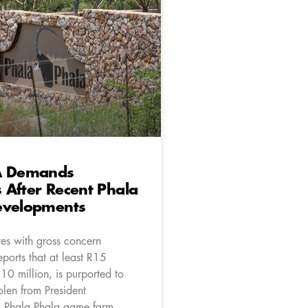
A Demands
After Recent Phala
evelopments
es with gross concern
ports that at least R15
R10 million, is purported to
olen from President
 Phala Phala game farm.