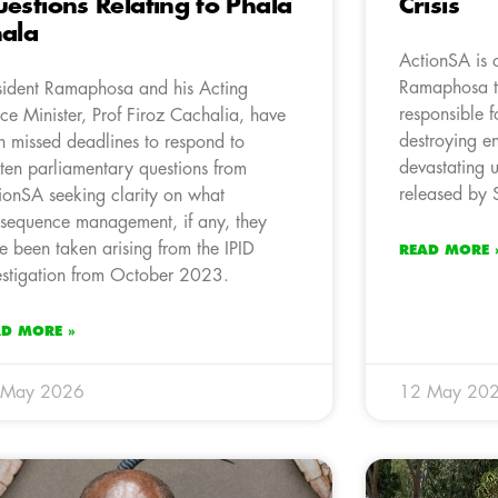
estions Relating to Phala
Crisis
ala
ActionSA is c
Ramaphosa to
sident Ramaphosa and his Acting
responsible f
ice Minister, Prof Firoz Cachalia, have
destroying e
h missed deadlines to respond to
devastating u
tten parliamentary questions from
released by S
ionSA seeking clarity on what
sequence management, if any, they
e been taken arising from the IPID
READ MORE 
estigation from October 2023.
AD MORE »
 May 2026
12 May 20