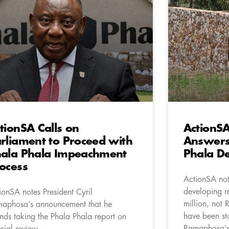
tionSA Calls on
ActionS
rliament to Proceed with
Answers 
ala Phala Impeachment
Phala D
ocess
ActionSA not
developing re
ionSA notes President Cyril
million, not 
aphosa’s announcement that he
have been st
ends taking the Phala Phala report on
Ramaphosa’s
icial review.