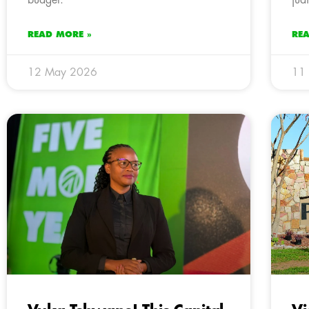
READ MORE »
RE
12 May 2026
11