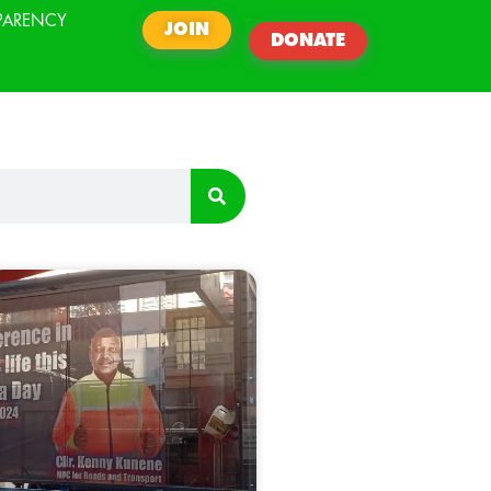
PARENCY
JOIN
DONATE