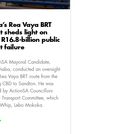
’s Rea Vaya BRT
t sheds light on
 R16.8-billion public
t failure
onSA Mayoral Candidate,
aba, conducted an oversight
 Rea Vaya BRT route from the
g CBD to Sandton. He was
 by ActionSA Councillors
he Transport Committee, which
e Whip, Lebo Mokoka.
»