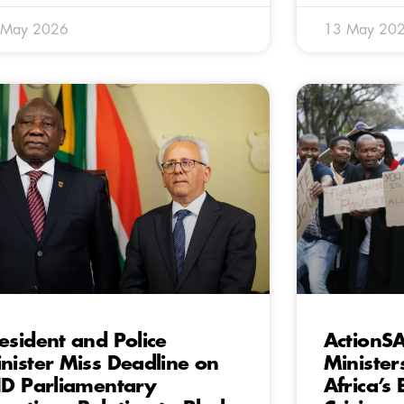
 May 2026
13 May 20
esident and Police
ActionSA
nister Miss Deadline on
Minister
ID Parliamentary
Africa’s 