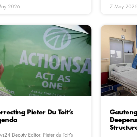
May 2026
7 May 202
rrecting Pieter Du Toit’s
Gauteng 
genda
Deepens
Structur
s24 Deputy Editor, Pieter du Toit’s