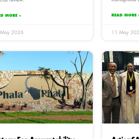
READ MORE 
AD MORE »
 May 2026
11 May 20