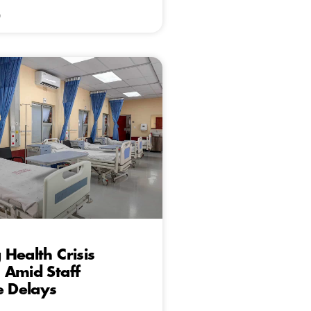
6
Health Crisis
 Amid Staff
e Delays