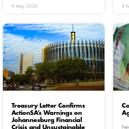
9 May 2026
8 
Treasury Letter Confirms
Co
ActionSA’s Warnings on
A
Johannesburg Financial
Crisis and Unsustainable
New