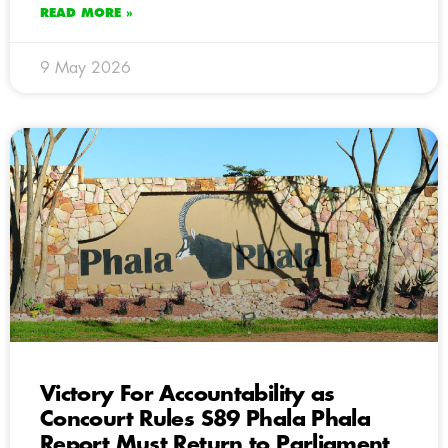
READ MORE »
9 May 2026
Victory For Accountability as
Concourt Rules S89 Phala Phala
Report Must Return to Parliament