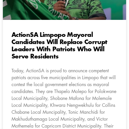
ActionSA Limpopo Mayoral
Candidates Will Replace Corrupt
Leaders With Patriots Who Will
Serve Residents
Today, ActionSA is proud to announce competent
patriots across five municipalities in Limpopo that will
contest the local government elections as mayoral
candidates. They are Thapelo Molepo for Polokwane
Local Municipality, Shobane Mafona for Molemole
Local Municipality, Khwara Nengwekhulu for Collins
Chabane Local Muncipality, Tonic Manchidi for
Makhuduthamaga Local Municipality, and Victor
Mothemela for Capricorn District Municipality. Their