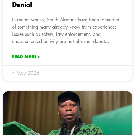
Denial
In recent weeks, South Africans have been reminded
of something many already know from experience:
issues such as safety, law enforcement, and
undocumented activity are not abstract debates.
READ MORE »
4 May 2026