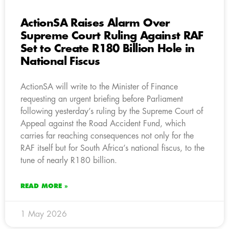
ActionSA Raises Alarm Over
Supreme Court Ruling Against RAF
Set to Create R180 Billion Hole in
National Fiscus
ActionSA will write to the Minister of Finance
requesting an urgent briefing before Parliament
following yesterday’s ruling by the Supreme Court of
Appeal against the Road Accident Fund, which
carries far reaching consequences not only for the
RAF itself but for South Africa’s national fiscus, to the
tune of nearly R180 billion.
READ MORE »
1 May 2026