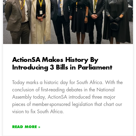
ActionSA Makes History By
Introducing 3 Bills in Parliament
Today marks a historic day for South Africa. With the
conclusion of first-reading debates in the National
Assembly today, ActionSA introduced three major
pieces of member-sponsored legislation that chart our
vision to fix South Africa.
READ MORE »