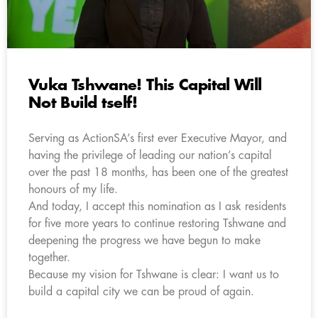
Vuka Tshwane! This Capital Will
Not Build tself!
Serving as ActionSA’s first ever Executive Mayor, and
having the privilege of leading our nation’s capital
over the past 18 months, has been one of the greatest
honours of my life.
And today, I accept this nomination as I ask residents
for five more years to continue restoring Tshwane and
deepening the progress we have begun to make
together.
Because my vision for Tshwane is clear: I want us to
build a capital city we can be proud of again.