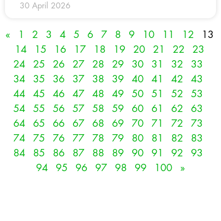
30 April 2026
«
1
2
3
4
5
6
7
8
9
10
11
12
13
14
15
16
17
18
19
20
21
22
23
24
25
26
27
28
29
30
31
32
33
34
35
36
37
38
39
40
41
42
43
44
45
46
47
48
49
50
51
52
53
54
55
56
57
58
59
60
61
62
63
64
65
66
67
68
69
70
71
72
73
74
75
76
77
78
79
80
81
82
83
84
85
86
87
88
89
90
91
92
93
94
95
96
97
98
99
100
»