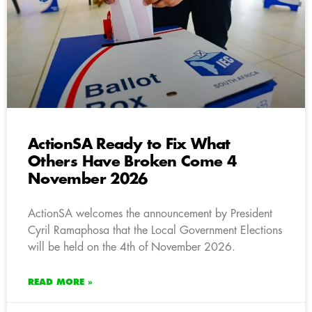
ActionSA Ready to Fix What
Others Have Broken Come 4
November 2026
ActionSA welcomes the announcement by President
Cyril Ramaphosa that the Local Government Elections
will be held on the 4th of November 2026.
READ MORE »