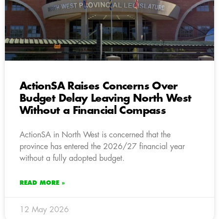
ActionSA Raises Concerns Over
Budget Delay Leaving North West
Without a Financial Compass
ActionSA in North West is concerned that the
province has entered the 2026/27 financial year
without a fully adopted budget.
READ MORE »
12 May 2026