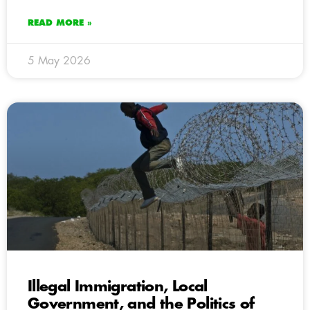
READ MORE »
5 May 2026
Illegal Immigration, Local
Government, and the Politics of