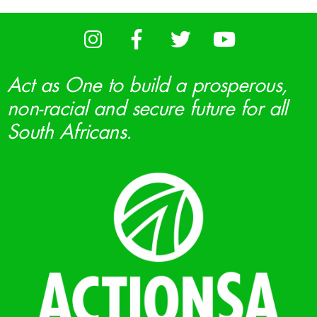
Act as One to build a prosperous,
non-racial and secure future for all
South Africans.