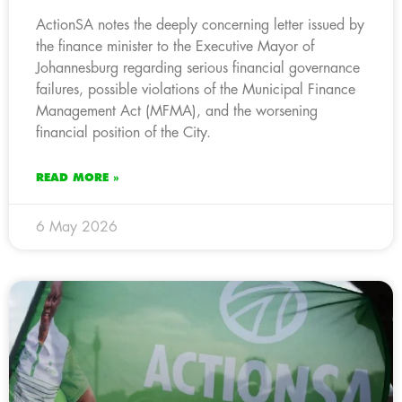
ActionSA notes the deeply concerning letter issued by
the finance minister to the Executive Mayor of
Johannesburg regarding serious financial governance
failures, possible violations of the Municipal Finance
Management Act (MFMA), and the worsening
financial position of the City.
READ MORE »
6 May 2026