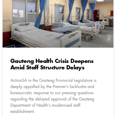
Gauteng Health Crisis Deepens
Amid Staff Structure Delays
ActionSA in the Gauteng Provincial Legislature is
deeply appalled by the Premier’s lacklustre and
bureaucratic response to our pressing questions
regarding the delayed approval of the Gauteng
Department of Health’s modernised staff
establishment.