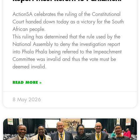
ActionSA celebrates the ruling of the Constitutional
Court handed down today as a victory for the South
African people.
This ruling has determined that the rule used by the
National Assembly to deny the investigation report
into Phala Phala being referred to the Impeachment
Committee was invalid and thus the vote must be
deemed invalid.
READ MORE »
8 May 2026