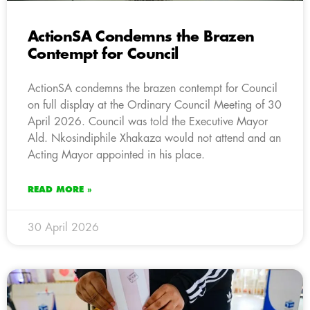
ActionSA Condemns the Brazen
Contempt for Council
ActionSA condemns the brazen contempt for Council
on full display at the Ordinary Council Meeting of 30
April 2026. Council was told the Executive Mayor
Ald. Nkosindiphile Xhakaza would not attend and an
Acting Mayor appointed in his place.
READ MORE »
30 April 2026