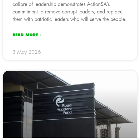
calibre of leadership demonstrates ActionSA’s
commitment to remove corrupt leaders, and replace
them with patriotic leaders who will serve the people.
READ MORE »
3 May 2026