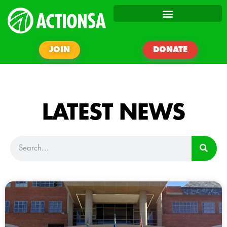
JOIN
DONATE
LATEST NEWS