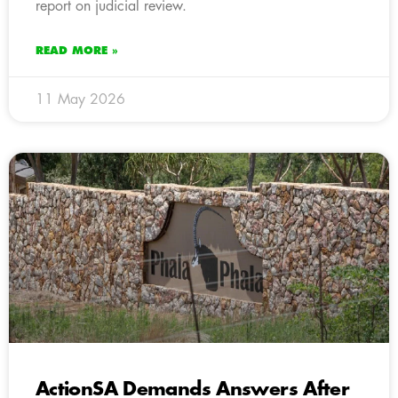
report on judicial review.
READ MORE »
11 May 2026
ActionSA Demands Answers After