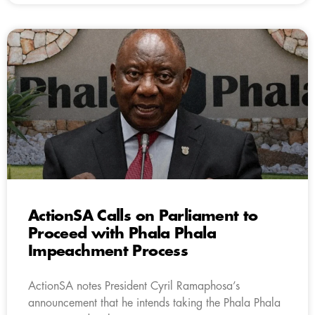
ActionSA Calls on Parliament to
Proceed with Phala Phala
Impeachment Process
ActionSA notes President Cyril Ramaphosa’s
announcement that he intends taking the Phala Phala