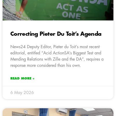
Correcting Pieter Du Toit’s Agenda
News24 Deputy Editor, Pieter du Toit’s most recent
editorial, entitled “Acid ActionSA’s Biggest Test and
Mending Relations with Zille and the DA”, requires a
response more considered than his own.
READ MORE »
6 May 2026