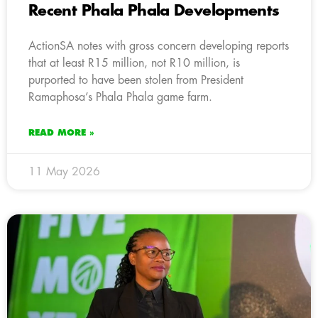
Recent Phala Phala Developments
ActionSA notes with gross concern developing reports
that at least R15 million, not R10 million, is
purported to have been stolen from President
Ramaphosa’s Phala Phala game farm.
READ MORE »
11 May 2026