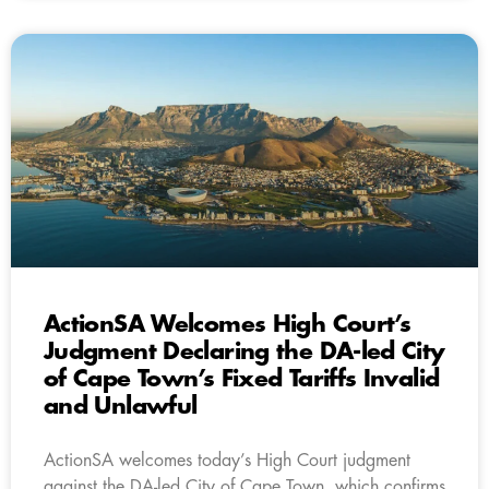
ActionSA Welcomes High Court’s
Judgment Declaring the DA-led City
of Cape Town’s Fixed Tariffs Invalid
and Unlawful
ActionSA welcomes today’s High Court judgment
against the DA-led City of Cape Town, which confirms