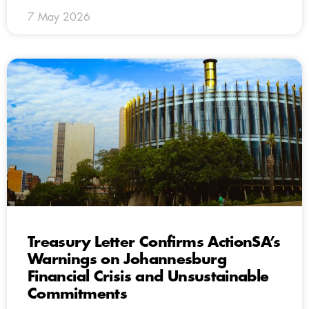
7 May 2026
Treasury Letter Confirms ActionSA’s
Warnings on Johannesburg
Financial Crisis and Unsustainable
Commitments