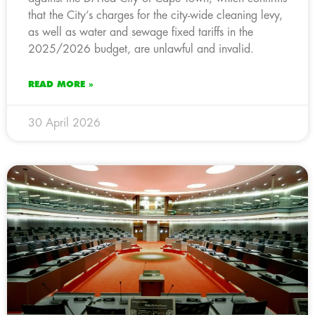
that the City’s charges for the city-wide cleaning levy,
as well as water and sewage fixed tariffs in the
2025/2026 budget, are unlawful and invalid.
READ MORE »
30 April 2026