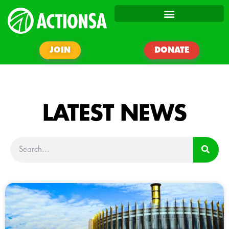
JOIN
DONATE
LATEST NEWS