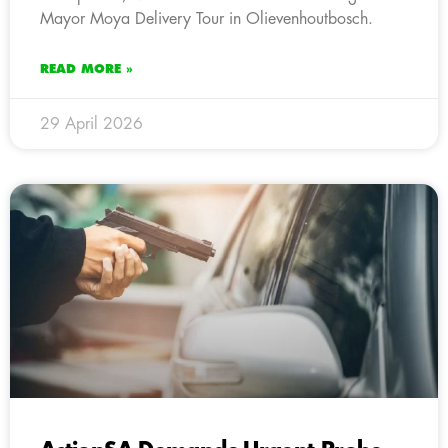
Mayor Moya Delivery Tour in Olievenhoutbosch.
READ MORE »
29 April 2026