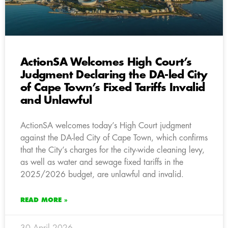
ActionSA Welcomes High Court’s
Judgment Declaring the DA-led City
of Cape Town’s Fixed Tariffs Invalid
and Unlawful
ActionSA welcomes today’s High Court judgment
against the DA-led City of Cape Town, which confirms
that the City’s charges for the city-wide cleaning levy,
as well as water and sewage fixed tariffs in the
2025/2026 budget, are unlawful and invalid.
READ MORE »
30 April 2026