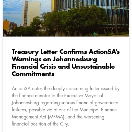
Treasury Letter Confirms ActionSA’s
Warnings on Johannesburg
Financial Crisis and Unsustainable
Commitments
ActionSA notes the deeply concerning letter issued by
the finance minister to the Executive Mayor of
Johannesburg regarding serious financial governance
failures, possible violations of the Municipal Finance
Management Act (MFMA), and the worsening
financial position of the City.