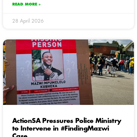
READ MORE »
28 April 2026
ActionSA Pressures Police Ministry
to Intervene in #FindingMazwi
Case