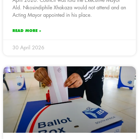
April 2026. Council was told the Executive Mayor
Ald. Nkosindiphile Xhakaza would not attend and an
Acting Mayor appointed in his place.
READ MORE »
30 April 2026