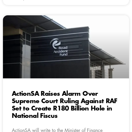
ActionSA Raises Alarm Over
Supreme Court Ruling Against RAF
Set to Create R180 Billion Hole in
National Fiscus
ActionSA will write to the Minister of Finance