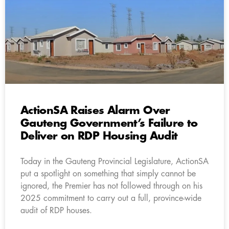
ActionSA Raises Alarm Over
Gauteng Government’s Failure to
Deliver on RDP Housing Audit
Today in the Gauteng Provincial Legislature, ActionSA
put a spotlight on something that simply cannot be
ignored, the Premier has not followed through on his
2025 commitment to carry out a full, province-wide
audit of RDP houses.