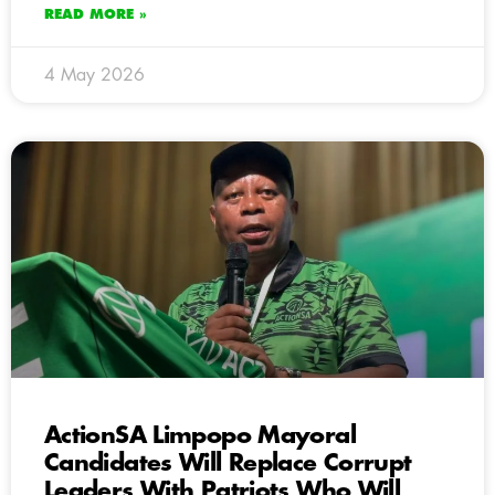
READ MORE »
4 May 2026
ActionSA Limpopo Mayoral
Candidates Will Replace Corrupt
Leaders With Patriots Who Will