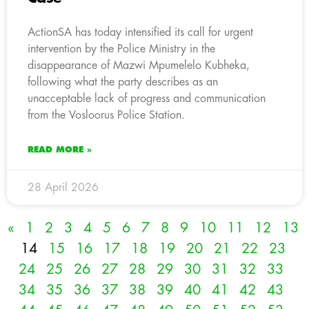
ActionSA has today intensified its call for urgent
intervention by the Police Ministry in the
disappearance of Mazwi Mpumelelo Kubheka,
following what the party describes as an
unacceptable lack of progress and communication
from the Vosloorus Police Station.
READ MORE »
28 April 2026
«
1
2
3
4
5
6
7
8
9
10
11
12
13
14
15
16
17
18
19
20
21
22
23
24
25
26
27
28
29
30
31
32
33
34
35
36
37
38
39
40
41
42
43