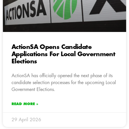
ActionSA Opens Candidate
Applications For Local Government
Elections
ActionSA has officially opened the next phase of its
candidate selection processes for the upcoming Local
Government Elections.
READ MORE »
29 April 2026