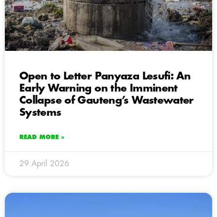
Open to Letter Panyaza Lesufi: An
Early Warning on the Imminent
Collapse of Gauteng’s Wastewater
Systems
READ MORE »
29 April 2026