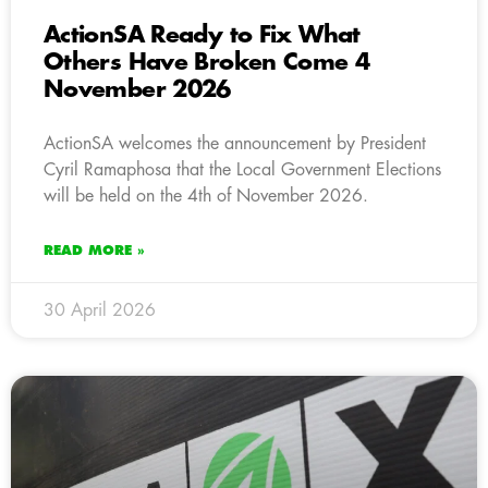
ActionSA Ready to Fix What
Others Have Broken Come 4
November 2026
ActionSA welcomes the announcement by President
Cyril Ramaphosa that the Local Government Elections
will be held on the 4th of November 2026.
READ MORE »
30 April 2026