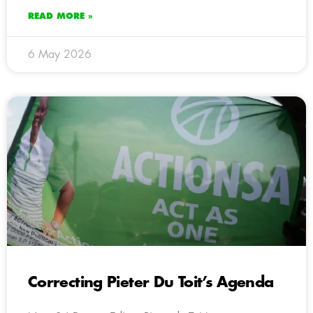
READ MORE »
6 May 2026
Correcting Pieter Du Toit’s Agenda