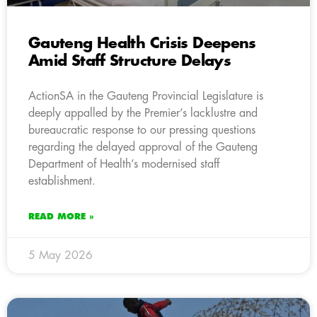
Gauteng Health Crisis Deepens
Amid Staff Structure Delays
ActionSA in the Gauteng Provincial Legislature is
deeply appalled by the Premier’s lacklustre and
bureaucratic response to our pressing questions
regarding the delayed approval of the Gauteng
Department of Health’s modernised staff
establishment.
READ MORE »
5 May 2026