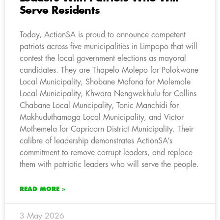
Serve Residents
Today, ActionSA is proud to announce competent
patriots across five municipalities in Limpopo that will
contest the local government elections as mayoral
candidates. They are Thapelo Molepo for Polokwane
Local Municipality, Shobane Mafona for Molemole
Local Municipality, Khwara Nengwekhulu for Collins
Chabane Local Muncipality, Tonic Manchidi for
Makhuduthamaga Local Municipality, and Victor
Mothemela for Capricorn District Municipality. Their
calibre of leadership demonstrates ActionSA’s
commitment to remove corrupt leaders, and replace
them with patriotic leaders who will serve the people.
READ MORE »
3 May 2026