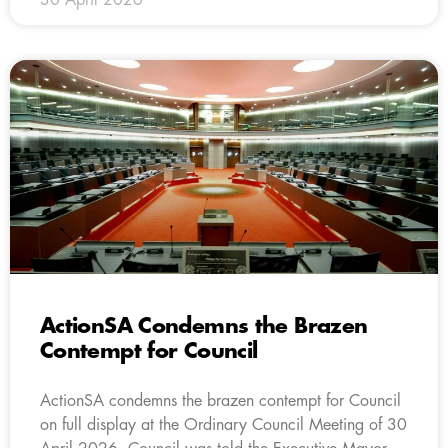
ActionSA Condemns the Brazen
Contempt for Council
ActionSA condemns the brazen contempt for Council
on full display at the Ordinary Council Meeting of 30