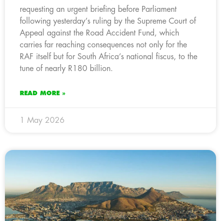
requesting an urgent briefing before Parliament
following yesterday’s ruling by the Supreme Court of
Appeal against the Road Accident Fund, which
carries far reaching consequences not only for the
RAF itself but for South Africa’s national fiscus, to the
tune of nearly R180 billion.
READ MORE »
1 May 2026