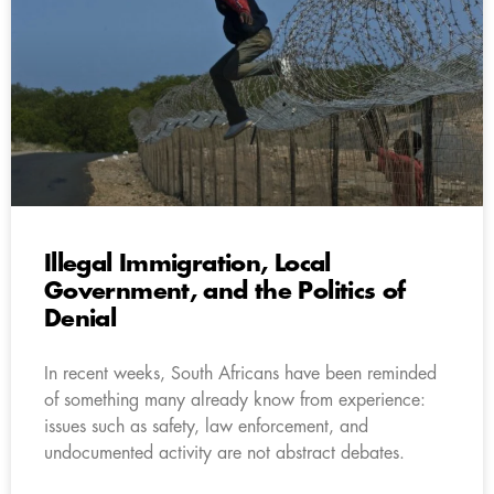
Illegal Immigration, Local
Government, and the Politics of
Denial
In recent weeks, South Africans have been reminded
of something many already know from experience:
issues such as safety, law enforcement, and
undocumented activity are not abstract debates.