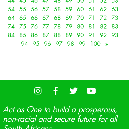
44
45
46
47
48
49
50
51
52
53
54
55
56
57
58
59
60
61
62
63
64
65
66
67
68
69
70
71
72
73
74
75
76
77
78
79
80
81
82
83
84
85
86
87
88
89
90
91
92
93
94
95
96
97
98
99
100
»
Act as One to build a prosperous,
non-racial and secure future for all
South Africans.