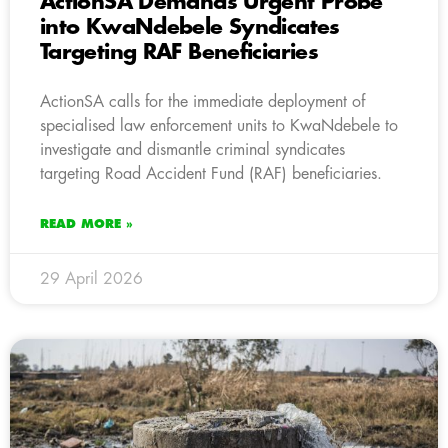
ActionSA Demands Urgent Probe
into KwaNdebele Syndicates
Targeting RAF Beneficiaries
ActionSA calls for the immediate deployment of
specialised law enforcement units to KwaNdebele to
investigate and dismantle criminal syndicates
targeting Road Accident Fund (RAF) beneficiaries.
READ MORE »
29 April 2026