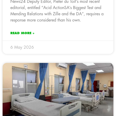
News24 Deputy Editor, Pieter du Toit’s most recent
editorial, entitled “Acid ActionSA’s Biggest Test and
Mending Relations with Zille and the DA”, requires a
response more considered than his own.
READ MORE »
6 May 2026