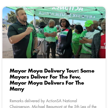
Mayor Moya Delivery Tour: Some
Mayors Deliver For The Few,
Mayor Moya Delivers For The
Many
Remarks delivered by ActionSA National
Chairperson, Michael Beaumont at the 5th Leg of the