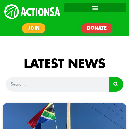
JOIN
DONATE
LATEST NEWS