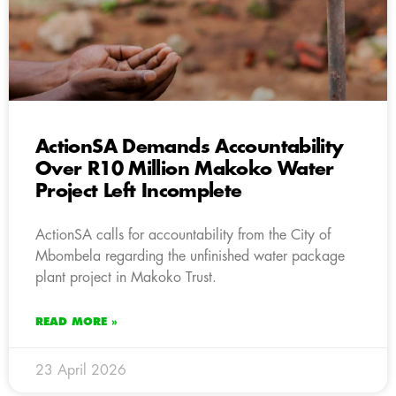
ActionSA Demands Accountability
Over R10 Million Makoko Water
Project Left Incomplete
ActionSA calls for accountability from the City of
Mbombela regarding the unfinished water package
plant project in Makoko Trust.
READ MORE »
23 April 2026