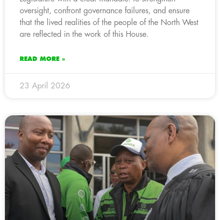
oversight, confront governance failures, and ensure
that the lived realities of the people of the North West
are reflected in the work of this House.
READ MORE »
23 April 2026