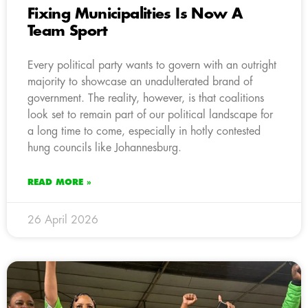
Fixing Municipalities Is Now A
Team Sport
Every political party wants to govern with an outright
majority to showcase an unadulterated brand of
government. The reality, however, is that coalitions
look set to remain part of our political landscape for
a long time to come, especially in hotly contested
hung councils like Johannesburg.
READ MORE »
26 April 2026