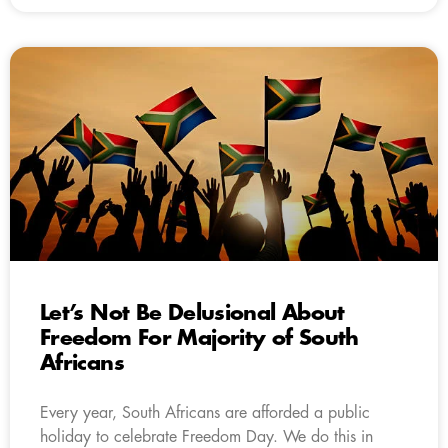
Let’s Not Be Delusional About
Freedom For Majority of South
Africans
Every year, South Africans are afforded a public
holiday to celebrate Freedom Day. We do this in