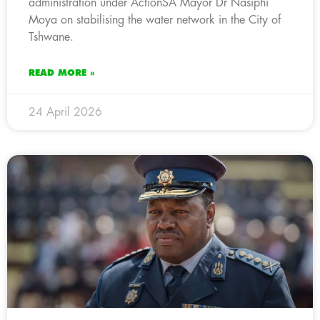
administration under ActionSA Mayor Dr Nasiphi
Moya on stabilising the water network in the City of
Tshwane.
READ MORE »
24 April 2026