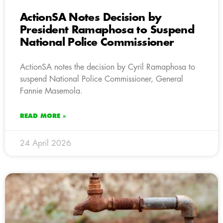
ActionSA Notes Decision by
President Ramaphosa to Suspend
National Police Commissioner
ActionSA notes the decision by Cyril Ramaphosa to
suspend National Police Commissioner, General
Fannie Masemola.
READ MORE »
24 April 2026