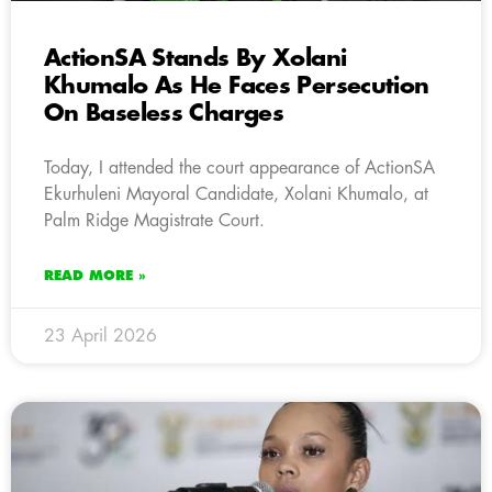
ActionSA Stands By Xolani
Khumalo As He Faces Persecution
On Baseless Charges
Today, I attended the court appearance of ActionSA
Ekurhuleni Mayoral Candidate, Xolani Khumalo, at
Palm Ridge Magistrate Court.
READ MORE »
23 April 2026