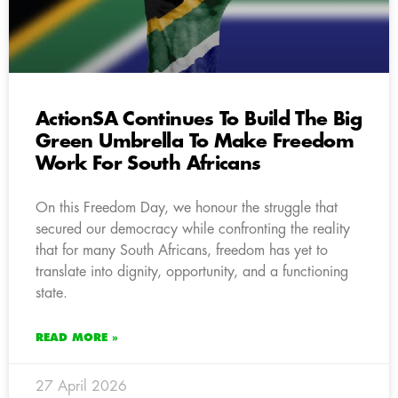
ActionSA Continues To Build The Big
Green Umbrella To Make Freedom
Work For South Africans
On this Freedom Day, we honour the struggle that
secured our democracy while confronting the reality
that for many South Africans, freedom has yet to
translate into dignity, opportunity, and a functioning
state.
READ MORE »
27 April 2026