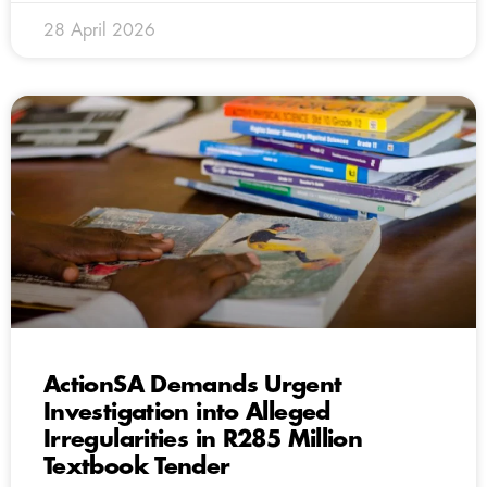
28 April 2026
ActionSA Demands Urgent
Investigation into Alleged
Irregularities in R285 Million
Textbook Tender