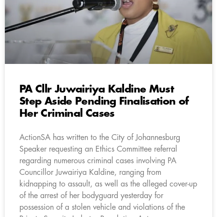
PA Cllr Juwairiya Kaldine Must
Step Aside Pending Finalisation of
Her Criminal Cases
ActionSA has written to the City of Johannesburg
Speaker requesting an Ethics Committee referral
regarding numerous criminal cases involving PA
Councillor Juwairiya Kaldine, ranging from
kidnapping to assault, as well as the alleged cover-up
of the arrest of her bodyguard yesterday for
possession of a stolen vehicle and violations of the