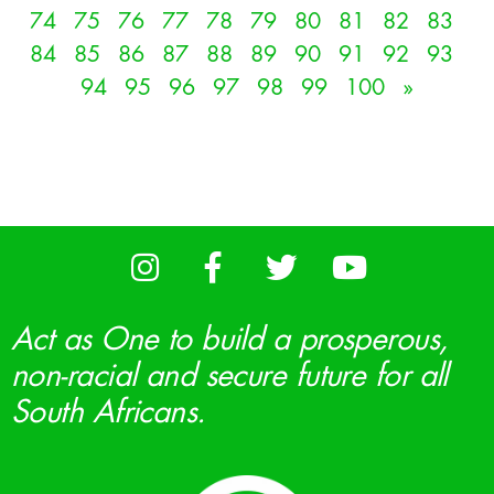
74
75
76
77
78
79
80
81
82
83
84
85
86
87
88
89
90
91
92
93
94
95
96
97
98
99
100
»
Act as One to build a prosperous,
non-racial and secure future for all
South Africans.