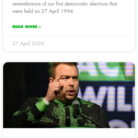
remembrance of our first democratic elections that
were held on 27 April 1994.
READ MORE »
27 April 2026