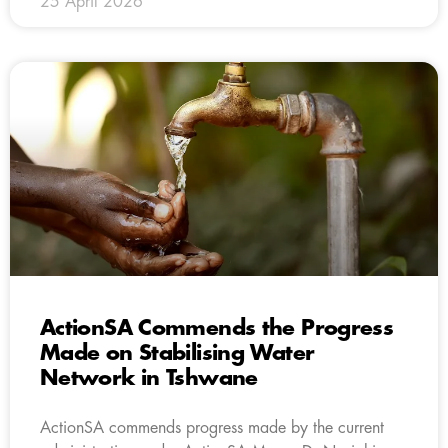
25 April 2026
ActionSA Commends the Progress
Made on Stabilising Water
Network in Tshwane
ActionSA commends progress made by the current