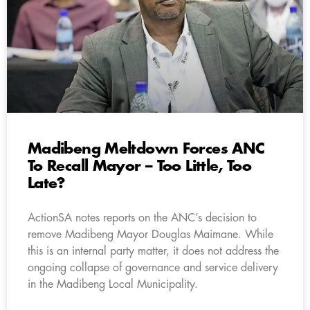
Madibeng Meltdown Forces ANC
To Recall Mayor – Too Little, Too
Late?
ActionSA notes reports on the ANC’s decision to
remove Madibeng Mayor Douglas Maimane. While
this is an internal party matter, it does not address the
ongoing collapse of governance and service delivery
in the Madibeng Local Municipality.