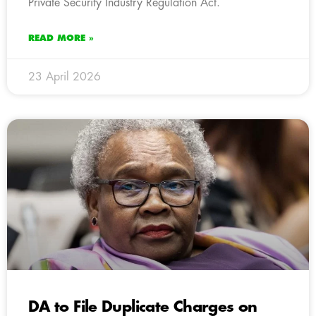
Private Security Industry Regulation Act.
READ MORE »
23 April 2026
DA to File Duplicate Charges on