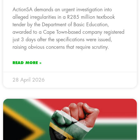
ActionSA demands an urgent investigation into
alleged irregularities in a R285 million textbook
tender by the Department of Basic Education,
awarded to a Cape Town-based company registered
just 3 days after the specifications were issued,
raising obvious concerns that require scrutiny.
READ MORE »
28 April 2026