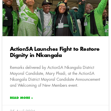
ActionSA Launches Fight to Restore
Dignity in Nkangala
Remarks delivered by ActionSA Nkangala District
Mayoral Candidate, Mary Phadi, at the ActionSA
Nkangala District Mayoral Candidate Announcement
and Welcoming of New Members event.
READ MORE »