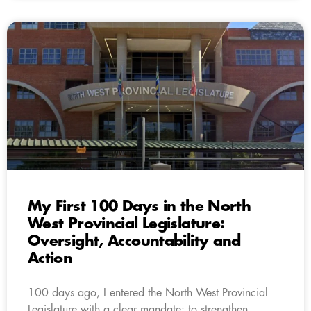
My First 100 Days in the North
West Provincial Legislature:
Oversight, Accountability and
Action
100 days ago, I entered the North West Provincial
Legislature with a clear mandate: to strengthen