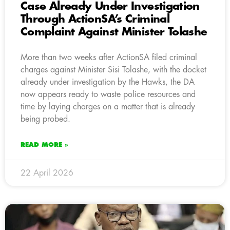
Case Already Under Investigation
Through ActionSA’s Criminal
Complaint Against Minister Tolashe
More than two weeks after ActionSA filed criminal
charges against Minister Sisi Tolashe, with the docket
already under investigation by the Hawks, the DA
now appears ready to waste police resources and
time by laying charges on a matter that is already
being probed.
READ MORE »
22 April 2026