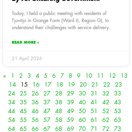
Today, I held a public meeting with residents of
Tjovitjo in Orange Farm (Ward 6, Region G), to
understand their challenges with service delivery.
READ MORE »
21 April 2026
«
1
2
3
4
5
6
7
8
9
10
11
12
13
14
15
16
17
18
19
20
21
22
23
24
25
26
27
28
29
30
31
32
33
34
35
36
37
38
39
40
41
42
43
44
45
46
47
48
49
50
51
52
53
54
55
56
57
58
59
60
61
62
63
64
65
66
67
68
69
70
71
72
73