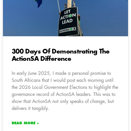
300 Days Of Demonstrating The
ActionSA Difference
In early June 2025, I made a personal promise to
South Africans that I would post each morning until
the 2026 Local Government Elections to highlight the
governance record of ActionSA leaders. This was to
show that ActionSA not only speaks of change, but
delivers it tangibly.
READ MORE »