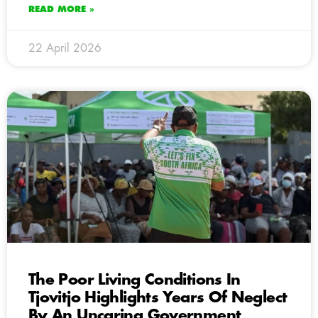
READ MORE »
22 April 2026
The Poor Living Conditions In
Tjovitjo Highlights Years Of Neglect
By An Uncaring Government