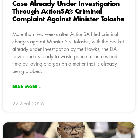
Case Already Under Investigation
Through ActionSA’s Criminal
Complaint Against Minister Tolashe
More than two weeks after ActionSA filed criminal
charges against Minister Sisi Tolashe, with the docket
already under investigation by the Hawks, the DA
now appears ready to waste police resources and
time by laying charges on a matter that is already
being probed.
READ MORE »
22 April 2026