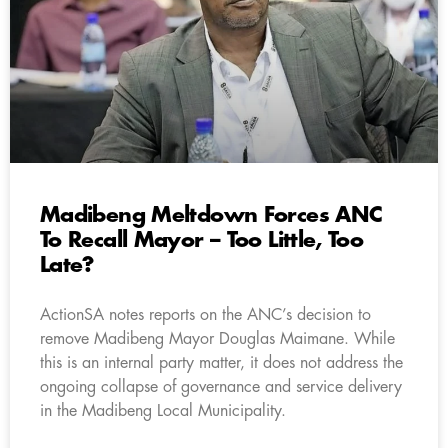
Madibeng Meltdown Forces ANC
To Recall Mayor – Too Little, Too
Late?
ActionSA notes reports on the ANC’s decision to
remove Madibeng Mayor Douglas Maimane. While
this is an internal party matter, it does not address the
ongoing collapse of governance and service delivery
in the Madibeng Local Municipality.