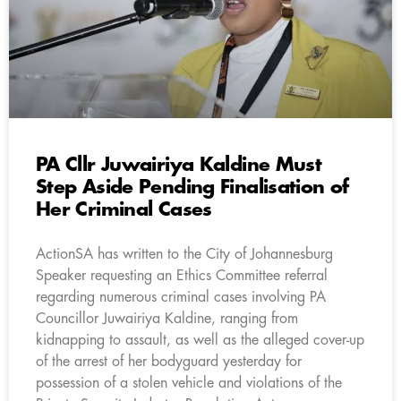
PA Cllr Juwairiya Kaldine Must
Step Aside Pending Finalisation of
Her Criminal Cases
ActionSA has written to the City of Johannesburg
Speaker requesting an Ethics Committee referral
regarding numerous criminal cases involving PA
Councillor Juwairiya Kaldine, ranging from
kidnapping to assault, as well as the alleged cover-up
of the arrest of her bodyguard yesterday for
possession of a stolen vehicle and violations of the