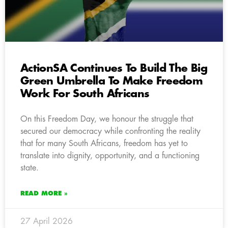
ActionSA Continues To Build The Big
Green Umbrella To Make Freedom
Work For South Africans
On this Freedom Day, we honour the struggle that
secured our democracy while confronting the reality
that for many South Africans, freedom has yet to
translate into dignity, opportunity, and a functioning
state.
READ MORE »
27 April 2026