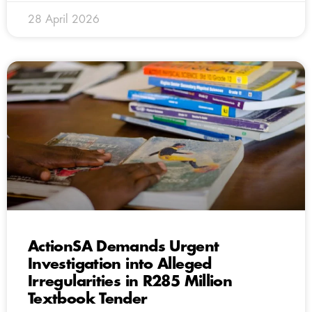
28 April 2026
ActionSA Demands Urgent
Investigation into Alleged
Irregularities in R285 Million
Textbook Tender