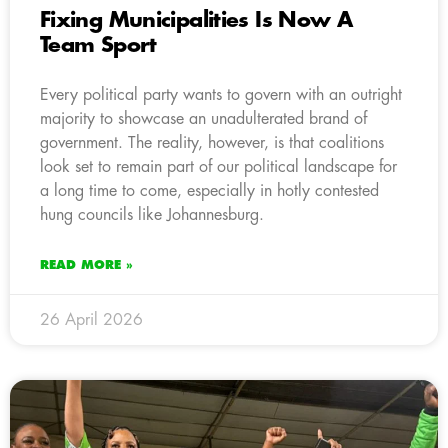
Fixing Municipalities Is Now A
Team Sport
Every political party wants to govern with an outright
majority to showcase an unadulterated brand of
government. The reality, however, is that coalitions
look set to remain part of our political landscape for
a long time to come, especially in hotly contested
hung councils like Johannesburg.
READ MORE »
26 April 2026