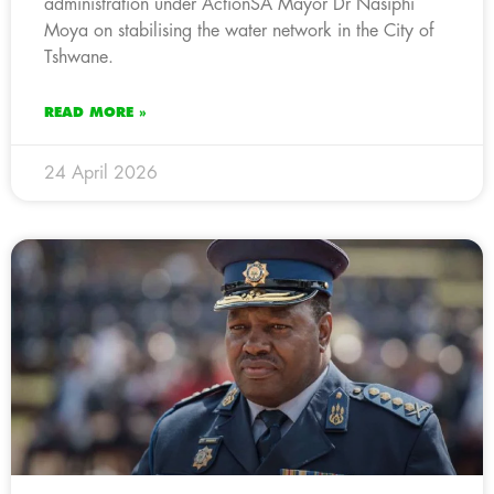
administration under ActionSA Mayor Dr Nasiphi
Moya on stabilising the water network in the City of
Tshwane.
READ MORE »
24 April 2026