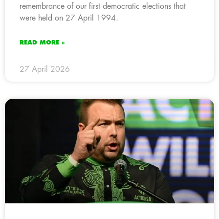
remembrance of our first democratic elections that
were held on 27 April 1994.
READ MORE »
27 April 2026