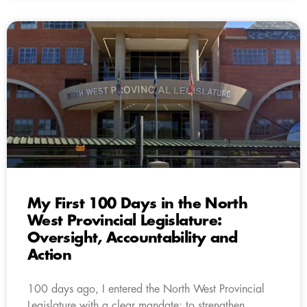
My First 100 Days in the North
West Provincial Legislature:
Oversight, Accountability and
Action
100 days ago, I entered the North West Provincial
Legislature with a clear mandate: to strengthen