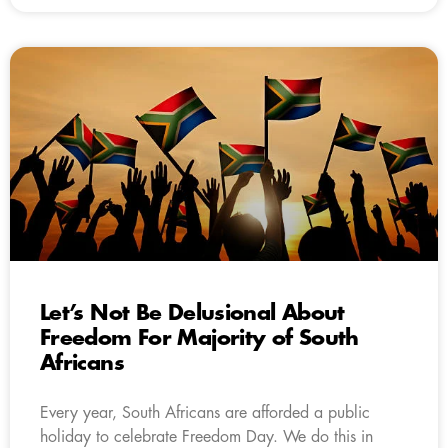
Let’s Not Be Delusional About
Freedom For Majority of South
Africans
Every year, South Africans are afforded a public
holiday to celebrate Freedom Day. We do this in