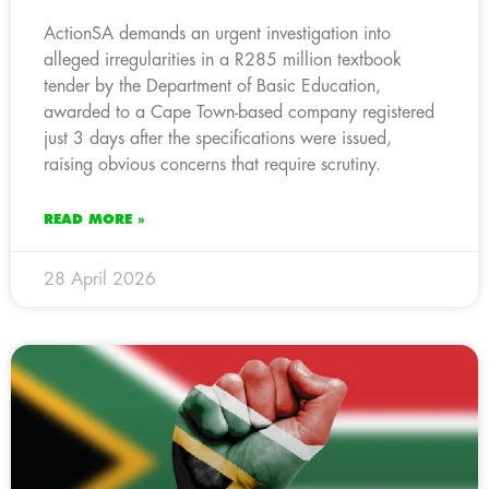
ActionSA demands an urgent investigation into
alleged irregularities in a R285 million textbook
tender by the Department of Basic Education,
awarded to a Cape Town-based company registered
just 3 days after the specifications were issued,
raising obvious concerns that require scrutiny.
READ MORE »
28 April 2026