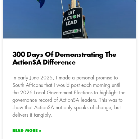
300 Days Of Demonstrating The
ActionSA Difference
In early June 2025, I made a personal promise to
South Africans that I would post each morning until
the 2026 Local Government Elections to highlight the
governance record of ActionSA leaders. This was to
show that ActionSA not only speaks of change, but
delivers it tangibly.
READ MORE »