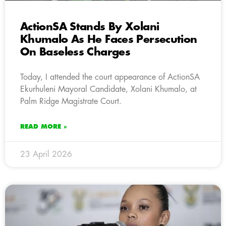
ActionSA Stands By Xolani
Khumalo As He Faces Persecution
On Baseless Charges
Today, I attended the court appearance of ActionSA
Ekurhuleni Mayoral Candidate, Xolani Khumalo, at
Palm Ridge Magistrate Court.
READ MORE »
23 April 2026