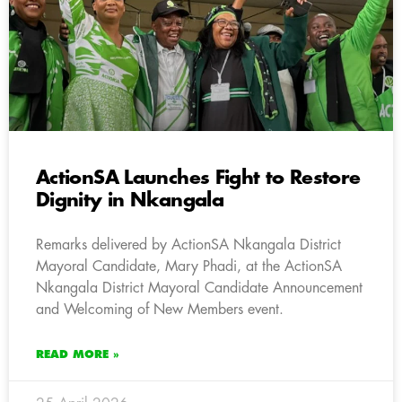
ActionSA Launches Fight to Restore
Dignity in Nkangala
Remarks delivered by ActionSA Nkangala District
Mayoral Candidate, Mary Phadi, at the ActionSA
Nkangala District Mayoral Candidate Announcement
and Welcoming of New Members event.
READ MORE »