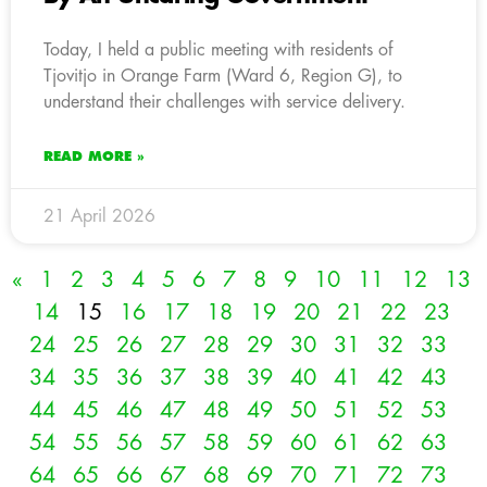
Today, I held a public meeting with residents of
Tjovitjo in Orange Farm (Ward 6, Region G), to
understand their challenges with service delivery.
READ MORE »
21 April 2026
«
1
2
3
4
5
6
7
8
9
10
11
12
13
14
15
16
17
18
19
20
21
22
23
24
25
26
27
28
29
30
31
32
33
34
35
36
37
38
39
40
41
42
43
44
45
46
47
48
49
50
51
52
53
54
55
56
57
58
59
60
61
62
63
64
65
66
67
68
69
70
71
72
73