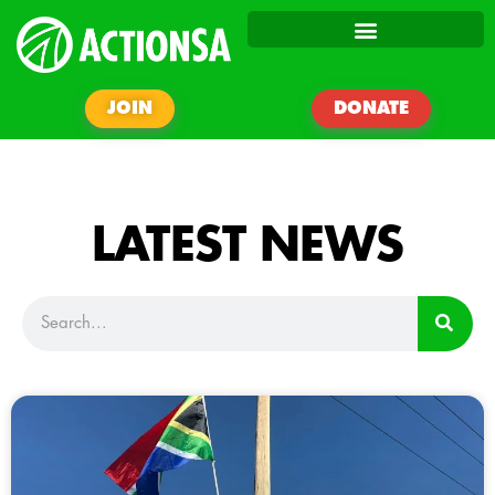
JOIN
DONATE
LATEST NEWS