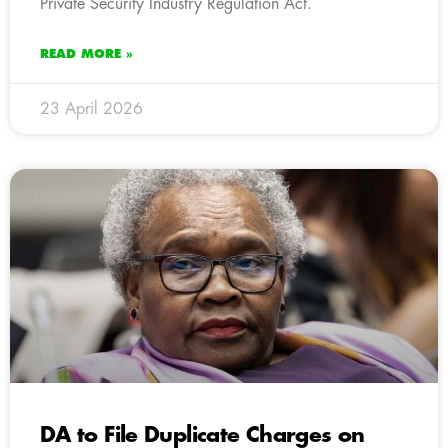
Private Security Industry Regulation Act.
READ MORE »
23 April 2026
DA to File Duplicate Charges on