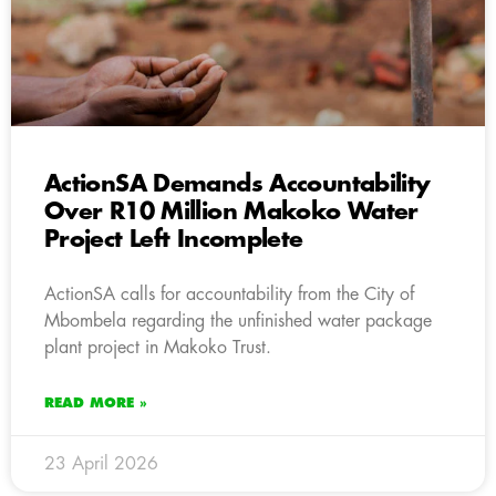
ActionSA Demands Accountability
Over R10 Million Makoko Water
Project Left Incomplete
ActionSA calls for accountability from the City of
Mbombela regarding the unfinished water package
plant project in Makoko Trust.
READ MORE »
23 April 2026