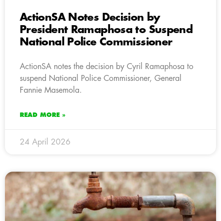
ActionSA Notes Decision by
President Ramaphosa to Suspend
National Police Commissioner
ActionSA notes the decision by Cyril Ramaphosa to
suspend National Police Commissioner, General
Fannie Masemola.
READ MORE »
24 April 2026