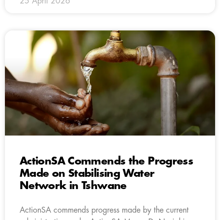
25 April 2026
ActionSA Commends the Progress
Made on Stabilising Water
Network in Tshwane
ActionSA commends progress made by the current