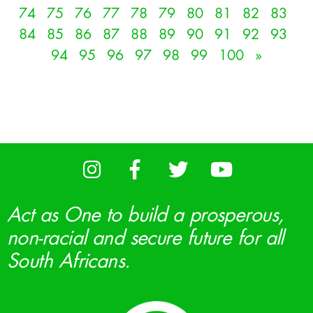
74
75
76
77
78
79
80
81
82
83
84
85
86
87
88
89
90
91
92
93
94
95
96
97
98
99
100
»
Act as One to build a prosperous,
non-racial and secure future for all
South Africans.