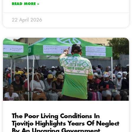
READ MORE »
22 April 2026
The Poor Living Conditions In
Tjovitjo Highlights Years Of Neglect
By An Uncaring Government