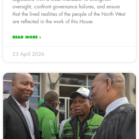
oversight, confront governance failures, and ensure
that the lived realities of the people of the North West
are reflected in the work of this House.
READ MORE »
23 April 2026