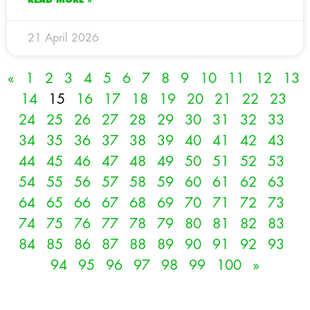
21 April 2026
«
1
2
3
4
5
6
7
8
9
10
11
12
13
14
15
16
17
18
19
20
21
22
23
24
25
26
27
28
29
30
31
32
33
34
35
36
37
38
39
40
41
42
43
44
45
46
47
48
49
50
51
52
53
54
55
56
57
58
59
60
61
62
63
64
65
66
67
68
69
70
71
72
73
74
75
76
77
78
79
80
81
82
83
84
85
86
87
88
89
90
91
92
93
94
95
96
97
98
99
100
»