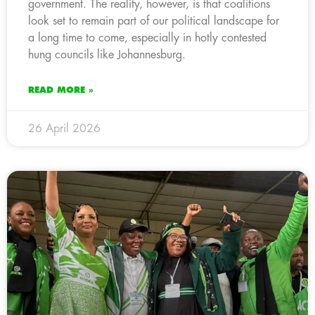
government. The reality, however, is that coalitions
look set to remain part of our political landscape for
a long time to come, especially in hotly contested
hung councils like Johannesburg.
READ MORE »
26 April 2026