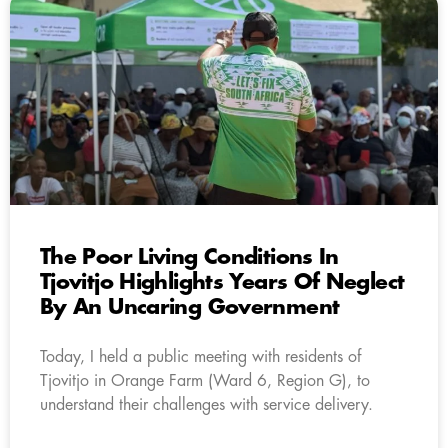
The Poor Living Conditions In
Tjovitjo Highlights Years Of Neglect
By An Uncaring Government
Today, I held a public meeting with residents of
Tjovitjo in Orange Farm (Ward 6, Region G), to
understand their challenges with service delivery.