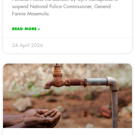
suspend National Police Commissioner, General
Fannie Masemola.
READ MORE »
24 April 2026