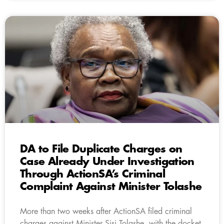
DA to File Duplicate Charges on
Case Already Under Investigation
Through ActionSA’s Criminal
Complaint Against Minister Tolashe
More than two weeks after ActionSA filed criminal
charges against Minister Sisi Tolashe, with the docket