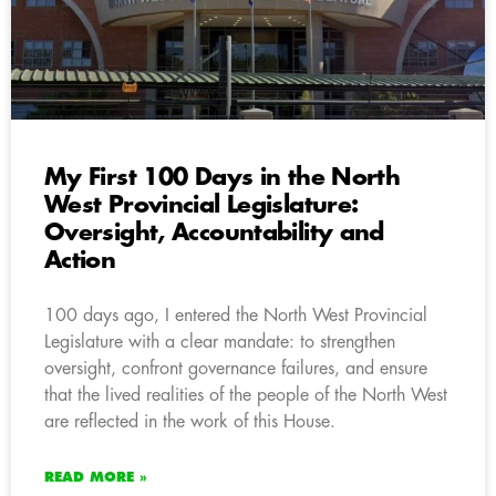
My First 100 Days in the North
West Provincial Legislature:
Oversight, Accountability and
Action
100 days ago, I entered the North West Provincial
Legislature with a clear mandate: to strengthen
oversight, confront governance failures, and ensure
that the lived realities of the people of the North West
are reflected in the work of this House.
READ MORE »