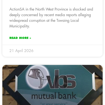
ActionSA in the North West Province is shocked and
deeply concerned by recent media reports alleging
widespread corruption at the Tswaing Local
Municipality.
READ MORE »
21 April 2026