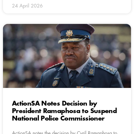
24 April 2026
ActionSA Notes Decision by
President Ramaphosa to Suspend
National Police Commissioner
ActionSA notes the decision by Cyril Ramaphosa to