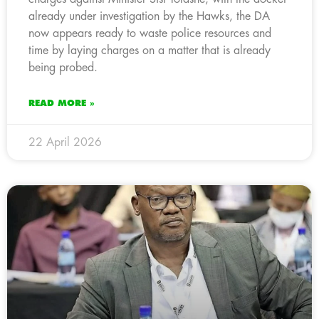
already under investigation by the Hawks, the DA
now appears ready to waste police resources and
time by laying charges on a matter that is already
being probed.
READ MORE »
22 April 2026