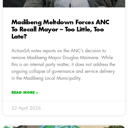
Madibeng Meltdown Forces ANC
To Recall Mayor – Too Little, Too
Late?
ActionSA notes reports on the ANC’s decision to
remove Madibeng Mayor Douglas Maimane. While
this is an internal party matter, it does not address the
ongoing collapse of governance and service delivery
in the Madibeng Local Municipality.
READ MORE »
22 April 2026