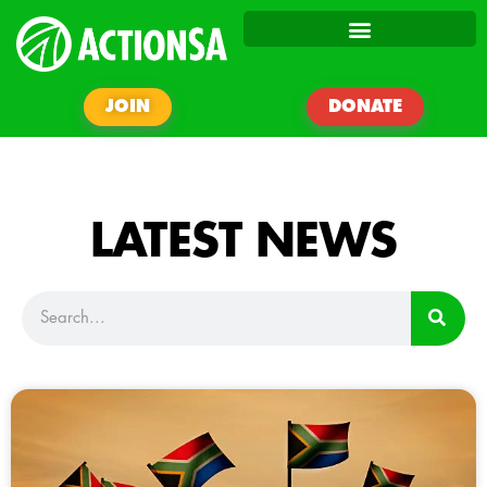
JOIN
DONATE
LATEST NEWS