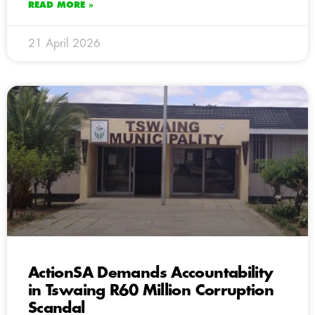
READ MORE »
21 April 2026
ActionSA Demands Accountability
in Tswaing R60 Million Corruption
Scandal