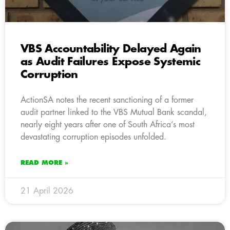
VBS Accountability Delayed Again
as Audit Failures Expose Systemic
Corruption
ActionSA notes the recent sanctioning of a former
audit partner linked to the VBS Mutual Bank scandal,
nearly eight years after one of South Africa’s most
devastating corruption episodes unfolded.
READ MORE »
21 April 2026