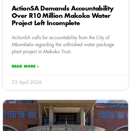
ActionSA Demands Accountability
Over R10 Million Makoko Water
Project Left Incomplete
ActionSA calls for accountability from the City of
Mbombela regarding the unfinished water package
plant project in Makoko Trust.
READ MORE »
23 April 2026