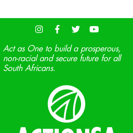
Act as One to build a prosperous,
non-racial and secure future for all
South Africans.