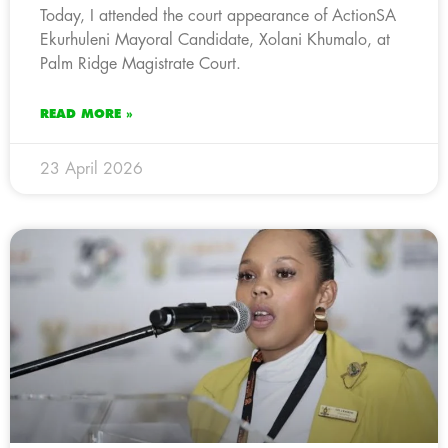
Today, I attended the court appearance of ActionSA
Ekurhuleni Mayoral Candidate, Xolani Khumalo, at
Palm Ridge Magistrate Court.
READ MORE »
23 April 2026