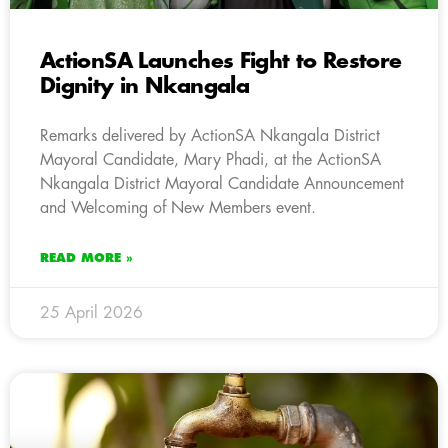
ActionSA Launches Fight to Restore
Dignity in Nkangala
Remarks delivered by ActionSA Nkangala District
Mayoral Candidate, Mary Phadi, at the ActionSA
Nkangala District Mayoral Candidate Announcement
and Welcoming of New Members event.
READ MORE »
25 April 2026