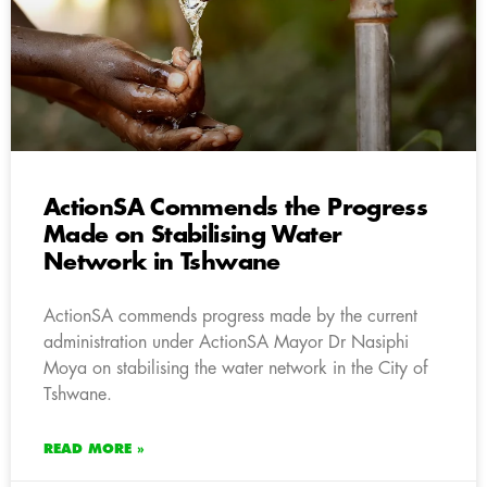
ActionSA Commends the Progress
Made on Stabilising Water
Network in Tshwane
ActionSA commends progress made by the current
administration under ActionSA Mayor Dr Nasiphi
Moya on stabilising the water network in the City of
Tshwane.
READ MORE »