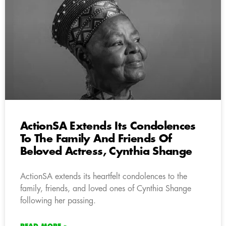
ActionSA Extends Its Condolences
To The Family And Friends Of
Beloved Actress, Cynthia Shange
ActionSA extends its heartfelt condolences to the
family, friends, and loved ones of Cynthia Shange
following her passing.
READ MORE »