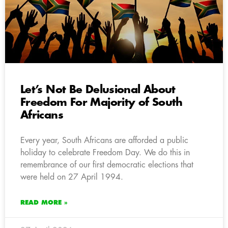
Let’s Not Be Delusional About
Freedom For Majority of South
Africans
Every year, South Africans are afforded a public
holiday to celebrate Freedom Day. We do this in
remembrance of our first democratic elections that
were held on 27 April 1994.
READ MORE »