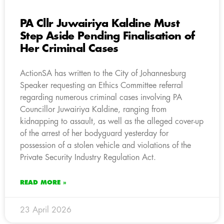
PA Cllr Juwairiya Kaldine Must
Step Aside Pending Finalisation of
Her Criminal Cases
ActionSA has written to the City of Johannesburg
Speaker requesting an Ethics Committee referral
regarding numerous criminal cases involving PA
Councillor Juwairiya Kaldine, ranging from
kidnapping to assault, as well as the alleged cover-up
of the arrest of her bodyguard yesterday for
possession of a stolen vehicle and violations of the
Private Security Industry Regulation Act.
READ MORE »
23 April 2026