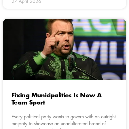
27 April 2026
Fixing Municipalities Is Now A
Team Sport
Every political party wants to govern with an outright
majority to showcase an unadulterated brand of