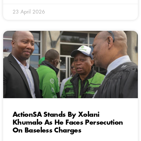
23 April 2026
ActionSA Stands By Xolani
Khumalo As He Faces Persecution
On Baseless Charges