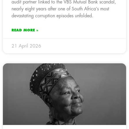
audit partner linked to the VBS Mutual Bank scandal,
nearly eight years after one of South Africa’s most
devastating corruption episodes unfolded.
READ MORE »
21 April 2026