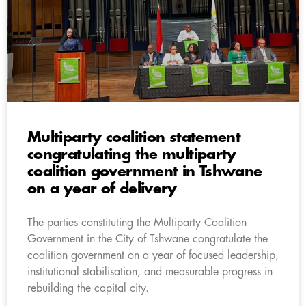
Multiparty coalition statement
congratulating the multiparty
coalition government in Tshwane
on a year of delivery
The parties constituting the Multiparty Coalition
Government in the City of Tshwane congratulate the
coalition government on a year of focused leadership,
institutional stabilisation, and measurable progress in
rebuilding the capital city.