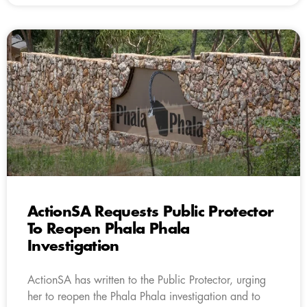
ActionSA Requests Public Protector
To Reopen Phala Phala
Investigation
ActionSA has written to the Public Protector, urging
her to reopen the Phala Phala investigation and to