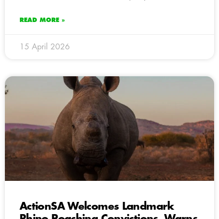
READ MORE »
15 April 2026
ActionSA Welcomes Landmark
Rhino Poaching Convictions, Warns