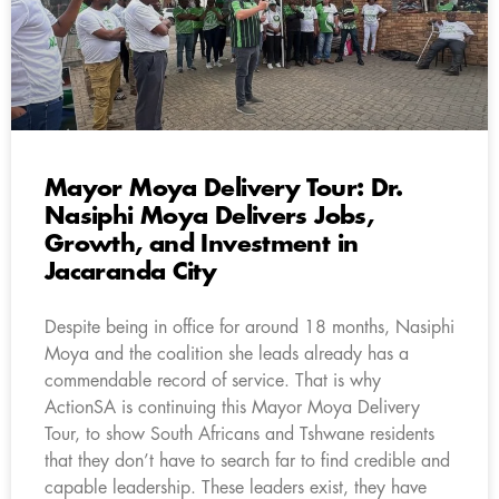
Mayor Moya Delivery Tour: Dr.
Nasiphi Moya Delivers Jobs,
Growth, and Investment in
Jacaranda City
Despite being in office for around 18 months, Nasiphi
Moya and the coalition she leads already has a
commendable record of service. That is why
ActionSA is continuing this Mayor Moya Delivery
Tour, to show South Africans and Tshwane residents
that they don’t have to search far to find credible and
capable leadership. These leaders exist, they have