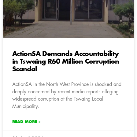
ActionSA Demands Accountability
in Tswaing R60 Million Corruption
Scandal
ActionSA in the North West Province is shocked and
deeply concerned by recent media reports alleging
widespread corruption at the Tswaing Local
Municipality.
READ MORE »