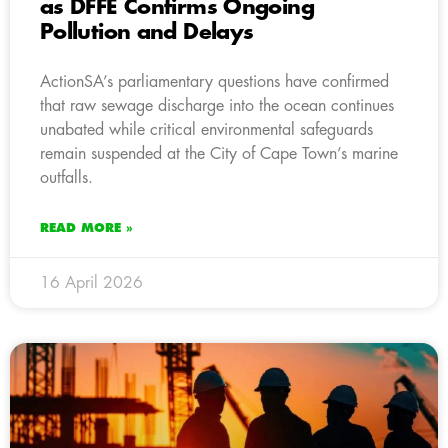
as DFFE Confirms Ongoing
Pollution and Delays
ActionSA’s parliamentary questions have confirmed
that raw sewage discharge into the ocean continues
unabated while critical environmental safeguards
remain suspended at the City of Cape Town’s marine
outfalls.
READ MORE »
16 April 2026