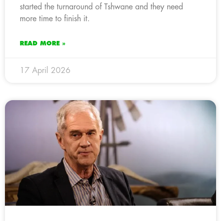
started the turnaround of Tshwane and they need
more time to finish it.
READ MORE »
17 April 2026