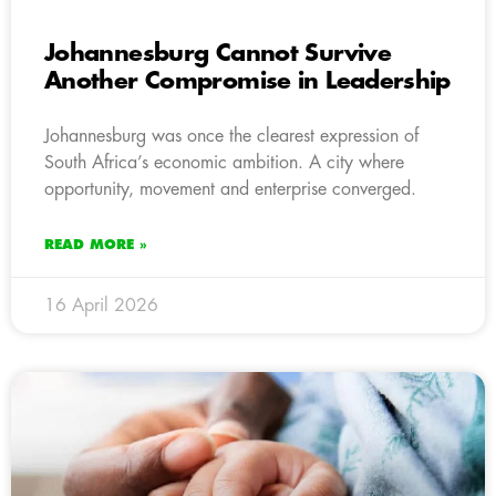
Johannesburg Cannot Survive
Another Compromise in Leadership
Johannesburg was once the clearest expression of
South Africa’s economic ambition. A city where
opportunity, movement and enterprise converged.
READ MORE »
16 April 2026