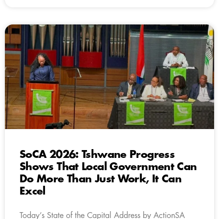
SoCA 2026: Tshwane Progress
Shows That Local Government Can
Do More Than Just Work, It Can
Excel
Today’s State of the Capital Address by ActionSA