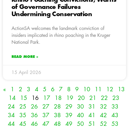
of Governance Failures
Undermining Conservation
ActionSA welcomes the landmark conviction of
insiders implicated in rhino poaching in the Kruger
National Park.
READ MORE »
15 April 2026
«
1
2
3
4
5
6
7
8
9
10
11
12
13
14
15
16
17
18
19
20
21
22
23
24
25
26
27
28
29
30
31
32
33
34
35
36
37
38
39
40
41
42
43
44
45
46
47
48
49
50
51
52
53