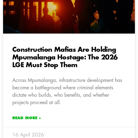
Construction Mafias Are Holding
Mpumalanga Hostage: The 2026
LGE Must Stop Them
Across Mpumalanga, infrastructure development has
become a battleground where criminal elements
dictate who builds, who benefits, and whether
projects proceed at all.
READ MORE »
16 April 2026