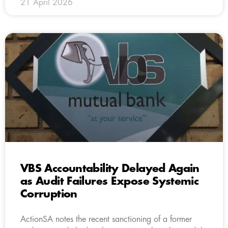
21 April 2026
VBS Accountability Delayed Again
as Audit Failures Expose Systemic
Corruption
ActionSA notes the recent sanctioning of a former