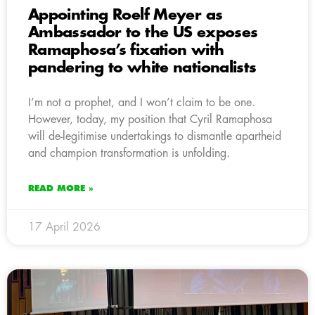
Appointing Roelf Meyer as
Ambassador to the US exposes
Ramaphosa’s fixation with
pandering to white nationalists
I’m not a prophet, and I won’t claim to be one.
However, today, my position that Cyril Ramaphosa
will de-legitimise undertakings to dismantle apartheid
and champion transformation is unfolding.
READ MORE »
17 April 2026