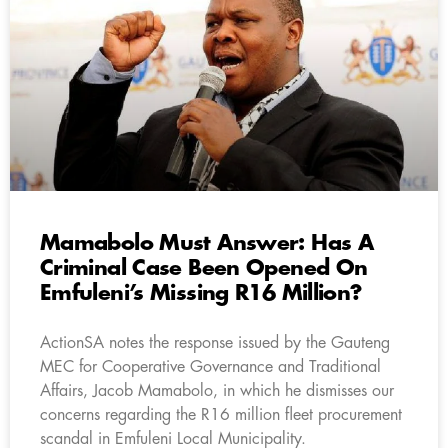
Mamabolo Must Answer: Has A
Criminal Case Been Opened On
Emfuleni’s Missing R16 Million?
ActionSA notes the response issued by the Gauteng
MEC for Cooperative Governance and Traditional
Affairs, Jacob Mamabolo, in which he dismisses our
concerns regarding the R16 million fleet procurement
scandal in Emfuleni Local Municipality.