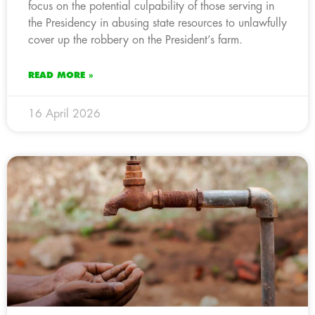
focus on the potential culpability of those serving in
the Presidency in abusing state resources to unlawfully
cover up the robbery on the President’s farm.
READ MORE »
16 April 2026