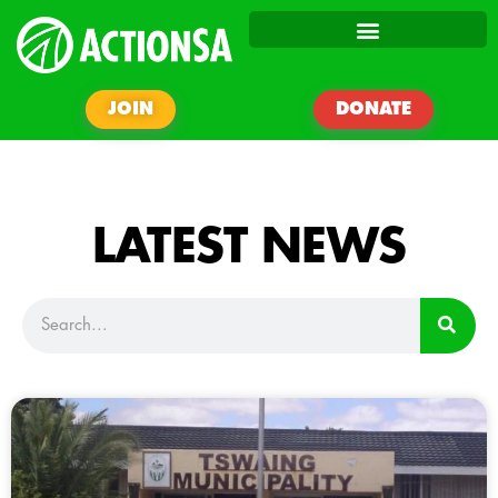
JOIN
DONATE
LATEST NEWS