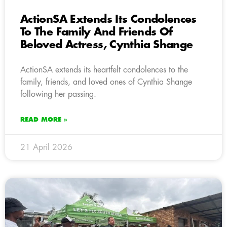
ActionSA Extends Its Condolences
To The Family And Friends Of
Beloved Actress, Cynthia Shange
ActionSA extends its heartfelt condolences to the
family, friends, and loved ones of Cynthia Shange
following her passing.
READ MORE »
21 April 2026