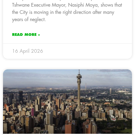
Tshwane Executive Mayor, Nasiphi Moya, shows that
the City is moving in the right direction after many
years of neglect.
READ MORE »
16 April 2026