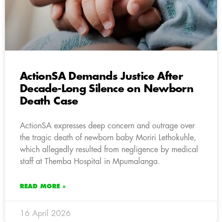
ActionSA Demands Justice After
Decade-Long Silence on Newborn
Death Case
ActionSA expresses deep concern and outrage over
the tragic death of newborn baby Moriri Lethokuhle,
which allegedly resulted from negligence by medical
staff at Themba Hospital in Mpumalanga.
READ MORE »
16 April 2026