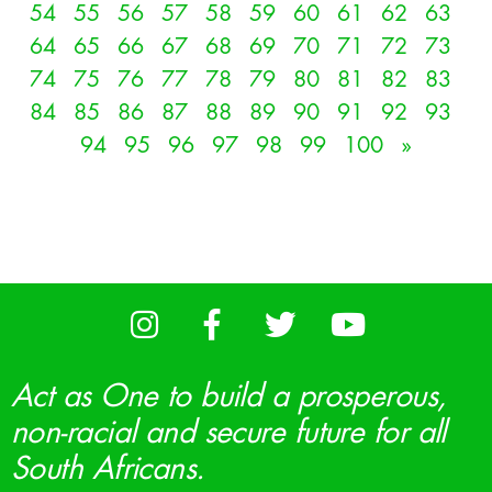
54
55
56
57
58
59
60
61
62
63
64
65
66
67
68
69
70
71
72
73
74
75
76
77
78
79
80
81
82
83
84
85
86
87
88
89
90
91
92
93
94
95
96
97
98
99
100
»
Act as One to build a prosperous,
non-racial and secure future for all
South Africans.