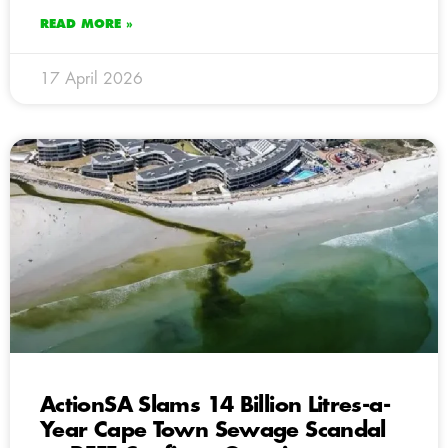
READ MORE »
17 April 2026
ActionSA Slams 14 Billion Litres-a-
Year Cape Town Sewage Scandal