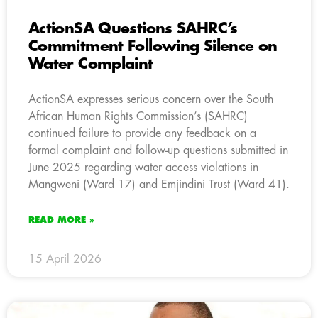
ActionSA Questions SAHRC’s
Commitment Following Silence on
Water Complaint
ActionSA expresses serious concern over the South
African Human Rights Commission’s (SAHRC)
continued failure to provide any feedback on a
formal complaint and follow-up questions submitted in
June 2025 regarding water access violations in
Mangweni (Ward 17) and Emjindini Trust (Ward 41).
READ MORE »
15 April 2026