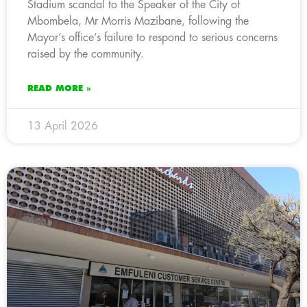
Stadium scandal to the Speaker of the City of
Mbombela, Mr Morris Mazibane, following the
Mayor’s office’s failure to respond to serious concerns
raised by the community.
READ MORE »
13 April 2026