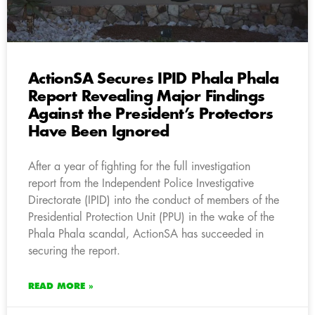
ActionSA Secures IPID Phala Phala
Report Revealing Major Findings
Against the President’s Protectors
Have Been Ignored
After a year of fighting for the full investigation
report from the Independent Police Investigative
Directorate (IPID) into the conduct of members of the
Presidential Protection Unit (PPU) in the wake of the
Phala Phala scandal, ActionSA has succeeded in
securing the report.
READ MORE »