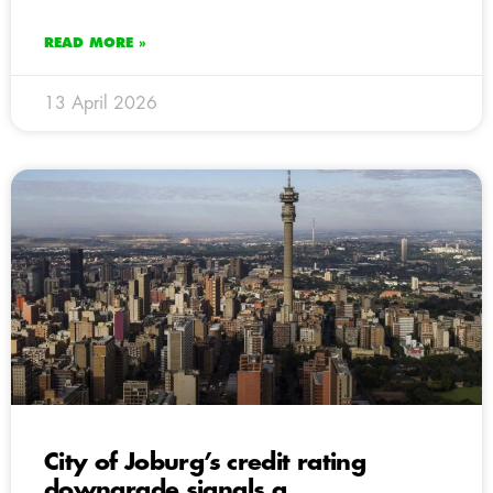
READ MORE »
13 April 2026
City of Joburg’s credit rating
downgrade signals a