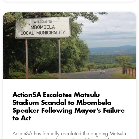
ActionSA Escalates Matsulu
Stadium Scandal to Mbombela
Speaker Following Mayor’s Failure
to Act
ActionSA has formally escalated the ongoing Matsulu