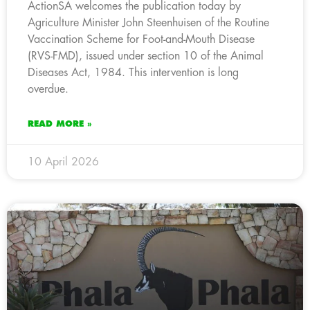
ActionSA welcomes the publication today by
Agriculture Minister John Steenhuisen of the Routine
Vaccination Scheme for Foot-and-Mouth Disease
(RVS-FMD), issued under section 10 of the Animal
Diseases Act, 1984. This intervention is long
overdue.
READ MORE »
10 April 2026