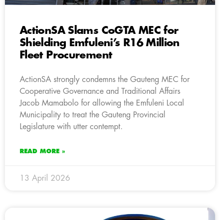
ActionSA Slams CoGTA MEC for
Shielding Emfuleni’s R16 Million
Fleet Procurement
ActionSA strongly condemns the Gauteng MEC for
Cooperative Governance and Traditional Affairs
Jacob Mamabolo for allowing the Emfuleni Local
Municipality to treat the Gauteng Provincial
Legislature with utter contempt.
READ MORE »
13 April 2026