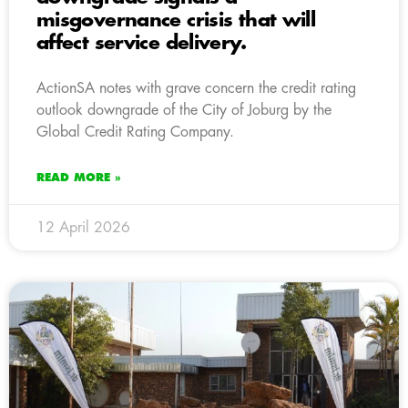
misgovernance crisis that will
affect service delivery.
ActionSA notes with grave concern the credit rating
outlook downgrade of the City of Joburg by the
Global Credit Rating Company.
READ MORE »
12 April 2026