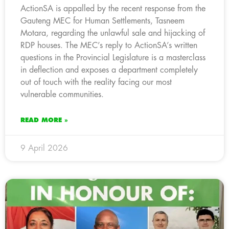
ActionSA is appalled by the recent response from the
Gauteng MEC for Human Settlements, Tasneem
Motara, regarding the unlawful sale and hijacking of
RDP houses. The MEC’s reply to ActionSA’s written
questions in the Provincial Legislature is a masterclass
in deflection and exposes a department completely
out of touch with the reality facing our most
vulnerable communities.
READ MORE »
9 April 2026