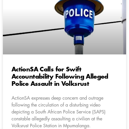
ActionSA Calls for Swift
Accountability Following Alleged
Police Assault in Volksrust
ActionSA expresses deep concern and outrage
following the circulation of a disturbing video
depicting a South African Police Service (SAPS)
constable allegedly assaulting a civilian at the
Volksrust Police Station in Mpumalanga.