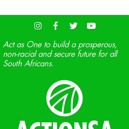
Act as One to build a prosperous,
non-racial and secure future for all
South Africans.