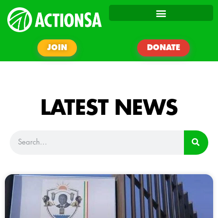
JOIN
DONATE
LATEST NEWS