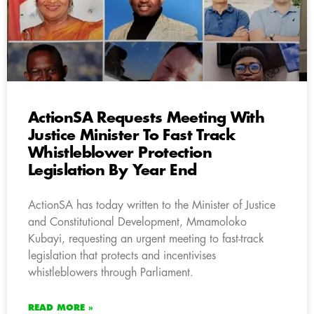
ActionSA Requests Meeting With
Justice Minister To Fast Track
Whistleblower Protection
Legislation By Year End
ActionSA has today written to the Minister of Justice
and Constitutional Development, Mmamoloko
Kubayi, requesting an urgent meeting to fast-track
legislation that protects and incentivises
whistleblowers through Parliament.
READ MORE »