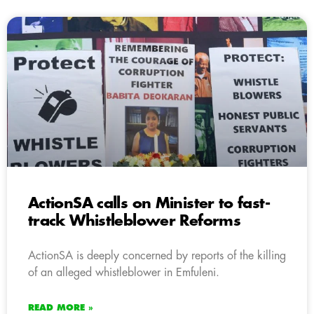
ActionSA calls on Minister to fast-
track Whistleblower Reforms
ActionSA is deeply concerned by reports of the killing
of an alleged whistleblower in Emfuleni.
READ MORE »