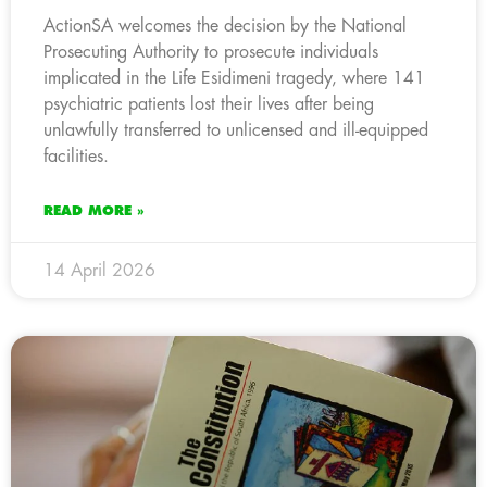
ActionSA welcomes the decision by the National
Prosecuting Authority to prosecute individuals
implicated in the Life Esidimeni tragedy, where 141
psychiatric patients lost their lives after being
unlawfully transferred to unlicensed and ill-equipped
facilities.
READ MORE »
14 April 2026