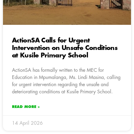
ActionSA Calls for Urgent
Intervention on Unsafe Conditions
at Kusile Primary School
ActionSA has formally written to the MEC for
Education in Mpumalanga, Ms. Lindi Masina, calling
for urgent intervention regarding the unsafe and
deteriorating conditions at Kusile Primary School.
READ MORE »
14 April 2026