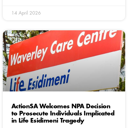
14 April 2026
ActionSA Welcomes NPA Decision
to Prosecute Individuals Implicated
in Life Esidimeni Tragedy