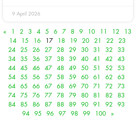
9 April 2026
«
1
2
3
4
5
6
7
8
9
10
11
12
13
14
15
16
17
18
19
20
21
22
23
24
25
26
27
28
29
30
31
32
33
34
35
36
37
38
39
40
41
42
43
44
45
46
47
48
49
50
51
52
53
54
55
56
57
58
59
60
61
62
63
64
65
66
67
68
69
70
71
72
73
74
75
76
77
78
79
80
81
82
83
84
85
86
87
88
89
90
91
92
93
94
95
96
97
98
99
100
»