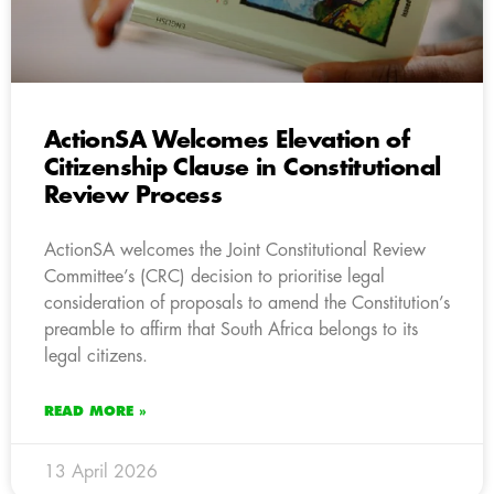
ActionSA Welcomes Elevation of
Citizenship Clause in Constitutional
Review Process
ActionSA welcomes the Joint Constitutional Review
Committee’s (CRC) decision to prioritise legal
consideration of proposals to amend the Constitution’s
preamble to affirm that South Africa belongs to its
legal citizens.
READ MORE »
13 April 2026