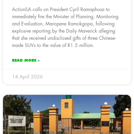
ActionSA calls on President Cyril Ramaphosa to
immediately fire the Minister of Planning, Monitoring
and Evaluation, Maropene Ramokgopa, following
explosive reporting by the Daily Maverick alleging
that she received undisclosed gifts of three Chinese-
made SUVs to the value of R1.5 million.
READ MORE »
14 April 2026