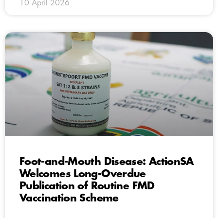
10 April 2026
Foot-and-Mouth Disease: ActionSA
Welcomes Long-Overdue
Publication of Routine FMD
Vaccination Scheme