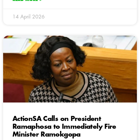
14 April 2026
ActionSA Calls on President
Ramaphosa to Immediately Fire
Minister Ramokgopa