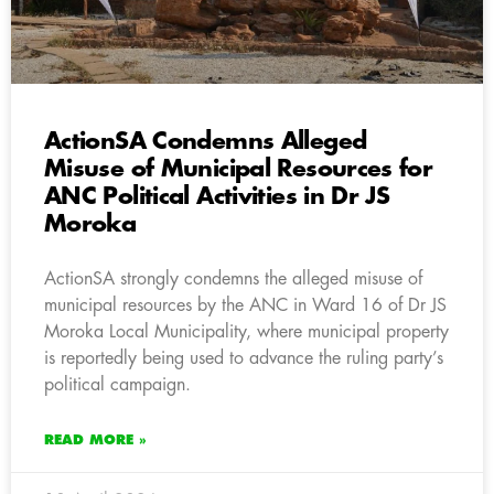
ActionSA Condemns Alleged
Misuse of Municipal Resources for
ANC Political Activities in Dr JS
Moroka
ActionSA strongly condemns the alleged misuse of
municipal resources by the ANC in Ward 16 of Dr JS
Moroka Local Municipality, where municipal property
is reportedly being used to advance the ruling party’s
political campaign.
READ MORE »