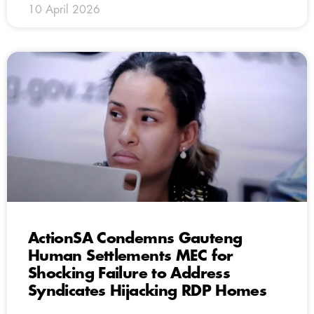
10 April 2026
ActionSA Condemns Gauteng
Human Settlements MEC for
Shocking Failure to Address
Syndicates Hijacking RDP Homes