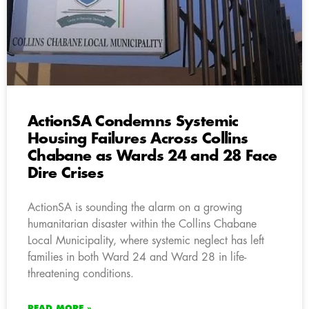
ActionSA Condemns Systemic
Housing Failures Across Collins
Chabane as Wards 24 and 28 Face
Dire Crises
ActionSA is sounding the alarm on a growing
humanitarian disaster within the Collins Chabane
Local Municipality, where systemic neglect has left
families in both Ward 24 and Ward 28 in life-
threatening conditions.
READ MORE »