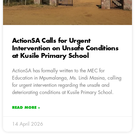
ActionSA Calls for Urgent
Intervention on Unsafe Conditions
at Kusile Primary School
ActionSA has formally written to the MEC for
Education in Mpumalanga, Ms. Lindi Masina, calling
for urgent intervention regarding the unsafe and
deteriorating conditions at Kusile Primary School.
READ MORE »
14 April 2026