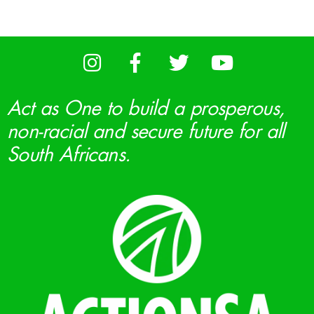
Act as One to build a prosperous,
non-racial and secure future for all
South Africans.