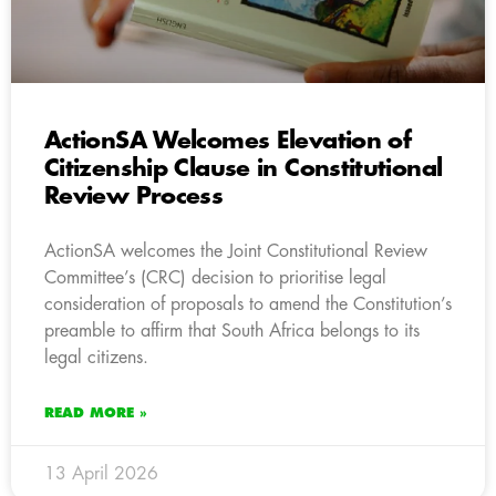
ActionSA Welcomes Elevation of
Citizenship Clause in Constitutional
Review Process
ActionSA welcomes the Joint Constitutional Review
Committee’s (CRC) decision to prioritise legal
consideration of proposals to amend the Constitution’s
preamble to affirm that South Africa belongs to its
legal citizens.
READ MORE »
13 April 2026