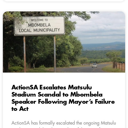
ActionSA Escalates Matsulu
Stadium Scandal to Mbombela
Speaker Following Mayor’s Failure
to Act
ActionSA has formally escalated the ongoing Matsulu