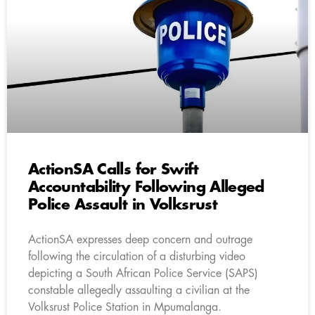
ActionSA Calls for Swift
Accountability Following Alleged
Police Assault in Volksrust
ActionSA expresses deep concern and outrage
following the circulation of a disturbing video
depicting a South African Police Service (SAPS)
constable allegedly assaulting a civilian at the
Volksrust Police Station in Mpumalanga.