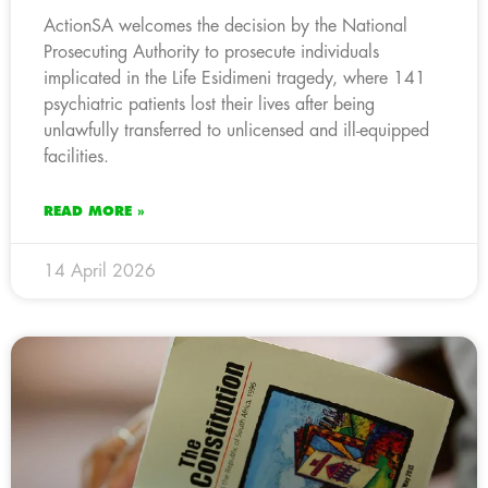
ActionSA welcomes the decision by the National
Prosecuting Authority to prosecute individuals
implicated in the Life Esidimeni tragedy, where 141
psychiatric patients lost their lives after being
unlawfully transferred to unlicensed and ill-equipped
facilities.
READ MORE »
14 April 2026