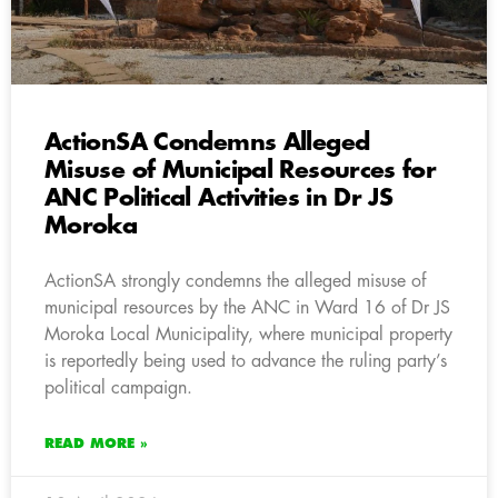
ActionSA Condemns Alleged
Misuse of Municipal Resources for
ANC Political Activities in Dr JS
Moroka
ActionSA strongly condemns the alleged misuse of
municipal resources by the ANC in Ward 16 of Dr JS
Moroka Local Municipality, where municipal property
is reportedly being used to advance the ruling party’s
political campaign.
READ MORE »