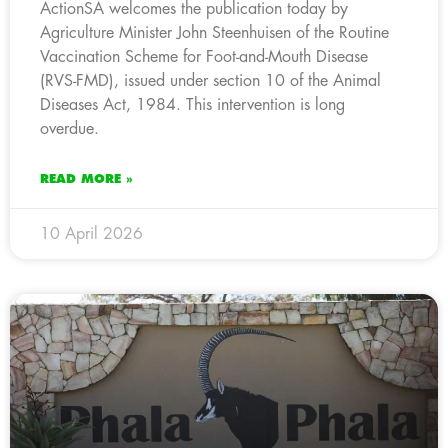
ActionSA welcomes the publication today by
Agriculture Minister John Steenhuisen of the Routine
Vaccination Scheme for Foot-and-Mouth Disease
(RVS-FMD), issued under section 10 of the Animal
Diseases Act, 1984. This intervention is long
overdue.
READ MORE »
10 April 2026