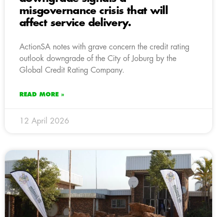
misgovernance crisis that will
affect service delivery.
ActionSA notes with grave concern the credit rating
outlook downgrade of the City of Joburg by the
Global Credit Rating Company.
READ MORE »
12 April 2026