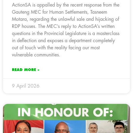
ActionSA is appalled by the recent response from the
Gauteng MEC for Human Settlements, Tasneem
Motara, regarding the unlawful sale and hijacking of
RDP houses. The MEC’s reply to ActionSA’s written
questions in the Provincial Legislature is a masterclass
in deflection and exposes a department completely
out of touch with the reality facing our most
vulnerable communities.
READ MORE »
9 April 2026