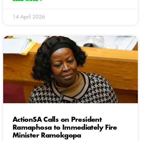
14 April 2026
ActionSA Calls on President
Ramaphosa to Immediately Fire
Minister Ramokgopa