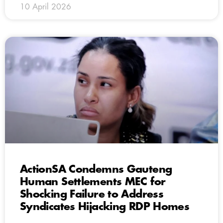
10 April 2026
ActionSA Condemns Gauteng
Human Settlements MEC for
Shocking Failure to Address
Syndicates Hijacking RDP Homes