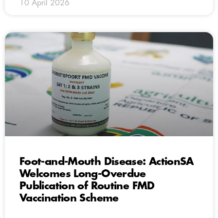
10 April 2026
Foot-and-Mouth Disease: ActionSA
Welcomes Long-Overdue
Publication of Routine FMD
Vaccination Scheme