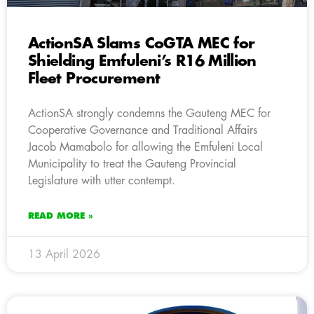
ActionSA Slams CoGTA MEC for
Shielding Emfuleni’s R16 Million
Fleet Procurement
ActionSA strongly condemns the Gauteng MEC for
Cooperative Governance and Traditional Affairs
Jacob Mamabolo for allowing the Emfuleni Local
Municipality to treat the Gauteng Provincial
Legislature with utter contempt.
READ MORE »
13 April 2026