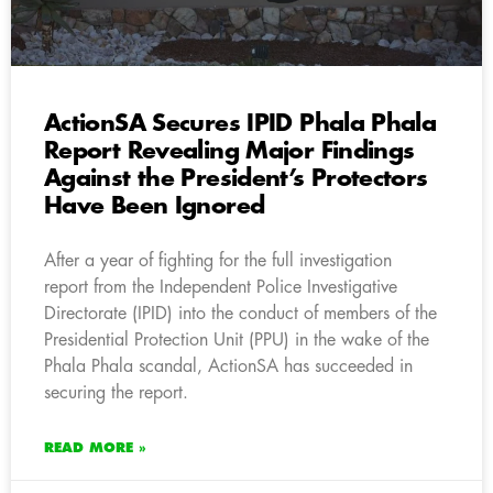
ActionSA Secures IPID Phala Phala
Report Revealing Major Findings
Against the President’s Protectors
Have Been Ignored
After a year of fighting for the full investigation
report from the Independent Police Investigative
Directorate (IPID) into the conduct of members of the
Presidential Protection Unit (PPU) in the wake of the
Phala Phala scandal, ActionSA has succeeded in
securing the report.
READ MORE »