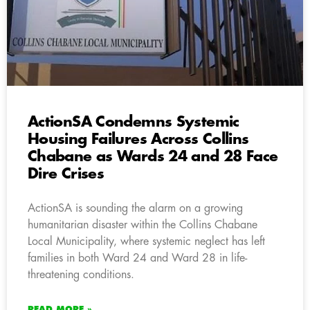
ActionSA Condemns Systemic
Housing Failures Across Collins
Chabane as Wards 24 and 28 Face
Dire Crises
ActionSA is sounding the alarm on a growing
humanitarian disaster within the Collins Chabane
Local Municipality, where systemic neglect has left
families in both Ward 24 and Ward 28 in life-
threatening conditions.
READ MORE »