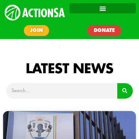
JOIN
DONATE
LATEST NEWS