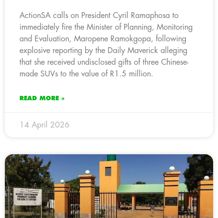
ActionSA calls on President Cyril Ramaphosa to
immediately fire the Minister of Planning, Monitoring
and Evaluation, Maropene Ramokgopa, following
explosive reporting by the Daily Maverick alleging
that she received undisclosed gifts of three Chinese-
made SUVs to the value of R1.5 million.
READ MORE »
14 April 2026