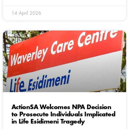
14 April 2026
ActionSA Welcomes NPA Decision
to Prosecute Individuals Implicated
in Life Esidimeni Tragedy