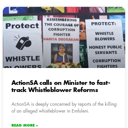
ActionSA calls on Minister to fast-
track Whistleblower Reforms
ActionSA is deeply concerned by reports of the killing
of an alleged whistleblower in Emfuleni.
READ MORE »