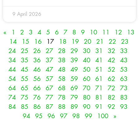
9 April 2026
«
1
2
3
4
5
6
7
8
9
10
11
12
13
14
15
16
17
18
19
20
21
22
23
24
25
26
27
28
29
30
31
32
33
34
35
36
37
38
39
40
41
42
43
44
45
46
47
48
49
50
51
52
53
54
55
56
57
58
59
60
61
62
63
64
65
66
67
68
69
70
71
72
73
74
75
76
77
78
79
80
81
82
83
84
85
86
87
88
89
90
91
92
93
94
95
96
97
98
99
100
»