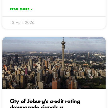
READ MORE »
13 April 2026
City of Joburg’s credit rating
downgrade signals a