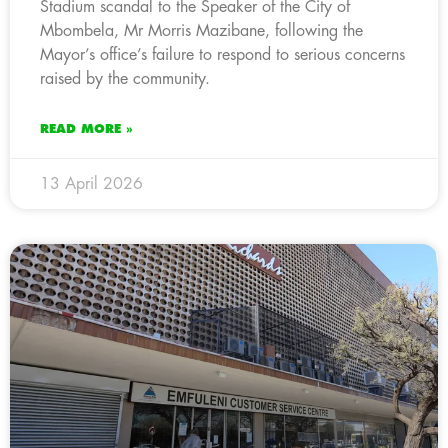
Stadium scandal to the Speaker of the City of
Mbombela, Mr Morris Mazibane, following the
Mayor’s office’s failure to respond to serious concerns
raised by the community.
READ MORE »
13 April 2026