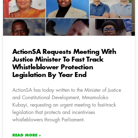
ActionSA Requests Meeting With
Justice Minister To Fast Track
Whistleblower Protection
Legislation By Year End
ActionSA has today written to the Minister of Justice
and Constitutional Development, Mmamoloko
Kubayi, requesting an urgent meeting to fast-track
legislation that protects and incentivises
whistleblowers through Parliament.
READ MORE »