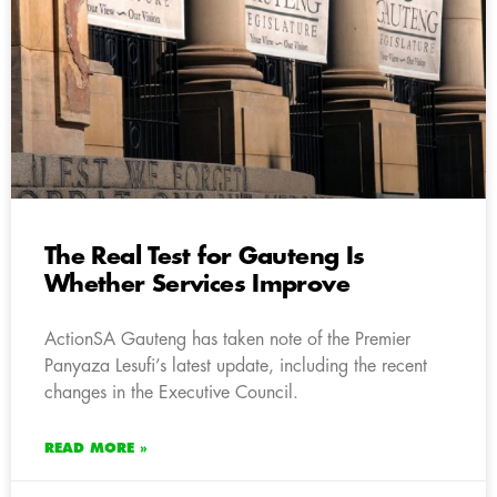
The Real Test for Gauteng Is
Whether Services Improve
ActionSA Gauteng has taken note of the Premier
Panyaza Lesufi’s latest update, including the recent
changes in the Executive Council.
READ MORE »