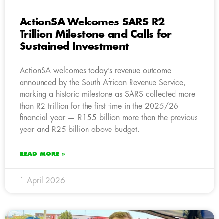
ActionSA Welcomes SARS R2
Trillion Milestone and Calls for
Sustained Investment
ActionSA welcomes today’s revenue outcome
announced by the South African Revenue Service,
marking a historic milestone as SARS collected more
than R2 trillion for the first time in the 2025/26
financial year — R155 billion more than the previous
year and R25 billion above budget.
READ MORE »
1 April 2026