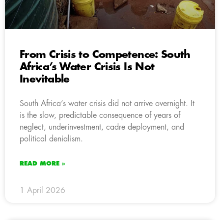
From Crisis to Competence: South
Africa’s Water Crisis Is Not
Inevitable
South Africa’s water crisis did not arrive overnight. It
is the slow, predictable consequence of years of
neglect, underinvestment, cadre deployment, and
political denialism.
READ MORE »
1 April 2026