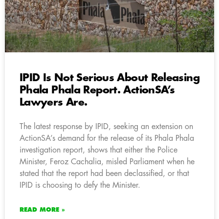
IPID Is Not Serious About Releasing
Phala Phala Report. ActionSA’s
Lawyers Are.
The latest response by IPID, seeking an extension on
ActionSA’s demand for the release of its Phala Phala
investigation report, shows that either the Police
Minister, Feroz Cachalia, misled Parliament when he
stated that the report had been declassified, or that
IPID is choosing to defy the Minister.
READ MORE »