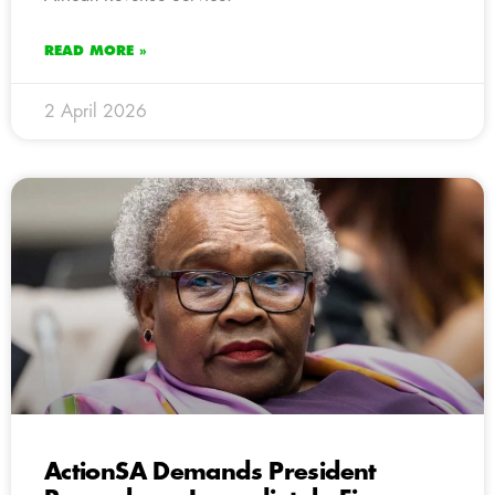
READ MORE »
2 April 2026
ActionSA Demands President