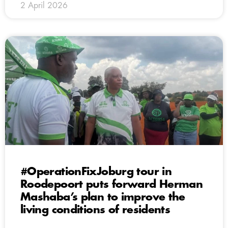
2 April 2026
#OperationFixJoburg tour in
Roodepoort puts forward Herman
Mashaba’s plan to improve the
living conditions of residents