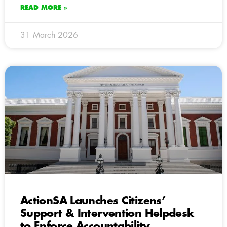
READ MORE »
31 March 2026
ActionSA Launches Citizens’
Support & Intervention Helpdesk
to Enforce Accountability