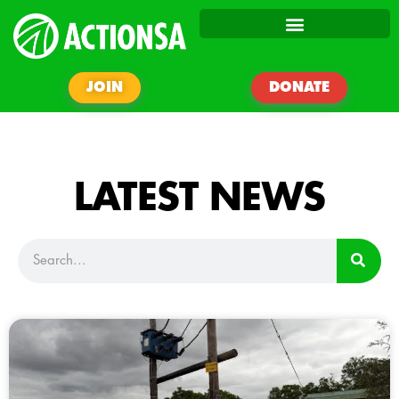
JOIN
DONATE
LATEST NEWS