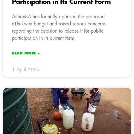
Participation in Its Current Form
ActionSA has formally opposed the proposed
eThekwini budget and raised serious concerns
regarding the decision to release it for public
participation in its current form.
READ MORE »
1 April 2026