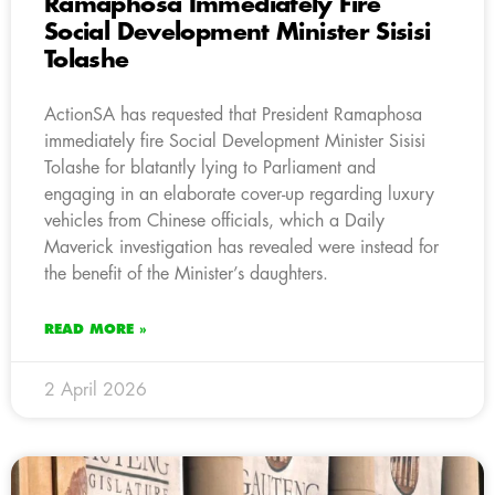
Ramaphosa Immediately Fire
Social Development Minister Sisisi
Tolashe
ActionSA has requested that President Ramaphosa
immediately fire Social Development Minister Sisisi
Tolashe for blatantly lying to Parliament and
engaging in an elaborate cover-up regarding luxury
vehicles from Chinese officials, which a Daily
Maverick investigation has revealed were instead for
the benefit of the Minister’s daughters.
READ MORE »
2 April 2026