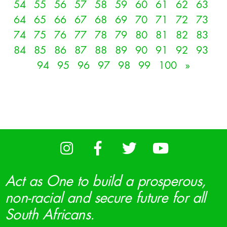
54
55
56
57
58
59
60
61
62
63
64
65
66
67
68
69
70
71
72
73
74
75
76
77
78
79
80
81
82
83
84
85
86
87
88
89
90
91
92
93
94
95
96
97
98
99
100
»
Act as One to build a prosperous,
non-racial and secure future for all
South Africans.