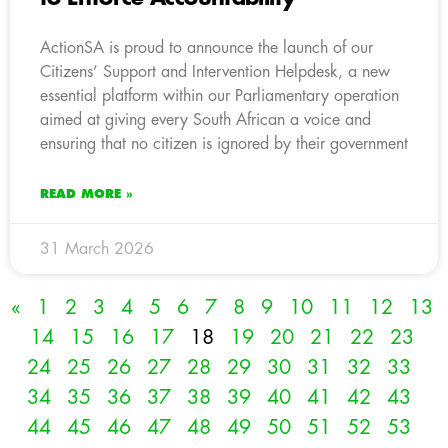
ActionSA is proud to announce the launch of our
Citizens’ Support and Intervention Helpdesk, a new
essential platform within our Parliamentary operation
aimed at giving every South African a voice and
ensuring that no citizen is ignored by their government
READ MORE »
31 March 2026
«
1
2
3
4
5
6
7
8
9
10
11
12
13
14
15
16
17
18
19
20
21
22
23
24
25
26
27
28
29
30
31
32
33
34
35
36
37
38
39
40
41
42
43
44
45
46
47
48
49
50
51
52
53