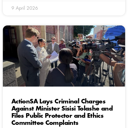
9 April 2026
ActionSA Lays Criminal Charges
Against Minister Sisisi Tolashe and
Files Public Protector and Ethics
Committee Complaints