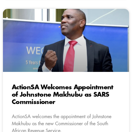
ActionSA Welcomes Appointment
of Johnstone Makhubu as SARS
Commissioner
ActionSA welcomes the appointment of Johnstone
Makhubu as the new Commissioner of the South
African Revenue Service.