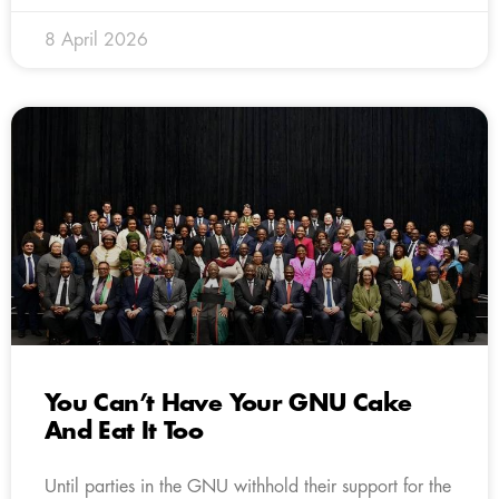
8 April 2026
You Can’t Have Your GNU Cake
And Eat It Too
Until parties in the GNU withhold their support for the