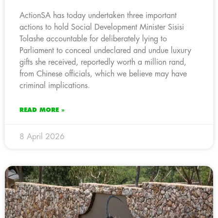
ActionSA has today undertaken three important
actions to hold Social Development Minister Sisisi
Tolashe accountable for deliberately lying to
Parliament to conceal undeclared and undue luxury
gifts she received, reportedly worth a million rand,
from Chinese officials, which we believe may have
criminal implications.
READ MORE »
8 April 2026