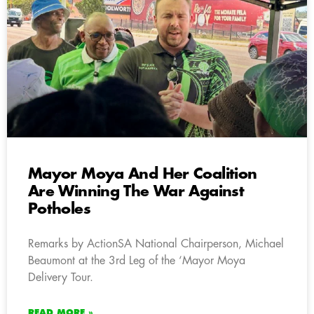
Mayor Moya And Her Coalition
Are Winning The War Against
Potholes
Remarks by ActionSA National Chairperson, Michael
Beaumont at the 3rd Leg of the ‘Mayor Moya
Delivery Tour.
READ MORE »