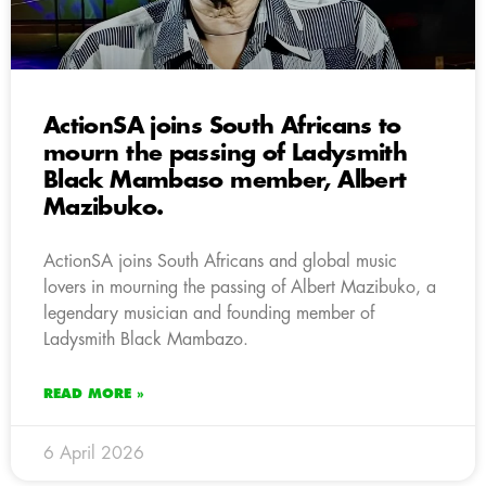
ActionSA joins South Africans to
mourn the passing of Ladysmith
Black Mambaso member, Albert
Mazibuko.
ActionSA joins South Africans and global music
lovers in mourning the passing of Albert Mazibuko, a
legendary musician and founding member of
Ladysmith Black Mambazo.
READ MORE »
6 April 2026