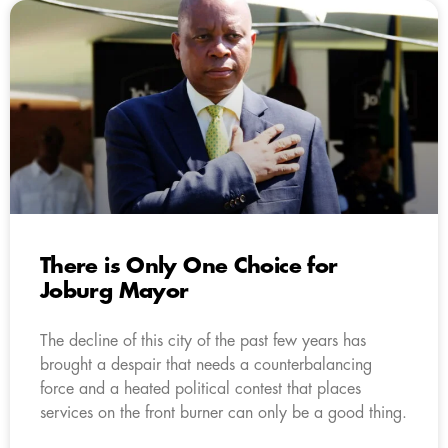
There is Only One Choice for
Joburg Mayor
The decline of this city of the past few years has
brought a despair that needs a counterbalancing
force and a heated political contest that places
services on the front burner can only be a good thing.