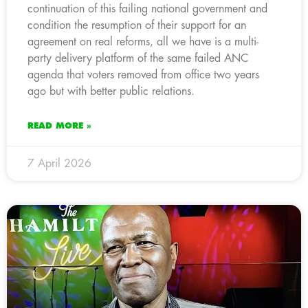
continuation of this failing national government and
condition the resumption of their support for an
agreement on real reforms, all we have is a multi-
party delivery platform of the same failed ANC
agenda that voters removed from office two years
ago but with better public relations.
READ MORE »
7 April 2026