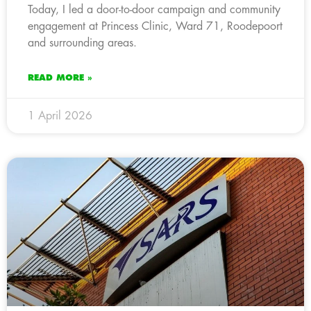
Today, I led a door-to-door campaign and community
engagement at Princess Clinic, Ward 71, Roodepoort
and surrounding areas.
READ MORE »
1 April 2026