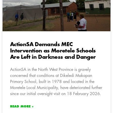
ActionSA Demands MEC
Intervention as Moretele Schools
Are Left in Darkness and Danger
ActionSA in the North West Province is gravely
concerned that conditions at Dikeledi Makapan
Primary School, built in 1978 and located in the
Moretele Local Municipality, have deteriorated further
since our initial oversight visit on 18 February 2026.
READ MORE »