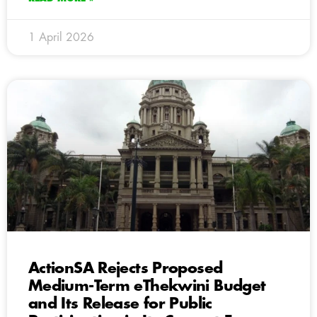
1 April 2026
ActionSA Rejects Proposed
Medium-Term eThekwini Budget
and Its Release for Public