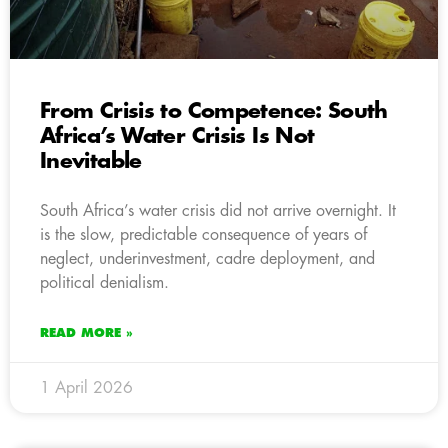
From Crisis to Competence: South
Africa’s Water Crisis Is Not
Inevitable
South Africa’s water crisis did not arrive overnight. It
is the slow, predictable consequence of years of
neglect, underinvestment, cadre deployment, and
political denialism.
READ MORE »
1 April 2026