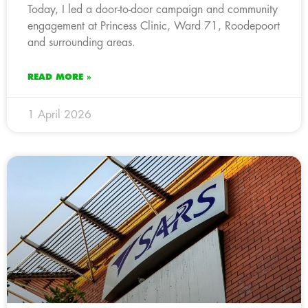
Today, I led a door-to-door campaign and community
engagement at Princess Clinic, Ward 71, Roodepoort
and surrounding areas.
READ MORE »
1 April 2026