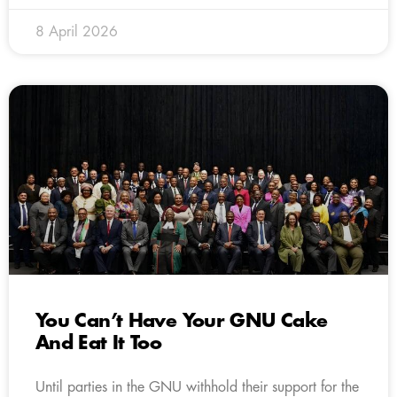
8 April 2026
You Can’t Have Your GNU Cake
And Eat It Too
Until parties in the GNU withhold their support for the