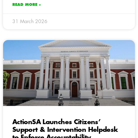
READ MORE »
31 March 2026
ActionSA Launches Citizens’
Support & Intervention Helpdesk
to Enforce Accountability