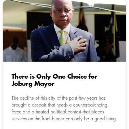
There is Only One Choice for
Joburg Mayor
The decline of this city of the past few years has
brought a despair that needs a counterbalancing
force and a heated political contest that places
services on the front burner can only be a good thing.