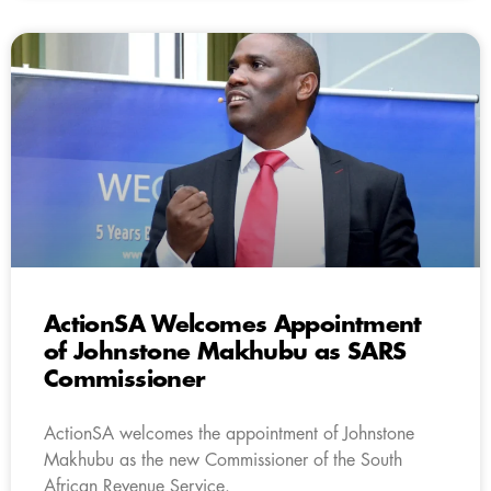
ActionSA Welcomes Appointment
of Johnstone Makhubu as SARS
Commissioner
ActionSA welcomes the appointment of Johnstone
Makhubu as the new Commissioner of the South
African Revenue Service.