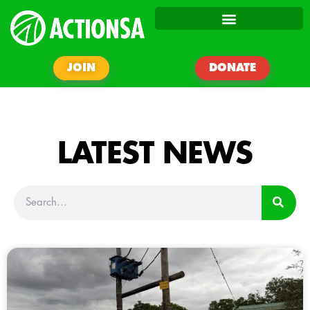
JOIN
DONATE
LATEST NEWS