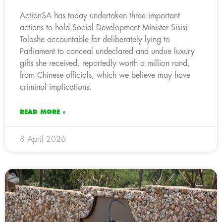
ActionSA has today undertaken three important
actions to hold Social Development Minister Sisisi
Tolashe accountable for deliberately lying to
Parliament to conceal undeclared and undue luxury
gifts she received, reportedly worth a million rand,
from Chinese officials, which we believe may have
criminal implications.
READ MORE »
8 April 2026