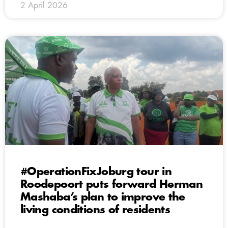
2 April 2026
#OperationFixJoburg tour in
Roodepoort puts forward Herman
Mashaba’s plan to improve the
living conditions of residents