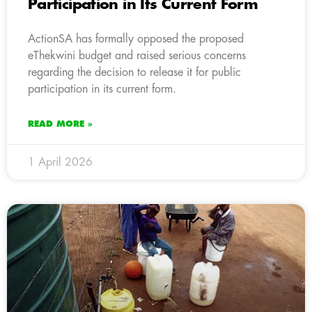
Participation in Its Current Form
ActionSA has formally opposed the proposed
eThekwini budget and raised serious concerns
regarding the decision to release it for public
participation in its current form.
READ MORE »
1 April 2026