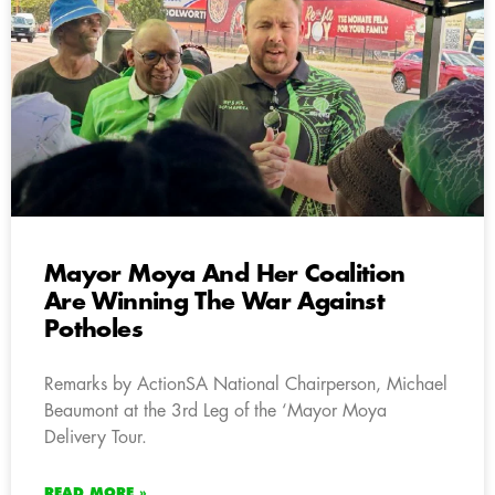
Mayor Moya And Her Coalition
Are Winning The War Against
Potholes
Remarks by ActionSA National Chairperson, Michael
Beaumont at the 3rd Leg of the ‘Mayor Moya
Delivery Tour.
READ MORE »