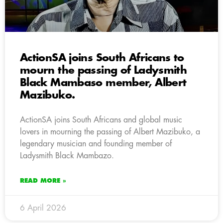
ActionSA joins South Africans to
mourn the passing of Ladysmith
Black Mambaso member, Albert
Mazibuko.
ActionSA joins South Africans and global music
lovers in mourning the passing of Albert Mazibuko, a
legendary musician and founding member of
Ladysmith Black Mambazo.
READ MORE »
6 April 2026