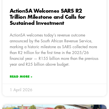
ActionSA Welcomes SARS R2
Trillion Milestone and Calls for
Sustained Investment
ActionSA welcomes today’s revenue outcome
announced by the South African Revenue Service,
marking a historic milestone as SARS collected more
than R2 trillion for the first time in the 2025/26
financial year — R155 billion more than the previous
year and R25 billion above budget.
READ MORE »
1 April 2026