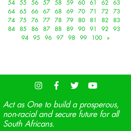
54
55
56
57
58
59
60
61
62
63
64
65
66
67
68
69
70
71
72
73
74
75
76
77
78
79
80
81
82
83
84
85
86
87
88
89
90
91
92
93
94
95
96
97
98
99
100
»
Act as One to build a prosperous,
non-racial and secure future for all
South Africans.