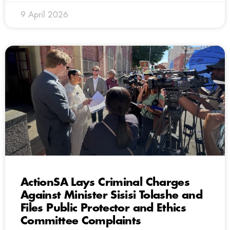
9 April 2026
ActionSA Lays Criminal Charges
Against Minister Sisisi Tolashe and
Files Public Protector and Ethics
Committee Complaints