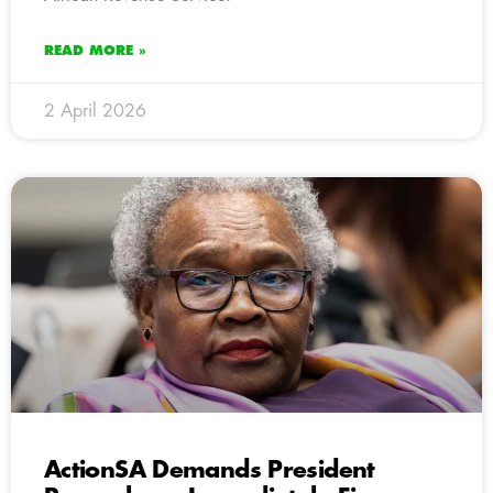
READ MORE »
2 April 2026
ActionSA Demands President