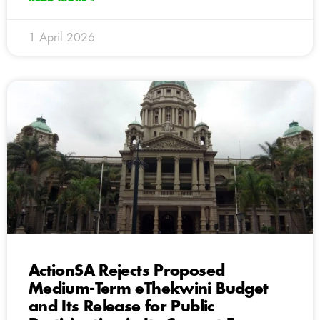
1 April 2026
ActionSA Rejects Proposed
Medium-Term eThekwini Budget
and Its Release for Public