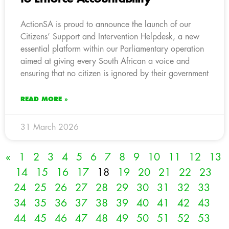
ActionSA is proud to announce the launch of our
Citizens’ Support and Intervention Helpdesk, a new
essential platform within our Parliamentary operation
aimed at giving every South African a voice and
ensuring that no citizen is ignored by their government
READ MORE »
31 March 2026
«
1
2
3
4
5
6
7
8
9
10
11
12
13
14
15
16
17
18
19
20
21
22
23
24
25
26
27
28
29
30
31
32
33
34
35
36
37
38
39
40
41
42
43
44
45
46
47
48
49
50
51
52
53