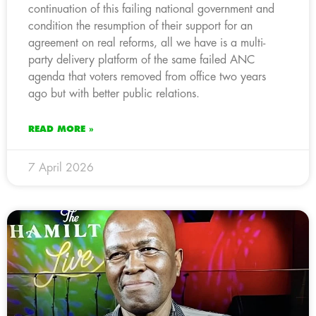
continuation of this failing national government and
condition the resumption of their support for an
agreement on real reforms, all we have is a multi-
party delivery platform of the same failed ANC
agenda that voters removed from office two years
ago but with better public relations.
READ MORE »
7 April 2026