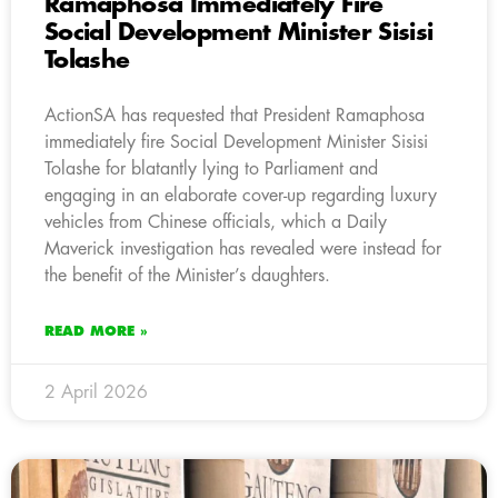
Ramaphosa Immediately Fire
Social Development Minister Sisisi
Tolashe
ActionSA has requested that President Ramaphosa
immediately fire Social Development Minister Sisisi
Tolashe for blatantly lying to Parliament and
engaging in an elaborate cover-up regarding luxury
vehicles from Chinese officials, which a Daily
Maverick investigation has revealed were instead for
the benefit of the Minister’s daughters.
READ MORE »
2 April 2026