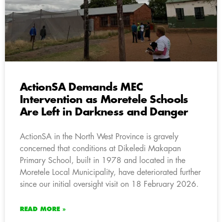
ActionSA Demands MEC
Intervention as Moretele Schools
Are Left in Darkness and Danger
ActionSA in the North West Province is gravely
concerned that conditions at Dikeledi Makapan
Primary School, built in 1978 and located in the
Moretele Local Municipality, have deteriorated further
since our initial oversight visit on 18 February 2026.
READ MORE »