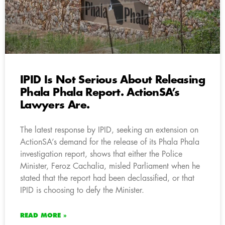
IPID Is Not Serious About Releasing
Phala Phala Report. ActionSA’s
Lawyers Are.
The latest response by IPID, seeking an extension on
ActionSA’s demand for the release of its Phala Phala
investigation report, shows that either the Police
Minister, Feroz Cachalia, misled Parliament when he
stated that the report had been declassified, or that
IPID is choosing to defy the Minister.
READ MORE »