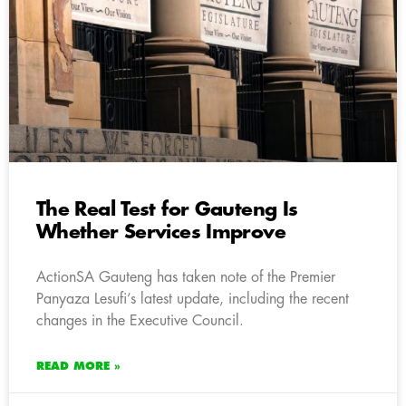
The Real Test for Gauteng Is
Whether Services Improve
ActionSA Gauteng has taken note of the Premier
Panyaza Lesufi’s latest update, including the recent
changes in the Executive Council.
READ MORE »