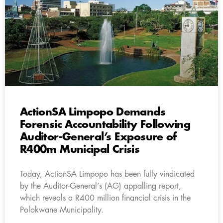
ActionSA Limpopo Demands
Forensic Accountability Following
Auditor-General’s Exposure of
R400m Municipal Crisis
Today, ActionSA Limpopo has been fully vindicated
by the Auditor-General’s (AG) appalling report,
which reveals a R400 million financial crisis in the
Polokwane Municipality.