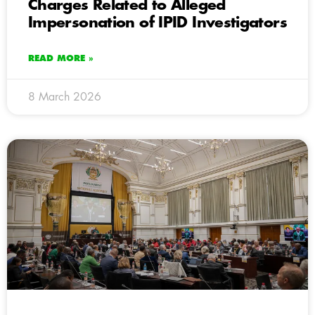
Charges Related to Alleged
Impersonation of IPID Investigators
READ MORE »
8 March 2026