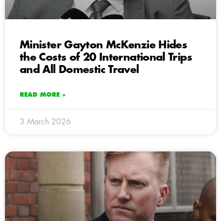
Minister Gayton McKenzie Hides
the Costs of 20 International Trips
and All Domestic Travel
READ MORE »
3 March 2026