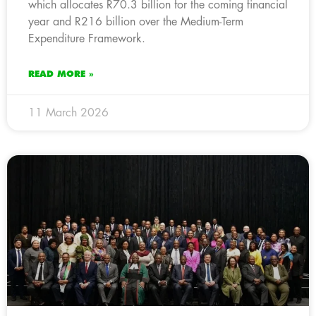
which allocates R70.3 billion for the coming financial
year and R216 billion over the Medium-Term
Expenditure Framework.
READ MORE »
11 March 2026