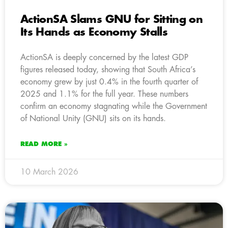
ActionSA Slams GNU for Sitting on
Its Hands as Economy Stalls
ActionSA is deeply concerned by the latest GDP
figures released today, showing that South Africa’s
economy grew by just 0.4% in the fourth quarter of
2025 and 1.1% for the full year. These numbers
confirm an economy stagnating while the Government
of National Unity (GNU) sits on its hands.
READ MORE »
10 March 2026