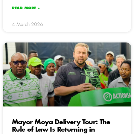
READ MORE »
4 March 2026
Mayor Moya Delivery Tour: The
Rule of Law Is Returning in