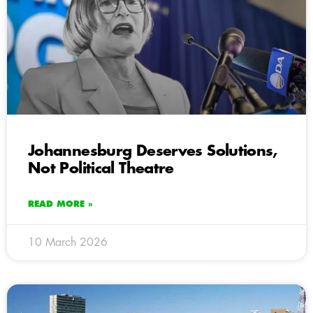
Johannesburg Deserves Solutions,
Not Political Theatre
READ MORE »
10 March 2026