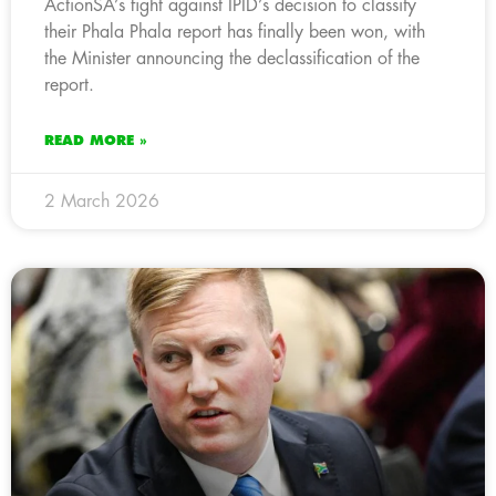
ActionSA’s fight against IPID’s decision to classify
their Phala Phala report has finally been won, with
the Minister announcing the declassification of the
report.
READ MORE »
2 March 2026