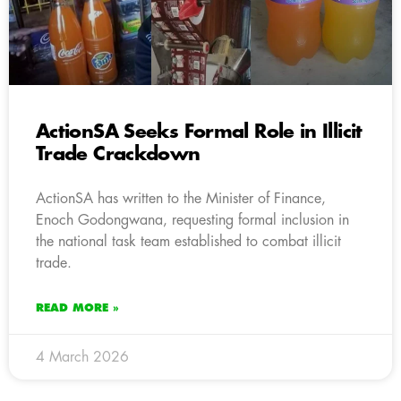
ActionSA Seeks Formal Role in Illicit
Trade Crackdown
ActionSA has written to the Minister of Finance,
Enoch Godongwana, requesting formal inclusion in
the national task team established to combat illicit
trade.
READ MORE »
4 March 2026