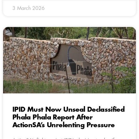
3 March 2026
IPID Must Now Unseal Declassified
Phala Phala Report After
ActionSA’s Unrelenting Pressure