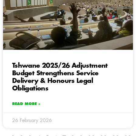
Tshwane 2025/26 Adjustment
Budget Strengthens Service
Delivery & Honours Legal
Obligations
READ MORE »
26 February 2026