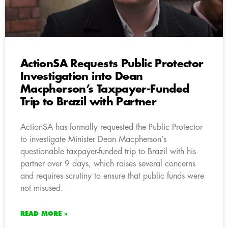
ActionSA Requests Public Protector
Investigation into Dean
Macpherson’s Taxpayer-Funded
Trip to Brazil with Partner
ActionSA has formally requested the Public Protector
to investigate Minister Dean Macpherson’s
questionable taxpayer-funded trip to Brazil with his
partner over 9 days, which raises several concerns
and requires scrutiny to ensure that public funds were
not misused.
READ MORE »