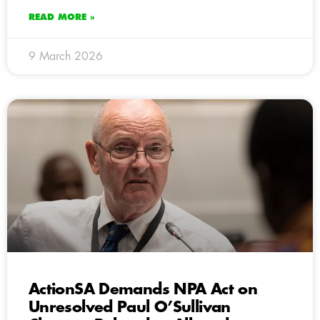
READ MORE »
9 March 2026
ActionSA Demands NPA Act on
Unresolved Paul O’Sullivan