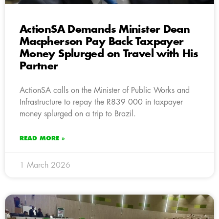
ActionSA Demands Minister Dean
Macpherson Pay Back Taxpayer
Money Splurged on Travel with His
Partner
ActionSA calls on the Minister of Public Works and
Infrastructure to repay the R839 000 in taxpayer
money splurged on a trip to Brazil.
READ MORE »
1 March 2026