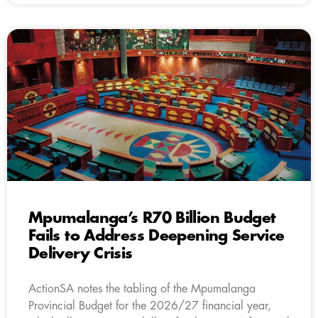
Mpumalanga’s R70 Billion Budget
Fails to Address Deepening Service
Delivery Crisis
ActionSA notes the tabling of the Mpumalanga
Provincial Budget for the 2026/27 financial year,