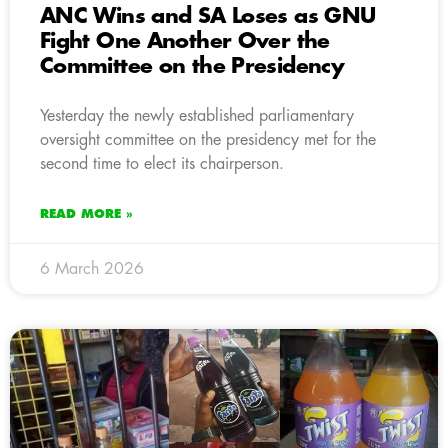
ANC Wins and SA Loses as GNU
Fight One Another Over the
Committee on the Presidency
Yesterday the newly established parliamentary
oversight committee on the presidency met for the
second time to elect its chairperson.
READ MORE »
6 March 2026