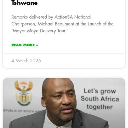
Tshwane
Remarks delivered by ActionSA National
Chairperson, Michael Beaumont at the Launch of the
‘Mayor Moya Delivery Tour.’
READ MORE »
4 March 2026