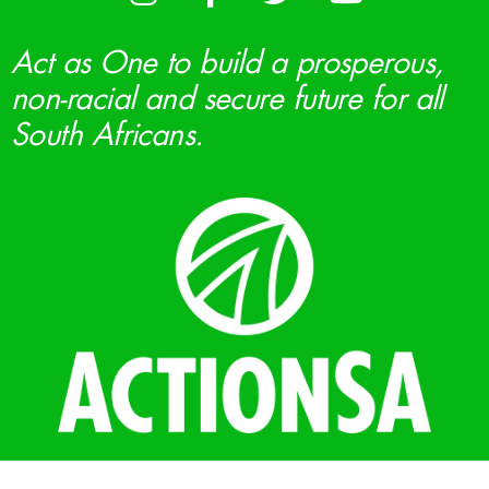
Act as One to build a prosperous,
non-racial and secure future for all
South Africans.