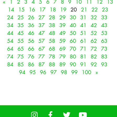
«
1
2
3
4
5
6
7
8
9
10
11
12
13
14
15
16
17
18
19
20
21
22
23
24
25
26
27
28
29
30
31
32
33
34
35
36
37
38
39
40
41
42
43
44
45
46
47
48
49
50
51
52
53
54
55
56
57
58
59
60
61
62
63
64
65
66
67
68
69
70
71
72
73
74
75
76
77
78
79
80
81
82
83
84
85
86
87
88
89
90
91
92
93
94
95
96
97
98
99
100
»