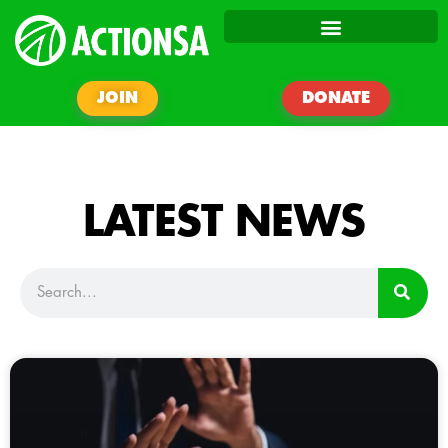
JOIN
DONATE
LATEST NEWS