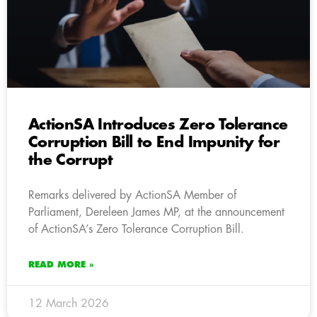
ActionSA Introduces Zero Tolerance
Corruption Bill to End Impunity for
the Corrupt
Remarks delivered by ActionSA Member of
Parliament, Dereleen James MP, at the announcement
of ActionSA’s Zero Tolerance Corruption Bill.
READ MORE »
12 March 2026