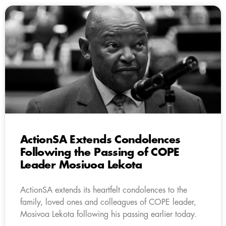
ActionSA Extends Condolences
Following the Passing of COPE
Leader Mosiuoa Lekota
ActionSA extends its heartfelt condolences to the
family, loved ones and colleagues of COPE leader,
Mosivoa Lekota following his passing earlier today.