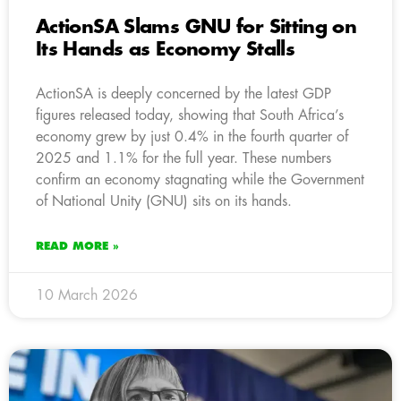
ActionSA Slams GNU for Sitting on
Its Hands as Economy Stalls
ActionSA is deeply concerned by the latest GDP
figures released today, showing that South Africa’s
economy grew by just 0.4% in the fourth quarter of
2025 and 1.1% for the full year. These numbers
confirm an economy stagnating while the Government
of National Unity (GNU) sits on its hands.
READ MORE »
10 March 2026