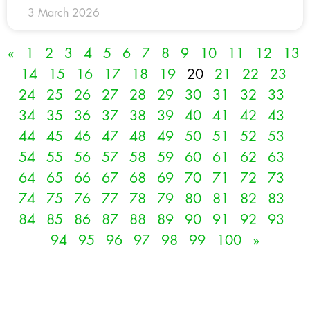
3 March 2026
«
1
2
3
4
5
6
7
8
9
10
11
12
13
14
15
16
17
18
19
20
21
22
23
24
25
26
27
28
29
30
31
32
33
34
35
36
37
38
39
40
41
42
43
44
45
46
47
48
49
50
51
52
53
54
55
56
57
58
59
60
61
62
63
64
65
66
67
68
69
70
71
72
73
74
75
76
77
78
79
80
81
82
83
84
85
86
87
88
89
90
91
92
93
94
95
96
97
98
99
100
»