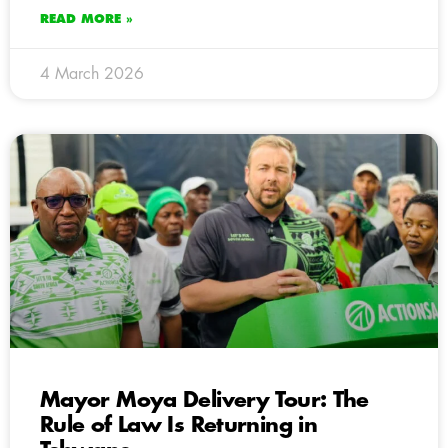
READ MORE »
4 March 2026
Mayor Moya Delivery Tour: The
Rule of Law Is Returning in