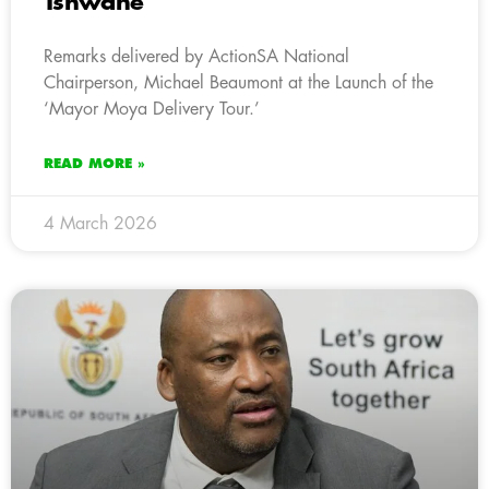
Tshwane
Remarks delivered by ActionSA National
Chairperson, Michael Beaumont at the Launch of the
‘Mayor Moya Delivery Tour.’
READ MORE »
4 March 2026