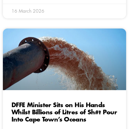
16 March 2026
DFFE Minister Sits on His Hands
Whilst Billions of Litres of Sh#t Pour
Into Cape Town’s Oceans