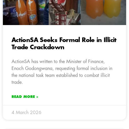
ActionSA Seeks Formal Role in Illicit
Trade Crackdown
ActionSA has written to the Minister of Finance,
Enoch Godongwana, requesting formal inclusion in
the national task team established to combat illicit
trade.
READ MORE »
4 March 2026