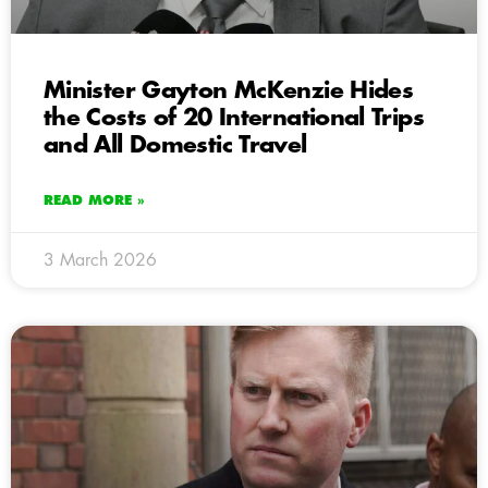
Minister Gayton McKenzie Hides
the Costs of 20 International Trips
and All Domestic Travel
READ MORE »
3 March 2026