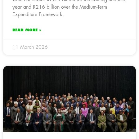
year and R216 billion over the Medium-Term
Expenditure Framework.
READ MORE »
11 March 2026