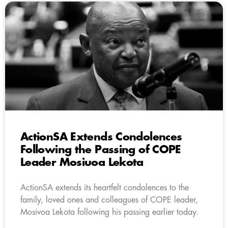
ActionSA Extends Condolences
Following the Passing of COPE
Leader Mosiuoa Lekota
ActionSA extends its heartfelt condolences to the
family, loved ones and colleagues of COPE leader,
Mosivoa Lekota following his passing earlier today.