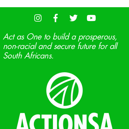
Act as One to build a prosperous,
non-racial and secure future for all
South Africans.