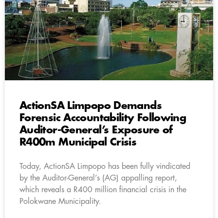
ActionSA Limpopo Demands
Forensic Accountability Following
Auditor-General’s Exposure of
R400m Municipal Crisis
Today, ActionSA Limpopo has been fully vindicated
by the Auditor-General’s (AG) appalling report,
which reveals a R400 million financial crisis in the
Polokwane Municipality.