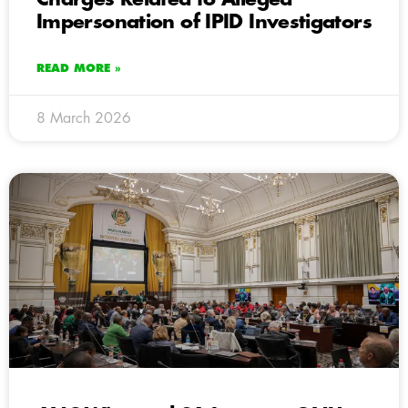
Impersonation of IPID Investigators
READ MORE »
8 March 2026