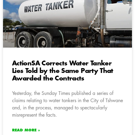
ActionSA Corrects Water Tanker
Lies Told by the Same Party That
Awarded the Contracts
Yesterday, the Sunday Times published a series of
claims relating to water tankers in the City of Tshwane
and, in the process, managed to spectacularly
misrepresent the facts.
READ MORE »