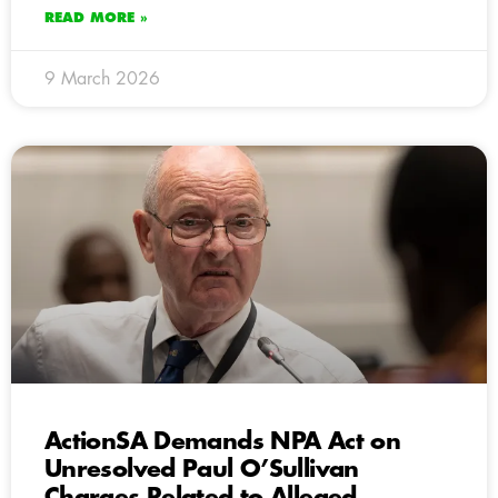
READ MORE »
9 March 2026
ActionSA Demands NPA Act on
Unresolved Paul O’Sullivan
Charges Related to Alleged