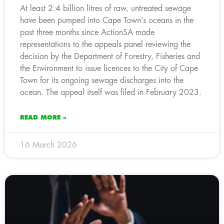
At least 2.4 billion litres of raw, untreated sewage
have been pumped into Cape Town’s oceans in the
past three months since ActionSA made
representations to the appeals panel reviewing the
decision by the Department of Forestry, Fisheries and
the Environment to issue licences to the City of Cape
Town for its ongoing sewage discharges into the
ocean. The appeal itself was filed in February 2023.
READ MORE »
16 March 2026