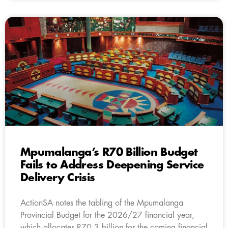
Mpumalanga’s R70 Billion Budget
Fails to Address Deepening Service
Delivery Crisis
ActionSA notes the tabling of the Mpumalanga
Provincial Budget for the 2026/27 financial year,
which allocates R70.3 billion for the coming financial