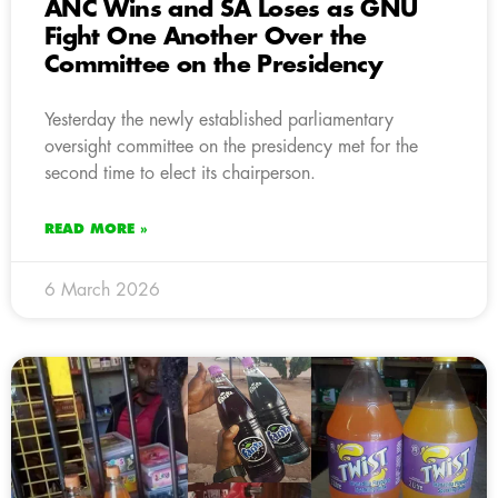
ANC Wins and SA Loses as GNU
Fight One Another Over the
Committee on the Presidency
Yesterday the newly established parliamentary
oversight committee on the presidency met for the
second time to elect its chairperson.
READ MORE »
6 March 2026