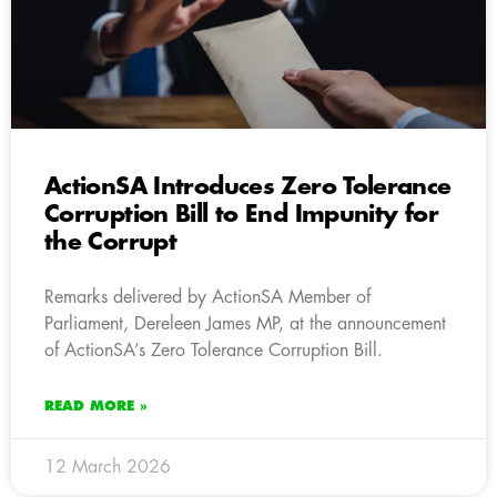
ActionSA Introduces Zero Tolerance
Corruption Bill to End Impunity for
the Corrupt
Remarks delivered by ActionSA Member of
Parliament, Dereleen James MP, at the announcement
of ActionSA’s Zero Tolerance Corruption Bill.
READ MORE »
12 March 2026