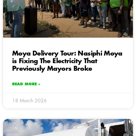
Moya Delivery Tour: Nasiphi Moya
is Fixing The Electricity That
Previously Mayors Broke
READ MORE »
18 March 2026