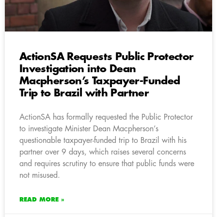
ActionSA Requests Public Protector
Investigation into Dean
Macpherson’s Taxpayer-Funded
Trip to Brazil with Partner
ActionSA has formally requested the Public Protector
to investigate Minister Dean Macpherson’s
questionable taxpayer-funded trip to Brazil with his
partner over 9 days, which raises several concerns
and requires scrutiny to ensure that public funds were
not misused.
READ MORE »