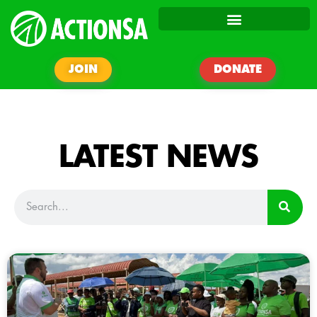
JOIN
DONATE
LATEST NEWS