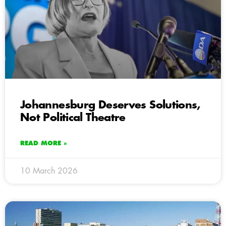
Johannesburg Deserves Solutions,
Not Political Theatre
READ MORE »
10 March 2026