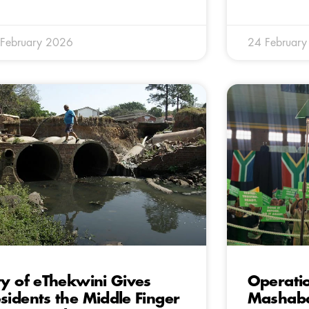
February 2026
24 Februar
ty of eThekwini Gives
Operatio
sidents the Middle Finger
Mashaba