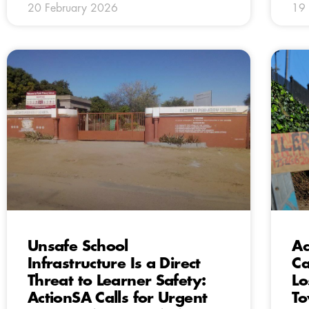
20 February 2026
19 
Unsafe School
Ac
Infrastructure Is a Direct
Ca
Threat to Learner Safety:
Lo
ActionSA Calls for Urgent
To