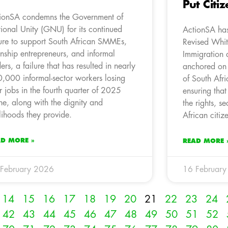
Put Citiz
ionSA condemns the Government of
ional Unity (GNU) for its continued
ActionSA has
lure to support South African SMMEs,
Revised Whit
nship entrepreneurs, and informal
Immigration 
ders, a failure that has resulted in nearly
anchored on
,000 informal-sector workers losing
of South Afr
ir jobs in the fourth quarter of 2025
ensuring that
ne, along with the dignity and
the rights, se
elihoods they provide.
African citiz
AD MORE »
READ MORE 
February 2026
16 Februar
14
15
16
17
18
19
20
21
22
23
24
42
43
44
45
46
47
48
49
50
51
52