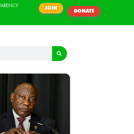
PARENCY
JOIN
DONATE