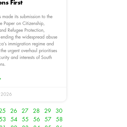
ens First
 made its submission to the
e Paper on Citizenship,
and Refugee Protection,
 ending the widespread abuse
ica’s immigration regime and
 the urgent overhaul prioritises
curity and interests of South
ens.
»
y 2026
25
26
27
28
29
30
53
54
55
56
57
58