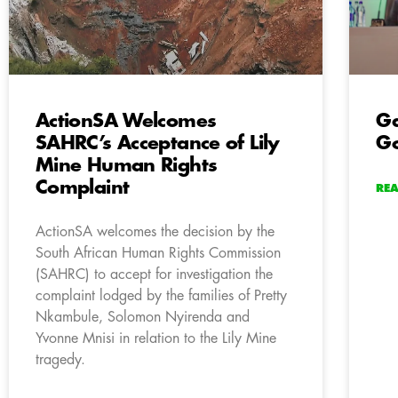
ActionSA Welcomes
Ga
SAHRC’s Acceptance of Lily
Go
Mine Human Rights
Complaint
RE
ActionSA welcomes the decision by the
South African Human Rights Commission
(SAHRC) to accept for investigation the
complaint lodged by the families of Pretty
Nkambule, Solomon Nyirenda and
Yvonne Mnisi in relation to the Lily Mine
tragedy.