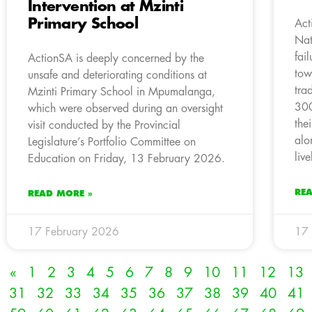
Intervention at Mzinti
Primary School
Act
Nat
fai
ActionSA is deeply concerned by the
tow
unsafe and deteriorating conditions at
tra
Mzinti Primary School in Mpumalanga,
300
which were observed during an oversight
the
visit conducted by the Provincial
alo
Legislature’s Portfolio Committee on
liv
Education on Friday, 13 February 2026.
RE
READ MORE »
17 February 2026
17 
«
1
2
3
4
5
6
7
8
9
10
11
12
13
31
32
33
34
35
36
37
38
39
40
41