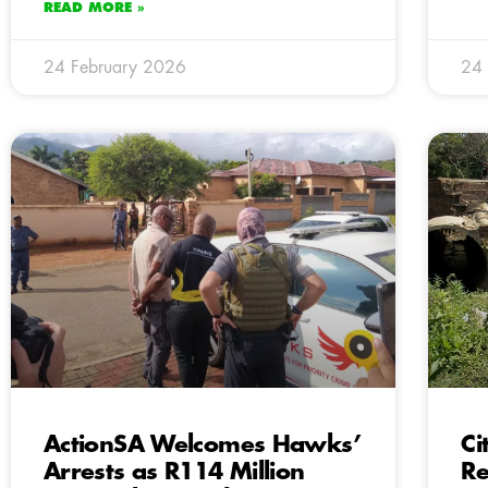
READ MORE »
24 February 2026
24 
ActionSA Welcomes Hawks’
Ci
Arrests as R114 Million
Re