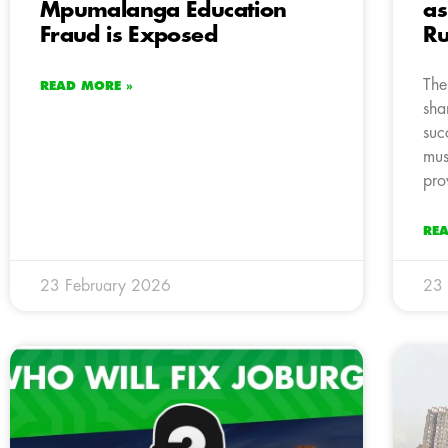
Mpumalanga Education
as
Fraud is Exposed
Ru
The
READ MORE »
sha
suc
must
pro
RE
23 February 2026
23 