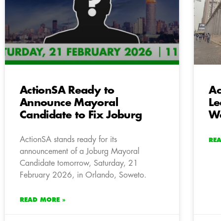
ActionSA Ready to
Ac
Announce Mayoral
Le
Candidate to Fix Joburg
Wa
ActionSA stands ready for its
RE
announcement of a Joburg Mayoral
Candidate tomorrow, Saturday, 21
February 2026, in Orlando, Soweto.
READ MORE »