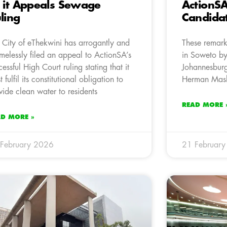
 it Appeals Sewage
ActionS
ling
Candida
 City of eThekwini has arrogantly and
These remark
melessly filed an appeal to ActionSA’s
in Soweto by
cessful High Court ruling stating that it
Johannesbur
 fulfil its constitutional obligation to
Herman Mas
vide clean water to residents
READ MORE 
AD MORE »
February 2026
21 Februar