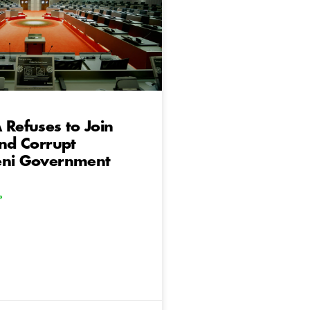
 Refuses to Join
and Corrupt
eni Government
»