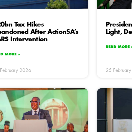
0bn Tax Hikes
Presiden
andoned After ActionSA’s
Light, D
RS Intervention
READ MORE 
AD MORE »
February 2026
25 Februar