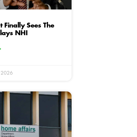
t Finally Sees The
elays NHI
»
y 2026