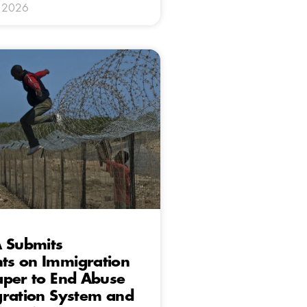
y 2026
A Submits
s on Immigration
aper to End Abuse
gration System and