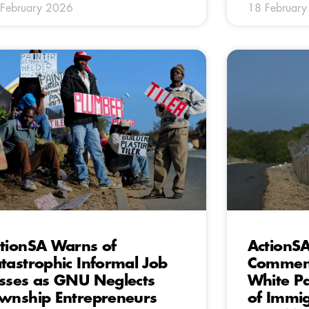
February 2026
18 Februar
tionSA Warns of
ActionS
tastrophic Informal Job
Comment
sses as GNU Neglects
White P
wnship Entrepreneurs
of Immi