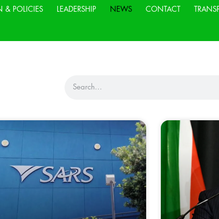
N & POLICIES
LEADERSHIP
NEWS
CONTACT
TRANS