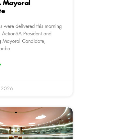
A Mayoral
te
s were delivered this morning
 ActionSA President and
g Mayoral Candidate,
haba.
»
y 2026