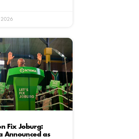
y 2026
n Fix Joburg:
 Announced as