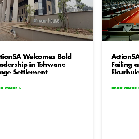
tionSA Welcomes Bold
ActionSA
adership in Tshwane
Failing 
ge Settlement
Ekurhul
AD MORE »
READ MORE 