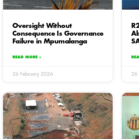
Oversight Without
R2
Consequence Is Governance
Ab
Failure in Mpumalanga
SA
READ MORE »
RE
26 February 2026
26 