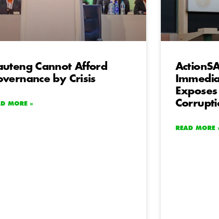
uteng Cannot Afford
ActionS
vernance by Crisis
Immediat
Exposes
Corrupt
AD MORE »
READ MORE 