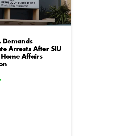
A Demands
e Arrests After SIU
 Home Affairs
ion
»