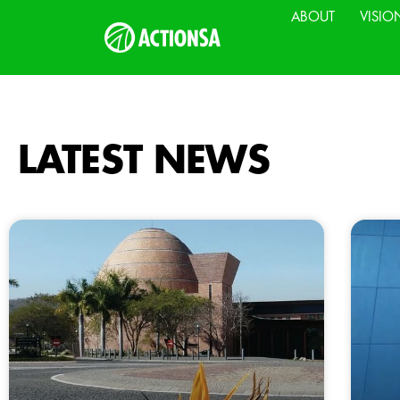
ABOUT
VISIO
LATEST NEWS