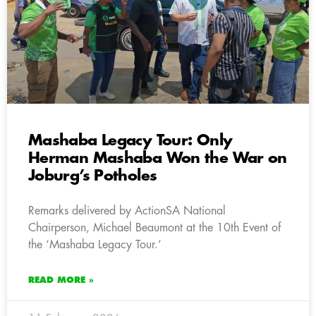
Mashaba Legacy Tour: Only
Herman Mashaba Won the War on
Joburg’s Potholes
Remarks delivered by ActionSA National
Chairperson, Michael Beaumont at the 10th Event of
the ‘Mashaba Legacy Tour.’
READ MORE »