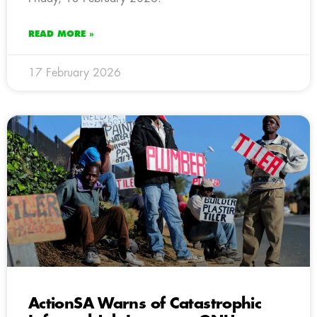
READ MORE »
17 February 2026
ActionSA Warns of Catastrophic