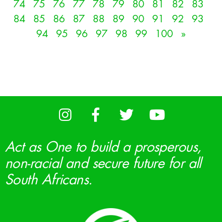
74
75
76
77
78
79
80
81
82
83
84
85
86
87
88
89
90
91
92
93
94
95
96
97
98
99
100
»
Act as One to build a prosperous,
non-racial and secure future for all
South Africans.