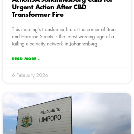
Urgent Action After CBD
Transformer Fire
This morning’s transformer fire at the corner of Bree
and Harrison Streets is the latest warning sign of a
tailing electricity network in Johannesburg.
READ MORE »
6 February 2026