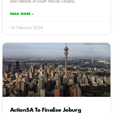
and interests of South African citizens.
READ MORE »
16 February 2026
ActionSA To Finalise Joburg