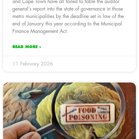
and Cape Town have all failed to table the auditor
general’s report into the state of governance in those
metro municipalities by the deadline set in law of the
end of January this year according to the Municipal
Finance Management Act.
READ MORE »
11 February 2026