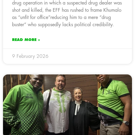
drug operation in which a suspected drug dealer was
shot and killed, the EFF has rushed to frame Khumalo
as “unfit for office”reducing him to a mere “drug
buster” who supposedly lacks political credibility.
READ MORE »
9 February 2026