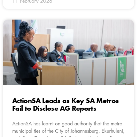
11 February 2026
ActionSA Leads as Key SA Metros
Fail to Disclose AG Reports
ActionSA has learnt on good authority that the metro
municipalities of the City of Johannesburg, Ekurhuleni,