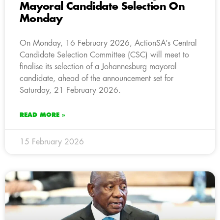
Mayoral Candidate Selection On
Monday
On Monday, 16 February 2026, ActionSA’s Central
Candidate Selection Committee (CSC) will meet to
finalise its selection of a Johannesburg mayoral
candidate, ahead of the announcement set for
Saturday, 21 February 2026.
READ MORE »
15 February 2026