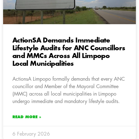
ActionSA Demands Immediate
Lifestyle Audits for ANC Councillors
and MMCs Across All Limpopo
Local Municipalities
ActionsA Limpopo formally demands that every ANC
councillor and Member of the Mayoral Committee
(MMC) across all local municipalities in Limpopo
undergo immediate and mandatory lifestyle audits.
READ MORE »
6 February 2026