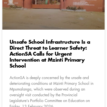
Unsafe School Infrastructure Is a
Direct Threat to Learner Safety:
ActionSA Calls for Urgent
Intervention at Mzinti Primary
School
ActionSA is deeply concerned by the unsafe and
deteriorating conditions at Mzinti Primary School in
Mpumalanga, which were observed during an
oversight visit conducted by the Provincial
Legislature’s Portfolio Committee on Education on
Friday, 13 February 2026.