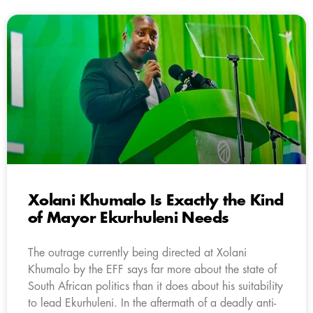
Xolani Khumalo Is Exactly the Kind
of Mayor Ekurhuleni Needs
The outrage currently being directed at Xolani
Khumalo by the EFF says far more about the state of
South African politics than it does about his suitability
to lead Ekurhuleni. In the aftermath of a deadly anti-