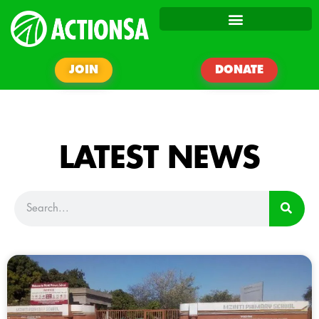
JOIN
DONATE
LATEST NEWS