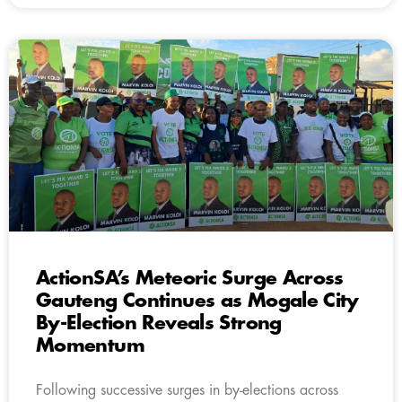
ActionSA’s Meteoric Surge Across
Gauteng Continues as Mogale City
By-Election Reveals Strong
Momentum
Following successive surges in by-elections across