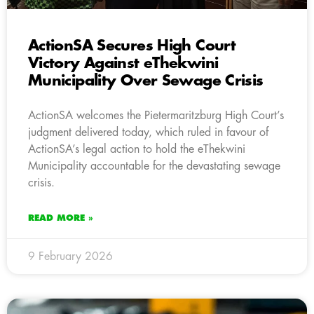
ActionSA Secures High Court
Victory Against eThekwini
Municipality Over Sewage Crisis
ActionSA welcomes the Pietermaritzburg High Court’s
judgment delivered today, which ruled in favour of
ActionSA’s legal action to hold the eThekwini
Municipality accountable for the devastating sewage
crisis.
READ MORE »
9 February 2026