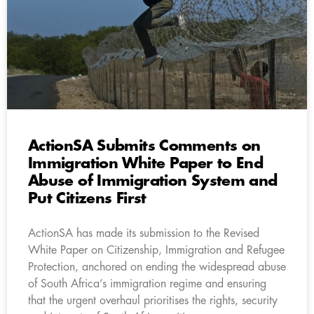
ActionSA Submits Comments on
Immigration White Paper to End
Abuse of Immigration System and
Put Citizens First
ActionSA has made its submission to the Revised
White Paper on Citizenship, Immigration and Refugee
Protection, anchored on ending the widespread abuse
of South Africa’s immigration regime and ensuring
that the urgent overhaul prioritises the rights, security