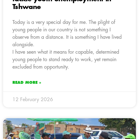
Tshwane
Today is a very special day for me. The plight of
young people in our country is not something I
observe from a distance. It is something I have lived
alongside.
I have seen what it means for capable, determined
young people to stand ready to work, yet remain
excluded from opportunity.
READ MORE »
12 February 2026