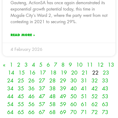
Gauteng, ActionSA has once again demonstrated its
exponential growth potential today, this time in
Mogale City’s Ward 2, where the party went from not
contesting in 2021 to securing 29%.
READ MORE »
4 February 2026
«
1
2
3
4
5
6
7
8
9
10
11
12
13
14
15
16
17
18
19
20
21
22
23
24
25
26
27
28
29
30
31
32
33
34
35
36
37
38
39
40
41
42
43
44
45
46
47
48
49
50
51
52
53
54
55
56
57
58
59
60
61
62
63
64
65
66
67
68
69
70
71
72
73