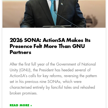
2026 SONA: ActionSA Makes Its
Presence Felt More Than GNU
Partners
After the first full year of the Government of National
Unity (GNU), the President has heeded several of
ActionSA’s calls for key reforms, reversing the pattern
set in his previous nine SONAs, which were
characterised entirely by fanciful tales and rehashed
broken promises.
READ MORE »