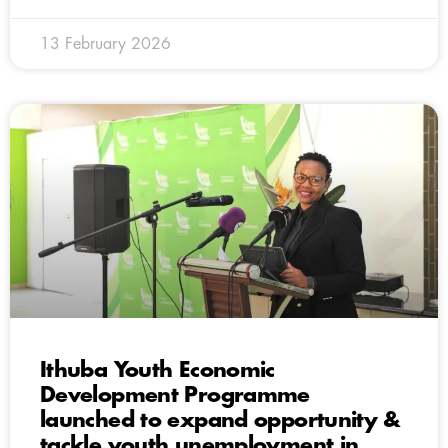
13 February 2026
Ithuba Youth Economic
Development Programme
launched to expand opportunity &
tackle youth unemployment in