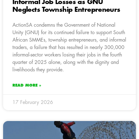
Informal Job Losses as GNU
Neglects Township Entrepreneurs
ActionSA condemns the Government of National
Unity (GNU) for its continued failure to support South
African SMMEs, township entrepreneurs, and informal
traders, a failure that has resulted in nearly 300,000
informal-sector workers losing their jobs in the fourth
quarter of 2025 alone, along with the dignity and
livelihoods they provide.
READ MORE »
17 February 2026