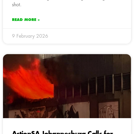
shot.
READ MORE »
9 February 2026
ActionSA Johannesburg Calls for