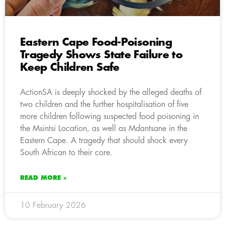
Eastern Cape Food-Poisoning
Tragedy Shows State Failure to
Keep Children Safe
ActionSA is deeply shocked by the alleged deaths of
two children and the further hospitalisation of five
more children following suspected food poisoning in
the Msintsi Location, as well as Mdantsane in the
Eastern Cape. A tragedy that should shock every
South African to their core.
READ MORE »
10 February 2026