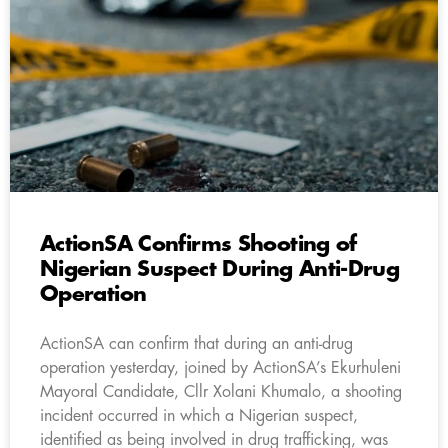
ActionSA Confirms Shooting of
Nigerian Suspect During Anti-Drug
Operation
ActionSA can confirm that during an anti-drug
operation yesterday, joined by ActionSA’s Ekurhuleni
Mayoral Candidate, Cllr Xolani Khumalo, a shooting
incident occurred in which a Nigerian suspect,
identified as being involved in drug trafficking, was