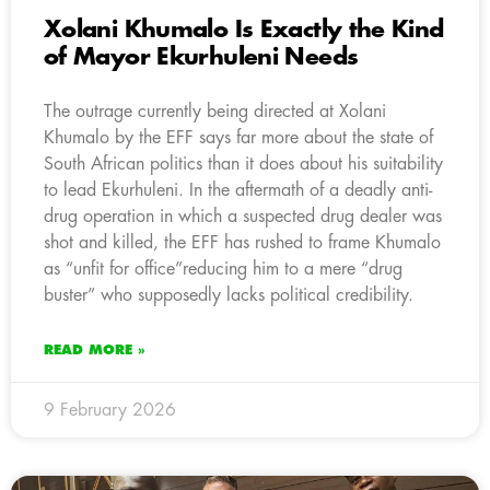
Xolani Khumalo Is Exactly the Kind
of Mayor Ekurhuleni Needs
The outrage currently being directed at Xolani
Khumalo by the EFF says far more about the state of
South African politics than it does about his suitability
to lead Ekurhuleni. In the aftermath of a deadly anti-
drug operation in which a suspected drug dealer was
shot and killed, the EFF has rushed to frame Khumalo
as “unfit for office”reducing him to a mere “drug
buster” who supposedly lacks political credibility.
READ MORE »
9 February 2026