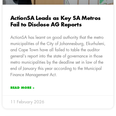
ActionSA Leads as Key SA Metros
Fail to Disclose AG Reports
ActionSA has learnt on good authority that the metro
municipalities of the City of Johannesburg, Ekurhuleni,
and Cape Town have all failed to table the auditor
general’s report into the state of governance in those
metro municipalities by the deadline set in law of the
end of January this year according to the Municipal
Finance Management Act.
READ MORE »
11 February 2026