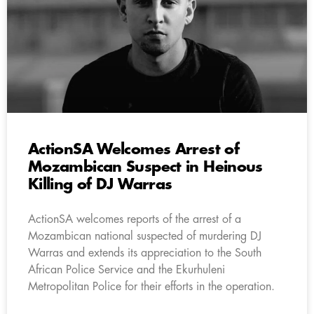
ActionSA Welcomes Arrest of
Mozambican Suspect in Heinous
Killing of DJ Warras
ActionSA welcomes reports of the arrest of a
Mozambican national suspected of murdering DJ
Warras and extends its appreciation to the South
African Police Service and the Ekurhuleni
Metropolitan Police for their efforts in the operation.