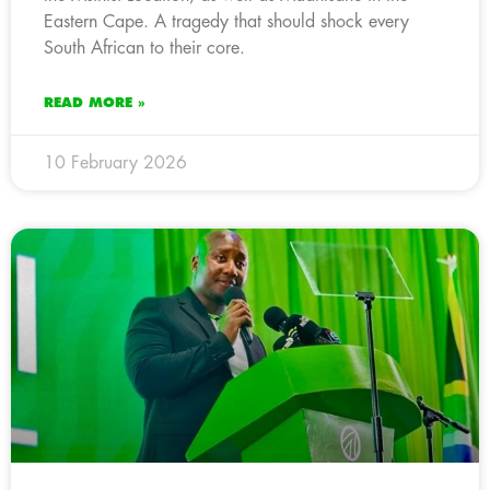
Eastern Cape. A tragedy that should shock every
South African to their core.
READ MORE »
10 February 2026