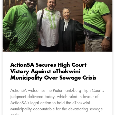
ActionSA Secures High Court
Victory Against eThekwini
Municipality Over Sewage Crisis
ActionSA welcomes the Pietermaritzburg High Court’s
judgment delivered today, which ruled in favour of
ActionSA’s legal action to hold the eThekwini
Municipality accountable for the devastating sewage