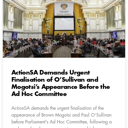
ActionSA Demands Urgent
Finalisation of O’Sullivan and
Mogotsi’s Appearance Before the
Ad Hoc Committee
ActionSA demands the urgent finalisation of the
appearance of Brown Mogotsi and Paul O’Sullivan
before Parliament’s Ad Hoc Committee, following a