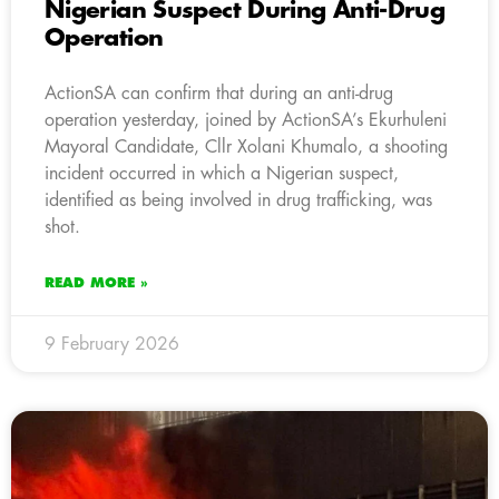
Nigerian Suspect During Anti-Drug
Operation
ActionSA can confirm that during an anti-drug
operation yesterday, joined by ActionSA’s Ekurhuleni
Mayoral Candidate, Cllr Xolani Khumalo, a shooting
incident occurred in which a Nigerian suspect,
identified as being involved in drug trafficking, was
shot.
READ MORE »
9 February 2026