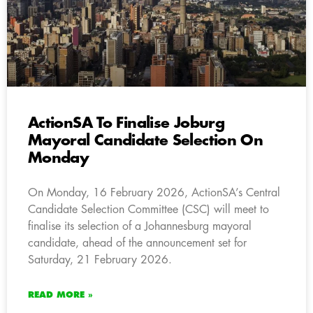
ActionSA To Finalise Joburg
Mayoral Candidate Selection On
Monday
On Monday, 16 February 2026, ActionSA’s Central
Candidate Selection Committee (CSC) will meet to
finalise its selection of a Johannesburg mayoral
candidate, ahead of the announcement set for
Saturday, 21 February 2026.
READ MORE »