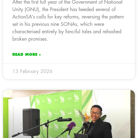
After the first full year of the Government of National
Unity (GNU), the President has heeded several of
ActionSA’s calls for key reforms, reversing the pattern
set in his previous nine SONAs, which were
characterised entirely by fanciful tales and rehashed
broken promises.
READ MORE »
13 February 2026