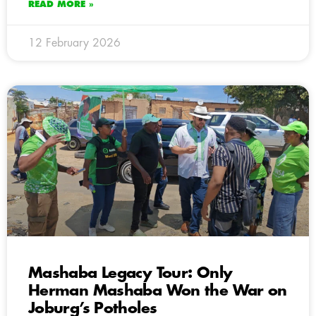
READ MORE »
12 February 2026
Mashaba Legacy Tour: Only
Herman Mashaba Won the War on
Joburg’s Potholes