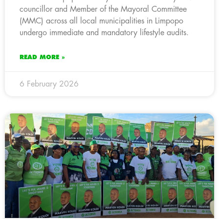
councillor and Member of the Mayoral Committee
(MMC) across all local municipalities in Limpopo
undergo immediate and mandatory lifestyle audits.
READ MORE »
6 February 2026