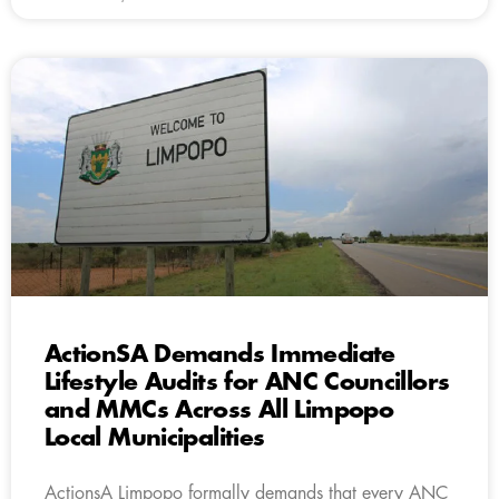
ActionSA Demands Immediate
Lifestyle Audits for ANC Councillors
and MMCs Across All Limpopo
Local Municipalities
ActionsA Limpopo formally demands that every ANC