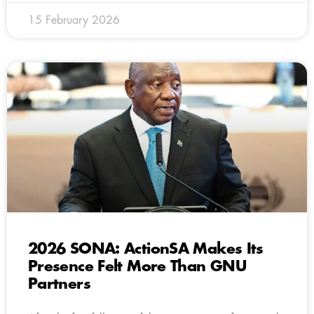
15 February 2026
2026 SONA: ActionSA Makes Its
Presence Felt More Than GNU
Partners