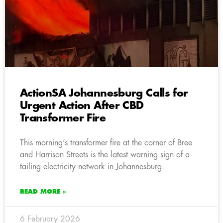
ActionSA Johannesburg Calls for
Urgent Action After CBD
Transformer Fire
This morning’s transformer fire at the corner of Bree
and Harrison Streets is the latest warning sign of a
tailing electricity network in Johannesburg.
READ MORE »
6 February 2026