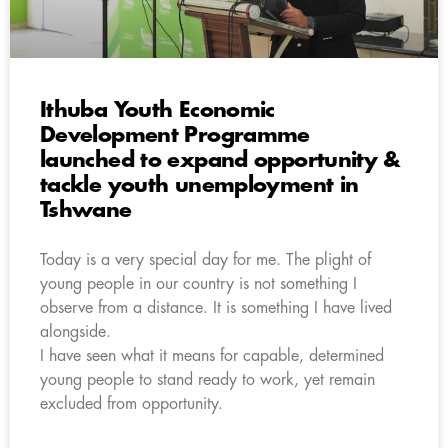
Ithuba Youth Economic
Development Programme
launched to expand opportunity &
tackle youth unemployment in
Tshwane
Today is a very special day for me. The plight of
young people in our country is not something I
observe from a distance. It is something I have lived
alongside.
I have seen what it means for capable, determined
young people to stand ready to work, yet remain
excluded from opportunity.