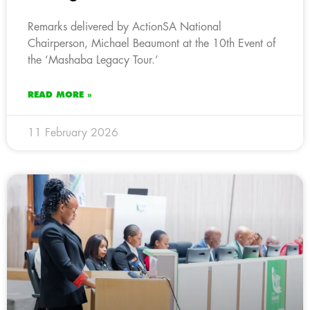
Remarks delivered by ActionSA National
Chairperson, Michael Beaumont at the 10th Event of
the ‘Mashaba Legacy Tour.’
READ MORE »
11 February 2026