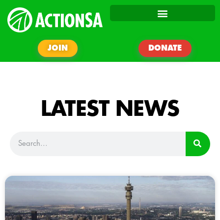
JOIN
DONATE
LATEST NEWS