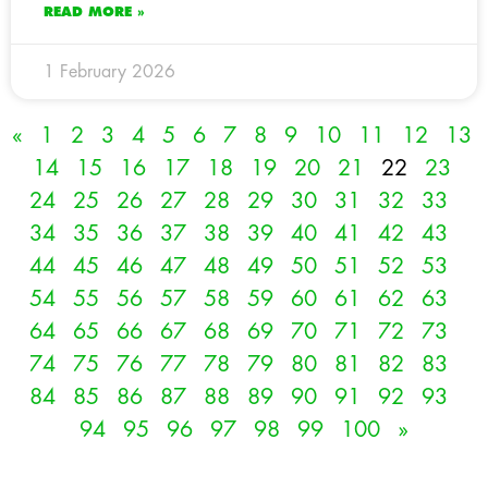
READ MORE »
1 February 2026
«
1
2
3
4
5
6
7
8
9
10
11
12
13
14
15
16
17
18
19
20
21
22
23
24
25
26
27
28
29
30
31
32
33
34
35
36
37
38
39
40
41
42
43
44
45
46
47
48
49
50
51
52
53
54
55
56
57
58
59
60
61
62
63
64
65
66
67
68
69
70
71
72
73
74
75
76
77
78
79
80
81
82
83
84
85
86
87
88
89
90
91
92
93
94
95
96
97
98
99
100
»