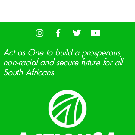
Act as One to build a prosperous,
non-racial and secure future for all
South Africans.