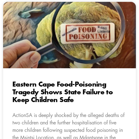
Eastern Cape Food-Poisoning
Tragedy Shows State Failure to
Keep Children Safe
ActionSA is deeply shocked by the alleged deaths of
two children and the further hospitalisation of five
more children following suspected food poisoning in
the Msintsi Location, as well as Mdantsane in the