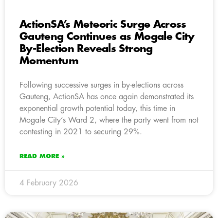
ActionSA’s Meteoric Surge Across
Gauteng Continues as Mogale City
By-Election Reveals Strong
Momentum
Following successive surges in by-elections across
Gauteng, ActionSA has once again demonstrated its
exponential growth potential today, this time in
Mogale City’s Ward 2, where the party went from not
contesting in 2021 to securing 29%.
READ MORE »
4 February 2026