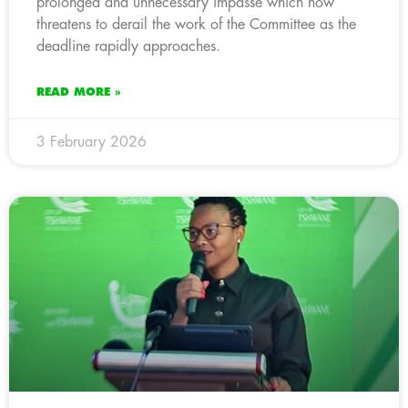
prolonged and unnecessary impasse which now
threatens to derail the work of the Committee as the
deadline rapidly approaches.
READ MORE »
3 February 2026