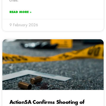
crisis.
READ MORE »
9 February 2026
ActionSA Confirms Shooting of