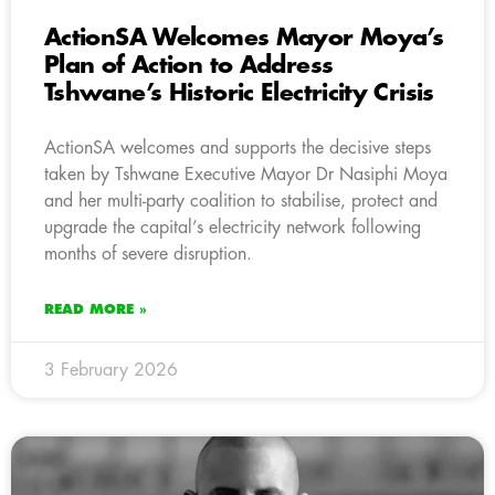
ActionSA Welcomes Mayor Moya’s
Plan of Action to Address
Tshwane’s Historic Electricity Crisis
ActionSA welcomes and supports the decisive steps
taken by Tshwane Executive Mayor Dr Nasiphi Moya
and her multi-party coalition to stabilise, protect and
upgrade the capital’s electricity network following
months of severe disruption.
READ MORE »
3 February 2026