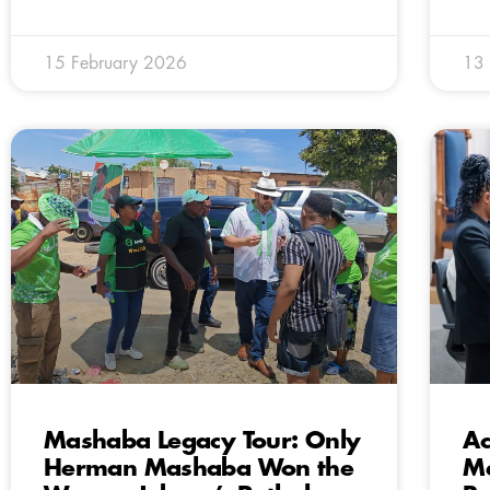
15 February 2026
13 
Mashaba Legacy Tour: Only
Ac
Herman Mashaba Won the
Me