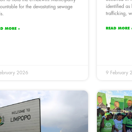
identified as
ountable for the devastating sewage
trafficking, 
is.
READ MORE 
AD MORE »
ebruary 2026
9 February 