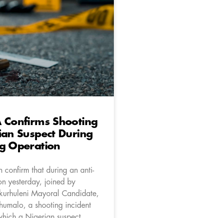
 Confirms Shooting
ian Suspect During
ug Operation
 confirm that during an anti-
on yesterday, joined by
kurhuleni Mayoral Candidate,
Khumalo, a shooting incident
which a Nigerian suspect,