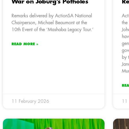
War on Joburg’s Potholes
Re
Remarks delivered by ActionSA National
Act
Chairperson, Michael Beaumont at the
the
10th Event of the ‘Mashaba Legacy Tour.’
Joh
hav
gen
READ MORE »
gov
by 
Jan
Mun
RE
11 February 2026
11 