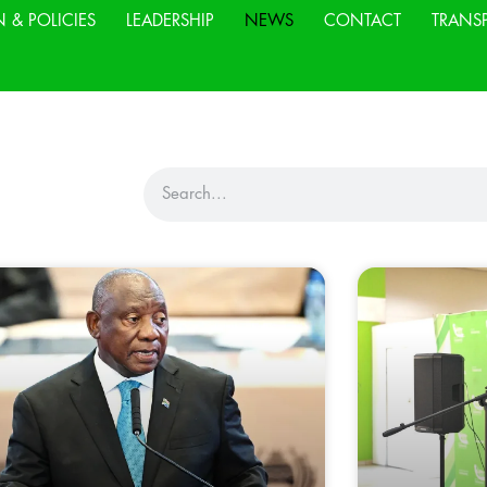
N & POLICIES
LEADERSHIP
NEWS
CONTACT
TRANS