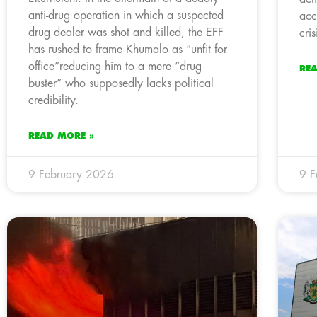
anti-drug operation in which a suspected
acc
drug dealer was shot and killed, the EFF
cris
has rushed to frame Khumalo as “unfit for
office”reducing him to a mere “drug
RE
buster” who supposedly lacks political
credibility.
READ MORE »
9 February 2026
9 F