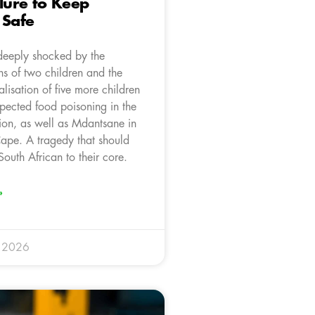
ilure to Keep
 Safe
deeply shocked by the
hs of two children and the
talisation of five more children
spected food poisoning in the
tion, as well as Mdantsane in
Cape. A tragedy that should
outh African to their core.
»
y 2026