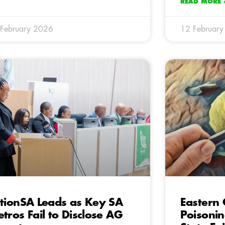
READ MORE 
February 2026
12 Februar
tionSA Leads as Key SA
Eastern 
tros Fail to Disclose AG
Poisoni