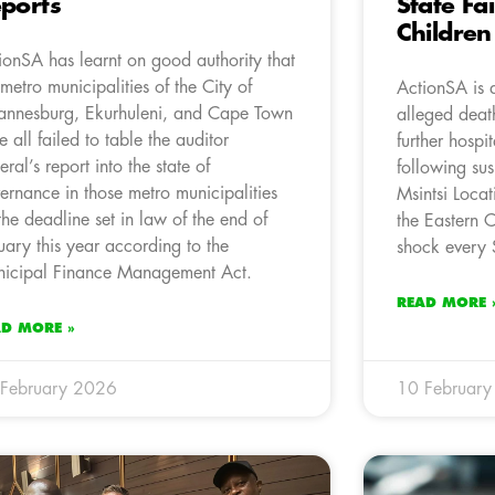
ports
State Fa
Children
ionSA has learnt on good authority that
 metro municipalities of the City of
ActionSA is 
annesburg, Ekurhuleni, and Cape Town
alleged deat
e all failed to table the auditor
further hospi
eral’s report into the state of
following su
ernance in those metro municipalities
Msintsi Loca
the deadline set in law of the end of
the Eastern 
uary this year according to the
shock every S
icipal Finance Management Act.
READ MORE 
AD MORE »
February 2026
10 Februar