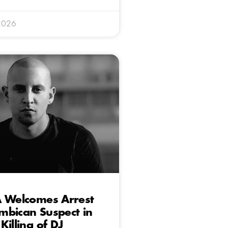
2026
A Welcomes Arrest
mbican Suspect in
Killing of DJ