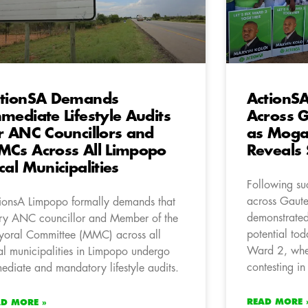
tionSA Demands
ActionSA
mediate Lifestyle Audits
Across 
r ANC Councillors and
as Mogal
Cs Across All Limpopo
Reveals
cal Municipalities
Following suc
across Gaut
ionsA Limpopo formally demands that
demonstrated
ry ANC councillor and Member of the
potential tod
oral Committee (MMC) across all
Ward 2, wher
al municipalities in Limpopo undergo
contesting i
ediate and mandatory lifestyle audits.
READ MORE 
AD MORE »