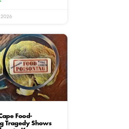
»
y 2026
Cape Food-
ng Tragedy Shows