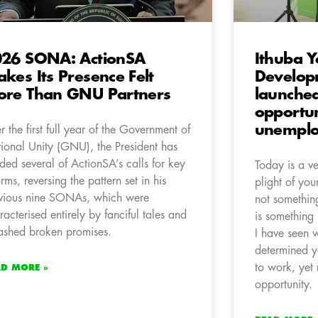
26 SONA: ActionSA
Ithuba 
kes Its Presence Felt
Develo
re Than GNU Partners
launche
opportun
unemplo
er the first full year of the Government of
ional Unity (GNU), the President has
ded several of ActionSA’s calls for key
Today is a v
orms, reversing the pattern set in his
plight of you
vious nine SONAs, which were
not something
racterised entirely by fanciful tales and
is something 
ashed broken promises.
I have seen 
determined y
to work, yet
AD MORE »
opportunity.