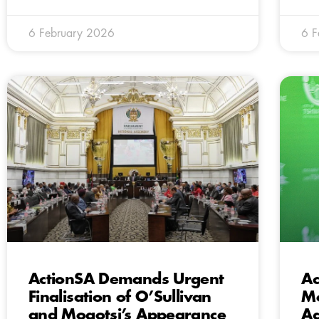
6 February 2026
6 F
ActionSA Demands Urgent
Ac
Finalisation of O’Sullivan
Mo
and Mogotsi’s Appearance
Ad