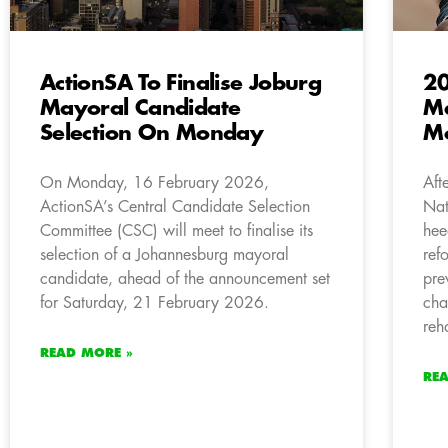
ActionSA To Finalise Joburg
20
Mayoral Candidate
Ma
Selection On Monday
Mo
On Monday, 16 February 2026,
Aft
ActionSA’s Central Candidate Selection
Nat
Committee (CSC) will meet to finalise its
hee
selection of a Johannesburg mayoral
ref
candidate, ahead of the announcement set
pre
for Saturday, 21 February 2026.
cha
reh
READ MORE »
RE