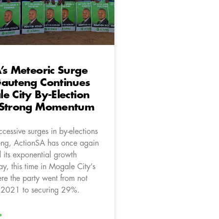
’s Meteoric Surge
Gauteng Continues
e City By-Election
 Strong Momentum
cessive surges in by-elections
eng, ActionSA has once again
 its exponential growth
ay, this time in Mogale City’s
e the party went from not
n 2021 to securing 29%.
»