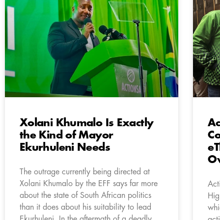
Xolani Khumalo Is Exactly
Ac
the Kind of Mayor
Co
Ekurhuleni Needs
eT
Ov
The outrage currently being directed at
Xolani Khumalo by the EFF says far more
Act
about the state of South African politics
Hig
than it does about his suitability to lead
whi
Ekurhuleni. In the aftermath of a deadly
act