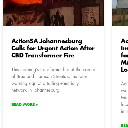
ActionSA Johannesburg
Ac
Calls for Urgent Action After
Im
CBD Transformer Fire
fo
MM
Lo
This morning’s transformer fire at the corner
of Bree and Harrison Streets is the latest
warning sign of a tailing electricity
Act
network in Johannesburg.
eve
May
loc
READ MORE »
imm
RE