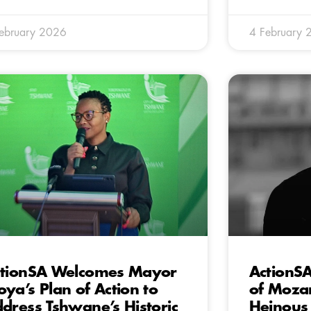
ebruary 2026
4 February 
tionSA Welcomes Mayor
ActionS
ya’s Plan of Action to
of Moza
dress Tshwane’s Historic
Heinous 