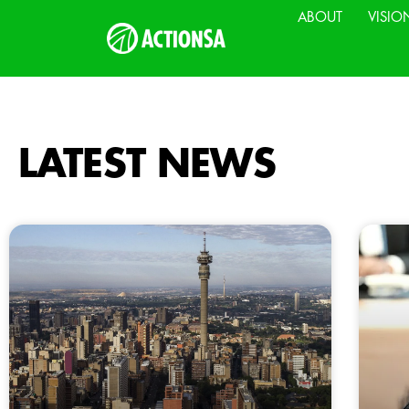
ABOUT
VISIO
LATEST NEWS