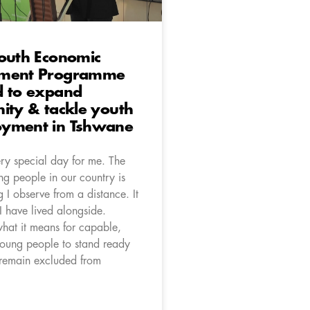
Youth Economic
pment Programme
d to expand
ity & tackle youth
yment in Tshwane
ery special day for me. The
ng people in our country is
 I observe from a distance. It
I have lived alongside.
what it means for capable,
oung people to stand ready
 remain excluded from