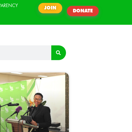
PARENCY
JOIN
DONATE