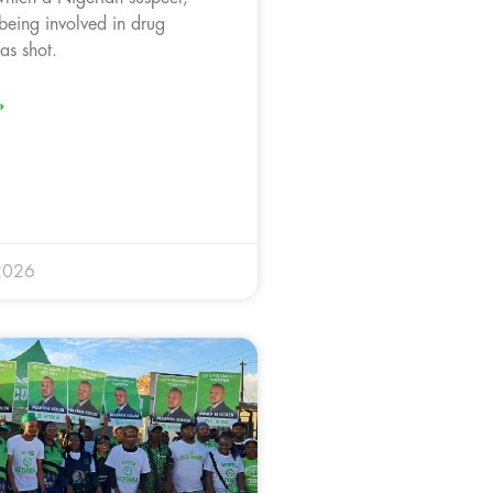
 being involved in drug
was shot.
»
2026