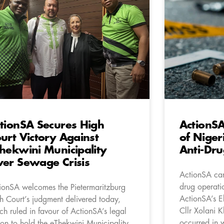
tionSA Secures High
ActionSA
urt Victory Against
of Niger
hekwini Municipality
Anti-Dr
er Sewage Crisis
ActionSA can
drug operati
ionSA welcomes the Pietermaritzburg
ActionSA’s E
h Court’s judgment delivered today,
Cllr Xolani 
ch ruled in favour of ActionSA’s legal
occurred in 
ion to hold the eThekwini Municipality