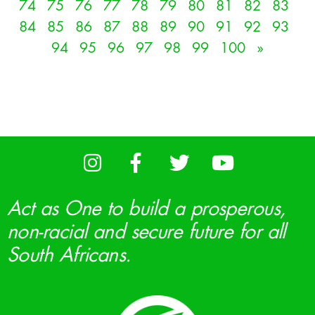
74
75
76
77
78
79
80
81
82
83
84
85
86
87
88
89
90
91
92
93
94
95
96
97
98
99
100
»
Act as One to build a prosperous,
non-racial and secure future for all
South Africans.