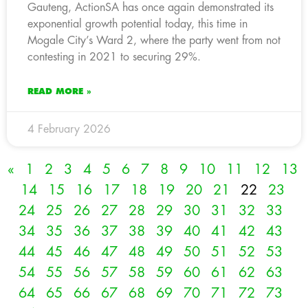
Gauteng, ActionSA has once again demonstrated its
exponential growth potential today, this time in
Mogale City’s Ward 2, where the party went from not
contesting in 2021 to securing 29%.
READ MORE »
4 February 2026
«
1
2
3
4
5
6
7
8
9
10
11
12
13
14
15
16
17
18
19
20
21
22
23
24
25
26
27
28
29
30
31
32
33
34
35
36
37
38
39
40
41
42
43
44
45
46
47
48
49
50
51
52
53
54
55
56
57
58
59
60
61
62
63
64
65
66
67
68
69
70
71
72
73