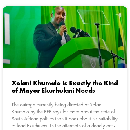
Xolani Khumalo Is Exactly the Kind
of Mayor Ekurhuleni Needs
The outrage currently being directed at Xolani
Khumalo by the EFF says far more about the state of
South African politics than it does about his suitability
to lead Ekurhuleni. In the aftermath of a deadly anti-