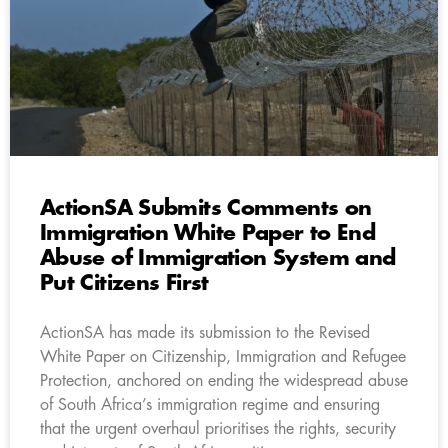
ActionSA Submits Comments on
Immigration White Paper to End
Abuse of Immigration System and
Put Citizens First
ActionSA has made its submission to the Revised
White Paper on Citizenship, Immigration and Refugee
Protection, anchored on ending the widespread abuse
of South Africa’s immigration regime and ensuring
that the urgent overhaul prioritises the rights, security