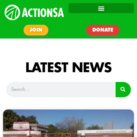
JOIN
DONATE
LATEST NEWS