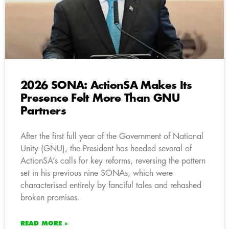
2026 SONA: ActionSA Makes Its
Presence Felt More Than GNU
Partners
After the first full year of the Government of National
Unity (GNU), the President has heeded several of
ActionSA’s calls for key reforms, reversing the pattern
set in his previous nine SONAs, which were
characterised entirely by fanciful tales and rehashed
broken promises.
READ MORE »