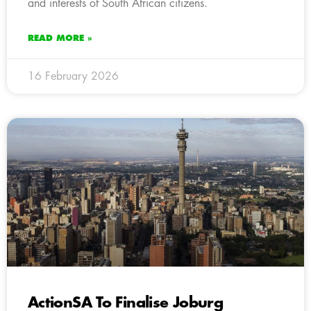
and interests of South African citizens.
READ MORE »
16 February 2026
ActionSA To Finalise Joburg