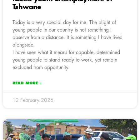
Tshwane
Today is a very special day for me. The plight of
young people in our country is not something I
observe from a distance. It is something I have lived
alongside.
I have seen what it means for capable, determined
young people to stand ready to work, yet remain
excluded from opportunity.
READ MORE »
12 February 2026