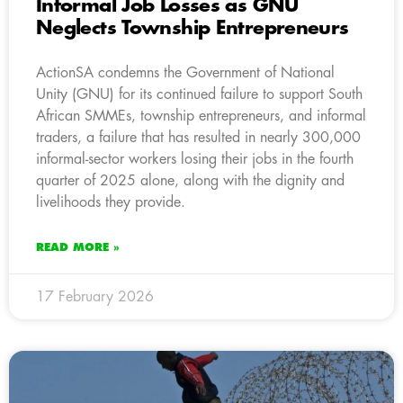
Informal Job Losses as GNU
Neglects Township Entrepreneurs
ActionSA condemns the Government of National
Unity (GNU) for its continued failure to support South
African SMMEs, township entrepreneurs, and informal
traders, a failure that has resulted in nearly 300,000
informal-sector workers losing their jobs in the fourth
quarter of 2025 alone, along with the dignity and
livelihoods they provide.
READ MORE »
17 February 2026