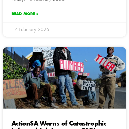
READ MORE »
17 February 2026
ActionSA Warns of Catastrophic