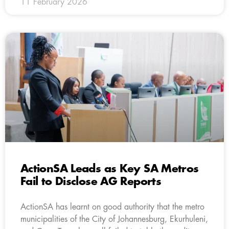
11 February 2026
ActionSA Leads as Key SA Metros
Fail to Disclose AG Reports
ActionSA has learnt on good authority that the metro
municipalities of the City of Johannesburg, Ekurhuleni,