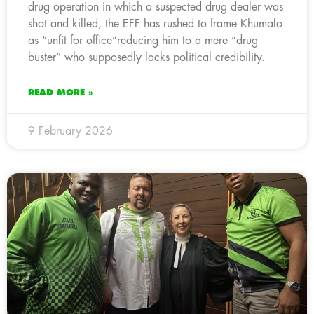
drug operation in which a suspected drug dealer was
shot and killed, the EFF has rushed to frame Khumalo
as “unfit for office”reducing him to a mere “drug
buster” who supposedly lacks political credibility.
READ MORE »
9 February 2026