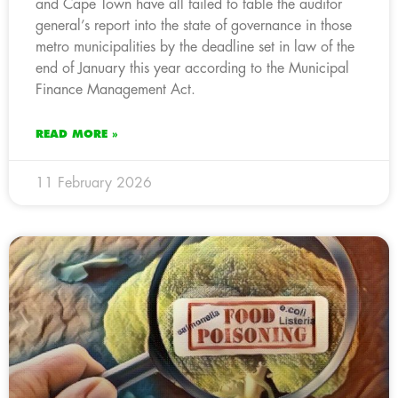
and Cape Town have all failed to table the auditor
general’s report into the state of governance in those
metro municipalities by the deadline set in law of the
end of January this year according to the Municipal
Finance Management Act.
READ MORE »
11 February 2026