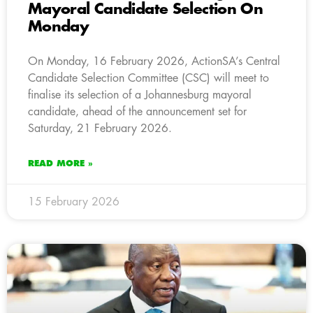
Mayoral Candidate Selection On
Monday
On Monday, 16 February 2026, ActionSA’s Central
Candidate Selection Committee (CSC) will meet to
finalise its selection of a Johannesburg mayoral
candidate, ahead of the announcement set for
Saturday, 21 February 2026.
READ MORE »
15 February 2026