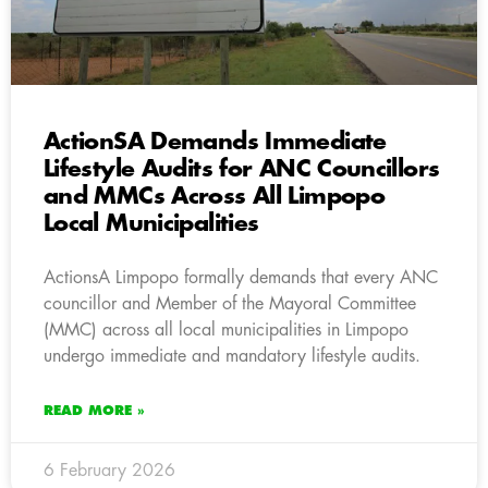
ActionSA Demands Immediate
Lifestyle Audits for ANC Councillors
and MMCs Across All Limpopo
Local Municipalities
ActionsA Limpopo formally demands that every ANC
councillor and Member of the Mayoral Committee
(MMC) across all local municipalities in Limpopo
undergo immediate and mandatory lifestyle audits.
READ MORE »
6 February 2026