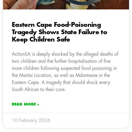
Eastern Cape Food-Poisoning
Tragedy Shows State Failure to
Keep Children Safe
ActionSA is deeply shocked by the alleged deaths of
two children and the further hospitalisation of five
more children following suspected food poisoning in
the Msintsi Location, as well as Mdantsane in the
Eastern Cape. A tragedy that should shock every
South African to their core.
READ MORE »
10 February 2026