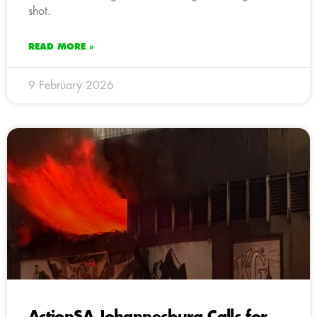
shot.
READ MORE »
9 February 2026
ActionSA Johannesburg Calls for