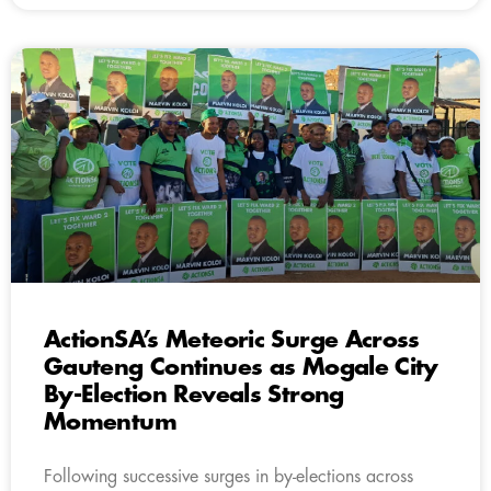
ActionSA’s Meteoric Surge Across
Gauteng Continues as Mogale City
By-Election Reveals Strong
Momentum
Following successive surges in by-elections across