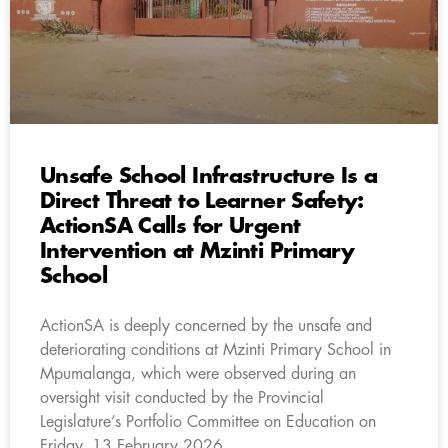
Unsafe School Infrastructure Is a
Direct Threat to Learner Safety:
ActionSA Calls for Urgent
Intervention at Mzinti Primary
School
ActionSA is deeply concerned by the unsafe and
deteriorating conditions at Mzinti Primary School in
Mpumalanga, which were observed during an
oversight visit conducted by the Provincial
Legislature’s Portfolio Committee on Education on
Friday, 13 February 2026.