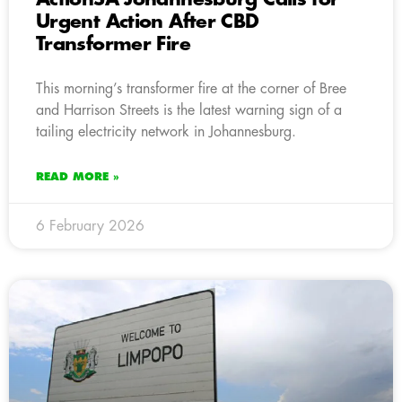
Urgent Action After CBD
Transformer Fire
This morning’s transformer fire at the corner of Bree
and Harrison Streets is the latest warning sign of a
tailing electricity network in Johannesburg.
READ MORE »
6 February 2026