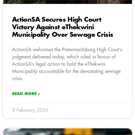
ActionSA Secures High Court
Victory Against eThekwini
Municipality Over Sewage Crisis
ActionSA welcomes the Pietermaritzburg High Court’s
judgment delivered today, which ruled in favour of
ActionSA’s legal action to hold the eThekwini
Municipality accountable for the devastating sewage
crisis.
READ MORE »
9 February 2026