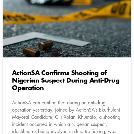
ActionSA Confirms Shooting of
Nigerian Suspect During Anti-Drug
Operation
ActionSA can confirm that during an anti-drug
operation yesterday, joined by ActionSA’s Ekurhuleni
Mayoral Candidate, Cllr Xolani Khumalo, a shooting
incident occurred in which a Nigerian suspect,
identified as being involved in drug trafficking, was