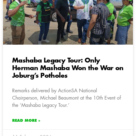
Mashaba Legacy Tour: Only
Herman Mashaba Won the War on
Joburg’s Potholes
Remarks delivered by ActionSA National
Chairperson, Michael Beaumont at the 10th Event of
the ‘Mashaba Legacy Tour.’
READ MORE »