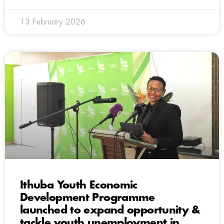
13 February 2026
Ithuba Youth Economic
Development Programme
launched to expand opportunity &
tackle youth unemployment in