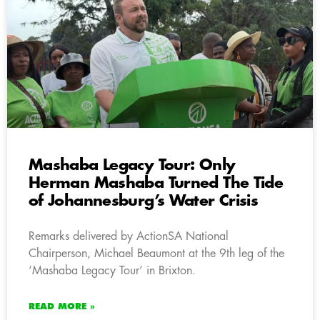
Mashaba Legacy Tour: Only
Herman Mashaba Turned The Tide
of Johannesburg’s Water Crisis
Remarks delivered by ActionSA National
Chairperson, Michael Beaumont at the 9th leg of the
‘Mashaba Legacy Tour’ in Brixton.
READ MORE »