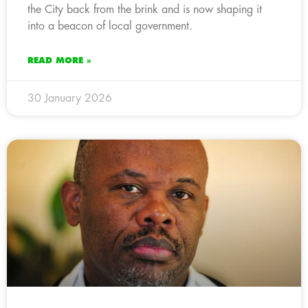
the City back from the brink and is now shaping it
into a beacon of local government.
READ MORE »
30 January 2026