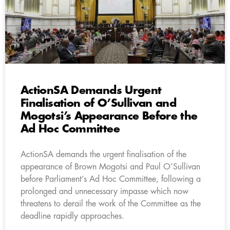
ActionSA Demands Urgent
Finalisation of O’Sullivan and
Mogotsi’s Appearance Before the
Ad Hoc Committee
ActionSA demands the urgent finalisation of the
appearance of Brown Mogotsi and Paul O’Sullivan
before Parliament’s Ad Hoc Committee, following a
prolonged and unnecessary impasse which now
threatens to derail the work of the Committee as the
deadline rapidly approaches.