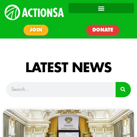
JOIN
DONATE
LATEST NEWS