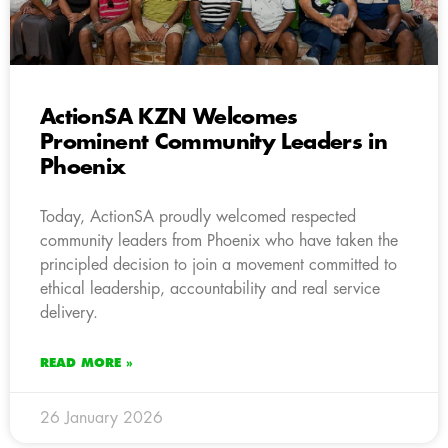
ActionSA KZN Welcomes
Prominent Community Leaders in
Phoenix
Today, ActionSA proudly welcomed respected
community leaders from Phoenix who have taken the
principled decision to join a movement committed to
ethical leadership, accountability and real service
delivery.
READ MORE »
26 January 2026