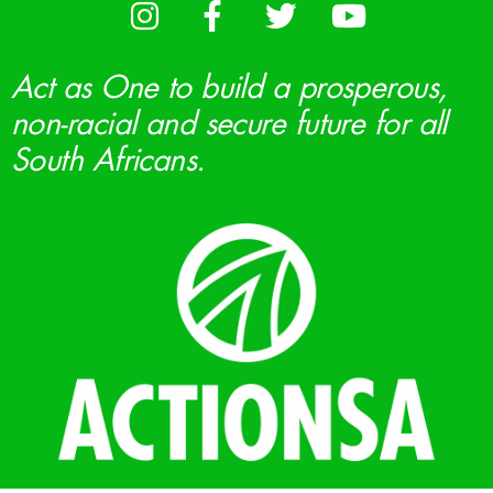
Act as One to build a prosperous,
non-racial and secure future for all
South Africans.