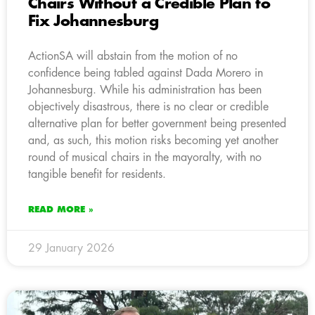
Chairs Without a Credible Plan to
Fix Johannesburg
ActionSA will abstain from the motion of no
confidence being tabled against Dada Morero in
Johannesburg. While his administration has been
objectively disastrous, there is no clear or credible
alternative plan for better government being presented
and, as such, this motion risks becoming yet another
round of musical chairs in the mayoralty, with no
tangible benefit for residents.
READ MORE »
29 January 2026