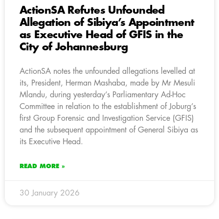
ActionSA Refutes Unfounded
Allegation of Sibiya’s Appointment
as Executive Head of GFIS in the
City of Johannesburg
ActionSA notes the unfounded allegations levelled at
its, President, Herman Mashaba, made by Mr Mesuli
Mlandu, during yesterday’s Parliamentary Ad-Hoc
Committee in relation to the establishment of Joburg’s
first Group Forensic and Investigation Service (GFIS)
and the subsequent appointment of General Sibiya as
its Executive Head.
READ MORE »
30 January 2026