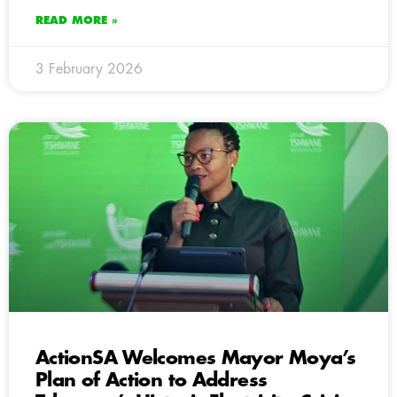
READ MORE »
3 February 2026
ActionSA Welcomes Mayor Moya’s
Plan of Action to Address