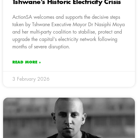
Tshwane’s Historic Electricity Crisis
ActionSA welcomes and supports the decisive steps
taken by Tshwane Executive Mayor Dr Nasiphi Moya
and her multi-party coalition to stabilise, protect and
upgrade the capital’s electricity network following
months of severe disruption.
READ MORE »
3 February 2026