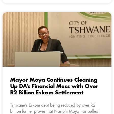
Mayor Moya Continues Cleaning
Up DA’s Financial Mess with Over
R2 Billion Eskom Settlement
Tshwane’s Eskom debt being reduced by over R2
billion further proves that Nasiphi Moya has pulled