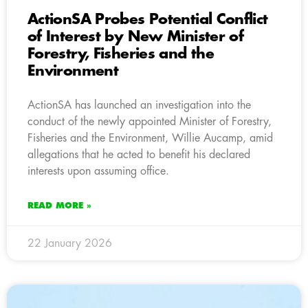
ActionSA Probes Potential Conflict
of Interest by New Minister of
Forestry, Fisheries and the
Environment
ActionSA has launched an investigation into the
conduct of the newly appointed Minister of Forestry,
Fisheries and the Environment, Willie Aucamp, amid
allegations that he acted to benefit his declared
interests upon assuming office.
READ MORE »
22 January 2026