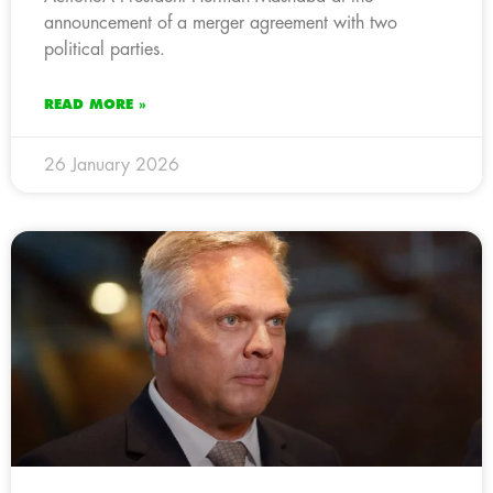
announcement of a merger agreement with two
political parties.
READ MORE »
26 January 2026