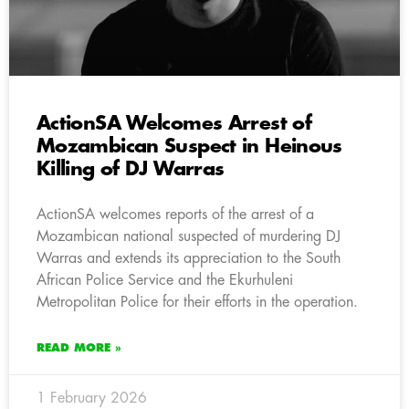
ActionSA Welcomes Arrest of
Mozambican Suspect in Heinous
Killing of DJ Warras
ActionSA welcomes reports of the arrest of a
Mozambican national suspected of murdering DJ
Warras and extends its appreciation to the South
African Police Service and the Ekurhuleni
Metropolitan Police for their efforts in the operation.
READ MORE »
1 February 2026