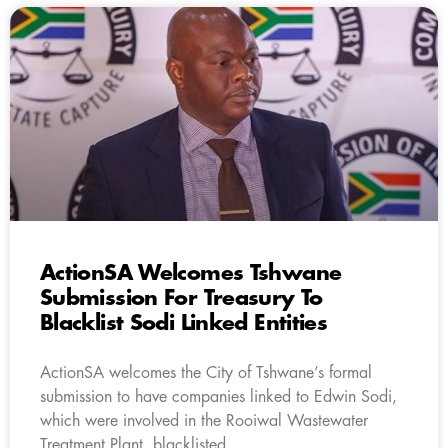
ActionSA Welcomes Tshwane
Submission For Treasury To
Blacklist Sodi Linked Entities
ActionSA welcomes the City of Tshwane’s formal
submission to have companies linked to Edwin Sodi,
which were involved in the Rooiwal Wastewater
Treatment Plant, blacklisted.