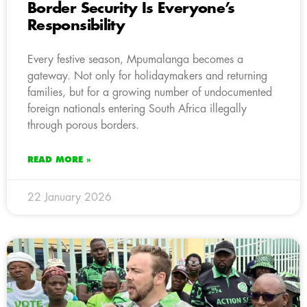
Border Security Is Everyone’s
Responsibility
Every festive season, Mpumalanga becomes a
gateway. Not only for holidaymakers and returning
families, but for a growing number of undocumented
foreign nationals entering South Africa illegally
through porous borders.
READ MORE »
22 January 2026