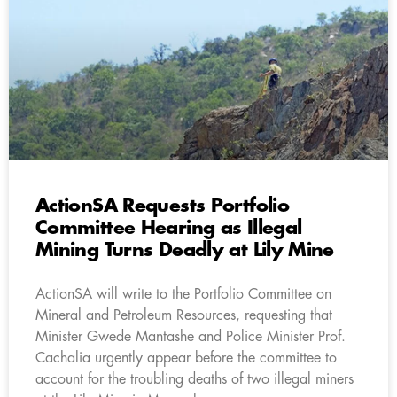
ActionSA Requests Portfolio
Committee Hearing as Illegal
Mining Turns Deadly at Lily Mine
ActionSA will write to the Portfolio Committee on
Mineral and Petroleum Resources, requesting that
Minister Gwede Mantashe and Police Minister Prof.
Cachalia urgently appear before the committee to
account for the troubling deaths of two illegal miners