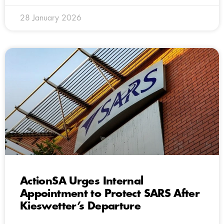
28 January 2026
ActionSA Urges Internal
Appointment to Protect SARS After
Kieswetter’s Departure