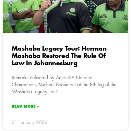
Mashaba Legacy Tour: Herman
Mashaba Restored The Rule Of
Law In Johannesburg
Remarks delivered by ActionSA National
Chairperson, Michael Beaumont at the 8th leg of the
‘Mashaba Legacy Tour’.
READ MORE »
21 January 2026