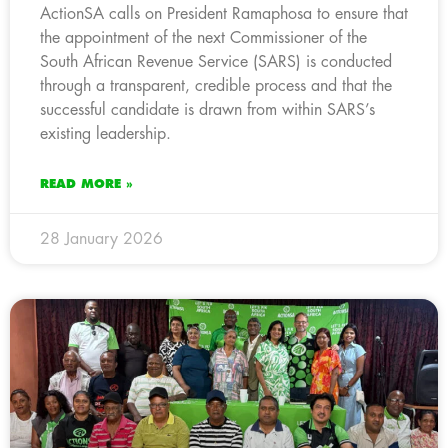
ActionSA calls on President Ramaphosa to ensure that
the appointment of the next Commissioner of the
South African Revenue Service (SARS) is conducted
through a transparent, credible process and that the
successful candidate is drawn from within SARS’s
existing leadership.
READ MORE »
28 January 2026