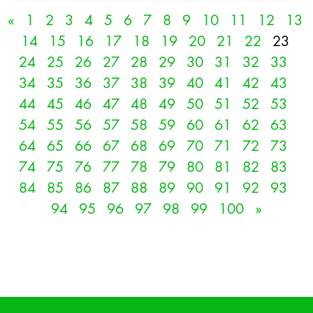
«
1
2
3
4
5
6
7
8
9
10
11
12
13
14
15
16
17
18
19
20
21
22
23
24
25
26
27
28
29
30
31
32
33
34
35
36
37
38
39
40
41
42
43
44
45
46
47
48
49
50
51
52
53
54
55
56
57
58
59
60
61
62
63
64
65
66
67
68
69
70
71
72
73
74
75
76
77
78
79
80
81
82
83
84
85
86
87
88
89
90
91
92
93
94
95
96
97
98
99
100
»