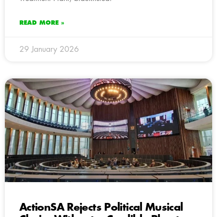
READ MORE »
29 January 2026
ActionSA Rejects Political Musical