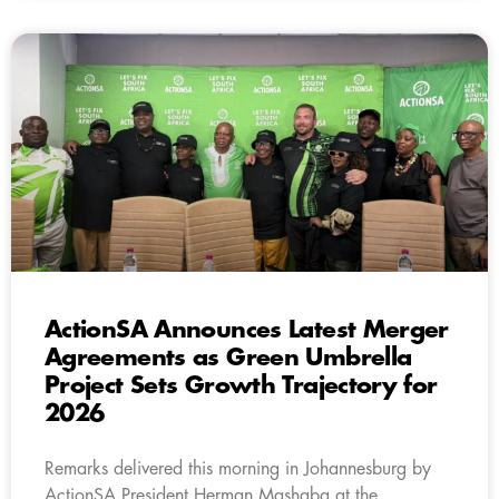
ActionSA Announces Latest Merger
Agreements as Green Umbrella
Project Sets Growth Trajectory for
2026
Remarks delivered this morning in Johannesburg by
ActionSA President Herman Mashaba at the