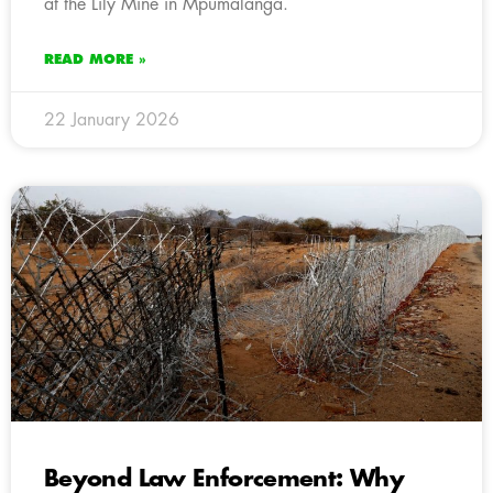
at the Lily Mine in Mpumalanga.
READ MORE »
22 January 2026
Beyond Law Enforcement: Why