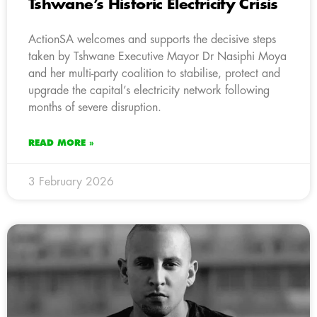
Tshwane’s Historic Electricity Crisis
ActionSA welcomes and supports the decisive steps
taken by Tshwane Executive Mayor Dr Nasiphi Moya
and her multi-party coalition to stabilise, protect and
upgrade the capital’s electricity network following
months of severe disruption.
READ MORE »
3 February 2026