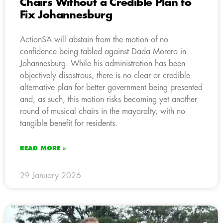
Chairs Without a Credible Plan to
Fix Johannesburg
ActionSA will abstain from the motion of no
confidence being tabled against Dada Morero in
Johannesburg. While his administration has been
objectively disastrous, there is no clear or credible
alternative plan for better government being presented
and, as such, this motion risks becoming yet another
round of musical chairs in the mayoralty, with no
tangible benefit for residents.
READ MORE »
29 January 2026