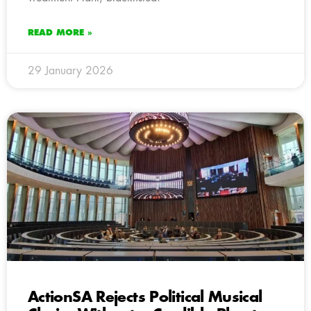
READ MORE »
29 January 2026
ActionSA Rejects Political Musical