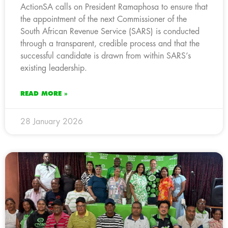
ActionSA calls on President Ramaphosa to ensure that
the appointment of the next Commissioner of the
South African Revenue Service (SARS) is conducted
through a transparent, credible process and that the
successful candidate is drawn from within SARS’s
existing leadership.
READ MORE »
28 January 2026