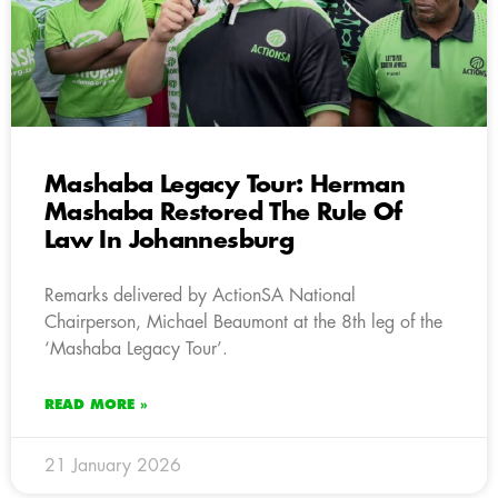
Mashaba Legacy Tour: Herman
Mashaba Restored The Rule Of
Law In Johannesburg
Remarks delivered by ActionSA National
Chairperson, Michael Beaumont at the 8th leg of the
‘Mashaba Legacy Tour’.
READ MORE »
21 January 2026