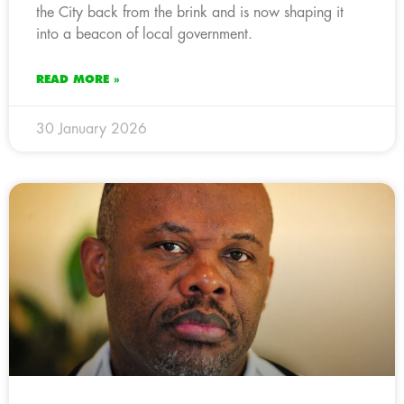
the City back from the brink and is now shaping it
into a beacon of local government.
READ MORE »
30 January 2026