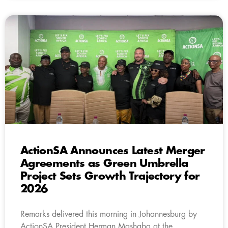
ActionSA Announces Latest Merger
Agreements as Green Umbrella
Project Sets Growth Trajectory for
2026
Remarks delivered this morning in Johannesburg by
ActionSA President Herman Mashaba at the