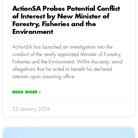
ActionSA Probes Potential Conflict
of Interest by New Minister of
Forestry, Fisheries and the
Environment
ActionSA has launched an investigation into the
conduct of the newly appointed Minister of Forestry,
Fisheries and the Environment, Willie Aucamp, amid
allegations that he acted to benefit his declared
interests upon assuming office.
READ MORE »
22 January 2026