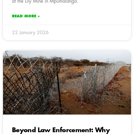
at the Lily Mine in Mpumalanga.
READ MORE »
22 January 2026
Beyond Law Enforcement: Why