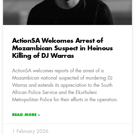
ActionSA Welcomes Arrest of
Mozambican Suspect in Heinous
Killing of DJ Warras
ActionSA welcomes reports of the arrest of a
Mozambican national suspected of murdering DJ
Warras and extends its appreciation to the South
African Police Service and the Ekurhuleni
Metropolitan Police for their efforts in the operation.
READ MORE »
1 February 2026