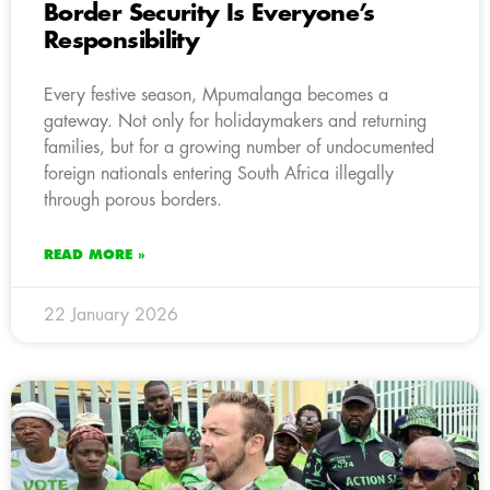
Border Security Is Everyone’s
Responsibility
Every festive season, Mpumalanga becomes a
gateway. Not only for holidaymakers and returning
families, but for a growing number of undocumented
foreign nationals entering South Africa illegally
through porous borders.
READ MORE »
22 January 2026