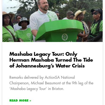
Mashaba Legacy Tour: Only
Herman Mashaba Turned The Tide
of Johannesburg’s Water Crisis
Remarks delivered by ActionSA National
Chairperson, Michael Beaumont at the 9th leg of the
‘Mashaba Legacy Tour’ in Brixton.
READ MORE »