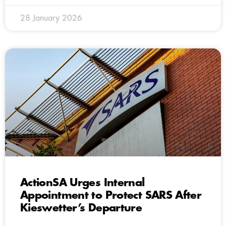
28 January 2026
ActionSA Urges Internal
Appointment to Protect SARS After
Kieswetter’s Departure