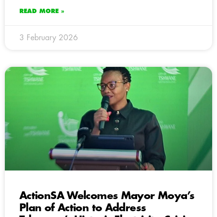
READ MORE »
3 February 2026
ActionSA Welcomes Mayor Moya’s
Plan of Action to Address