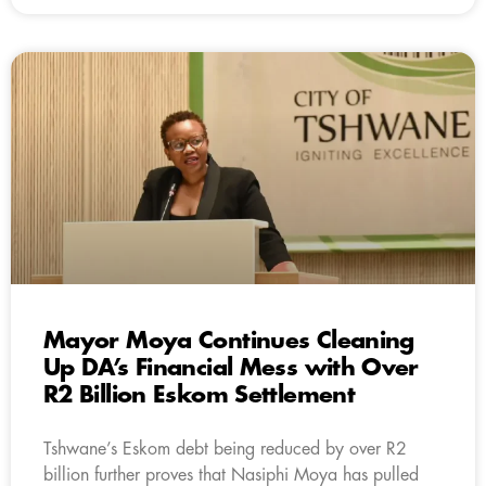
Mayor Moya Continues Cleaning
Up DA’s Financial Mess with Over
R2 Billion Eskom Settlement
Tshwane’s Eskom debt being reduced by over R2
billion further proves that Nasiphi Moya has pulled