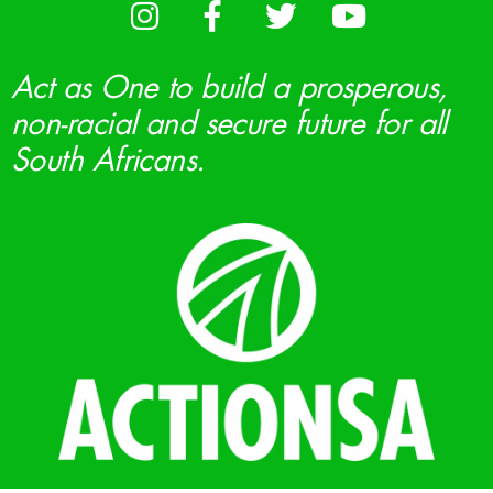
Act as One to build a prosperous,
non-racial and secure future for all
South Africans.