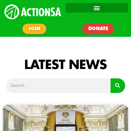
JOIN
DONATE
LATEST NEWS