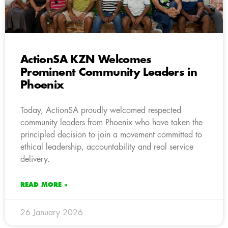
ActionSA KZN Welcomes
Prominent Community Leaders in
Phoenix
Today, ActionSA proudly welcomed respected
community leaders from Phoenix who have taken the
principled decision to join a movement committed to
ethical leadership, accountability and real service
delivery.
READ MORE »
26 January 2026