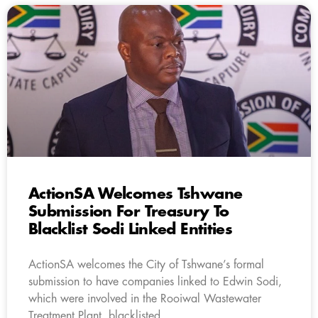
ActionSA Welcomes Tshwane
Submission For Treasury To
Blacklist Sodi Linked Entities
ActionSA welcomes the City of Tshwane’s formal
submission to have companies linked to Edwin Sodi,
which were involved in the Rooiwal Wastewater
Treatment Plant, blacklisted.