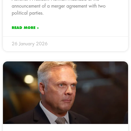
announcement of a merger agreement with two
political parties.
READ MORE »
26 January 2026