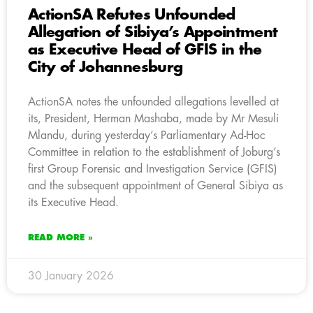
ActionSA Refutes Unfounded
Allegation of Sibiya’s Appointment
as Executive Head of GFIS in the
City of Johannesburg
ActionSA notes the unfounded allegations levelled at
its, President, Herman Mashaba, made by Mr Mesuli
Mlandu, during yesterday’s Parliamentary Ad-Hoc
Committee in relation to the establishment of Joburg’s
first Group Forensic and Investigation Service (GFIS)
and the subsequent appointment of General Sibiya as
its Executive Head.
READ MORE »
30 January 2026