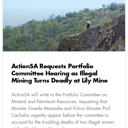
ActionSA Requests Portfolio
Committee Hearing as Illegal
Mining Turns Deadly at Lily Mine
ActionSA will write to the Portfolio Committee on
Mineral and Petroleum Resources, requesting that
Minister Gwede Mantashe and Police Minister Prof.
Cachalia urgently appear before the committee to
account for the troubling deaths of two illegal miners