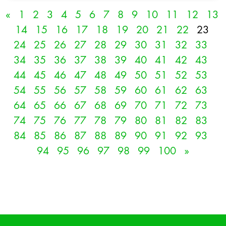
«
1
2
3
4
5
6
7
8
9
10
11
12
13
14
15
16
17
18
19
20
21
22
23
24
25
26
27
28
29
30
31
32
33
34
35
36
37
38
39
40
41
42
43
44
45
46
47
48
49
50
51
52
53
54
55
56
57
58
59
60
61
62
63
64
65
66
67
68
69
70
71
72
73
74
75
76
77
78
79
80
81
82
83
84
85
86
87
88
89
90
91
92
93
94
95
96
97
98
99
100
»