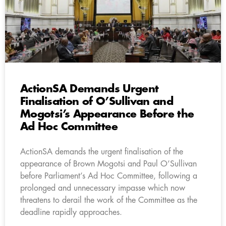
ActionSA Demands Urgent
Finalisation of O’Sullivan and
Mogotsi’s Appearance Before the
Ad Hoc Committee
ActionSA demands the urgent finalisation of the
appearance of Brown Mogotsi and Paul O’Sullivan
before Parliament’s Ad Hoc Committee, following a
prolonged and unnecessary impasse which now
threatens to derail the work of the Committee as the
deadline rapidly approaches.