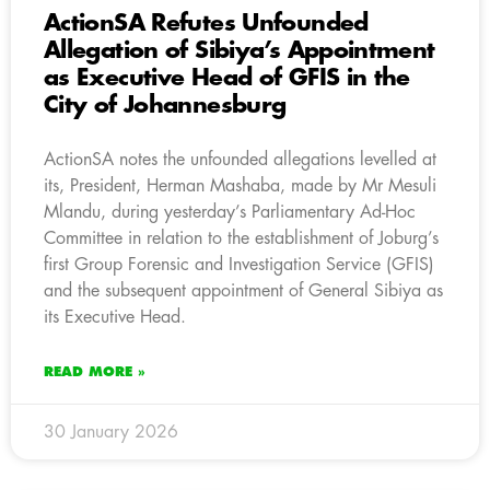
ActionSA Refutes Unfounded
Allegation of Sibiya’s Appointment
as Executive Head of GFIS in the
City of Johannesburg
ActionSA notes the unfounded allegations levelled at
its, President, Herman Mashaba, made by Mr Mesuli
Mlandu, during yesterday’s Parliamentary Ad-Hoc
Committee in relation to the establishment of Joburg’s
first Group Forensic and Investigation Service (GFIS)
and the subsequent appointment of General Sibiya as
its Executive Head.
READ MORE »
30 January 2026