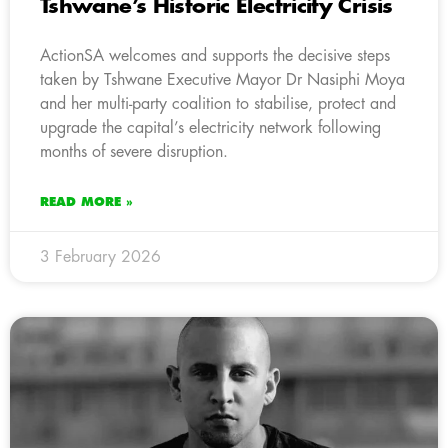
Tshwane’s Historic Electricity Crisis
ActionSA welcomes and supports the decisive steps
taken by Tshwane Executive Mayor Dr Nasiphi Moya
and her multi-party coalition to stabilise, protect and
upgrade the capital’s electricity network following
months of severe disruption.
READ MORE »
3 February 2026