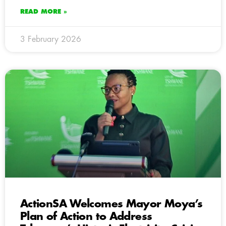
READ MORE »
3 February 2026
ActionSA Welcomes Mayor Moya’s
Plan of Action to Address