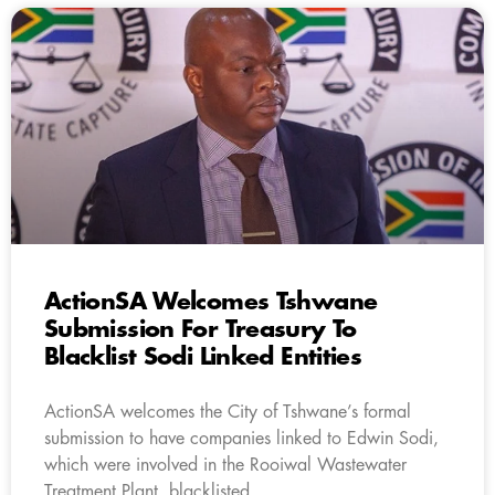
ActionSA Welcomes Tshwane
Submission For Treasury To
Blacklist Sodi Linked Entities
ActionSA welcomes the City of Tshwane’s formal
submission to have companies linked to Edwin Sodi,
which were involved in the Rooiwal Wastewater
Treatment Plant, blacklisted.