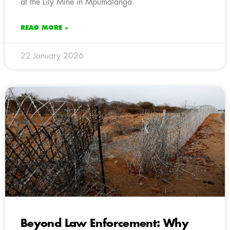
at the Lily Mine in Mpumalanga.
READ MORE »
22 January 2026
Beyond Law Enforcement: Why