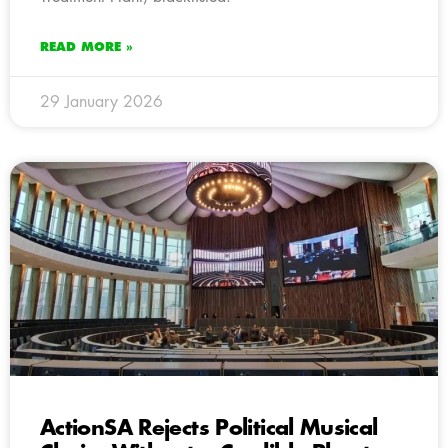
READ MORE »
29 January 2026
ActionSA Rejects Political Musical