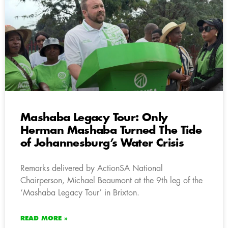
Mashaba Legacy Tour: Only
Herman Mashaba Turned The Tide
of Johannesburg’s Water Crisis
Remarks delivered by ActionSA National
Chairperson, Michael Beaumont at the 9th leg of the
‘Mashaba Legacy Tour’ in Brixton.
READ MORE »