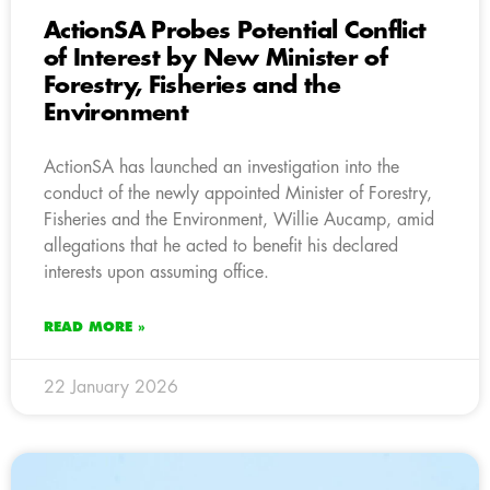
ActionSA Probes Potential Conflict
of Interest by New Minister of
Forestry, Fisheries and the
Environment
ActionSA has launched an investigation into the
conduct of the newly appointed Minister of Forestry,
Fisheries and the Environment, Willie Aucamp, amid
allegations that he acted to benefit his declared
interests upon assuming office.
READ MORE »
22 January 2026