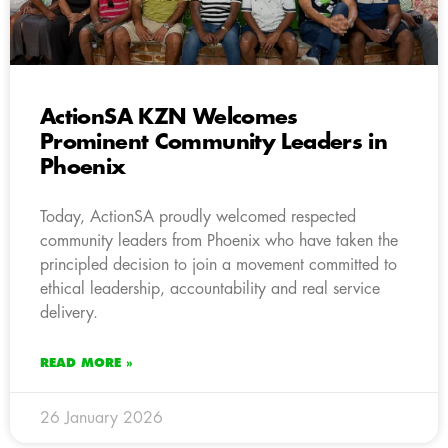
ActionSA KZN Welcomes
Prominent Community Leaders in
Phoenix
Today, ActionSA proudly welcomed respected
community leaders from Phoenix who have taken the
principled decision to join a movement committed to
ethical leadership, accountability and real service
delivery.
READ MORE »
26 January 2026