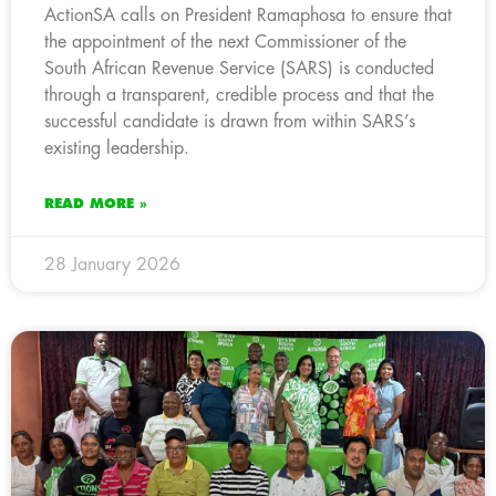
ActionSA calls on President Ramaphosa to ensure that
the appointment of the next Commissioner of the
South African Revenue Service (SARS) is conducted
through a transparent, credible process and that the
successful candidate is drawn from within SARS’s
existing leadership.
READ MORE »
28 January 2026