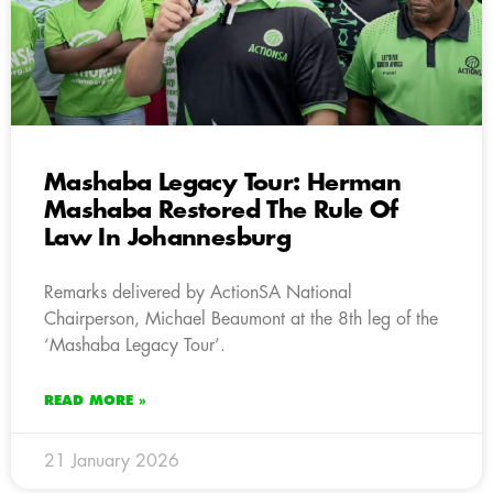
Mashaba Legacy Tour: Herman
Mashaba Restored The Rule Of
Law In Johannesburg
Remarks delivered by ActionSA National
Chairperson, Michael Beaumont at the 8th leg of the
‘Mashaba Legacy Tour’.
READ MORE »
21 January 2026