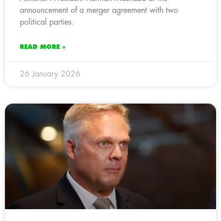
announcement of a merger agreement with two
political parties.
READ MORE »
26 January 2026