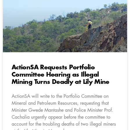
ActionSA Requests Portfolio
Committee Hearing as Illegal
Mining Turns Deadly at Lily Mine
ActionSA will write to the Portfolio Committee on
Mineral and Petroleum Resources, requesting that
Minister Gwede Mantashe and Police Minister Prof.
Cachalia urgently appear before the committee to
account for the troubling deaths of two illegal miners