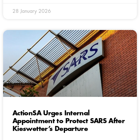
28 January 2026
ActionSA Urges Internal
Appointment to Protect SARS After
Kieswetter’s Departure