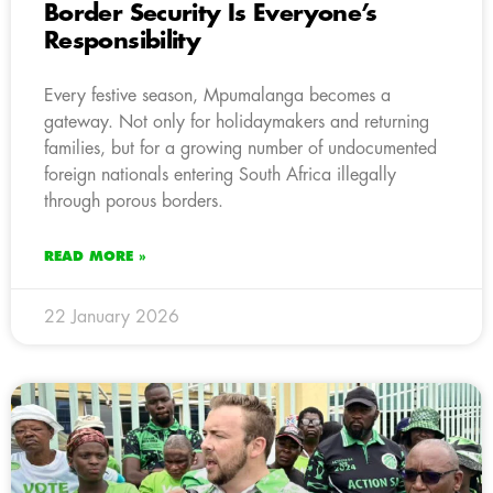
Border Security Is Everyone’s
Responsibility
Every festive season, Mpumalanga becomes a
gateway. Not only for holidaymakers and returning
families, but for a growing number of undocumented
foreign nationals entering South Africa illegally
through porous borders.
READ MORE »
22 January 2026