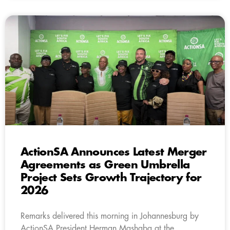
ActionSA Announces Latest Merger
Agreements as Green Umbrella
Project Sets Growth Trajectory for
2026
Remarks delivered this morning in Johannesburg by
ActionSA President Herman Mashaba at the