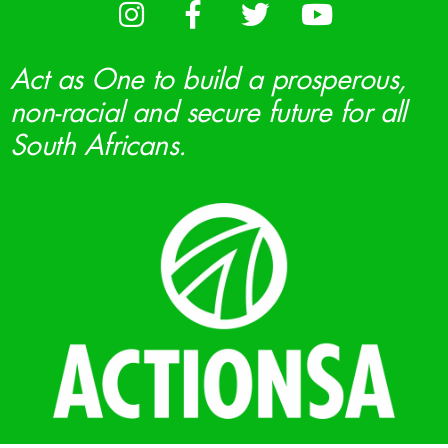
Act as One to build a prosperous,
non-racial and secure future for all
South Africans.