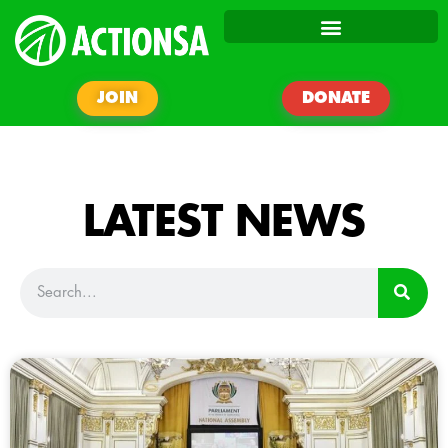
JOIN
DONATE
LATEST NEWS