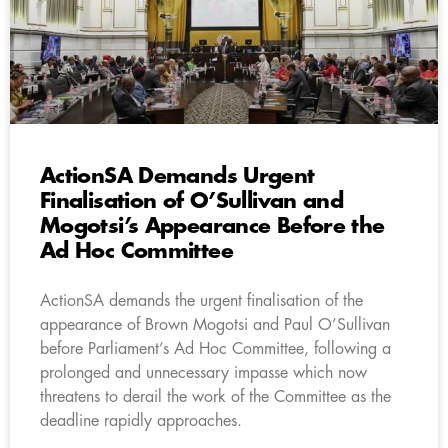
ActionSA Demands Urgent
Finalisation of O’Sullivan and
Mogotsi’s Appearance Before the
Ad Hoc Committee
ActionSA demands the urgent finalisation of the
appearance of Brown Mogotsi and Paul O’Sullivan
before Parliament’s Ad Hoc Committee, following a
prolonged and unnecessary impasse which now
threatens to derail the work of the Committee as the
deadline rapidly approaches.