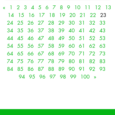
«
1
2
3
4
5
6
7
8
9
10
11
12
13
14
15
16
17
18
19
20
21
22
23
24
25
26
27
28
29
30
31
32
33
34
35
36
37
38
39
40
41
42
43
44
45
46
47
48
49
50
51
52
53
54
55
56
57
58
59
60
61
62
63
64
65
66
67
68
69
70
71
72
73
74
75
76
77
78
79
80
81
82
83
84
85
86
87
88
89
90
91
92
93
94
95
96
97
98
99
100
»