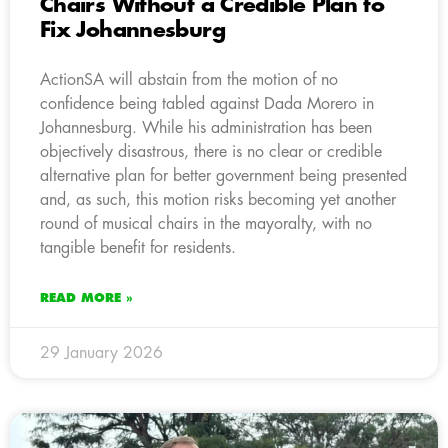
Chairs Without a Credible Plan to
Fix Johannesburg
ActionSA will abstain from the motion of no
confidence being tabled against Dada Morero in
Johannesburg. While his administration has been
objectively disastrous, there is no clear or credible
alternative plan for better government being presented
and, as such, this motion risks becoming yet another
round of musical chairs in the mayoralty, with no
tangible benefit for residents.
READ MORE »
29 January 2026