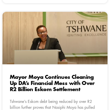
Mayor Moya Continues Cleaning
Up DA’s Financial Mess with Over
R2 Billion Eskom Settlement
Tshwane’s Eskom debt being reduced by over R2
billion further proves that Nasiphi Moya has pulled