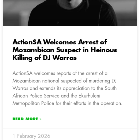
ActionSA Welcomes Arrest of
Mozambican Suspect in Heinous
Killing of DJ Warras
ActionSA welcomes reports of the arrest of a
Mozambican national suspected of murdering DJ
Warras and extends its appreciation to the South
African Police Service and the Ekurhuleni
Metropolitan Police for their efforts in the operation.
READ MORE »
1 February 2026