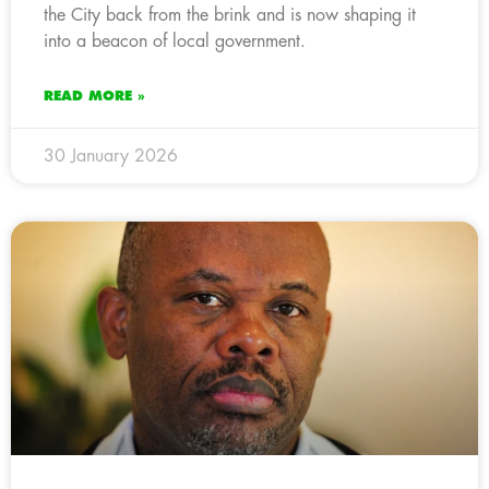
the City back from the brink and is now shaping it
into a beacon of local government.
READ MORE »
30 January 2026