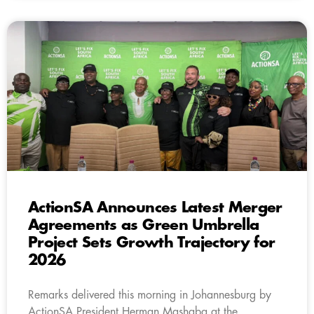
ActionSA Announces Latest Merger
Agreements as Green Umbrella
Project Sets Growth Trajectory for
2026
Remarks delivered this morning in Johannesburg by
ActionSA President Herman Mashaba at the