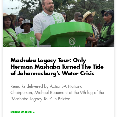
Mashaba Legacy Tour: Only
Herman Mashaba Turned The Tide
of Johannesburg’s Water Crisis
Remarks delivered by ActionSA National
Chairperson, Michael Beaumont at the 9th leg of the
‘Mashaba Legacy Tour’ in Brixton.
READ MORE »