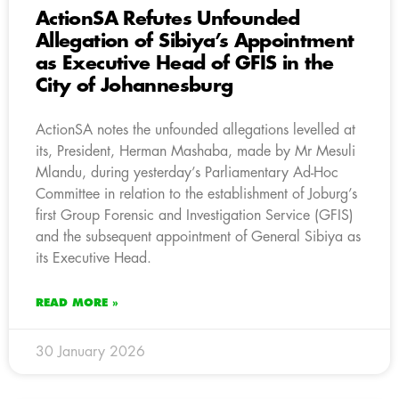
ActionSA Refutes Unfounded
Allegation of Sibiya’s Appointment
as Executive Head of GFIS in the
City of Johannesburg
ActionSA notes the unfounded allegations levelled at
its, President, Herman Mashaba, made by Mr Mesuli
Mlandu, during yesterday’s Parliamentary Ad-Hoc
Committee in relation to the establishment of Joburg’s
first Group Forensic and Investigation Service (GFIS)
and the subsequent appointment of General Sibiya as
its Executive Head.
READ MORE »
30 January 2026