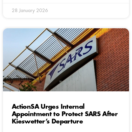
28 January 2026
ActionSA Urges Internal
Appointment to Protect SARS After
Kieswetter’s Departure