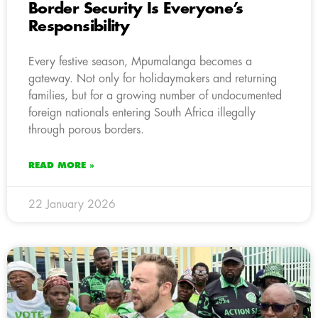
Border Security Is Everyone’s
Responsibility
Every festive season, Mpumalanga becomes a
gateway. Not only for holidaymakers and returning
families, but for a growing number of undocumented
foreign nationals entering South Africa illegally
through porous borders.
READ MORE »
22 January 2026