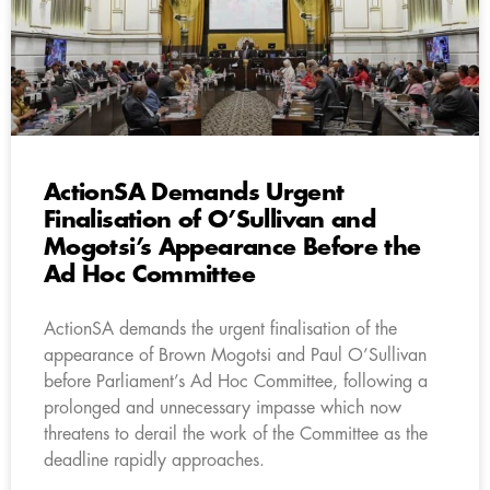
ActionSA Demands Urgent
Finalisation of O’Sullivan and
Mogotsi’s Appearance Before the
Ad Hoc Committee
ActionSA demands the urgent finalisation of the
appearance of Brown Mogotsi and Paul O’Sullivan
before Parliament’s Ad Hoc Committee, following a
prolonged and unnecessary impasse which now
threatens to derail the work of the Committee as the
deadline rapidly approaches.