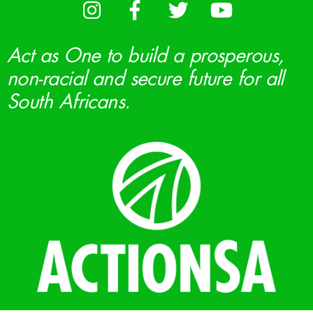
Act as One to build a prosperous,
non-racial and secure future for all
South Africans.