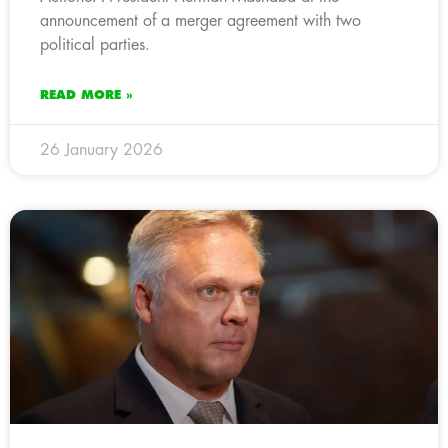
announcement of a merger agreement with two
political parties.
READ MORE »
26 January 2026