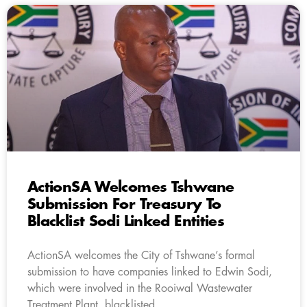
ActionSA Welcomes Tshwane
Submission For Treasury To
Blacklist Sodi Linked Entities
ActionSA welcomes the City of Tshwane’s formal
submission to have companies linked to Edwin Sodi,
which were involved in the Rooiwal Wastewater
Treatment Plant, blacklisted.