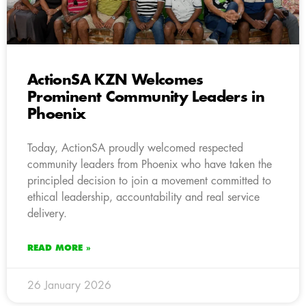
ActionSA KZN Welcomes
Prominent Community Leaders in
Phoenix
Today, ActionSA proudly welcomed respected
community leaders from Phoenix who have taken the
principled decision to join a movement committed to
ethical leadership, accountability and real service
delivery.
READ MORE »
26 January 2026