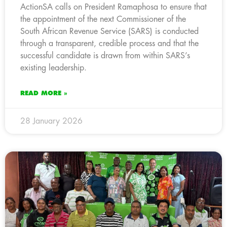
ActionSA calls on President Ramaphosa to ensure that
the appointment of the next Commissioner of the
South African Revenue Service (SARS) is conducted
through a transparent, credible process and that the
successful candidate is drawn from within SARS’s
existing leadership.
READ MORE »
28 January 2026