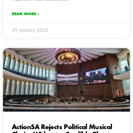
READ MORE »
29 January 2026
ActionSA Rejects Political Musical