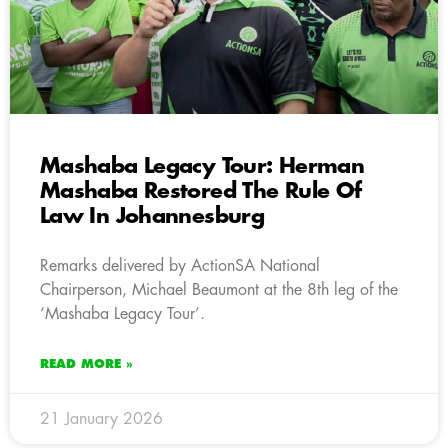
Mashaba Legacy Tour: Herman
Mashaba Restored The Rule Of
Law In Johannesburg
Remarks delivered by ActionSA National
Chairperson, Michael Beaumont at the 8th leg of the
‘Mashaba Legacy Tour’.
READ MORE »
21 January 2026