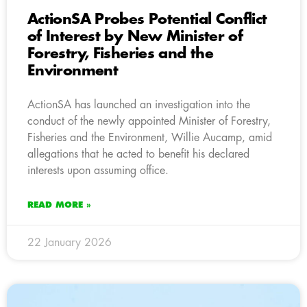
ActionSA Probes Potential Conflict
of Interest by New Minister of
Forestry, Fisheries and the
Environment
ActionSA has launched an investigation into the
conduct of the newly appointed Minister of Forestry,
Fisheries and the Environment, Willie Aucamp, amid
allegations that he acted to benefit his declared
interests upon assuming office.
READ MORE »
22 January 2026