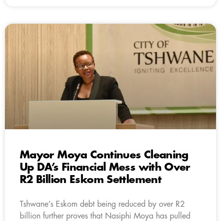
Mayor Moya Continues Cleaning
Up DA’s Financial Mess with Over
R2 Billion Eskom Settlement
Tshwane’s Eskom debt being reduced by over R2
billion further proves that Nasiphi Moya has pulled