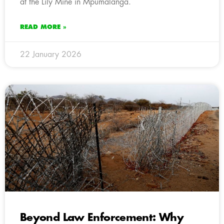
at the Lily Mine in Mpumalanga.
READ MORE »
22 January 2026
Beyond Law Enforcement: Why