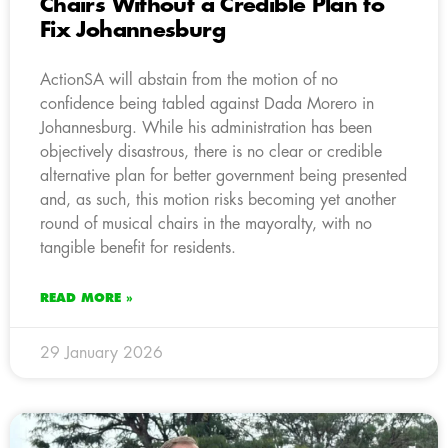
Chairs Without a Credible Plan to
Fix Johannesburg
ActionSA will abstain from the motion of no
confidence being tabled against Dada Morero in
Johannesburg. While his administration has been
objectively disastrous, there is no clear or credible
alternative plan for better government being presented
and, as such, this motion risks becoming yet another
round of musical chairs in the mayoralty, with no
tangible benefit for residents.
READ MORE »
29 January 2026