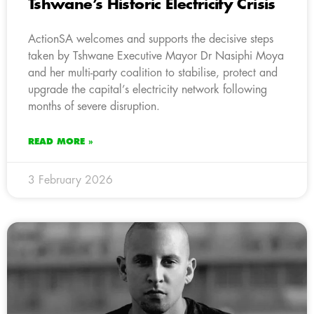
Tshwane’s Historic Electricity Crisis
ActionSA welcomes and supports the decisive steps
taken by Tshwane Executive Mayor Dr Nasiphi Moya
and her multi-party coalition to stabilise, protect and
upgrade the capital’s electricity network following
months of severe disruption.
READ MORE »
3 February 2026