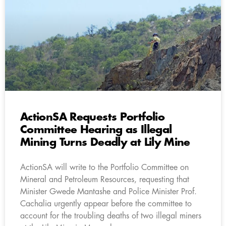
ActionSA Requests Portfolio
Committee Hearing as Illegal
Mining Turns Deadly at Lily Mine
ActionSA will write to the Portfolio Committee on
Mineral and Petroleum Resources, requesting that
Minister Gwede Mantashe and Police Minister Prof.
Cachalia urgently appear before the committee to
account for the troubling deaths of two illegal miners