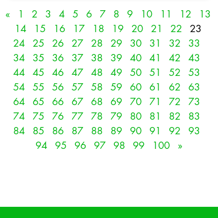
«
1
2
3
4
5
6
7
8
9
10
11
12
13
14
15
16
17
18
19
20
21
22
23
24
25
26
27
28
29
30
31
32
33
34
35
36
37
38
39
40
41
42
43
44
45
46
47
48
49
50
51
52
53
54
55
56
57
58
59
60
61
62
63
64
65
66
67
68
69
70
71
72
73
74
75
76
77
78
79
80
81
82
83
84
85
86
87
88
89
90
91
92
93
94
95
96
97
98
99
100
»