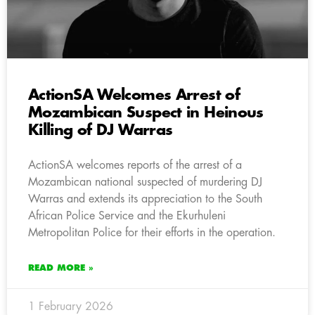
ActionSA Welcomes Arrest of
Mozambican Suspect in Heinous
Killing of DJ Warras
ActionSA welcomes reports of the arrest of a
Mozambican national suspected of murdering DJ
Warras and extends its appreciation to the South
African Police Service and the Ekurhuleni
Metropolitan Police for their efforts in the operation.
READ MORE »
1 February 2026