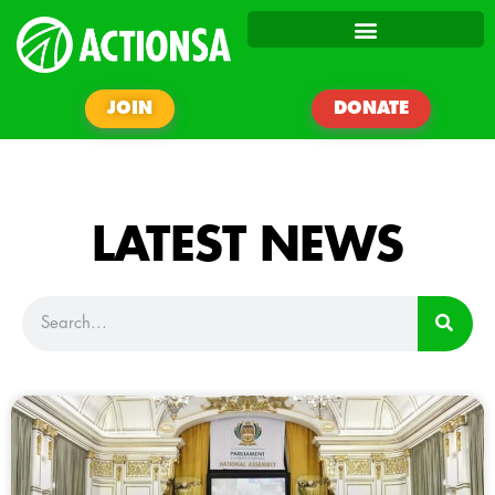
JOIN
DONATE
LATEST NEWS