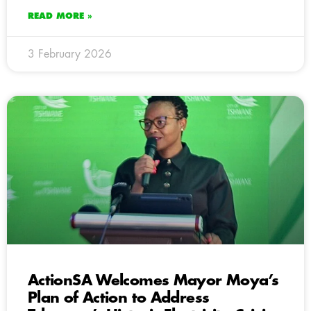
READ MORE »
3 February 2026
ActionSA Welcomes Mayor Moya’s
Plan of Action to Address