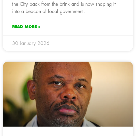
the City back from the brink and is now shaping it
into a beacon of local government.
READ MORE »
30 January 2026