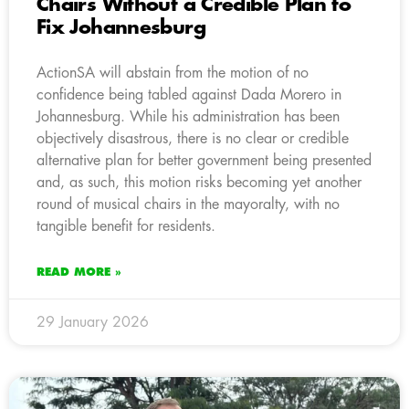
Chairs Without a Credible Plan to
Fix Johannesburg
ActionSA will abstain from the motion of no
confidence being tabled against Dada Morero in
Johannesburg. While his administration has been
objectively disastrous, there is no clear or credible
alternative plan for better government being presented
and, as such, this motion risks becoming yet another
round of musical chairs in the mayoralty, with no
tangible benefit for residents.
READ MORE »
29 January 2026