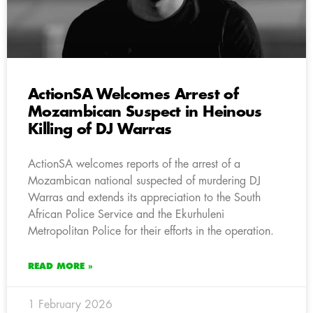
ActionSA Welcomes Arrest of
Mozambican Suspect in Heinous
Killing of DJ Warras
ActionSA welcomes reports of the arrest of a
Mozambican national suspected of murdering DJ
Warras and extends its appreciation to the South
African Police Service and the Ekurhuleni
Metropolitan Police for their efforts in the operation.
READ MORE »
1 February 2026