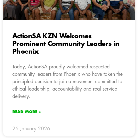
ActionSA KZN Welcomes
Prominent Community Leaders in
Phoenix
Today, ActionSA proudly welcomed respected
community leaders from Phoenix who have taken the
principled decision to join a movement committed to
ethical leadership, accountability and real service
delivery.
READ MORE »
26 January 2026