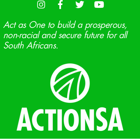
Act as One to build a prosperous,
non-racial and secure future for all
South Africans.