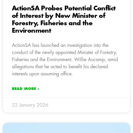
ActionSA Probes Potential Conflict
of Interest by New Minister of
Forestry, Fisheries and the
Environment
ActionSA has launched an investigation into the
conduct of the newly appointed Minister of Forestry,
Fisheries and the Environment, Willie Aucamp, amid
allegations that he acted to benefit his declared
interests upon assuming office.
READ MORE »
22 January 2026