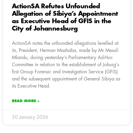
ActionSA Refutes Unfounded
Allegation of Sibiya’s Appointment
as Executive Head of GFIS in the
City of Johannesburg
ActionSA notes the unfounded allegations levelled at
its, President, Herman Mashaba, made by Mr Mesuli
Mlandu, during yesterday’s Parliamentary Ad-Hoc
Committee in relation to the establishment of Joburg’s
first Group Forensic and Investigation Service (GFIS)
and the subsequent appointment of General Sibiya as
its Executive Head.
READ MORE »
30 January 2026