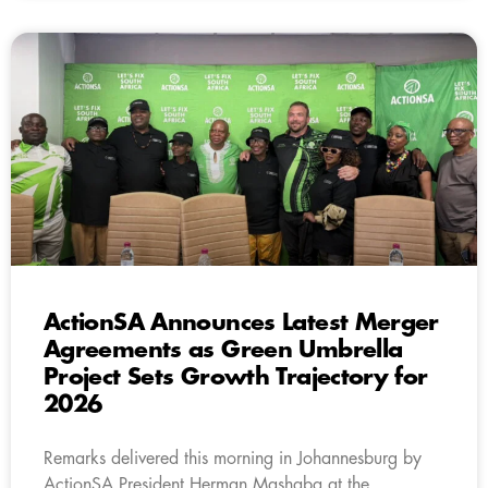
ActionSA Announces Latest Merger
Agreements as Green Umbrella
Project Sets Growth Trajectory for
2026
Remarks delivered this morning in Johannesburg by
ActionSA President Herman Mashaba at the