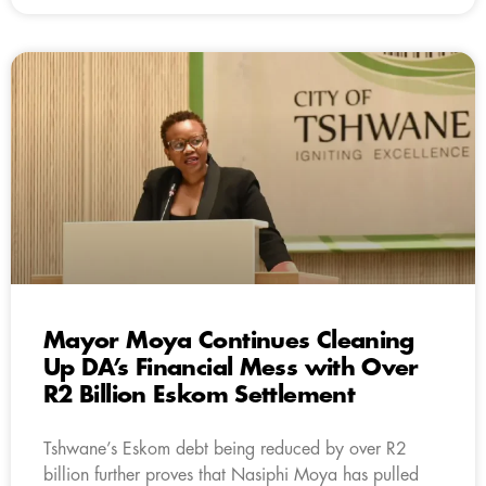
Mayor Moya Continues Cleaning
Up DA’s Financial Mess with Over
R2 Billion Eskom Settlement
Tshwane’s Eskom debt being reduced by over R2
billion further proves that Nasiphi Moya has pulled