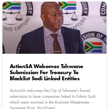
ActionSA Welcomes Tshwane
Submission For Treasury To
Blacklist Sodi Linked Entities
ActionSA welcomes the City of Tshwane’s formal
submission to have companies linked to Edwin Sodi,
which were involved in the Rooiwal Wastewater
Treatment Plant, blacklisted.