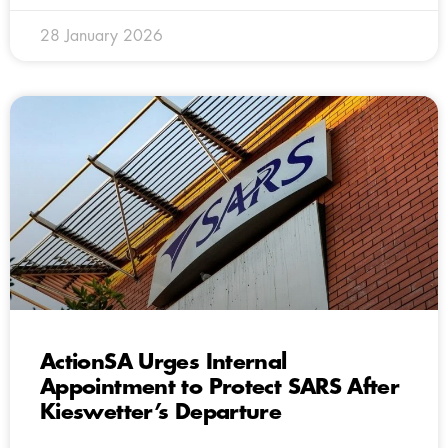
28 January 2026
ActionSA Urges Internal
Appointment to Protect SARS After
Kieswetter’s Departure