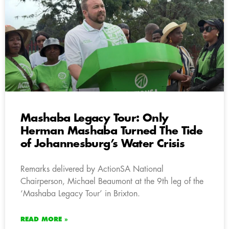
Mashaba Legacy Tour: Only
Herman Mashaba Turned The Tide
of Johannesburg’s Water Crisis
Remarks delivered by ActionSA National
Chairperson, Michael Beaumont at the 9th leg of the
‘Mashaba Legacy Tour’ in Brixton.
READ MORE »