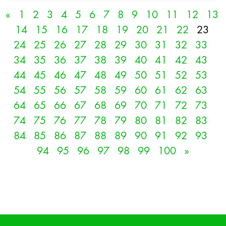
«
1
2
3
4
5
6
7
8
9
10
11
12
13
14
15
16
17
18
19
20
21
22
23
24
25
26
27
28
29
30
31
32
33
34
35
36
37
38
39
40
41
42
43
44
45
46
47
48
49
50
51
52
53
54
55
56
57
58
59
60
61
62
63
64
65
66
67
68
69
70
71
72
73
74
75
76
77
78
79
80
81
82
83
84
85
86
87
88
89
90
91
92
93
94
95
96
97
98
99
100
»