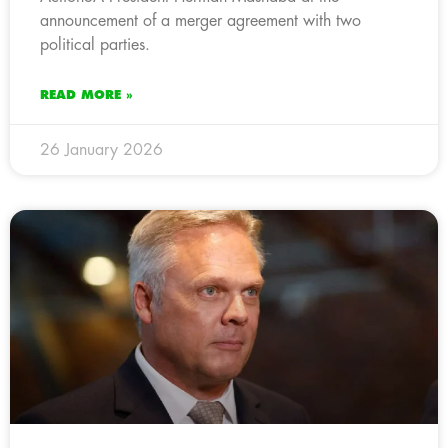
announcement of a merger agreement with two
political parties.
READ MORE »
26 January 2026