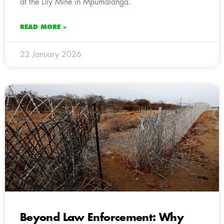
at the Lily Mine in Mpumalanga.
READ MORE »
22 January 2026
Beyond Law Enforcement: Why