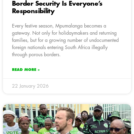
Border Security Is Everyone’s
Responsibility
Every festive season, Mpumalanga becomes a
gateway. Not only for holidaymakers and returning
families, but for a growing number of undocumented
foreign nationals entering South Africa illegally
through porous borders.
READ MORE »
22 January 2026