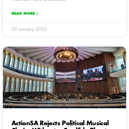
READ MORE »
29 January 2026
ActionSA Rejects Political Musical