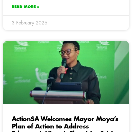
READ MORE »
3 February 2026
ActionSA Welcomes Mayor Moya’s
Plan of Action to Address