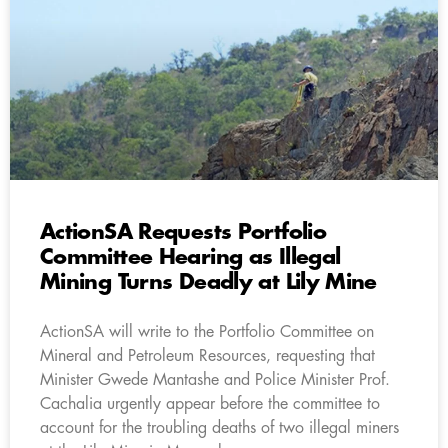
ActionSA Requests Portfolio
Committee Hearing as Illegal
Mining Turns Deadly at Lily Mine
ActionSA will write to the Portfolio Committee on
Mineral and Petroleum Resources, requesting that
Minister Gwede Mantashe and Police Minister Prof.
Cachalia urgently appear before the committee to
account for the troubling deaths of two illegal miners