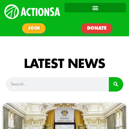
JOIN
DONATE
LATEST NEWS