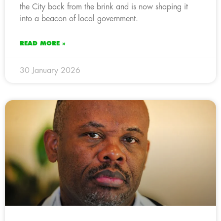
the City back from the brink and is now shaping it
into a beacon of local government.
READ MORE »
30 January 2026