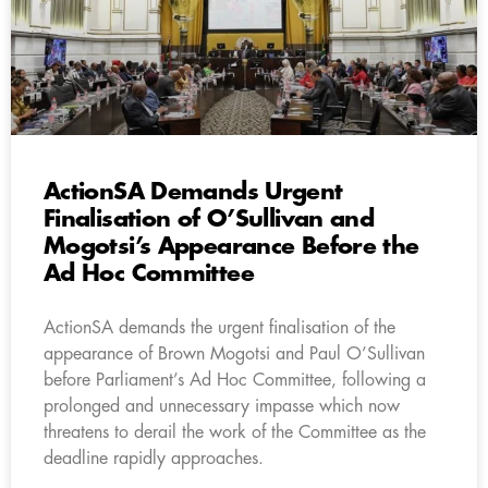
ActionSA Demands Urgent
Finalisation of O’Sullivan and
Mogotsi’s Appearance Before the
Ad Hoc Committee
ActionSA demands the urgent finalisation of the
appearance of Brown Mogotsi and Paul O’Sullivan
before Parliament’s Ad Hoc Committee, following a
prolonged and unnecessary impasse which now
threatens to derail the work of the Committee as the
deadline rapidly approaches.