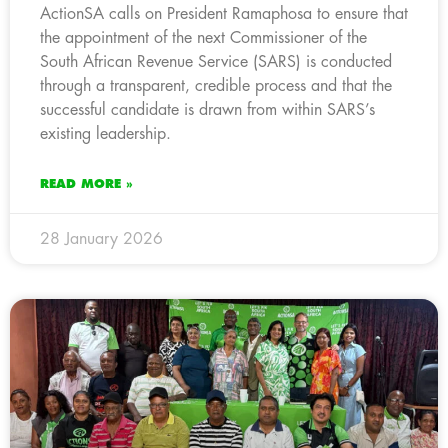
ActionSA calls on President Ramaphosa to ensure that
the appointment of the next Commissioner of the
South African Revenue Service (SARS) is conducted
through a transparent, credible process and that the
successful candidate is drawn from within SARS’s
existing leadership.
READ MORE »
28 January 2026