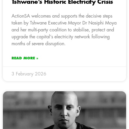
Tshwane’s Historic Electricity Crisis
ActionSA welcomes and supports the decisive steps
taken by Tshwane Executive Mayor Dr Nasiphi Moya
and her multi-party coalition to stabilise, protect and
upgrade the capital’s electricity network following
months of severe disruption.
READ MORE »
3 February 2026