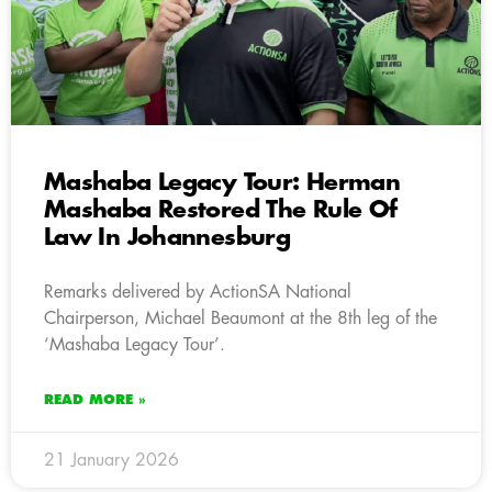
Mashaba Legacy Tour: Herman
Mashaba Restored The Rule Of
Law In Johannesburg
Remarks delivered by ActionSA National
Chairperson, Michael Beaumont at the 8th leg of the
‘Mashaba Legacy Tour’.
READ MORE »
21 January 2026