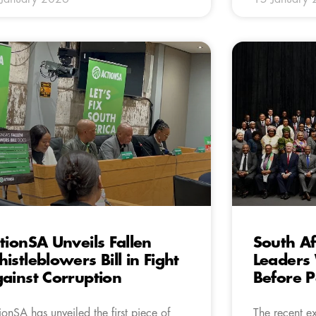
tionSA Unveils Fallen
South Af
istleblowers Bill in Fight
Leaders
ainst Corruption
Before P
ionSA has unveiled the first piece of
The recent e