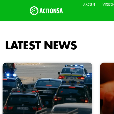
ABOUT
VISIO
LATEST NEWS