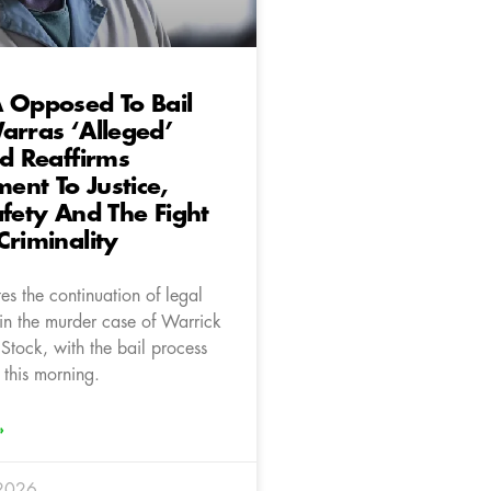
 Opposed To Bail
arras ‘Alleged’
nd Reaffirms
nt To Justice,
afety And The Fight
Criminality
s the continuation of legal
in the murder case of Warrick
Stock, with the bail process
 this morning.
»
 2026