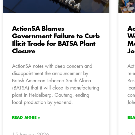
ActionSA Blames
Ac
Government Failure to Curb
We
Illicit Trade for BATSA Plant
Ma
Closure
Jo
ActionSA notes with deep concern and
Act
disappointment the announcement by
rel
British American Tobacco South Africa
Res
(BATSA) that it will close its manufacturing
lea
plant in Heidelberg, Gauteng, ending
com
local production by year-end.
Joh
READ MORE »
RE
15 January 2026
15 