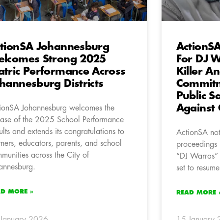
tionSA Johannesburg
ActionSA
lcomes Strong 2025
For DJ W
tric Performance Across
Killer A
hannesburg Districts
Commitme
Public S
Against 
ionSA Johannesburg welcomes the
ease of the 2025 School Performance
ults and extends its congratulations to
ActionSA note
rners, educators, parents, and school
proceedings 
munities across the City of
“DJ Warras” 
annesburg.
set to resume
AD MORE »
READ MORE 
January 2026
15 January