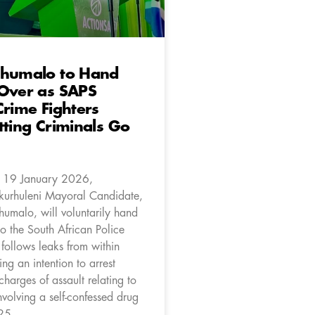
Khumalo to Hand
 Over as SAPS
Crime Fighters
tting Criminals Go
 19 January 2026,
kurhuleni Mayoral Candidate,
humalo, will voluntarily hand
to the South African Police
 follows leaks from within
ng an intention to arrest
harges of assault relating to
nvolving a self-confessed drug
25.