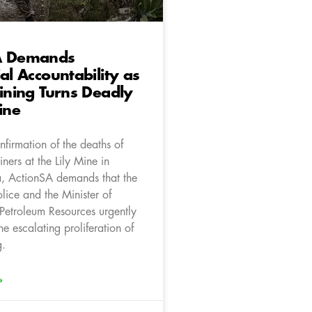
A Demands
ial Accountability as
Mining Turns Deadly
ine
firmation of the deaths of
iners at the Lily Mine in
 ActionSA demands that the
olice and the Minister of
Petroleum Resources urgently
he escalating proliferation of
g.
»