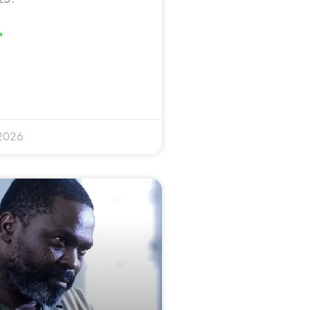
»
 2026