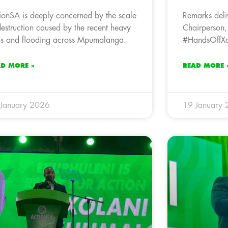
ionSA is deeply concerned by the scale
Remarks deli
destruction caused by the recent heavy
Chairperson,
ns and flooding across Mpumalanga.
#HandsOffXol
AD MORE »
READ MORE 
January 2026
19 January