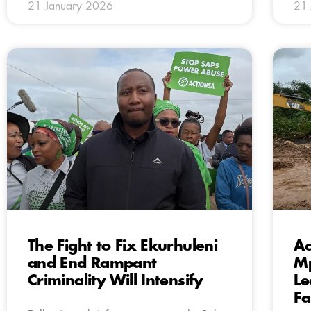
21 January 2026
21 
The Fight to Fix Ekurhuleni
Ac
and End Rampant
Mp
Criminality Will Intensify
Le
Fa