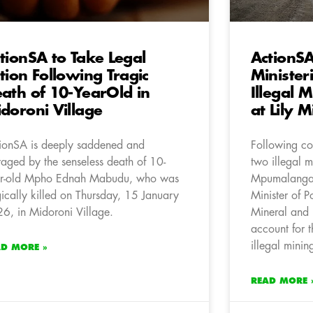
tionSA to Take Legal
ActionS
tion Following Tragic
Minister
ath of 10-YearOld in
Illegal 
doroni Village
at Lily M
ionSA is deeply saddened and
Following con
raged by the senseless death of 10-
two illegal m
r-old Mpho Ednah Mabudu, who was
Mpumalanga,
gically killed on Thursday, 15 January
Minister of P
6, in Midoroni Village.
Mineral and 
account for t
illegal minin
AD MORE »
READ MORE 