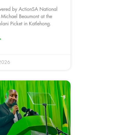
vered by ActionSA National
 Michael Beaumont at the
ani Picket in Katlehong.
»
 2026