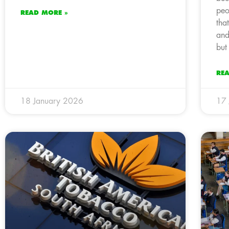
peo
READ MORE »
tha
and
but
RE
18 January 2026
17 