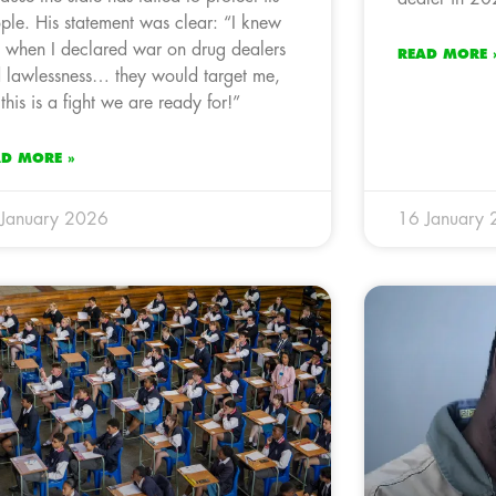
ple. His statement was clear: “I knew
t when I declared war on drug dealers
READ MORE 
 lawlessness… they would target me,
 this is a fight we are ready for!”
AD MORE »
January 2026
16 January