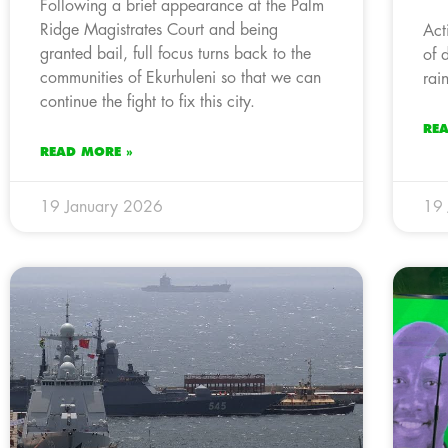
Following a brief appearance at the Palm
Ridge Magistrates Court and being
Act
granted bail, full focus turns back to the
of 
communities of Ekurhuleni so that we can
rai
continue the fight to fix this city.
RE
READ MORE »
19 January 2026
19 