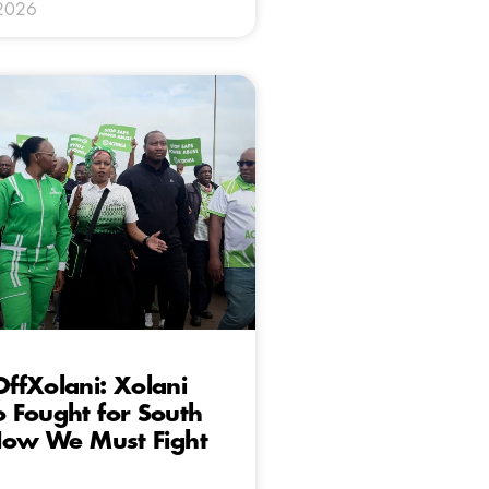
 2026
ffXolani: Xolani
 Fought for South
 Now We Must Fight