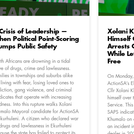
Crisis of Leadership —
Xolani 
en Political Point‑Scoring
Himself
umps Public Safety
Arrests 
While Le
Free
th Africans are drowning in a tidal
e of drugs, crime and lawlessness.
ilies in townships and suburbs alike
On Monday,
 living with fear, losing loved ones to
ActionSA’s E
iction, gang violence, and criminal
Cllr Xolani K
dicates that operate with increasing
himself over 
dness. Into this rupture walks Xolani
Service. This
malo Mayoral candidate for ActionSA
SAPS indicati
Ekurhuleni. A citizen who declared war
Khumalo on c
drugs and lawlessness in Ekurhuleni
an incident i
ause the state has failed to protect its
dealer in 20