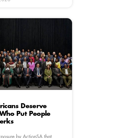
ricans Deserve
 Who Put People
erks
xposure by ActionSA that