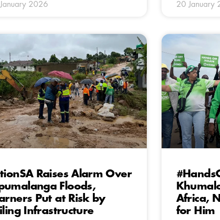
January 2026
20 January
tionSA Raises Alarm Over
#HandsO
umalanga Floods,
Khumalo
arners Put at Risk by
Africa,
iling Infrastructure
for Him