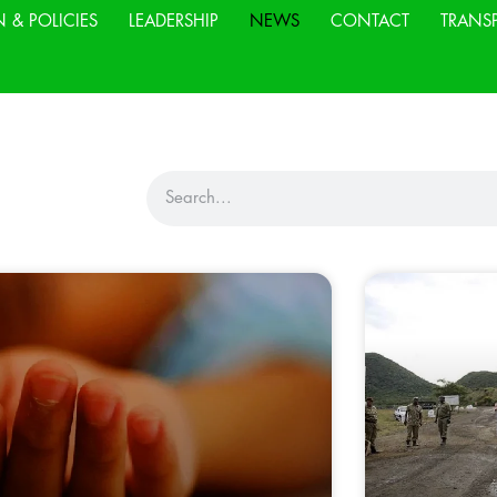
N & POLICIES
LEADERSHIP
NEWS
CONTACT
TRANS