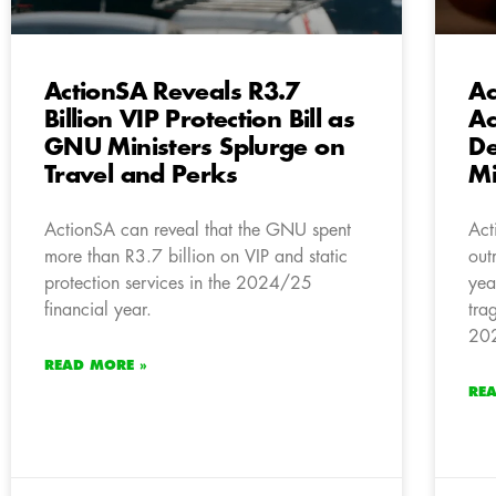
ActionSA Reveals R3.7
Ac
Billion VIP Protection Bill as
Ac
GNU Ministers Splurge on
De
Travel and Perks
Mi
ActionSA can reveal that the GNU spent
Act
more than R3.7 billion on VIP and static
out
protection services in the 2024/25
yea
financial year.
tra
202
READ MORE »
RE