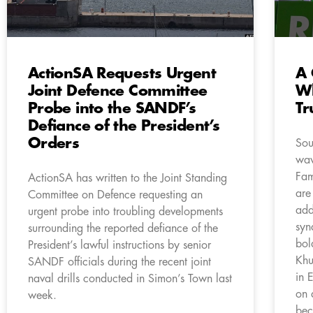
ActionSA Requests Urgent
A 
Joint Defence Committee
Wh
Probe into the SANDF’s
Tr
Defiance of the President’s
Orders
Sou
wav
Fam
ActionSA has written to the Joint Standing
are
Committee on Defence requesting an
add
urgent probe into troubling developments
syn
surrounding the reported defiance of the
bol
President’s lawful instructions by senior
Khu
SANDF officials during the recent joint
in 
naval drills conducted in Simon’s Town last
on 
week.
bec