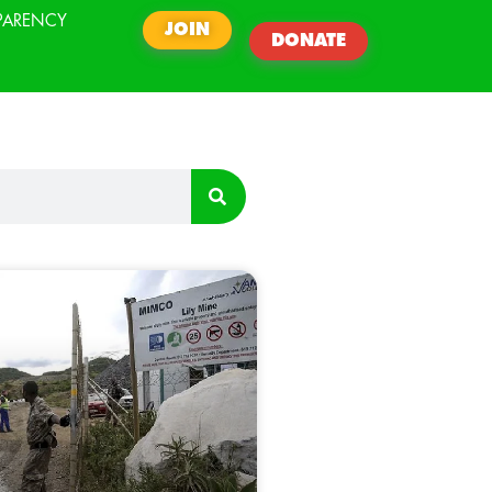
PARENCY
JOIN
DONATE