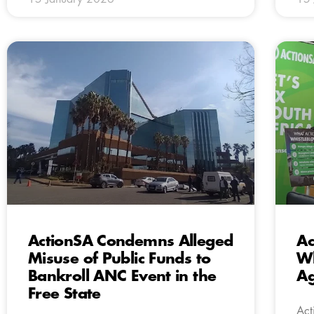
ActionSA Condemns Alleged
Ac
Misuse of Public Funds to
Wh
Bankroll ANC Event in the
Ag
Free State
Act