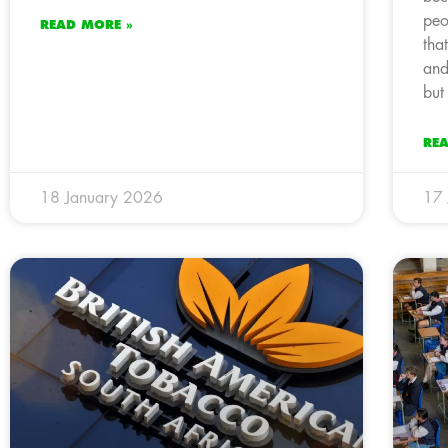
peo
READ MORE »
tha
and
but
RE
18 January 2026
17 