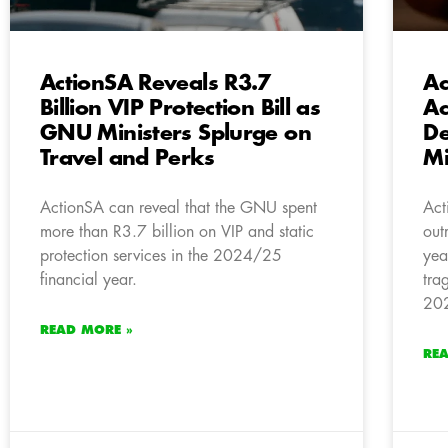
ActionSA Reveals R3.7
Ac
Billion VIP Protection Bill as
Ac
GNU Ministers Splurge on
De
Travel and Perks
Mi
ActionSA can reveal that the GNU spent
Act
more than R3.7 billion on VIP and static
out
protection services in the 2024/25
yea
financial year.
tra
202
READ MORE »
RE