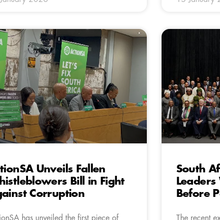
tionSA Unveils Fallen
South Af
istleblowers Bill in Fight
Leaders
ainst Corruption
Before P
ionSA has unveiled the first piece of
The recent e