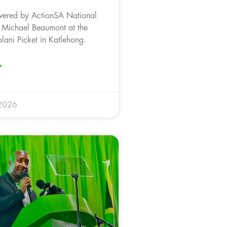
vered by ActionSA National
 Michael Beaumont at the
ani Picket in Katlehong.
»
 2026