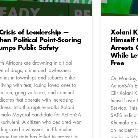
Crisis of Leadership —
Xolani 
en Political Point‑Scoring
Himself
umps Public Safety
Arrests 
While Le
Free
th Africans are drowning in a tidal
e of drugs, crime and lawlessness.
ilies in townships and suburbs alike
On Monday,
 living with fear, losing loved ones to
ActionSA’s E
iction, gang violence, and criminal
Cllr Xolani K
dicates that operate with increasing
himself over 
dness. Into this rupture walks Xolani
Service. This
malo Mayoral candidate for ActionSA
SAPS indicati
Ekurhuleni. A citizen who declared war
Khumalo on c
drugs and lawlessness in Ekurhuleni
an incident i
ause the state has failed to protect its
dealer in 20