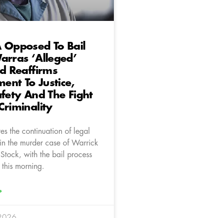
 Opposed To Bail
arras ‘Alleged’
nd Reaffirms
nt To Justice,
afety And The Fight
Criminality
s the continuation of legal
in the murder case of Warrick
Stock, with the bail process
 this morning.
»
 2026