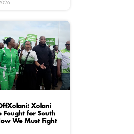
 2026
ffXolani: Xolani
 Fought for South
 Now We Must Fight