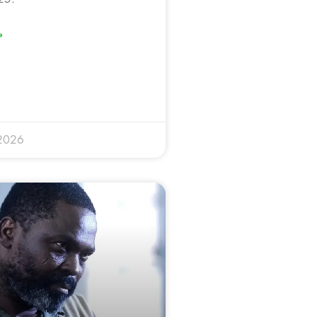
»
 2026