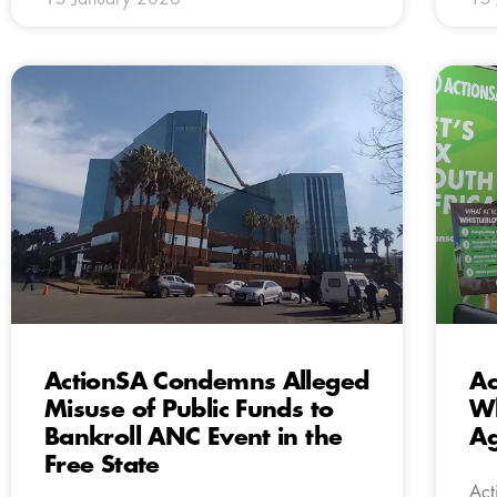
ActionSA Condemns Alleged
Ac
Misuse of Public Funds to
Wh
Bankroll ANC Event in the
Ag
Free State
Act