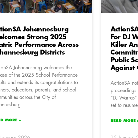
tionSA Johannesburg
ActionSA
lcomes Strong 2025
For DJ W
tric Performance Across
Killer A
hannesburg Districts
Commitme
Public S
Against 
ionSA Johannesburg welcomes the
ease of the 2025 School Performance
ults and extends its congratulations to
ActionSA note
rners, educators, parents, and school
proceedings 
munities across the City of
“DJ Warras” 
annesburg.
set to resume
AD MORE »
READ MORE 
January 2026
15 January