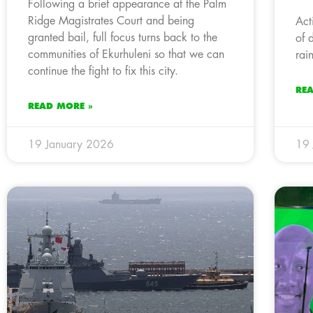
Following a brief appearance at the Palm
Ridge Magistrates Court and being
Act
granted bail, full focus turns back to the
of 
communities of Ekurhuleni so that we can
rai
continue the fight to fix this city.
RE
READ MORE »
19 January 2026
19 