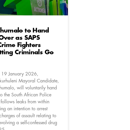
Khumalo to Hand
 Over as SAPS
Crime Fighters
tting Criminals Go
 19 January 2026,
kurhuleni Mayoral Candidate,
humalo, will voluntarily hand
to the South African Police
 follows leaks from within
ng an intention to arrest
harges of assault relating to
nvolving a self-confessed drug
25.