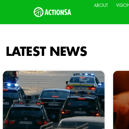
ABOUT
VISIO
LATEST NEWS