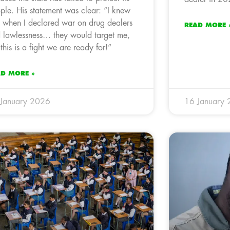
ple. His statement was clear: “I knew
t when I declared war on drug dealers
READ MORE 
 lawlessness… they would target me,
 this is a fight we are ready for!”
AD MORE »
January 2026
16 January