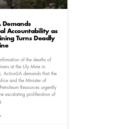
A Demands
ial Accountability as
Mining Turns Deadly
ine
firmation of the deaths of
iners at the Lily Mine in
 ActionSA demands that the
olice and the Minister of
Petroleum Resources urgently
he escalating proliferation of
g.
»