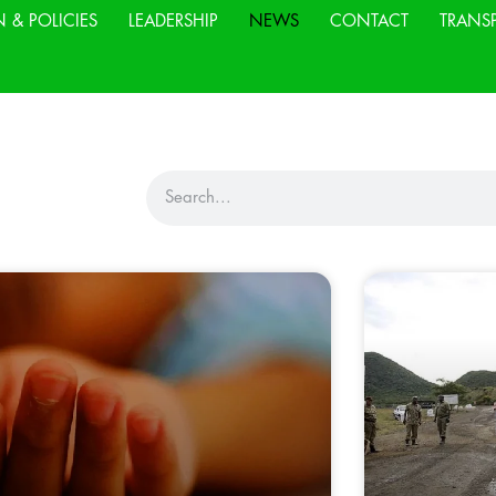
N & POLICIES
LEADERSHIP
NEWS
CONTACT
TRANS