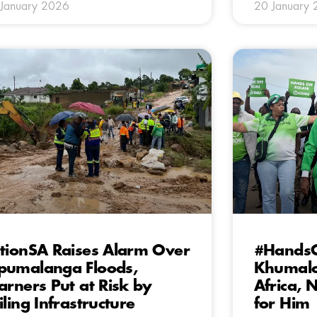
January 2026
20 January
tionSA Raises Alarm Over
#HandsO
umalanga Floods,
Khumalo
arners Put at Risk by
Africa,
iling Infrastructure
for Him