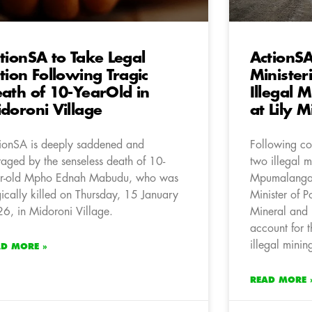
tionSA to Take Legal
ActionS
tion Following Tragic
Minister
ath of 10-YearOld in
Illegal 
doroni Village
at Lily M
ionSA is deeply saddened and
Following con
raged by the senseless death of 10-
two illegal m
r-old Mpho Ednah Mabudu, who was
Mpumalanga,
gically killed on Thursday, 15 January
Minister of P
6, in Midoroni Village.
Mineral and 
account for t
illegal minin
AD MORE »
READ MORE 