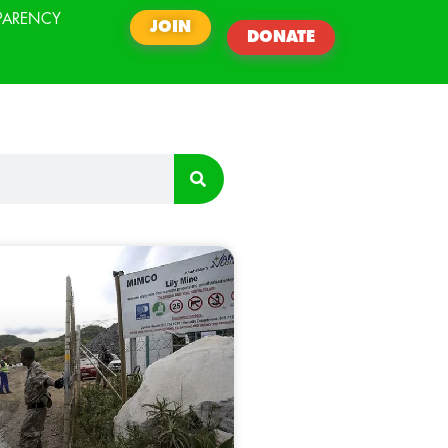
PARENCY
JOIN
DONATE