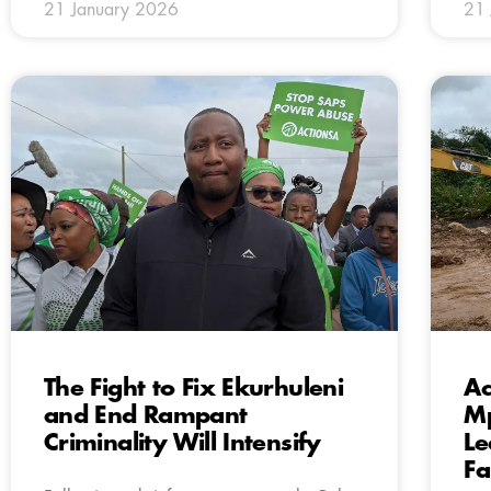
21 January 2026
21 
The Fight to Fix Ekurhuleni
Ac
and End Rampant
Mp
Criminality Will Intensify
Le
Fa