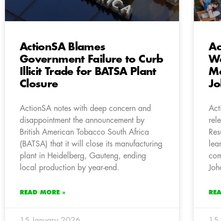
ActionSA Blames
Ac
Government Failure to Curb
We
Illicit Trade for BATSA Plant
Ma
Closure
Jo
ActionSA notes with deep concern and
Act
disappointment the announcement by
rel
British American Tobacco South Africa
Res
(BATSA) that it will close its manufacturing
lea
plant in Heidelberg, Gauteng, ending
com
local production by year-end.
Joh
READ MORE »
RE
15 January 2026
15 