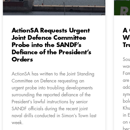
ActionSA Requests Urgent
A 
Joint Defence Committee
Wh
Probe into the SANDF’s
Tr
Defiance of the President’s
Orders
Sou
wav
Fam
ActionSA has written to the Joint Standing
are
Committee on Defence requesting an
add
urgent probe into troubling developments
syn
surrounding the reported defiance of the
bol
President’s lawful instructions by senior
Khu
SANDF officials during the recent joint
in 
naval drills conducted in Simon’s Town last
on 
week.
bec