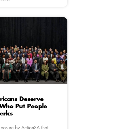
ricans Deserve
 Who Put People
erks
xposure by ActionSA that