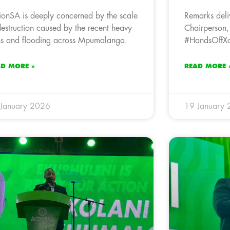
ionSA is deeply concerned by the scale
Remarks deli
destruction caused by the recent heavy
Chairperson,
ns and flooding across Mpumalanga.
#HandsOffXol
AD MORE »
READ MORE 
January 2026
19 January