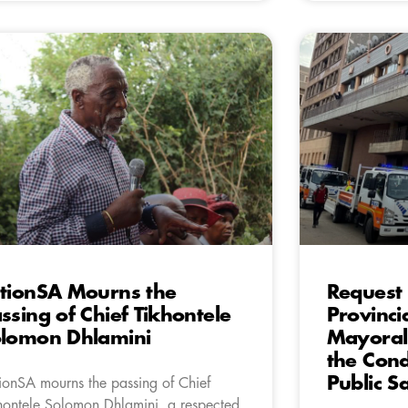
tionSA Mourns the
Request 
ssing of Chief Tikhontele
Provinci
lomon Dhlamini
Mayoral 
the Cond
Public S
ionSA mourns the passing of Chief
hontele Solomon Dhlamini, a respected