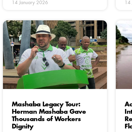
14 January 2026
14 
Mashaba Legacy Tour:
Ac
Herman Mashaba Gave
In
Thousands of Workers
Re
Dignity
Fl