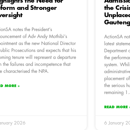
ghlights the Need for
Admissi
form and Stronger
the Cris
ersight
Unplaced
Gauten
ionSA notes the President’s
ouncement of Adv Andy Mothibi’s
ActionSA not
ointment as the new National Director
latest statem
Public Prosecutions and expects that his
Department o
oming tenure will represent a departure
the performan
m the failures and incompetence that
system. Whil
e characterised the NPA.
administrativ
placement of
the serious 
AD MORE »
remaining 1.
READ MORE 
anuary 2026
6 January 2