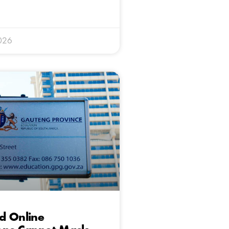
026
d Online