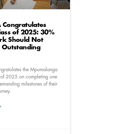
 Congratulates
lass of 2025: 30%
rk Should Not
h Outstanding
ngratulates the Mpumalanga
 of 2025 on completing one
emanding milestones of their
rney.
»