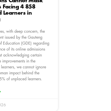
ons Cannot Mask
is Facing 4 858
 Learners in
g
es, with deep concern, the
ent issued by the Gauteng
f Education (GDE) regarding
ce of its online admissions
st acknowledging certain
e improvements in the
 learners, we cannot ignore
human impact behind the
5% of unplaced learners.
»
026