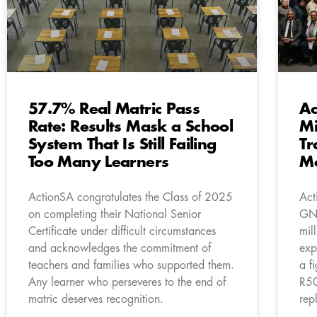
57.7% Real Matric Pass
Ac
Rate: Results Mask a School
Mi
System That Is Still Failing
Tr
Too Many Learners
M
ActionSA congratulates the Class of 2025
Act
on completing their National Senior
GNU
Certificate under difficult circumstances
mil
and acknowledges the commitment of
exp
teachers and families who supported them.
a f
Any learner who perseveres to the end of
R50
matric deserves recognition.
rep