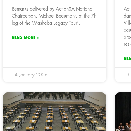
Remarks delivered by ActionSA National
Act
Chairperson, Michael Beaumont, at the 7h
dan
leg of the ‘Mashaba Legacy Tour’.
Vil
cau
are
READ MORE »
res
RE
14 January 2026
13 