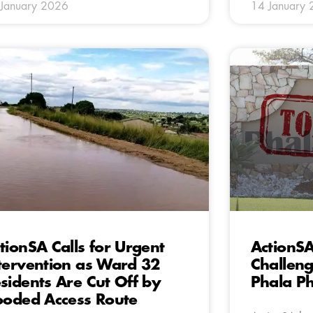
January 2026
14 January
tionSA Calls for Urgent
ActionSA
tervention as Ward 32
Challeng
sidents Are Cut Off by
Phala Ph
ooded Access Route