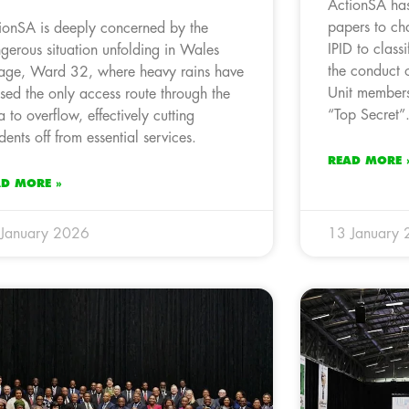
ActionSA has
papers to cha
ionSA is deeply concerned by the
IPID to classi
gerous situation unfolding in Wales
the conduct o
lage, Ward 32, where heavy rains have
Unit members
sed the only access route through the
“Top Secret”
a to overflow, effectively cutting
idents off from essential services.
READ MORE 
AD MORE »
January 2026
13 January