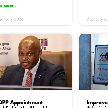
AD MORE »
January 2026
9 January 2
DPP Appointment
Improve