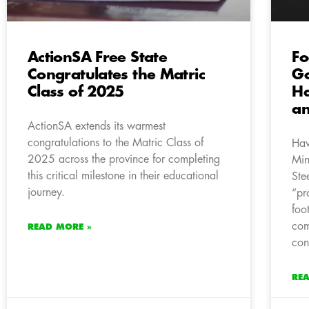
ActionSA Free State
Fo
Congratulates the Matric
Go
Class of 2025
Ha
an
ActionSA extends its warmest
congratulations to the Matric Class of
Hav
2025 across the province for completing
Min
this critical milestone in their educational
Ste
journey.
“pr
foo
com
READ MORE »
con
RE