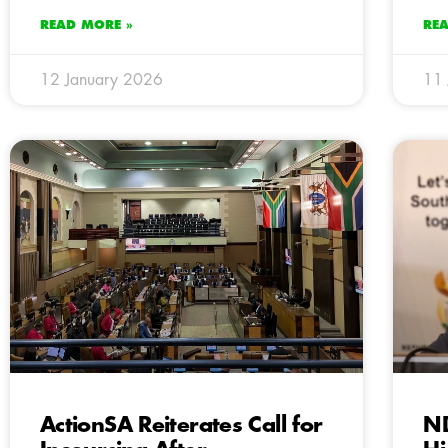
READ MORE »
RE
12 January 2026
11 
ActionSA Reiterates Call for
N