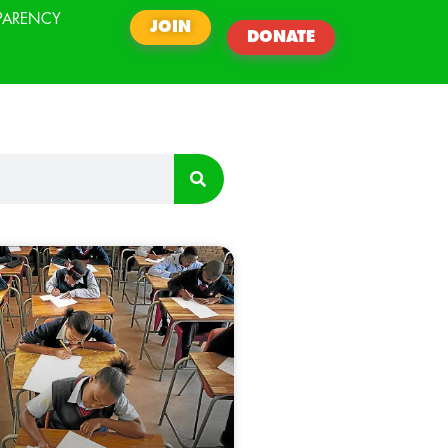
PARENCY
JOIN
DONATE