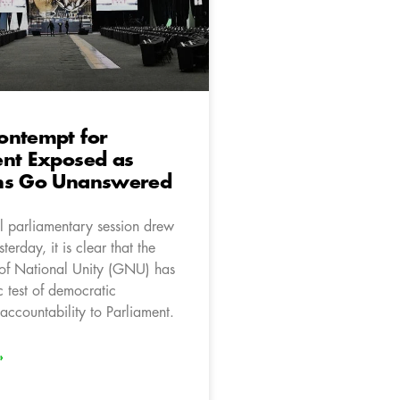
ontempt for
ent Exposed as
ns Go Unanswered
l parliamentary session drew
terday, it is clear that the
of National Unity (GNU) has
c test of democratic
accountability to Parliament.
»