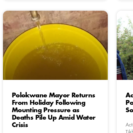
Polokwane Mayor Returns
Ac
From Holiday Following
Pa
Mounting Pressure as
So
Deaths Pile Up Amid Water
Crisis
Act
Tik