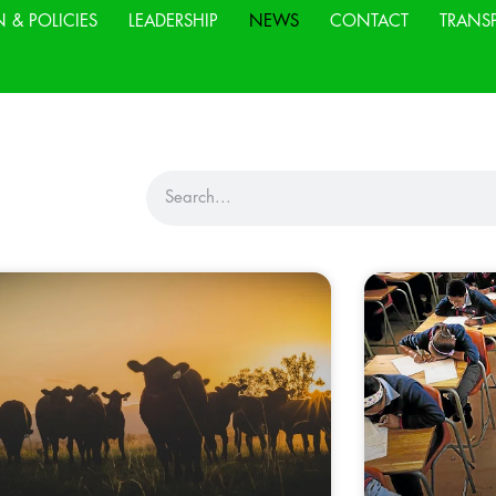
N & POLICIES
LEADERSHIP
NEWS
CONTACT
TRANS