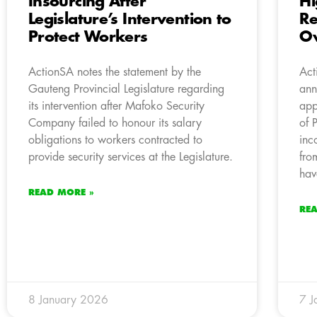
Insourcing After
Hi
Legislature’s Intervention to
Re
Protect Workers
Ov
ActionSA notes the statement by the
Act
Gauteng Provincial Legislature regarding
ann
its intervention after Mafoko Security
app
Company failed to honour its salary
of 
obligations to workers contracted to
inc
provide security services at the Legislature.
fro
hav
READ MORE »
RE
8 January 2026
7 J