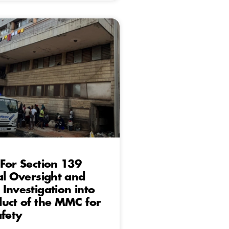
For Section 139
al Oversight and
Investigation into
uct of the MMC for
afety