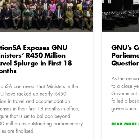
tionSA Exposes GNU
GNU’s C
nisters’ R450 Million
Parliam
avel Splurge in First 18
Questio
onths
As the annua
to a close yes
ionSA can reveal that Ministers in the
Government 
 have racked up nearly R450
failed a basi
lion in travel and accommodation
governance: 
enses in their first 18 months in office,
igure that is set to balloon beyond
0 million as outstanding parliamentary
READ MORE 
lies are finalised.