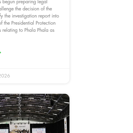
 begun preparing legal
llenge the decision of the
fy the investigation report into
f the Presidential Protection
 relating to Phala Phala as
.
»
 2026