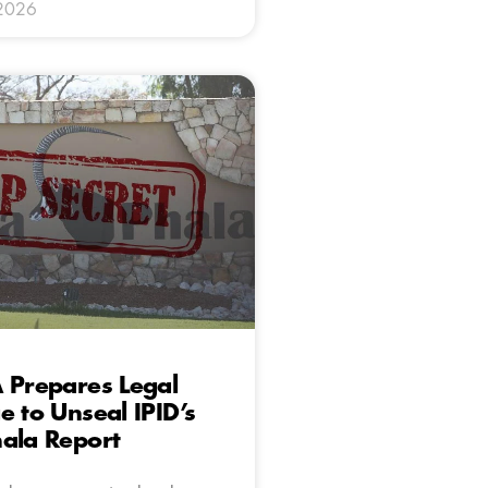
 2026
 Prepares Legal
e to Unseal IPID’s
ala Report