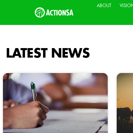
ABOUT
VISIO
LATEST NEWS