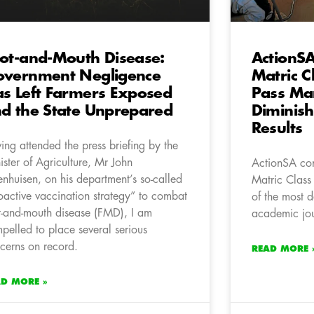
ot-and-Mouth Disease:
ActionSA
vernment Negligence
Matric C
s Left Farmers Exposed
Pass Ma
d the State Unprepared
Diminis
Results
ing attended the press briefing by the
ister of Agriculture, Mr John
ActionSA co
enhuisen, on his department’s so-called
Matric Class
oactive vaccination strategy” to combat
of the most d
t-and-mouth disease (FMD), I am
academic jou
pelled to place several serious
cerns on record.
READ MORE 
AD MORE »