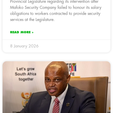
Provincial Legislature regarding its intervention after
Mafoko Security Company failed to honour its salary
obligations to workers contracted to provide security
services at the Legislature.
READ MORE »
8 January 2026