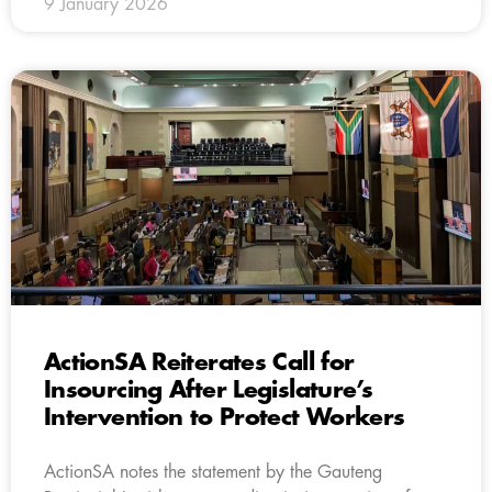
9 January 2026
ActionSA Reiterates Call for
Insourcing After Legislature’s
Intervention to Protect Workers
ActionSA notes the statement by the Gauteng