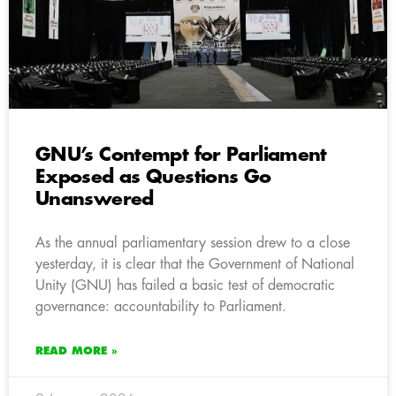
GNU’s Contempt for Parliament
Exposed as Questions Go
Unanswered
As the annual parliamentary session drew to a close
yesterday, it is clear that the Government of National
Unity (GNU) has failed a basic test of democratic
governance: accountability to Parliament.
READ MORE »