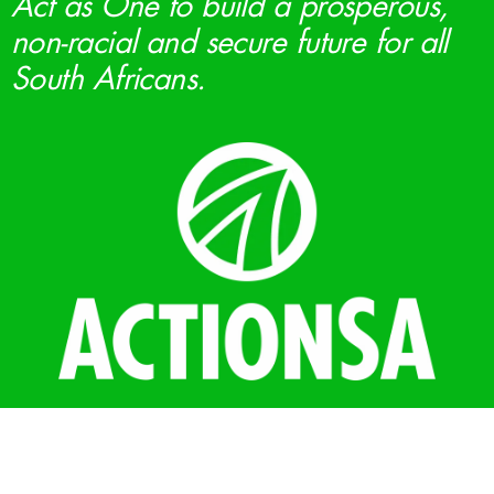
Act as One to build a prosperous,
non-racial and secure future for all
South Africans.