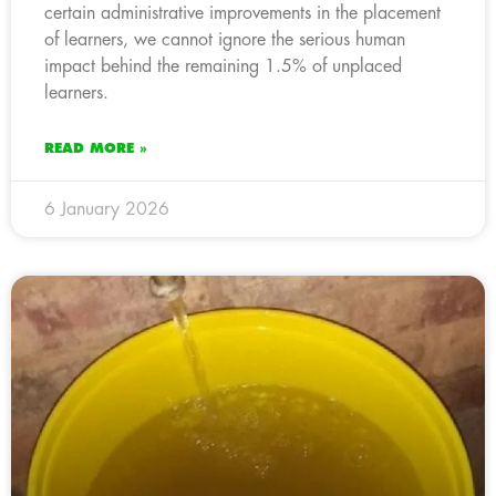
certain administrative improvements in the placement
of learners, we cannot ignore the serious human
impact behind the remaining 1.5% of unplaced
learners.
READ MORE »
6 January 2026