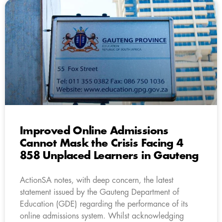
Improved Online Admissions
Cannot Mask the Crisis Facing 4
858 Unplaced Learners in Gauteng
ActionSA notes, with deep concern, the latest
statement issued by the Gauteng Department of
Education (GDE) regarding the performance of its
online admissions system. Whilst acknowledging