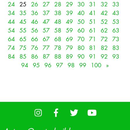
24
25
26
27
28
29
30
31
32
33
34
35
36
37
38
39
40
41
42
43
44
45
46
47
48
49
50
51
52
53
54
55
56
57
58
59
60
61
62
63
64
65
66
67
68
69
70
71
72
73
74
75
76
77
78
79
80
81
82
83
84
85
86
87
88
89
90
91
92
93
94
95
96
97
98
99
100
»