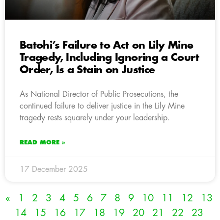
Batohi’s Failure to Act on Lily Mine
Tragedy, Including Ignoring a Court
Order, Is a Stain on Justice
As National Director of Public Prosecutions, the
continued failure to deliver justice in the Lily Mine
tragedy rests squarely under your leadership.
READ MORE »
17 December 2025
«
1
2
3
4
5
6
7
8
9
10
11
12
13
14
15
16
17
18
19
20
21
22
23