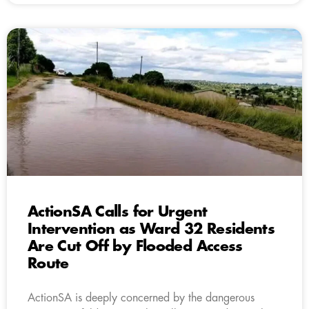
ActionSA Calls for Urgent
Intervention as Ward 32 Residents
Are Cut Off by Flooded Access
Route
ActionSA is deeply concerned by the dangerous