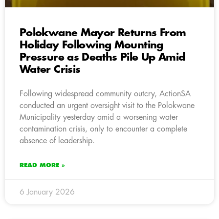
Polokwane Mayor Returns From
Holiday Following Mounting
Pressure as Deaths Pile Up Amid
Water Crisis
Following widespread community outcry, ActionSA
conducted an urgent oversight visit to the Polokwane
Municipality yesterday amid a worsening water
contamination crisis, only to encounter a complete
absence of leadership.
READ MORE »
6 January 2026