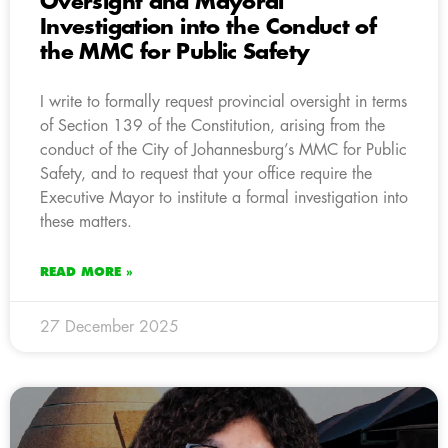
Oversight and Mayoral
Investigation into the Conduct of
the MMC for Public Safety
I write to formally request provincial oversight in terms
of Section 139 of the Constitution, arising from the
conduct of the City of Johannesburg’s MMC for Public
Safety, and to request that your office require the
Executive Mayor to institute a formal investigation into
these matters.
READ MORE »
27 December 2025