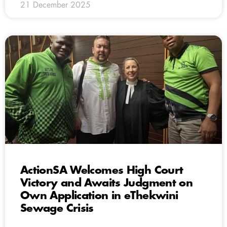
21 December 2025
ActionSA Welcomes High Court
Victory and Awaits Judgment on
Own Application in eThekwini
Sewage Crisis