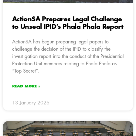
ActionSA Prepares Legal Challenge
to Unseal IPID’s Phala Phala Report
ActionSA has begun preparing legal papers to
challenge the decision of the IPID to classify the
investigation report into the conduct of the Presidential
Protection Unit members relating to Phala Phala as
“Top Secret”.
READ MORE »
13 January 2026