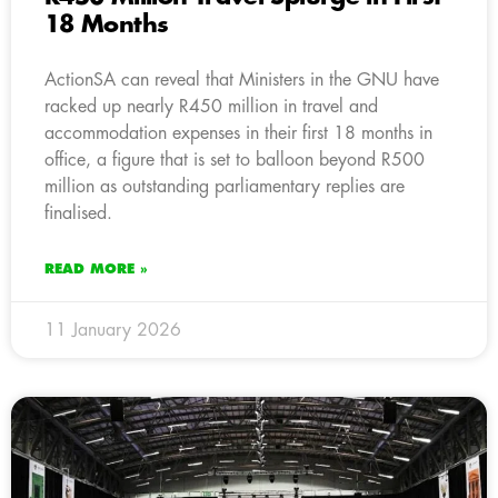
18 Months
ActionSA can reveal that Ministers in the GNU have
racked up nearly R450 million in travel and
accommodation expenses in their first 18 months in
office, a figure that is set to balloon beyond R500
million as outstanding parliamentary replies are
finalised.
READ MORE »
11 January 2026