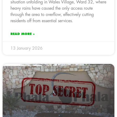
situation unfolding in Wales Village, Ward 32, where
heavy rains have caused the only access route
through the area to overflow, effectively cutting
residents off from essential services.
READ MORE »
13 January 2026