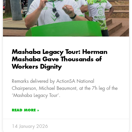
Mashaba Legacy Tour: Herman
Mashaba Gave Thousands of
Workers Dignity
Remarks delivered by ActionSA National
Chairperson, Michael Beaumont, at the 7h leg of the
‘Mashaba Legacy Tour’.
READ MORE »
14 January 2026