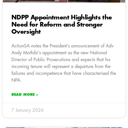
NDPP Appointment Highlights the
Need for Reform and Stronger
Oversight
ActionSA notes the President’s announcement of Adv
Andy Mothibi’s appointment as the new National
Director of Public Prosecutions and expects that his
incoming tenure will represent a departure from the
failures and incompetence that have characterised the
NPA.
READ MORE »
7 January 2026