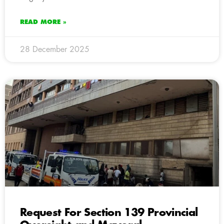
READ MORE »
28 December 2025
Request For Section 139 Provincial