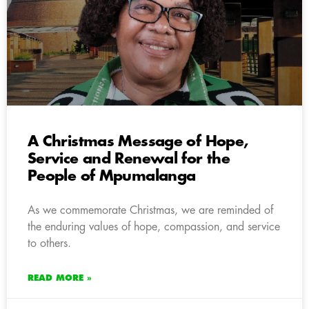
A Christmas Message of Hope,
Service and Renewal for the
People of Mpumalanga
As we commemorate Christmas, we are reminded of
the enduring values of hope, compassion, and service
to others.
READ MORE »