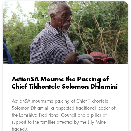
ActionSA Mourns the Passing of
Chief Tikhontele Solomon Dhlamini
ActionSA mourns the passing of Chief Tikhontele
Solomon Dhlamini, a respected traditional leader of
the Lomshiyo Traditional Council and a pillar of
support to the families affected by the Lily Mine
tragedy.