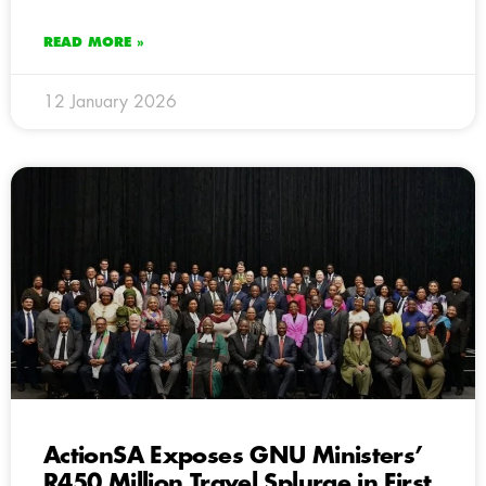
READ MORE »
12 January 2026
ActionSA Exposes GNU Ministers’
R450 Million Travel Splurge in First