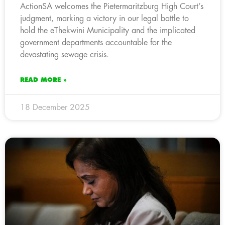
ActionSA welcomes the Pietermaritzburg High Court’s
judgment, marking a victory in our legal battle to
hold the eThekwini Municipality and the implicated
government departments accountable for the
devastating sewage crisis.
READ MORE »
18 December 2025