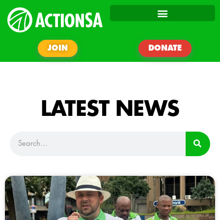
JOIN
DONATE
LATEST NEWS