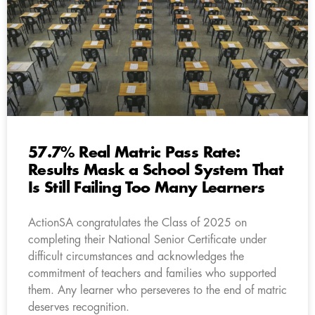
57.7% Real Matric Pass Rate:
Results Mask a School System That
Is Still Failing Too Many Learners
ActionSA congratulates the Class of 2025 on
completing their National Senior Certificate under
difficult circumstances and acknowledges the
commitment of teachers and families who supported
them. Any learner who perseveres to the end of matric
deserves recognition.