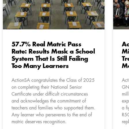
57.7% Real Matric Pass
Ac
Rate: Results Mask a School
Mi
System That Is Still Failing
Tr
Too Many Learners
M
ActionSA congratulates the Class of 2025
Act
on completing their National Senior
GNU
Certificate under difficult circumstances
mil
and acknowledges the commitment of
exp
teachers and families who supported them.
a f
Any learner who perseveres to the end of
R50
matric deserves recognition.
rep