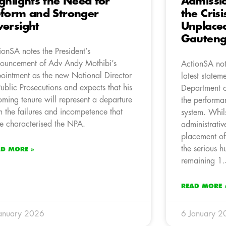
ghlights the Need for
Admissi
form and Stronger
the Cris
ersight
Unplaced
Gauten
ionSA notes the President’s
ouncement of Adv Andy Mothibi’s
ActionSA not
ointment as the new National Director
latest statem
Public Prosecutions and expects that his
Department o
oming tenure will represent a departure
the performan
m the failures and incompetence that
system. Whil
e characterised the NPA.
administrativ
placement of
the serious 
AD MORE »
remaining 1.
READ MORE 
anuary 2026
6 January 2