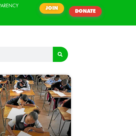
PARENCY
JOIN
DONATE