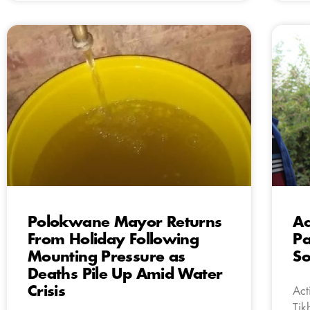
Polokwane Mayor Returns
Ac
From Holiday Following
Pa
Mounting Pressure as
So
Deaths Pile Up Amid Water
Crisis
Act
Tik