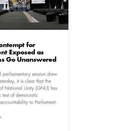
ontempt for
ent Exposed as
ns Go Unanswered
l parliamentary session drew
terday, it is clear that the
of National Unity (GNU) has
c test of democratic
accountability to Parliament.
»