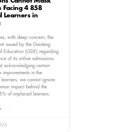
ons Cannot Mask
is Facing 4 858
 Learners in
g
es, with deep concern, the
ent issued by the Gauteng
f Education (GDE) regarding
ce of its online admissions
st acknowledging certain
e improvements in the
 learners, we cannot ignore
human impact behind the
5% of unplaced learners.
»
026