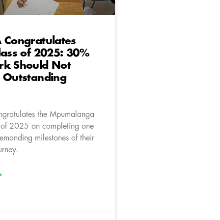
 Congratulates
lass of 2025: 30%
rk Should Not
h Outstanding
ngratulates the Mpumalanga
 of 2025 on completing one
emanding milestones of their
rney.
»