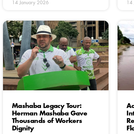
14 January 2026
14 
Mashaba Legacy Tour:
Ac
Herman Mashaba Gave
In
Thousands of Workers
Re
Dignity
Fl