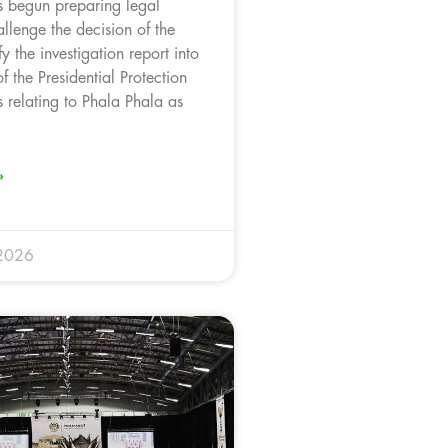
 begun preparing legal
llenge the decision of the
fy the investigation report into
f the Presidential Protection
 relating to Phala Phala as
.
»
 2026