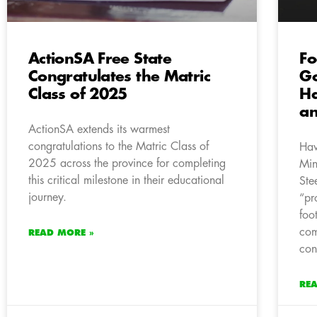
ActionSA Free State
Fo
Congratulates the Matric
Go
Class of 2025
Ha
an
ActionSA extends its warmest
congratulations to the Matric Class of
Hav
2025 across the province for completing
Min
this critical milestone in their educational
Ste
journey.
“pr
foo
com
READ MORE »
con
RE