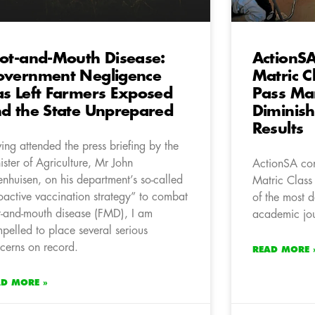
ot-and-Mouth Disease:
ActionSA
vernment Negligence
Matric C
s Left Farmers Exposed
Pass Ma
d the State Unprepared
Diminis
Results
ing attended the press briefing by the
ister of Agriculture, Mr John
ActionSA co
enhuisen, on his department’s so-called
Matric Class
oactive vaccination strategy” to combat
of the most d
t-and-mouth disease (FMD), I am
academic jou
pelled to place several serious
cerns on record.
READ MORE 
AD MORE »