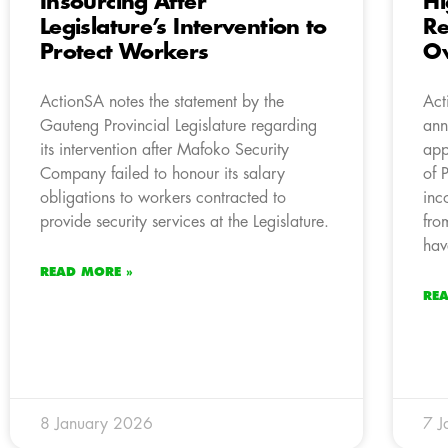
Insourcing After
Hi
Legislature’s Intervention to
Re
Protect Workers
Ov
ActionSA notes the statement by the
Act
Gauteng Provincial Legislature regarding
ann
its intervention after Mafoko Security
app
Company failed to honour its salary
of 
obligations to workers contracted to
inc
provide security services at the Legislature.
fro
hav
READ MORE »
RE
8 January 2026
7 J