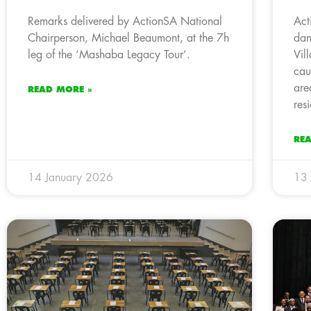
Remarks delivered by ActionSA National
Act
Chairperson, Michael Beaumont, at the 7h
dan
leg of the ‘Mashaba Legacy Tour’.
Vil
cau
are
READ MORE »
res
RE
14 January 2026
13 