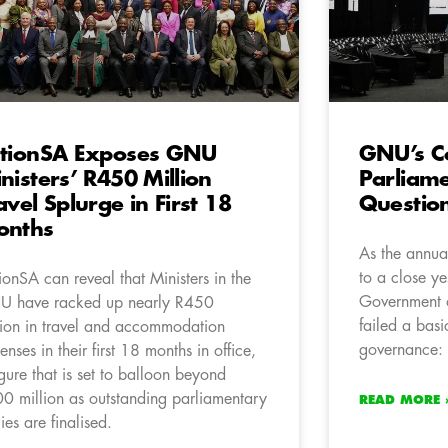
tionSA Exposes GNU
GNU’s C
nisters’ R450 Million
Parliam
avel Splurge in First 18
Questio
onths
As the annua
to a close yes
ionSA can reveal that Ministers in the
Government 
 have racked up nearly R450
failed a basi
lion in travel and accommodation
governance: 
enses in their first 18 months in office,
igure that is set to balloon beyond
0 million as outstanding parliamentary
READ MORE 
lies are finalised.