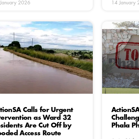
January 2026
14 January
tionSA Calls for Urgent
ActionSA
tervention as Ward 32
Challeng
sidents Are Cut Off by
Phala Ph
ooded Access Route