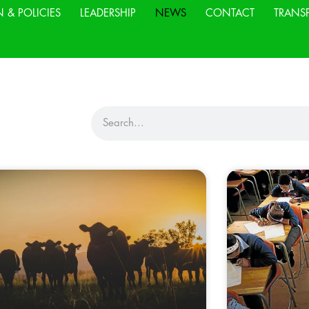
N & POLICIES
LEADERSHIP
NEWS
CONTACT
TRANS