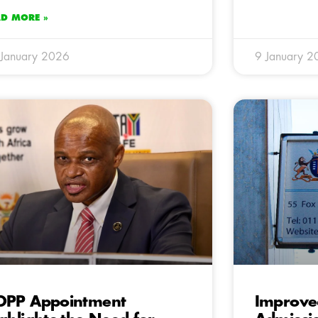
AD MORE »
January 2026
9 January 2
DPP Appointment
Improve