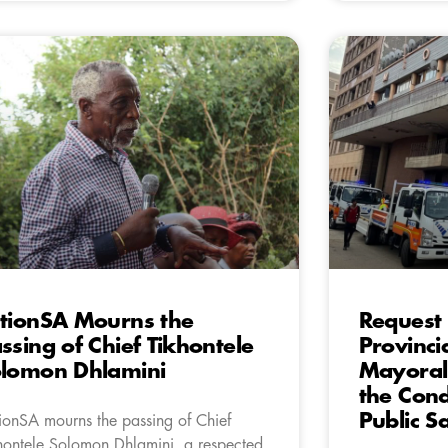
tionSA Mourns the
Request 
ssing of Chief Tikhontele
Provinci
lomon Dhlamini
Mayoral 
the Cond
Public S
ionSA mourns the passing of Chief
hontele Solomon Dhlamini, a respected