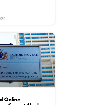
026
d Online