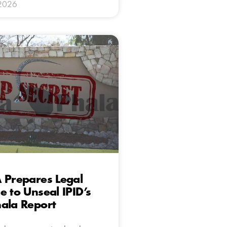
 2026
 Prepares Legal
e to Unseal IPID’s
ala Report