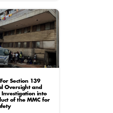
For Section 139
al Oversight and
Investigation into
uct of the MMC for
afety