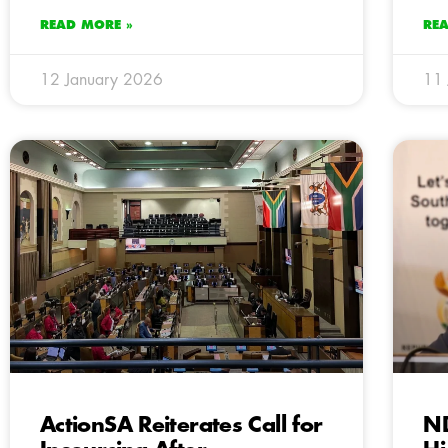
READ MORE »
RE
12 January 2026
11 
ActionSA Reiterates Call for
N