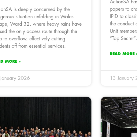
ActionSA has
papers to cha
ionSA is deeply concerned by the
IPID to classi
gerous situation unfolding in Wales
the conduct o
lage, Ward 32, where heavy rains have
Unit members
sed the only access route through the
“Top Secret”
a to overflow, effectively cutting
idents off from essential services.
READ MORE 
AD MORE »
January 2026
13 January