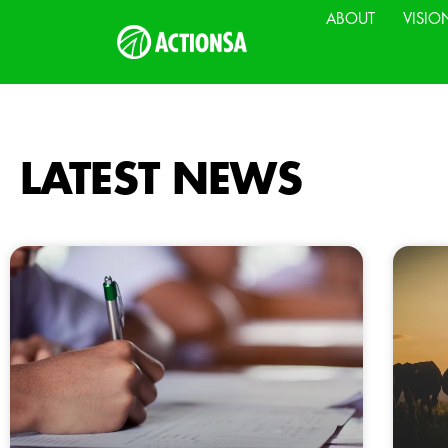
ABOUT
VISIO
LATEST NEWS