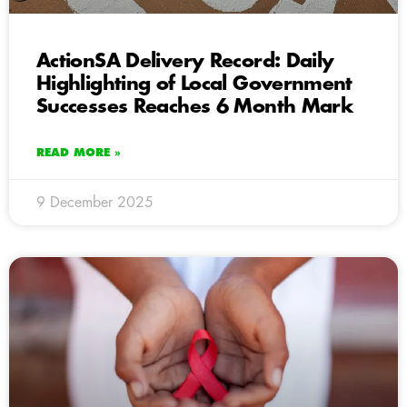
ActionSA Delivery Record: Daily
Highlighting of Local Government
Successes Reaches 6 Month Mark
READ MORE »
9 December 2025