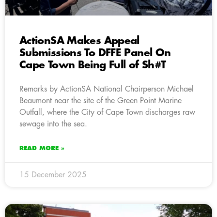
ActionSA Makes Appeal
Submissions To DFFE Panel On
Cape Town Being Full of Sh#T
Remarks by ActionSA National Chairperson Michael
Beaumont near the site of the Green Point Marine
Outfall, where the City of Cape Town discharges raw
sewage into the sea.
READ MORE »
15 December 2025