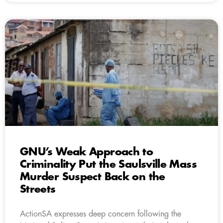
GNU’s Weak Approach to
Criminality Put the Saulsville Mass
Murder Suspect Back on the
Streets
ActionSA expresses deep concern following the