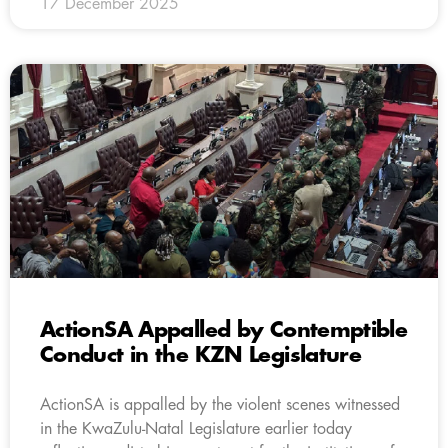
17 December 2025
ActionSA Appalled by Contemptible
Conduct in the KZN Legislature
ActionSA is appalled by the violent scenes witnessed
in the KwaZulu-Natal Legislature earlier today