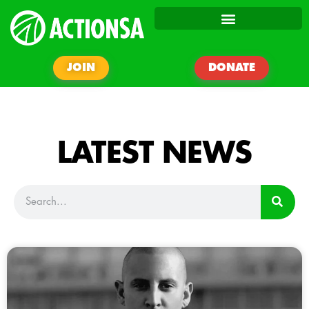
JOIN
DONATE
LATEST NEWS