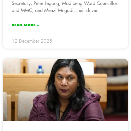
Secretary; Peter Legong, Madibeng Ward Councillor
and MMC; and Menzi Mngadi, their driver.
READ MORE »
12 December 2025