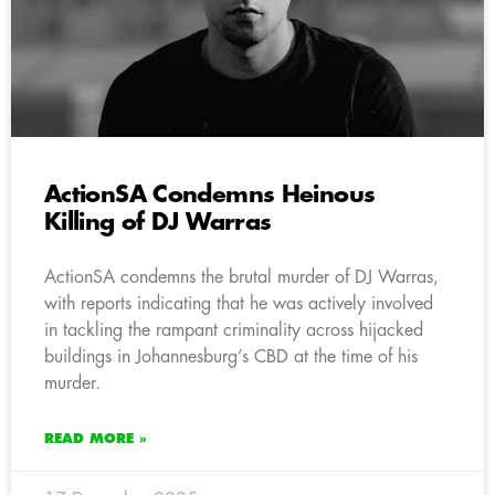
ActionSA Condemns Heinous
Killing of DJ Warras
ActionSA condemns the brutal murder of DJ Warras,
with reports indicating that he was actively involved
in tackling the rampant criminality across hijacked
buildings in Johannesburg’s CBD at the time of his
murder.
READ MORE »