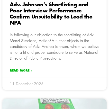
Adv. Johnson’s Shortlisting and
Poor Interview Performance
Confirm Unsuitability to Lead the
NPA
In following our objection to the shortlisting of Adv.
Menzi Simelane, ActionSA further objects to the
candidacy of Adv. Andrea Johnson, whom we believe
is not a fit and proper candidate to serve as National
Director of Public Prosecutions.
READ MORE »
11 December 2025