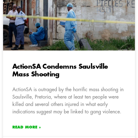
ActionSA Condemns Saulsville
Mass Shooting
ActionSA is outraged by the horrific mass shooting in
Saulsville, Pretoria, where at least ten people were
killed and several others injured in what early
indications suggest may be linked to gang violence.
READ MORE »