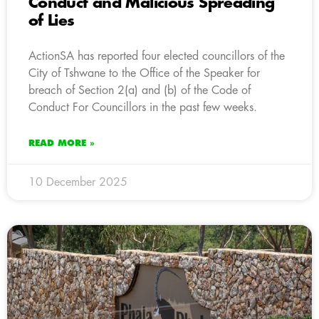
Conduct and Malicious Spreading
of Lies
ActionSA has reported four elected councillors of the
City of Tshwane to the Office of the Speaker for
breach of Section 2(a) and (b) of the Code of
Conduct For Councillors in the past few weeks.
READ MORE »
10 December 2025