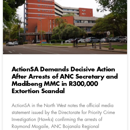
ActionSA Demands Decisive Action
After Arrests of ANC Secretary and
Madibeng MMC in R300,000
Extortion Scandal
ActionSA in the North West notes the official media
statement issued by the Directorate for Priority Crime
Investigation (Hawks) confirming the arrests of
Raymond Mogaile, ANC Bojanala Regional