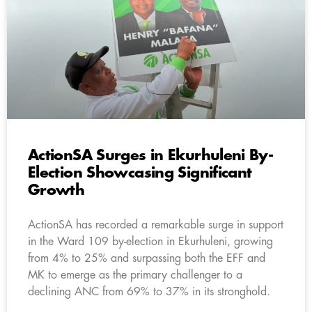
ActionSA Surges in Ekurhuleni By-
Election Showcasing Significant
Growth
ActionSA has recorded a remarkable surge in support
in the Ward 109 by-election in Ekurhuleni, growing
from 4% to 25% and surpassing both the EFF and
MK to emerge as the primary challenger to a
declining ANC from 69% to 37% in its stronghold.