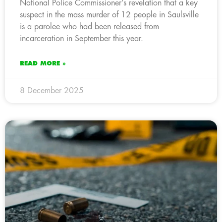
National Police Commissioner’s revelation that a key
suspect in the mass murder of 12 people in Saulsville
is a parolee who had been released from
incarceration in September this year.
READ MORE »
8 December 2025