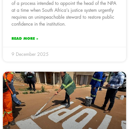
of a process intended to appoint the head of the NPA
at a time when South Africa’s justice system urgently
requires an unimpeachable steward to restore public
confidence in the institution.
READ MORE »
9 December 2025