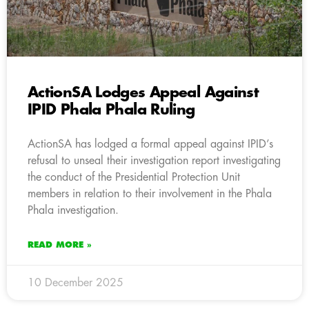
ActionSA Lodges Appeal Against
IPID Phala Phala Ruling
ActionSA has lodged a formal appeal against IPID’s
refusal to unseal their investigation report investigating
the conduct of the Presidential Protection Unit
members in relation to their involvement in the Phala
Phala investigation.
READ MORE »
10 December 2025