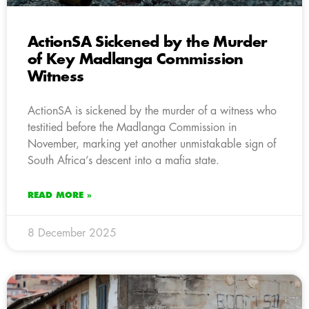
ActionSA Sickened by the Murder
of Key Madlanga Commission
Witness
ActionSA is sickened by the murder of a witness who
testitied before the Madlanga Commission in
November, marking yet another unmistakable sign of
South Africa’s descent into a mafia state.
READ MORE »
8 December 2025