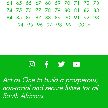
64
65
66
67
68
69
70
71
72
73
74
75
76
77
78
79
80
81
82
83
84
85
86
87
88
89
90
91
92
93
94
95
96
97
98
99
100
»
Act as One to build a prosperous,
non-racial and secure future for all
South Africans.