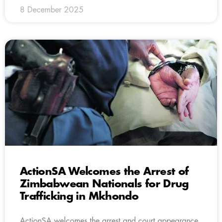
8 December 2025
ActionSA Welcomes the Arrest of
Zimbabwean Nationals for Drug
Trafficking in Mkhondo
ActionSA welcomes the arrest and court appearance