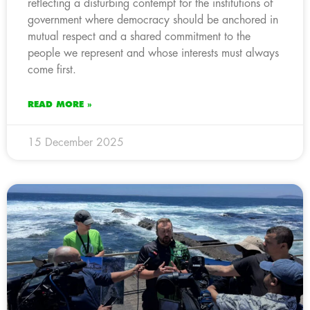
reflecting a disturbing contempt for the institutions of
government where democracy should be anchored in
mutual respect and a shared commitment to the
people we represent and whose interests must always
come first.
READ MORE »
15 December 2025