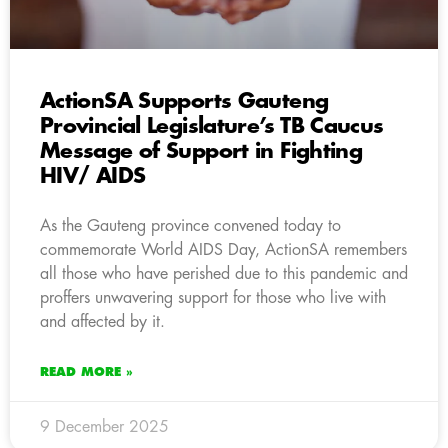
ActionSA Supports Gauteng
Provincial Legislature’s TB Caucus
Message of Support in Fighting
HIV/ AIDS
As the Gauteng province convened today to
commemorate World AIDS Day, ActionSA remembers
all those who have perished due to this pandemic and
proffers unwavering support for those who live with
and affected by it.
READ MORE »
9 December 2025