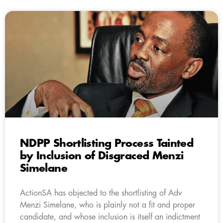
NDPP Shortlisting Process Tainted
by Inclusion of Disgraced Menzi
Simelane
ActionSA has objected to the shortlisting of Adv
Menzi Simelane, who is plainly not a fit and proper
candidate, and whose inclusion is itself an indictment