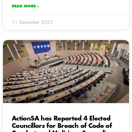
READ MORE »
11 December 2025
ActionSA has Reported 4 Elected
Councillors for Breach of Code of