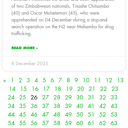
of two Zimbabwean nationals, Tinashe Chitsamba
(40) and Oscar Mutsetemari (45), who were
apprehended on 04 December during a stop-and-
search operation on the N2 near Mahamba for drug
trafficking.
READ MORE »
8 December 2025
«
1
2
3
4
5
6
7
8
9
10
11
12
13
14
15
16
17
18
19
20
21
22
23
24
25
26
27
28
29
30
31
32
33
34
35
36
37
38
39
40
41
42
43
44
45
46
47
48
49
50
51
52
53
54
55
56
57
58
59
60
61
62
63