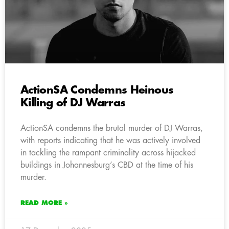
ActionSA Condemns Heinous
Killing of DJ Warras
ActionSA condemns the brutal murder of DJ Warras,
with reports indicating that he was actively involved
in tackling the rampant criminality across hijacked
buildings in Johannesburg’s CBD at the time of his
murder.
READ MORE »