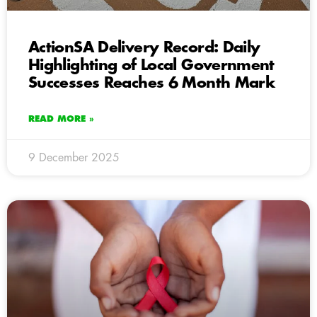
ActionSA Delivery Record: Daily
Highlighting of Local Government
Successes Reaches 6 Month Mark
READ MORE »
9 December 2025