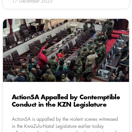
17 December 2025
ActionSA Appalled by Contemptible
Conduct in the KZN Legislature
ActionSA is appalled by the violent scenes witnessed
in the KwaZulu-Natal Legislature earlier today