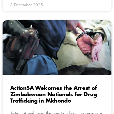
8 December 2025
ActionSA Welcomes the Arrest of
Zimbabwean Nationals for Drug
Trafficking in Mkhondo
ActionSA welcomes the arrest and court appearance