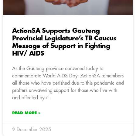
ActionSA Supports Gauteng
Provincial Legislature’s TB Caucus
Message of Support in Fighting
HIV/ AIDS
As the Gauteng province convened today to
commemorate World AIDS Day, ActionSA remembers
all those who have perished due to this pandemic and
proffers unwavering support for those who live with
and affected by it.
READ MORE »
9 December 2025