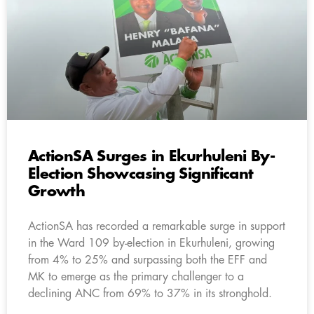
ActionSA Surges in Ekurhuleni By-
Election Showcasing Significant
Growth
ActionSA has recorded a remarkable surge in support
in the Ward 109 by-election in Ekurhuleni, growing
from 4% to 25% and surpassing both the EFF and
MK to emerge as the primary challenger to a
declining ANC from 69% to 37% in its stronghold.