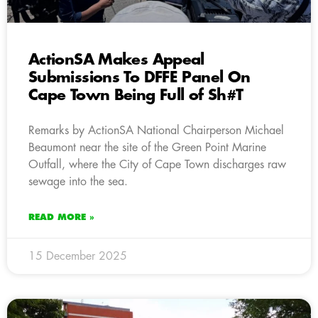
ActionSA Makes Appeal
Submissions To DFFE Panel On
Cape Town Being Full of Sh#T
Remarks by ActionSA National Chairperson Michael
Beaumont near the site of the Green Point Marine
Outfall, where the City of Cape Town discharges raw
sewage into the sea.
READ MORE »
15 December 2025