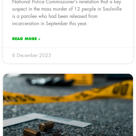
National Police Commissioner’s revelation that a key
suspect in the mass murder of 12 people in Saulsville
is a parolee who had been released from
incarceration in September this year.
READ MORE »
8 December 2025