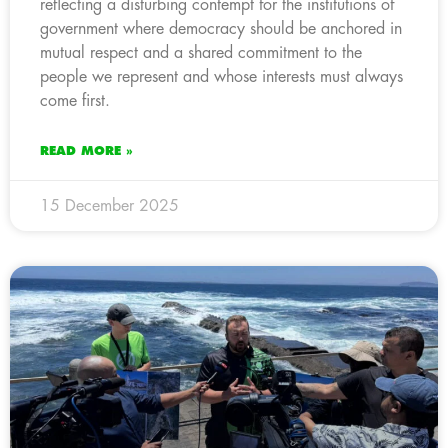
reflecting a disturbing contempt for the institutions of
government where democracy should be anchored in
mutual respect and a shared commitment to the
people we represent and whose interests must always
come first.
READ MORE »
15 December 2025