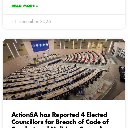
READ MORE »
11 December 2025
ActionSA has Reported 4 Elected
Councillors for Breach of Code of