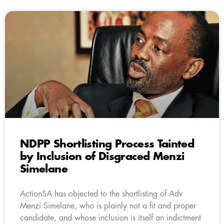
NDPP Shortlisting Process Tainted
by Inclusion of Disgraced Menzi
Simelane
ActionSA has objected to the shortlisting of Adv
Menzi Simelane, who is plainly not a fit and proper
candidate, and whose inclusion is itself an indictment