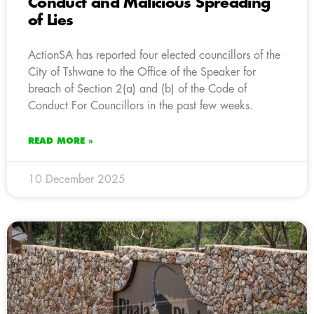
Conduct and Malicious Spreading
of Lies
ActionSA has reported four elected councillors of the
City of Tshwane to the Office of the Speaker for
breach of Section 2(a) and (b) of the Code of
Conduct For Councillors in the past few weeks.
READ MORE »
10 December 2025