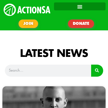
JOIN
DONATE
LATEST NEWS