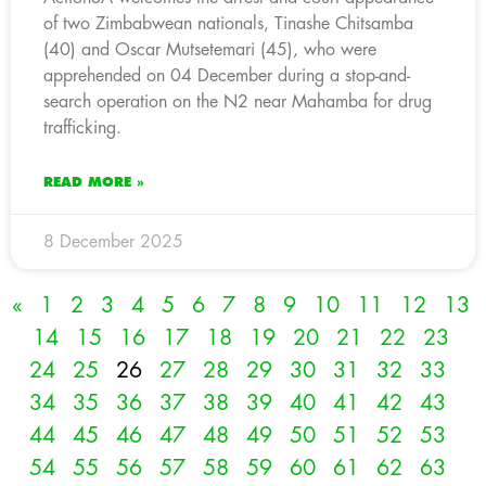
of two Zimbabwean nationals, Tinashe Chitsamba
(40) and Oscar Mutsetemari (45), who were
apprehended on 04 December during a stop-and-
search operation on the N2 near Mahamba for drug
trafficking.
READ MORE »
8 December 2025
«
1
2
3
4
5
6
7
8
9
10
11
12
13
14
15
16
17
18
19
20
21
22
23
24
25
26
27
28
29
30
31
32
33
34
35
36
37
38
39
40
41
42
43
44
45
46
47
48
49
50
51
52
53
54
55
56
57
58
59
60
61
62
63