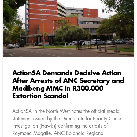
ActionSA Demands Decisive Action
After Arrests of ANC Secretary and
Madibeng MMC in R300,000
Extortion Scandal
ActionSA in the North West notes the official media
statement issued by the Directorate for Priority Crime
Investigation (Hawks) confirming the arrests of
Raymond Mogaile, ANC Bojanala Regional