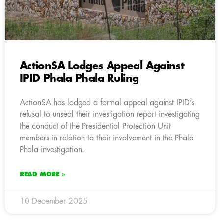
ActionSA Lodges Appeal Against
IPID Phala Phala Ruling
ActionSA has lodged a formal appeal against IPID’s
refusal to unseal their investigation report investigating
the conduct of the Presidential Protection Unit
members in relation to their involvement in the Phala
Phala investigation.
READ MORE »
10 December 2025