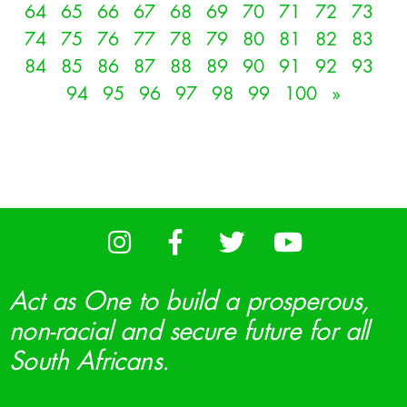
64
65
66
67
68
69
70
71
72
73
74
75
76
77
78
79
80
81
82
83
84
85
86
87
88
89
90
91
92
93
94
95
96
97
98
99
100
»
Act as One to build a prosperous,
non-racial and secure future for all
South Africans.