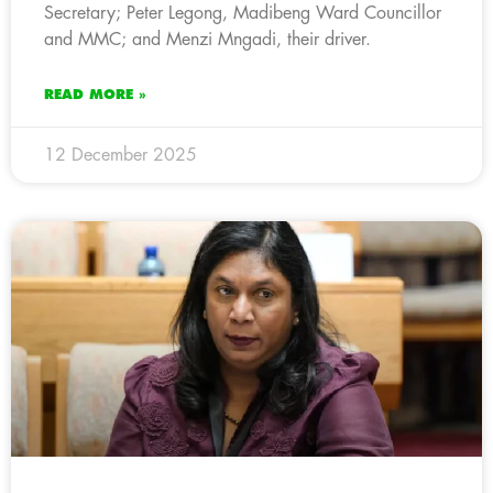
Secretary; Peter Legong, Madibeng Ward Councillor
and MMC; and Menzi Mngadi, their driver.
READ MORE »
12 December 2025