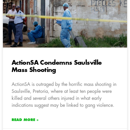
ActionSA Condemns Saulsville
Mass Shooting
ActionSA is outraged by the horrific mass shooting in
Saulsville, Pretoria, where at least ten people were
killed and several others injured in what early
indications suggest may be linked to gang violence.
READ MORE »