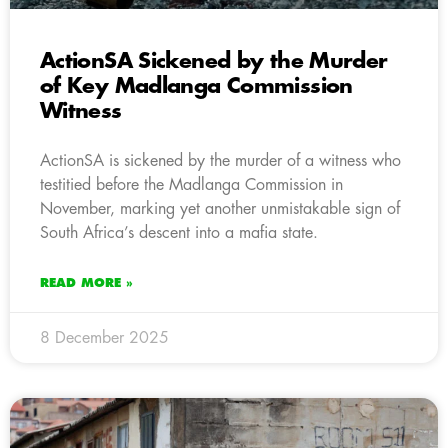
ActionSA Sickened by the Murder
of Key Madlanga Commission
Witness
ActionSA is sickened by the murder of a witness who
testitied before the Madlanga Commission in
November, marking yet another unmistakable sign of
South Africa’s descent into a mafia state.
READ MORE »
8 December 2025