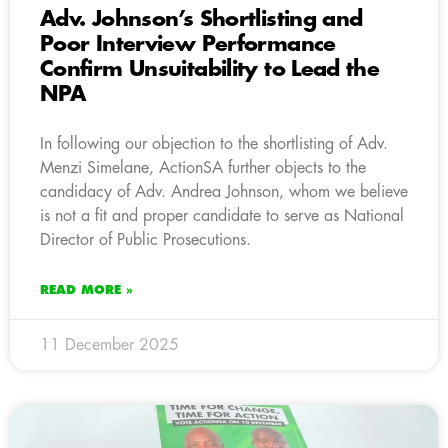
Adv. Johnson’s Shortlisting and
Poor Interview Performance
Confirm Unsuitability to Lead the
NPA
In following our objection to the shortlisting of Adv.
Menzi Simelane, ActionSA further objects to the
candidacy of Adv. Andrea Johnson, whom we believe
is not a fit and proper candidate to serve as National
Director of Public Prosecutions.
READ MORE »
11 December 2025