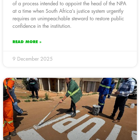
of a process intended to appoint the head of the NPA
at a time when South Africa’s justice system urgently
requires an unimpeachable steward to restore public
confidence in the institution.
READ MORE »
9 December 2025