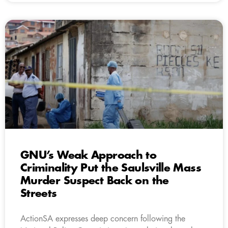
GNU’s Weak Approach to
Criminality Put the Saulsville Mass
Murder Suspect Back on the
Streets
ActionSA expresses deep concern following the