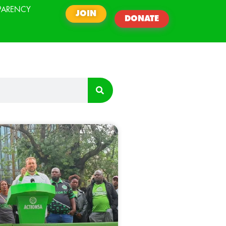
PARENCY
JOIN
DONATE