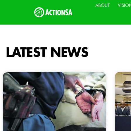
ABOUT
VISIO
LATEST NEWS