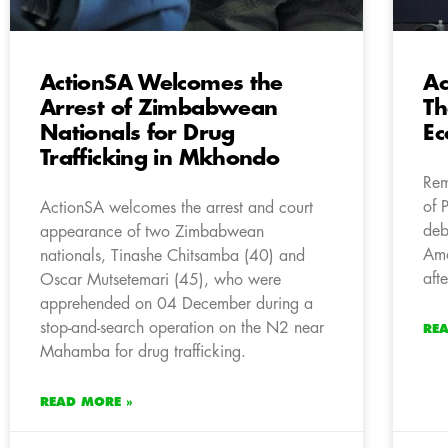
ActionSA Welcomes the
Ac
Arrest of Zimbabwean
Th
Nationals for Drug
E
Trafficking in Mkhondo
Rem
of 
ActionSA welcomes the arrest and court
deb
appearance of two Zimbabwean
Amo
nationals, Tinashe Chitsamba (40) and
aft
Oscar Mutsetemari (45), who were
apprehended on 04 December during a
stop-and-search operation on the N2 near
RE
Mahamba for drug trafficking.
READ MORE »