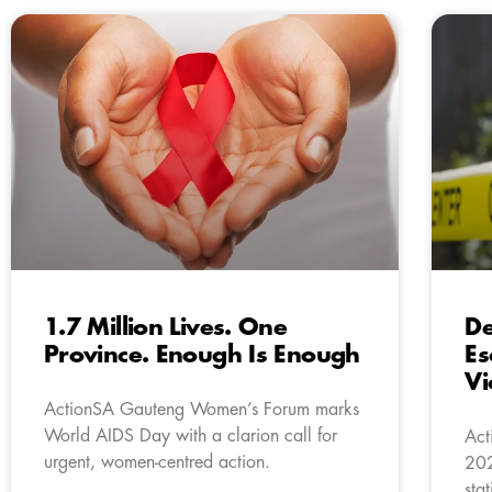
1.7 Million Lives. One
De
Province. Enough Is Enough
Es
Vi
ActionSA Gauteng Women’s Forum marks
World AIDS Day with a clarion call for
Act
urgent, women-centred action.
202
sta