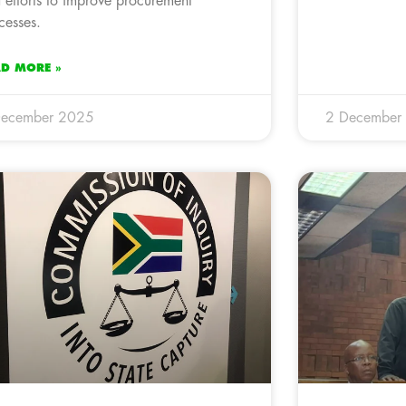
 efforts to improve procurement
cesses.
AD MORE »
December 2025
2 December