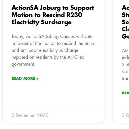
ActionSA Joburg to Support
Ac
Motion to Rescind R230
St
Electricity Surcharge
Sc
Cl
G
Today, ActionSA Joburg Caucus will vote
in favour of the motion to rescind the unjust
and anti-poor electricity surcharge
Act
imposed on residents by the ANC-led
ind
government.
Sta
sca
tra
READ MORE »
RE
2 December 2025
2 