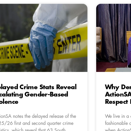
layed Crime Stats Reveal
Why Der
calating Gender-Based
ActionS
olence
Respect
ionSA notes the delayed release of the
We live in a
5/26 first and second quarter crime
fashionable a
tistics, which reveal that 63 South
when Action