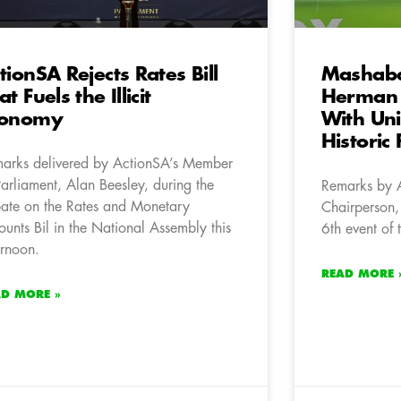
tionSA Rejects Rates Bill
Mashaba
at Fuels the Illicit
Herman
conomy
With Un
Historic 
arks delivered by ActionSA’s Member
Parliament, Alan Beesley, during the
Remarks by 
ate on the Rates and Monetary
Chairperson,
unts Bil in the National Assembly this
6th event of
ernoon.
READ MORE 
AD MORE »