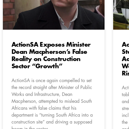
ActionSA Exposes Minister
Ac
Dean Macpherson’s False
St
Reality on Construction
Ad
Sector “Growth”
Wa
Ri
ActionSA is once again compelled to set
the record straight after Minister of Public
Act
Works and Infrastructure, Dean
tab
Macpherson, attempted to mislead South
and
Africans with false claims that his
str
department is “turning South Africa into a
inc
construction site” and driving a supposed
the
boom in the sector.