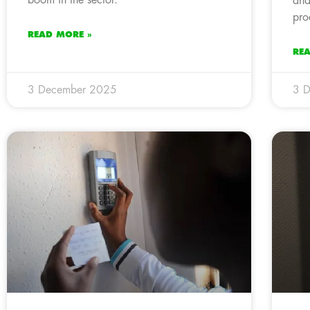
and
pro
READ MORE »
RE
3 December 2025
3 