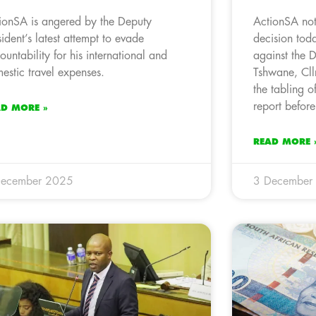
ionSA is angered by the Deputy
ActionSA not
sident’s latest attempt to evade
decision toda
ountability for his international and
against the 
estic travel expenses.
Tshwane, Cll
the tabling of
report before
AD MORE »
READ MORE 
December 2025
3 December