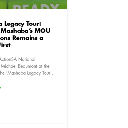
 Legacy Tour:
 Mashaba’s MOU
ions Remains a
First
ActionSA National
 Michael Beaumont at the
 the ‘Mashaba Legacy Tour’.
»