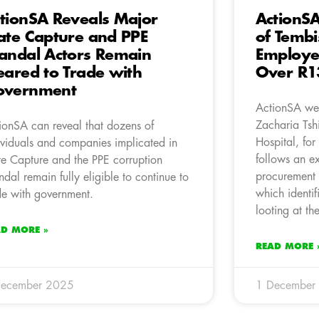
tionSA Reveals Major
ActionS
ate Capture and PPE
of Tembi
andal Actors Remain
Employe
eared to Trade with
Over R13
overnment
ActionSA wel
Zacharia Tsh
ionSA can reveal that dozens of
Hospital, for
ividuals and companies implicated in
follows an ex
te Capture and the PPE corruption
procurement i
ndal remain fully eligible to continue to
which identif
de with government.
looting at the
AD MORE »
READ MORE 
December 2025
1 December