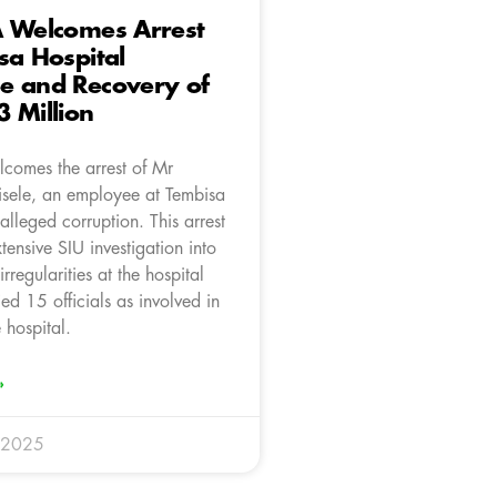
A Welcomes Arrest
sa Hospital
e and Recovery of
 Million
comes the arrest of Mr
isele, an employee at Tembisa
 alleged corruption. This arrest
tensive SIU investigation into
rregularities at the hospital
ied 15 officials as involved in
 hospital.
»
 2025