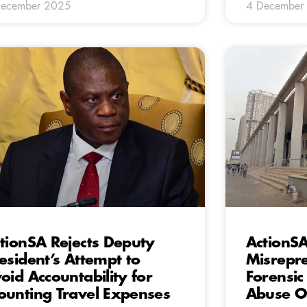
December 2025
4 December
tionSA Rejects Deputy
ActionSA
esident’s Attempt to
Misrepre
oid Accountability for
Forensi
unting Travel Expenses
Abuse O