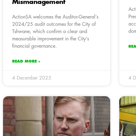
Mismanagement
Act
Pre
ActionSA welcomes the Auditor-General’s
acc
2024/25 audit outcomes for the City of
dom
Tshwane, which confirm a clear and
measurable improvement in the City’s
financial governance.
RE
READ MORE »
4 December 2025
4 