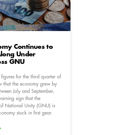
omy Continues to
Along Under
ess GNU
igures for the third quarter of
w that the economy grew by
tween July and September,
arning sign that the
f National Unity (GNU) is
onomy stuck in first gear.
»