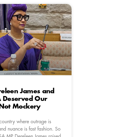
eleen James and
A Deserved Our
 Not Mockery
 country where outrage is
nd nuance is fast fashion. So
SA MP Dereleen James raised