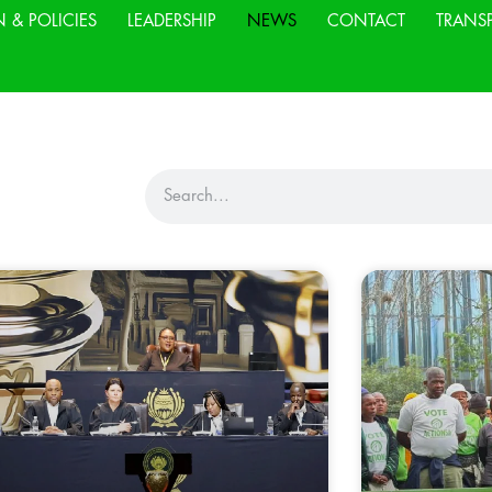
N & POLICIES
LEADERSHIP
NEWS
CONTACT
TRANS