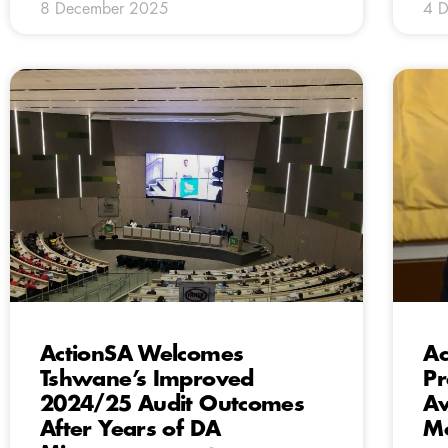
8 December 2025
4 
ActionSA Welcomes
Ac
Tshwane’s Improved
Pr
2024/25 Audit Outcomes
Av
After Years of DA
Mo