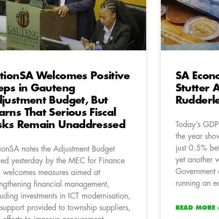
tionSA Welcomes Positive
SA Econ
eps in Gauteng
Stutter 
justment Budget, But
Rudderl
rns That Serious Fiscal
sks Remain Unaddressed
Today’s GDP f
the year sho
just 0.5% be
ionSA notes the Adjustment Budget
yet another w
led yesterday by the MEC for Finance
Government o
 welcomes measures aimed at
running an ec
engthening financial management,
luding investments in ICT modernisation,
 support provided to township suppliers,
READ MORE 