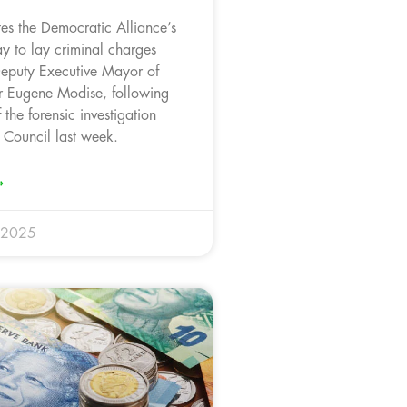
es the Democratic Alliance’s
y to lay criminal charges
Deputy Executive Mayor of
r Eugene Modise, following
 the forensic investigation
 Council last week.
»
 2025