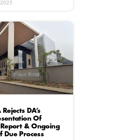
 2025
 Rejects DA’s
sentation Of
c Report & Ongoing
f Due Process