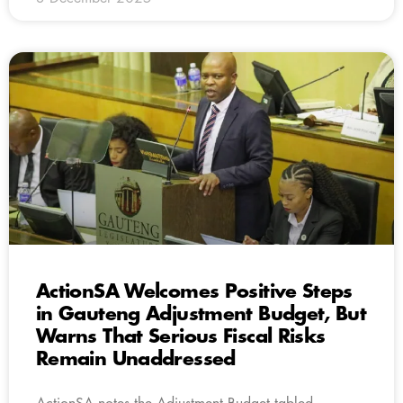
ActionSA Welcomes Positive Steps
in Gauteng Adjustment Budget, But
Warns That Serious Fiscal Risks
Remain Unaddressed