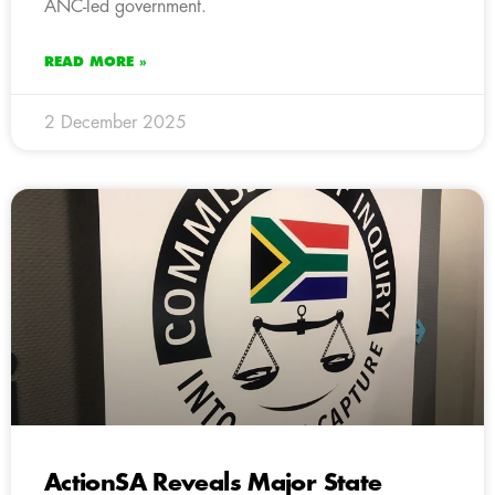
ANC-led government.
READ MORE »
2 December 2025
ActionSA Reveals Major State