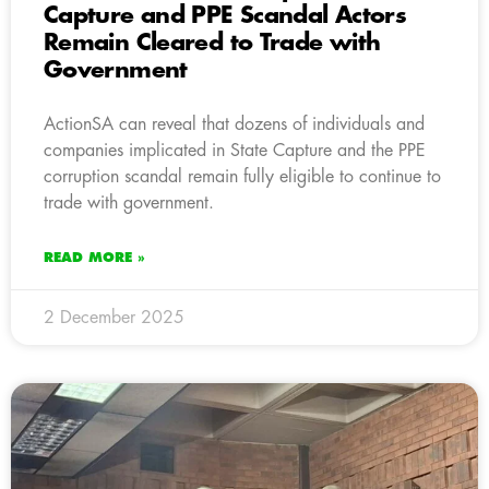
Capture and PPE Scandal Actors
Remain Cleared to Trade with
Government
ActionSA can reveal that dozens of individuals and
companies implicated in State Capture and the PPE
corruption scandal remain fully eligible to continue to
trade with government.
READ MORE »
2 December 2025