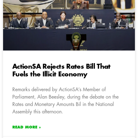
ActionSA Rejects Rates Bill That
Fuels the Illicit Economy
Remarks delivered by ActionSA’s Member of
Parliament, Alan Beesley, during the debate on the
Rates and Monetary Amounts Bil in the National
Assembly this afternoon.
READ MORE »