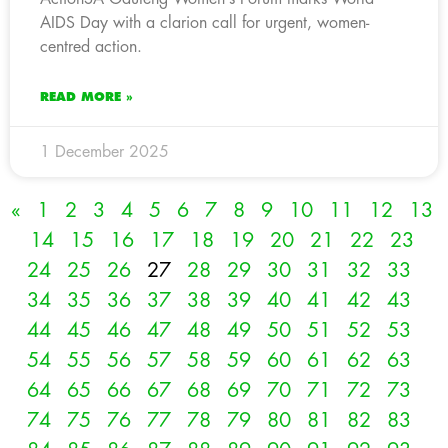
AIDS Day with a clarion call for urgent, women-
centred action.
READ MORE »
1 December 2025
«
1
2
3
4
5
6
7
8
9
10
11
12
13
14
15
16
17
18
19
20
21
22
23
24
25
26
27
28
29
30
31
32
33
34
35
36
37
38
39
40
41
42
43
44
45
46
47
48
49
50
51
52
53
54
55
56
57
58
59
60
61
62
63
64
65
66
67
68
69
70
71
72
73
74
75
76
77
78
79
80
81
82
83