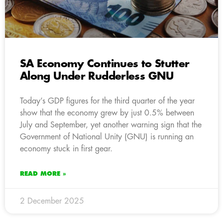
SA Economy Continues to Stutter
Along Under Rudderless GNU
Today’s GDP figures for the third quarter of the year
show that the economy grew by just 0.5% between
July and September, yet another warning sign that the
Government of National Unity (GNU) is running an
economy stuck in first gear.
READ MORE »
2 December 2025