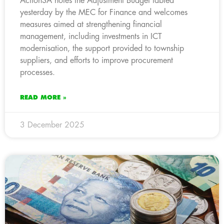
ActionSA notes the Adjustment Budget tabled
yesterday by the MEC for Finance and welcomes
measures aimed at strengthening financial
management, including investments in ICT
modernisation, the support provided to township
suppliers, and efforts to improve procurement
processes.
READ MORE »
3 December 2025