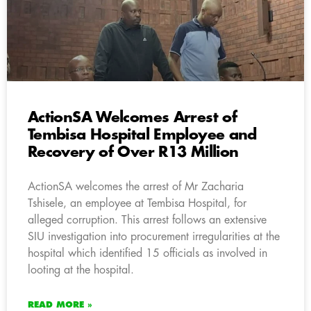
ActionSA Welcomes Arrest of
Tembisa Hospital Employee and
Recovery of Over R13 Million
ActionSA welcomes the arrest of Mr Zacharia
Tshisele, an employee at Tembisa Hospital, for
alleged corruption. This arrest follows an extensive
SIU investigation into procurement irregularities at the
hospital which identified 15 officials as involved in
looting at the hospital.
READ MORE »