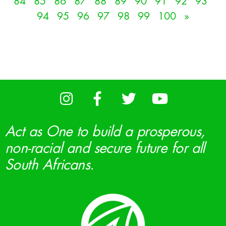
84
85
86
87
88
89
90
91
92
93
94
95
96
97
98
99
100
»
Act as One to build a prosperous,
non-racial and secure future for all
South Africans.