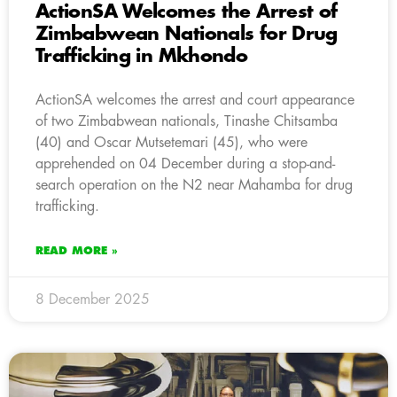
ActionSA Welcomes the Arrest of
Zimbabwean Nationals for Drug
Trafficking in Mkhondo
ActionSA welcomes the arrest and court appearance
of two Zimbabwean nationals, Tinashe Chitsamba
(40) and Oscar Mutsetemari (45), who were
apprehended on 04 December during a stop-and-
search operation on the N2 near Mahamba for drug
trafficking.
READ MORE »
8 December 2025