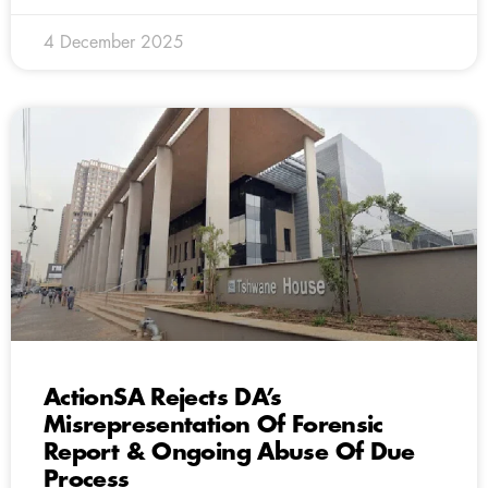
4 December 2025
ActionSA Rejects DA’s
Misrepresentation Of Forensic
Report & Ongoing Abuse Of Due
Process