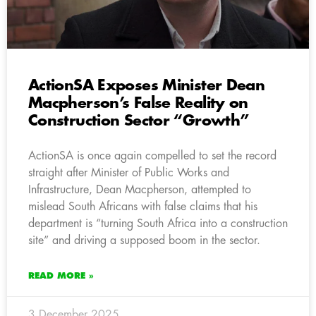
ActionSA Exposes Minister Dean
Macpherson’s False Reality on
Construction Sector “Growth”
ActionSA is once again compelled to set the record
straight after Minister of Public Works and
Infrastructure, Dean Macpherson, attempted to
mislead South Africans with false claims that his
department is “turning South Africa into a construction
site” and driving a supposed boom in the sector.
READ MORE »
3 December 2025