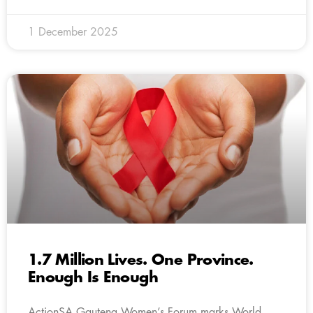
1 December 2025
1.7 Million Lives. One Province.
Enough Is Enough
ActionSA Gauteng Women’s Forum marks World