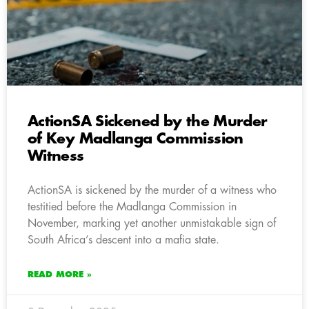
ActionSA Sickened by the Murder
of Key Madlanga Commission
Witness
ActionSA is sickened by the murder of a witness who
testitied before the Madlanga Commission in
November, marking yet another unmistakable sign of
South Africa’s descent into a mafia state.
READ MORE »