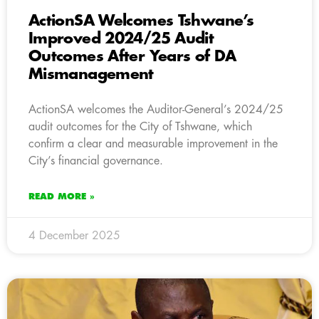
ActionSA Welcomes Tshwane’s
Improved 2024/25 Audit
Outcomes After Years of DA
Mismanagement
ActionSA welcomes the Auditor-General’s 2024/25
audit outcomes for the City of Tshwane, which
confirm a clear and measurable improvement in the
City’s financial governance.
READ MORE »
4 December 2025