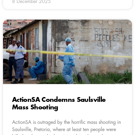
8 December 2025
ActionSA Condemns Saulsville
Mass Shooting
ActionSA is outraged by the horrific mass shooting in
Saulsville, Pretoria, where at least ten people were