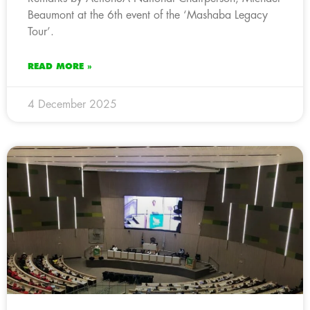
Beaumont at the 6th event of the ‘Mashaba Legacy
Tour’.
READ MORE »
4 December 2025