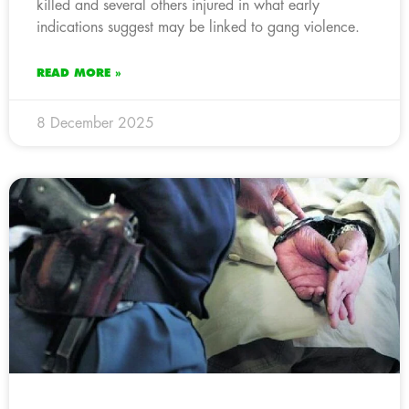
killed and several others injured in what early
indications suggest may be linked to gang violence.
READ MORE »
8 December 2025