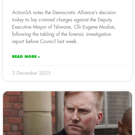
ActionSA notes the Democratic Alliance’s decision
today to lay criminal charges against the Deputy
Executive Mayor of Tshwane, Cllr Eugene Modise,
following the tabling of the forensic investigation
report before Council last week.
READ MORE »
3 December 2025