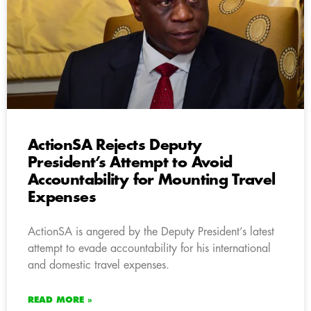
ActionSA Rejects Deputy
President’s Attempt to Avoid
Accountability for Mounting Travel
Expenses
ActionSA is angered by the Deputy President’s latest
attempt to evade accountability for his international
and domestic travel expenses.
READ MORE »