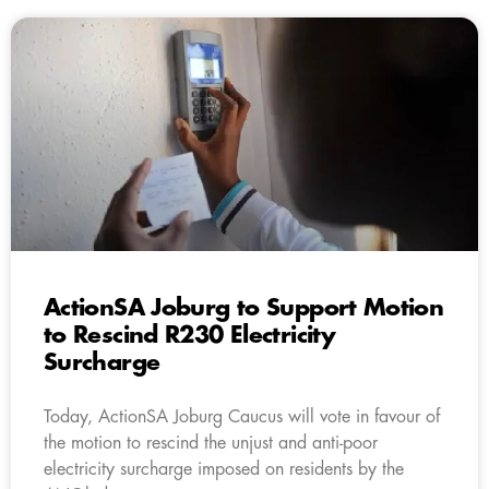
ActionSA Joburg to Support Motion
to Rescind R230 Electricity
Surcharge
Today, ActionSA Joburg Caucus will vote in favour of
the motion to rescind the unjust and anti-poor
electricity surcharge imposed on residents by the