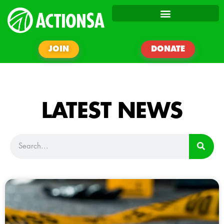
JOIN
DONATE
LATEST NEWS