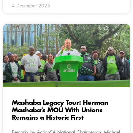
4 December 2025
Mashaba Legacy Tour: Herman
Mashaba’s MOU With Unions
Remains a Historic First
Remarks by ActionSA National Chairperson, Michael