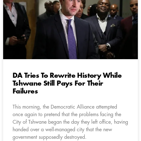
DA Tries To Rewrite History While
Tshwane Still Pays For Their
Failures
This morning, the Democratic Alliance attempted
once again to pretend that the problems facing the
City of Tshwane began the day they left office, having
handed over a well-managed city that the new
government supposedly destroyed.