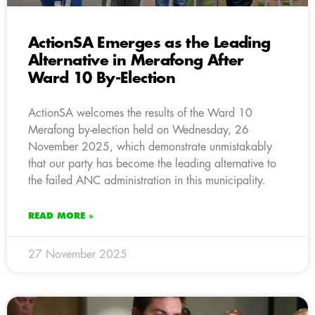
ActionSA Emerges as the Leading
Alternative in Merafong After
Ward 10 By-Election
ActionSA welcomes the results of the Ward 10
Merafong by-election held on Wednesday, 26
November 2025, which demonstrate unmistakably
that our party has become the leading alternative to
the failed ANC administration in this municipality.
READ MORE »
27 November 2025