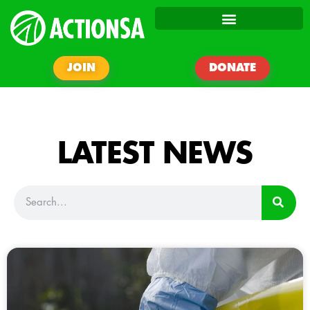
JOIN
DONATE
LATEST NEWS