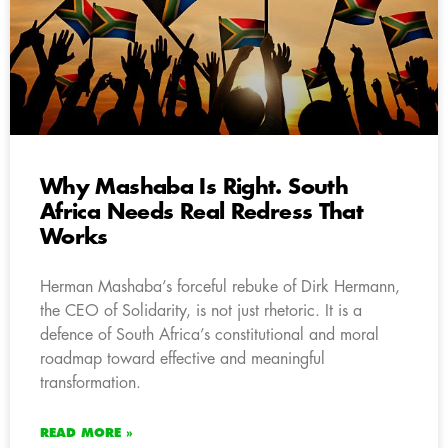
Why Mashaba Is Right. South
Africa Needs Real Redress That
Works
Herman Mashaba’s forceful rebuke of Dirk Hermann,
the CEO of Solidarity, is not just rhetoric. It is a
defence of South Africa’s constitutional and moral
roadmap toward effective and meaningful
transformation.
READ MORE »