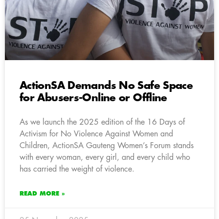
ActionSA Demands No Safe Space
for Abusers-Online or Offline
As we launch the 2025 edition of the 16 Days of
Activism for No Violence Against Women and
Children, ActionSA Gauteng Women’s Forum stands
with every woman, every girl, and every child who
has carried the weight of violence.
READ MORE »