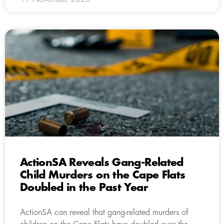
ActionSA Reveals Gang-Related
Child Murders on the Cape Flats
Doubled in the Past Year
ActionSA can reveal that gang-related murders of