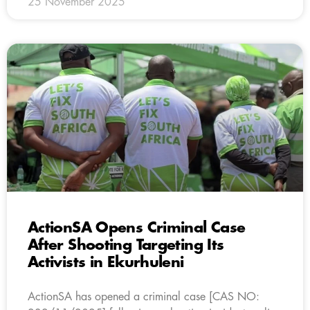
25 November 2025
ActionSA Opens Criminal Case
After Shooting Targeting Its
Activists in Ekurhuleni
ActionSA has opened a criminal case [CAS NO: