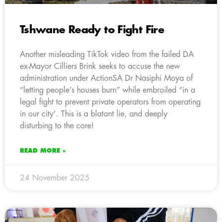
Tshwane Ready to Fight Fire
Another misleading TikTok video from the failed DA
ex-Mayor Cilliers Brink seeks to accuse the new
administration under ActionSA Dr Nasiphi Moya of
“letting people’s houses burn” while embroiled “in a
legal fight to prevent private operators from operating
in our city’. This is a blatant lie, and deeply
disturbing to the core!
READ MORE »
24 November 2025