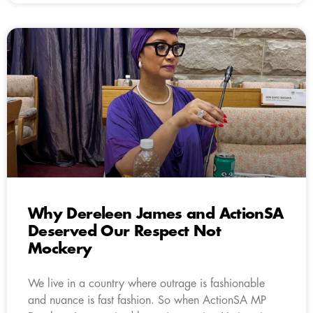
Why Dereleen James and ActionSA
Deserved Our Respect Not
Mockery
We live in a country where outrage is fashionable
and nuance is fast fashion. So when ActionSA MP