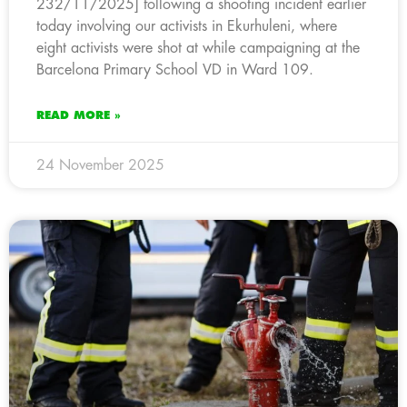
232/11/2025] following a shooting incident earlier
today involving our activists in Ekurhuleni, where
eight activists were shot at while campaigning at the
Barcelona Primary School VD in Ward 109.
READ MORE »
24 November 2025