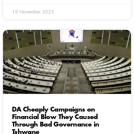
19 November 2025
DA Cheaply Campaigns on
Financial Blow They Caused
Through Bad Governance in
Tshwane