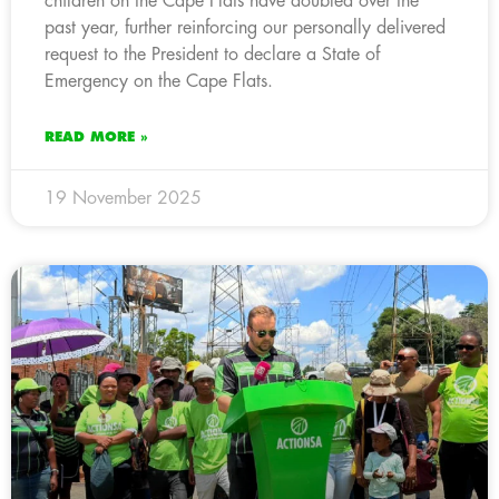
children on the Cape Flats have doubled over the
past year, further reinforcing our personally delivered
request to the President to declare a State of
Emergency on the Cape Flats.
READ MORE »
19 November 2025