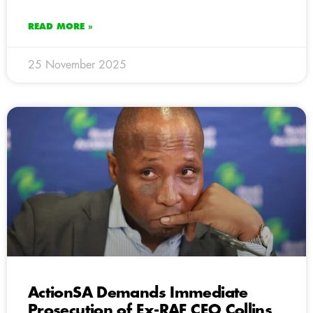
READ MORE »
25 November 2025
ActionSA Demands Immediate
Prosecution of Ex-RAF CEO Collins