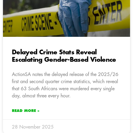
Delayed Crime Stats Reveal
Escalating Gender-Based Violence
ActionSA notes the delayed release of the 2025/26
first and second quarter crime statistics, which reveal
that 63 South Africans were murdered every single
day, almost three every hour.
READ MORE »
28 November 2025