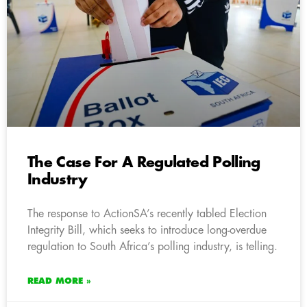
The Case For A Regulated Polling
Industry
The response to ActionSA’s recently tabled Election
Integrity Bill, which seeks to introduce long-overdue
regulation to South Africa’s polling industry, is telling.
READ MORE »