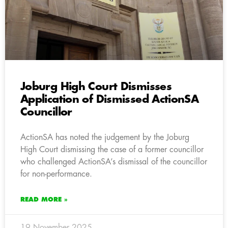
Joburg High Court Dismisses
Application of Dismissed ActionSA
Councillor
ActionSA has noted the judgement by the Joburg
High Court dismissing the case of a former councillor
who challenged ActionSA’s dismissal of the councillor
for non-performance.
READ MORE »
19 November 2025