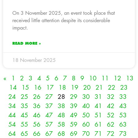
On 3 November 2025, an event took place that
received little attention despite its considerable
impact.
READ MORE »
18 November 2025
«
1
2
3
4
5
6
7
8
9
10
11
12
13
14
15
16
17
18
19
20
21
22
23
24
25
26
27
28
29
30
31
32
33
34
35
36
37
38
39
40
41
42
43
44
45
46
47
48
49
50
51
52
53
54
55
56
57
58
59
60
61
62
63
64
65
66
67
68
69
70
71
72
73