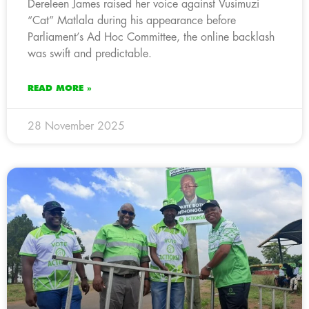
Dereleen James raised her voice against Vusimuzi
“Cat” Matlala during his appearance before
Parliament’s Ad Hoc Committee, the online backlash
was swift and predictable.
READ MORE »
28 November 2025