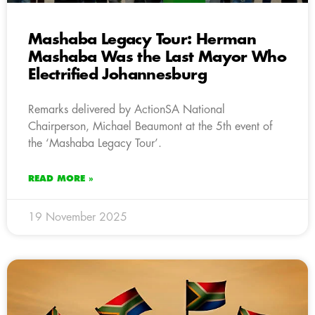
Mashaba Legacy Tour: Herman
Mashaba Was the Last Mayor Who
Electrified Johannesburg
Remarks delivered by ActionSA National
Chairperson, Michael Beaumont at the 5th event of
the ‘Mashaba Legacy Tour’.
READ MORE »
19 November 2025