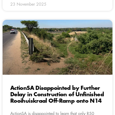
23 November 2025
ActionSA Disappointed by Further
Delay in Construction of Unfinished
Rooihuiskraal Off-Ramp onto N14
ActionSA is disappointed to learn that only R50