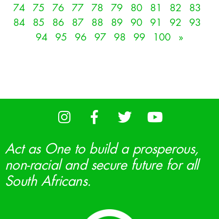
74
75
76
77
78
79
80
81
82
83
84
85
86
87
88
89
90
91
92
93
94
95
96
97
98
99
100
»
Act as One to build a prosperous,
non-racial and secure future for all
South Africans.