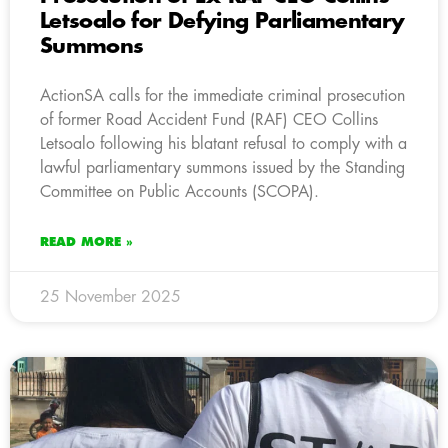
Letsoalo for Defying Parliamentary
Summons
ActionSA calls for the immediate criminal prosecution
of former Road Accident Fund (RAF) CEO Collins
Letsoalo following his blatant refusal to comply with a
lawful parliamentary summons issued by the Standing
Committee on Public Accounts (SCOPA).
READ MORE »
25 November 2025