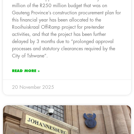
million of the R250 million budget that was on
Gauteng Province’s construction procurement plan for
this financial year has been allocated to the
Rooihuiskraal Off-Ramp project for pre-tender
activities, and that the project has been further
delayed by 3 months due to “prolonged approval
processes and statutory clearances required by the
City of Tshwane”.
READ MORE »
20 November 2025