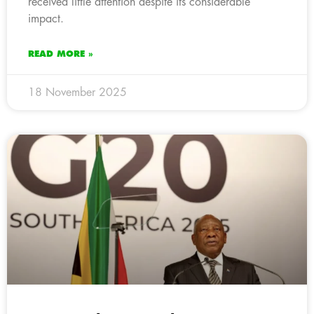
received little attention despite its considerable
impact.
READ MORE »
18 November 2025