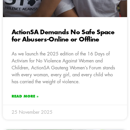
ActionSA Demands No Safe Space
for Abusers-Online or Offline
As we launch the 2025 edition of the 16 Days of
Activism for No Violence Against Women and
Children, ActionSA Gauteng Women’s Forum stands
with every woman, every girl, and every child who
has carried the weight of violence.
READ MORE »
25 November 2025