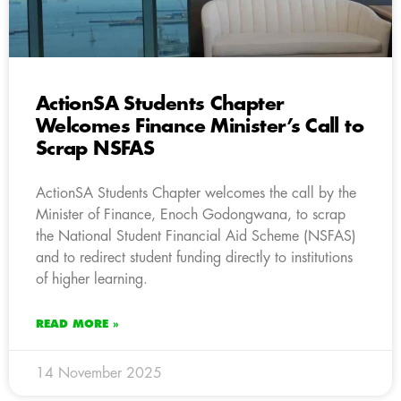
ActionSA Students Chapter
Welcomes Finance Minister’s Call to
Scrap NSFAS
ActionSA Students Chapter welcomes the call by the
Minister of Finance, Enoch Godongwana, to scrap
the National Student Financial Aid Scheme (NSFAS)
and to redirect student funding directly to institutions
of higher learning.
READ MORE »
14 November 2025