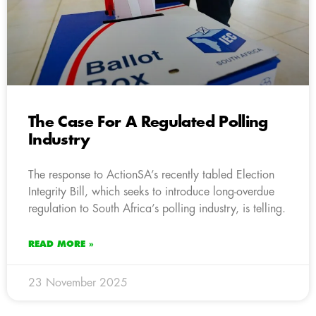
The Case For A Regulated Polling
Industry
The response to ActionSA’s recently tabled Election
Integrity Bill, which seeks to introduce long-overdue
regulation to South Africa’s polling industry, is telling.
READ MORE »
23 November 2025