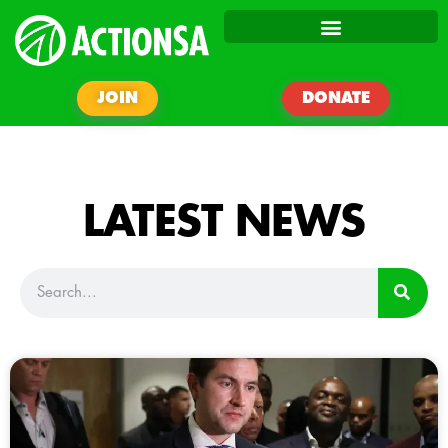
JOIN
DONATE
LATEST NEWS