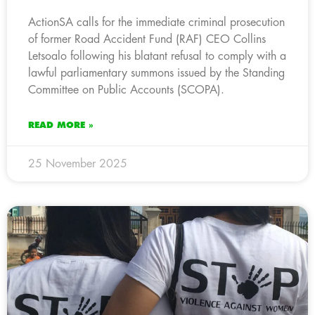
ActionSA calls for the immediate criminal prosecution
of former Road Accident Fund (RAF) CEO Collins
Letsoalo following his blatant refusal to comply with a
lawful parliamentary summons issued by the Standing
Committee on Public Accounts (SCOPA).
READ MORE »
25 November 2025