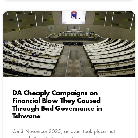
DA Cheaply Campaigns on
Financial Blow They Caused
Through Bad Governance in
Tshwane
On 3 November 2025, an event took place that