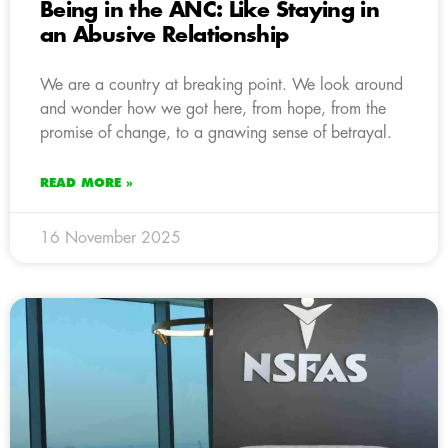
Being in the ANC: Like Staying in
an Abusive Relationship
We are a country at breaking point. We look around
and wonder how we got here, from hope, from the
promise of change, to a gnawing sense of betrayal.
READ MORE »
16 November 2025