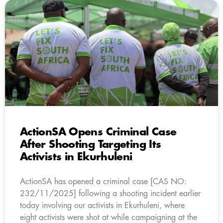
ActionSA Opens Criminal Case
After Shooting Targeting Its
Activists in Ekurhuleni
ActionSA has opened a criminal case [CAS NO:
232/11/2025] following a shooting incident earlier
today involving our activists in Ekurhuleni, where
eight activists were shot at while campaigning at the