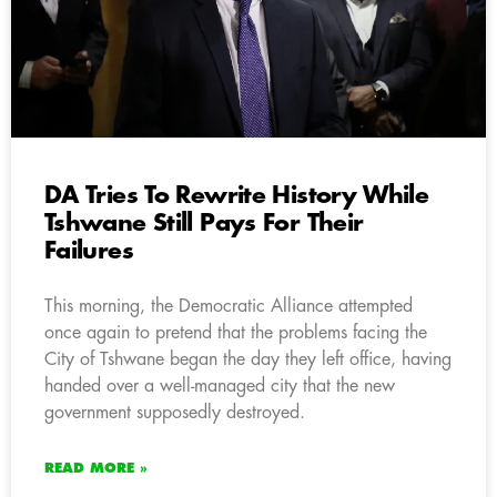
DA Tries To Rewrite History While
Tshwane Still Pays For Their
Failures
This morning, the Democratic Alliance attempted
once again to pretend that the problems facing the
City of Tshwane began the day they left office, having
handed over a well-managed city that the new
government supposedly destroyed.
READ MORE »