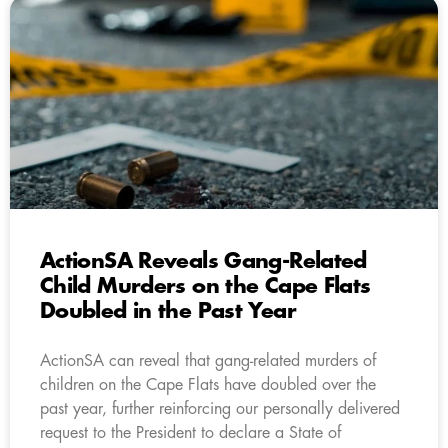
ActionSA Reveals Gang-Related
Child Murders on the Cape Flats
Doubled in the Past Year
ActionSA can reveal that gang-related murders of
children on the Cape Flats have doubled over the
past year, further reinforcing our personally delivered
request to the President to declare a State of