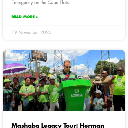
Emergency on the Cape Flats.
READ MORE »
19 November 2025
Mashaba Legacy Tour: Herman