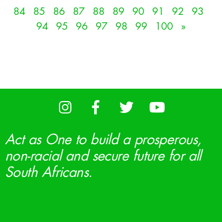
84
85
86
87
88
89
90
91
92
93
94
95
96
97
98
99
100
»
Act as One to build a prosperous,
non-racial and secure future for all
South Africans.