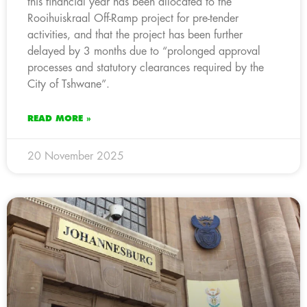
this financial year has been allocated to the
Rooihuiskraal Off-Ramp project for pre-tender
activities, and that the project has been further
delayed by 3 months due to “prolonged approval
processes and statutory clearances required by the
City of Tshwane”.
READ MORE »
20 November 2025