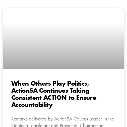
When Others Play Politics,
ActionSA Continues Taking
Consistent ACTION to Ensure
Accountability
Remarks delivered by ActionSA Caucus Leader in the
Gauteng Legislature and Provincial Chairperson,