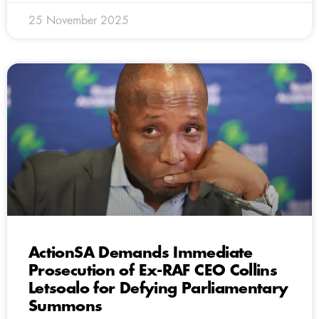
25 November 2025
ActionSA Demands Immediate
Prosecution of Ex-RAF CEO Collins
Letsoalo for Defying Parliamentary
Summons