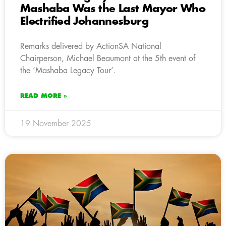
Mashaba Was the Last Mayor Who
Electrified Johannesburg
Remarks delivered by ActionSA National
Chairperson, Michael Beaumont at the 5th event of
the ‘Mashaba Legacy Tour’.
READ MORE »
19 November 2025