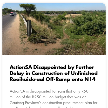
ActionSA Disappointed by Further
Delay in Construction of Unfinished
Rooihuiskraal Off-Ramp onto N14
ActionSA is disappointed to learn that only R50
million of the R250 million budget that was on
Gauteng Province’s construction procurement plan for