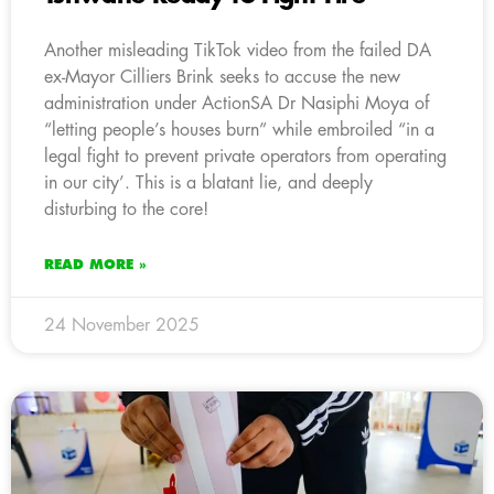
Another misleading TikTok video from the failed DA
ex-Mayor Cilliers Brink seeks to accuse the new
administration under ActionSA Dr Nasiphi Moya of
“letting people’s houses burn” while embroiled “in a
legal fight to prevent private operators from operating
in our city’. This is a blatant lie, and deeply
disturbing to the core!
READ MORE »
24 November 2025