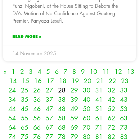
Funzi Ngobeni, at the House Sitting to Debate the
DA’s Motion of No Confidence Against Gauteng
Premier, Panyaza Lesufi.
READ MORE »
14 November 2025
«
1
2
3
4
5
6
7
8
9
10
11
12
13
14
15
16
17
18
19
20
21
22
23
24
25
26
27
28
29
30
31
32
33
34
35
36
37
38
39
40
41
42
43
44
45
46
47
48
49
50
51
52
53
54
55
56
57
58
59
60
61
62
63
64
65
66
67
68
69
70
71
72
73
74
75
76
77
78
79
80
81
82
83