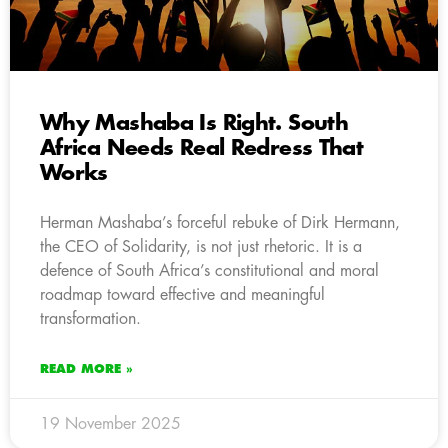
Why Mashaba Is Right. South
Africa Needs Real Redress That
Works
Herman Mashaba’s forceful rebuke of Dirk Hermann,
the CEO of Solidarity, is not just rhetoric. It is a
defence of South Africa’s constitutional and moral
roadmap toward effective and meaningful
transformation.
READ MORE »
19 November 2025