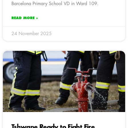
Barcelona Primary School VD in Ward 109.
READ MORE »
24 November 2025
Tshwane Ready to Fight Fire