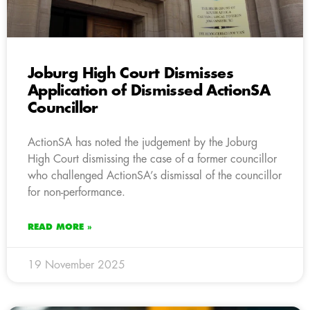
Joburg High Court Dismisses
Application of Dismissed ActionSA
Councillor
ActionSA has noted the judgement by the Joburg
High Court dismissing the case of a former councillor
who challenged ActionSA’s dismissal of the councillor
for non-performance.
READ MORE »
19 November 2025