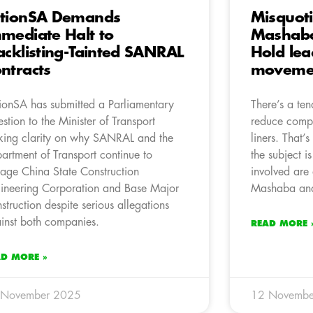
tionSA Demands
Misquot
mediate Halt to
Mashaba
acklisting-Tainted SANRAL
Hold lea
ntracts
movemen
ionSA has submitted a Parliamentary
There’s a ten
stion to the Minister of Transport
reduce compl
king clarity on why SANRAL and the
liners. That’
artment of Transport continue to
the subject i
age China State Construction
involved are
ineering Corporation and Base Major
Mashaba and
struction despite serious allegations
inst both companies.
READ MORE 
AD MORE »
 November 2025
12 Novembe