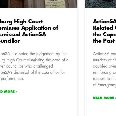
burg High Court
ActionS
smisses Application of
Related 
smissed ActionSA
the Cape
uncillor
the Past
ionSA has noted the judgement by the
ActionSA can
urg High Court dismissing the case of a
murders of c
mer councillor who challenged
doubled over 
ionSA’s dismissal of the councillor for
reinforcing o
-performance.
request to th
of Emergency
AD MORE »
READ MORE 