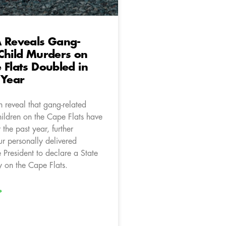
A Reveals Gang-
Child Murders on
 Flats Doubled in
 Year
 reveal that gang-related
hildren on the Cape Flats have
the past year, further
ur personally delivered
e President to declare a State
 on the Cape Flats.
»