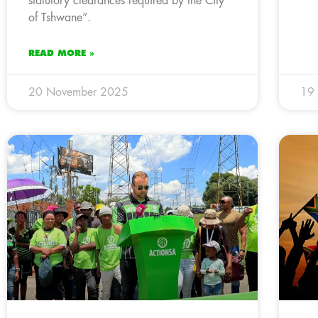
statutory clearances required by the City
of Tshwane”.
READ MORE »
20 November 2025
19