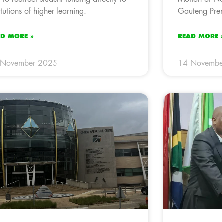
titutions of higher learning.
Gauteng Prem
AD MORE »
READ MORE 
 November 2025
14 Novembe