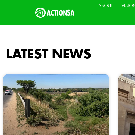
ABOUT
VISIO
LATEST NEWS