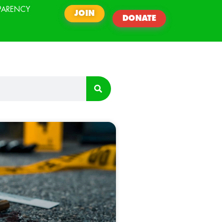
PARENCY
JOIN
DONATE