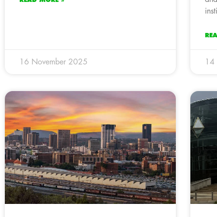
ins
RE
16 November 2025
14