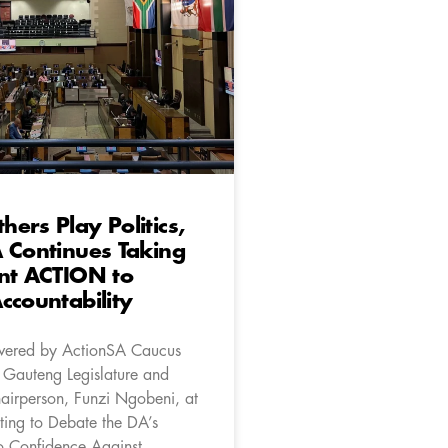
ers Play Politics,
 Continues Taking
nt ACTION to
ccountability
ivered by ActionSA Caucus
e Gauteng Legislature and
hairperson, Funzi Ngobeni, at
ting to Debate the DA’s
o Confidence Against