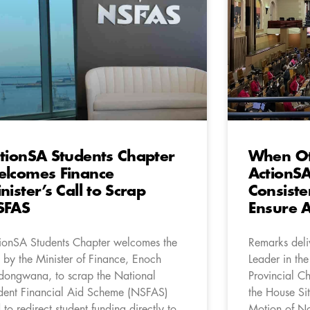
tionSA Students Chapter
When Oth
lcomes Finance
ActionSA
nister’s Call to Scrap
Consiste
SFAS
Ensure A
ionSA Students Chapter welcomes the
Remarks del
l by the Minister of Finance, Enoch
Leader in th
ongwana, to scrap the National
Provincial C
dent Financial Aid Scheme (NSFAS)
the House Sit
 to redirect student funding directly to
Motion of N