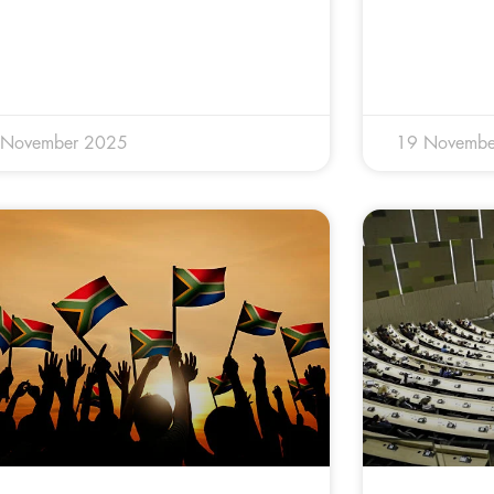
 November 2025
19 Novembe