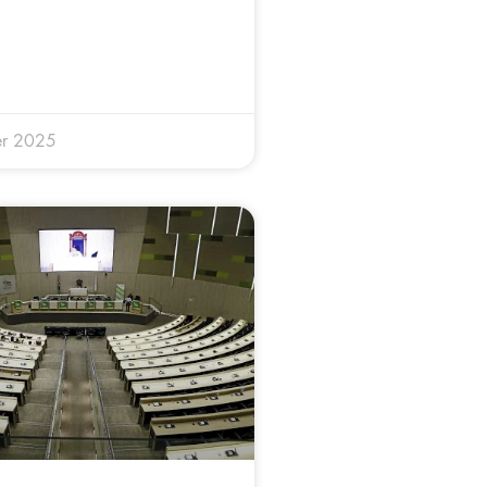
r 2025