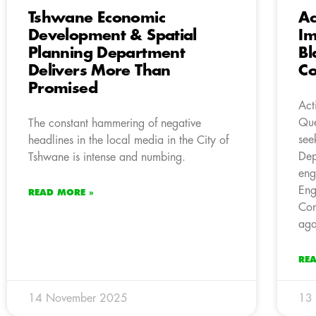
Tshwane Economic
Ac
Development & Spatial
Im
Planning Department
Bl
Delivers More Than
Co
Promised
Act
Que
The constant hammering of negative
see
headlines in the local media in the City of
Dep
Tshwane is intense and numbing.
eng
Eng
READ MORE »
Con
aga
RE
14 November 2025
13