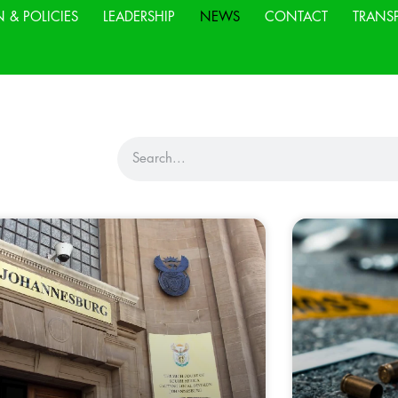
N & POLICIES
LEADERSHIP
NEWS
CONTACT
TRANS