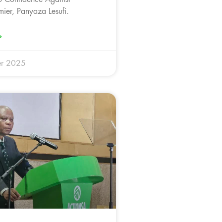
ier, Panyaza Lesufi.
»
r 2025