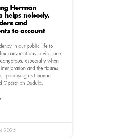
ing Herman
 helps nobody.
ders and
ts to account
dency in our public life to
ex conversations to viral one-
s dangerous, especially when
s immigration and the figures
 as polarising as Herman
 Operation Dudula.
»
r 2025