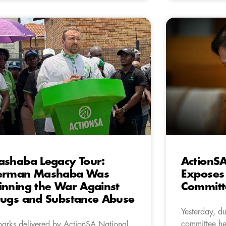
shaba Legacy Tour:
ActionSA
erman Mashaba Was
Exposes 
nning the War Against
Committ
ugs and Substance Abuse
Yesterday, d
committee he
arks delivered by ActionSA National