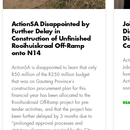
ActionSA Disappointed by
Jo
Further Delay in
Di
Construction of Unfinished
Di
Rooihuiskraal Off-Ramp
Co
onto N14
Act
Job
ActionSA is disappointed to learn that only
for
R50 million of the R250 million budget
Act
that was on Gauteng Province’s
non
construction procurement plan for this
financial year has been allocated to the
Rooihuiskraal Off-Ramp project for pre-
RE
tender activities, and that the project has
been further delayed by 3 months due to
“prolonged approval processes and