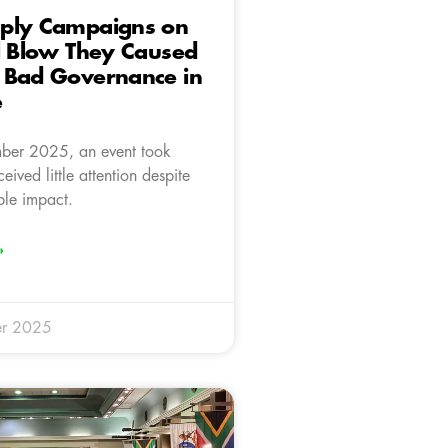
ply Campaigns on
l Blow They Caused
 Bad Governance in
e
er 2025, an event took
eived little attention despite
ble impact.
»
r 2025