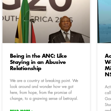
Being in the ANC: Like
Ac
Staying in an Abusive
We
Relationship
Mi
N
We are a country at breaking point. We
look around and wonder how we got
Act
here, from hope, from the promise of
cal
change, to a gnawing sense of betrayal.
God
Stu
and
READ MORE »