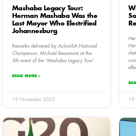
Mashaba Legacy Tour:
Wh
Herman Mashaba Was the
So
Last Mayor Who Electrified
Re
Johannesburg
Her
Her
Remarks delivered by ActionSA National
rhe
Chairperson, Michael Beaumont at the
con
5th event of the ‘Mashaba Legacy Tour’.
eff
READ MORE »
RE
19 November 2025
19