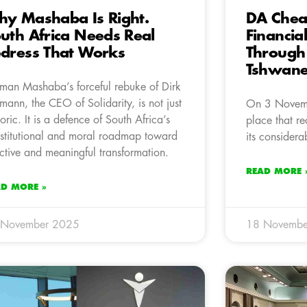
y Mashaba Is Right.
DA Chea
uth Africa Needs Real
Financia
dress That Works
Through
Tshwan
man Mashaba’s forceful rebuke of Dirk
mann, the CEO of Solidarity, is not just
On 3 Novemb
toric. It is a defence of South Africa’s
place that rec
stitutional and moral roadmap toward
its considera
ective and meaningful transformation.
READ MORE 
AD MORE »
 November 2025
18 Novembe