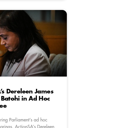
’s Dereleen James
Batohi in Ad Hoc
ee
uring Parliament’s ad hoc
arings, ActionSA’s Dereleen