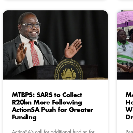
MTBPS: SARS to Collect
Ma
R20bn More Following
H
ActionSA Push for Greater
Wi
Funding
Dr
ActionSA’s call for additional funding for
Rem