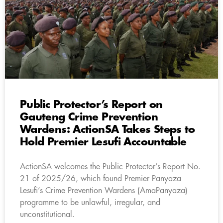
Public Protector’s Report on
Gauteng Crime Prevention
Wardens: ActionSA Takes Steps to
Hold Premier Lesufi Accountable
ActionSA welcomes the Public Protector’s Report No.
21 of 2025/26, which found Premier Panyaza
Lesufi’s Crime Prevention Wardens (AmaPanyaza)
programme to be unlawful, irregular, and
unconstitutional.