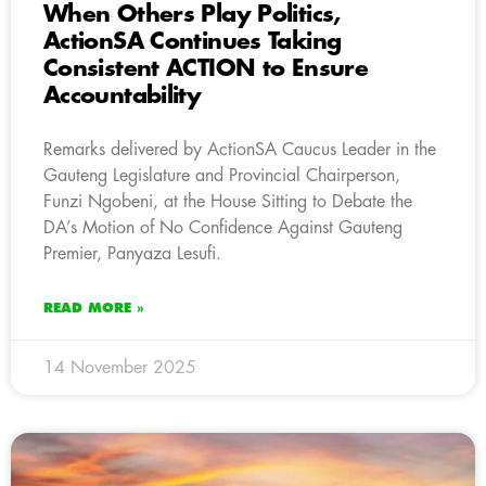
When Others Play Politics,
ActionSA Continues Taking
Consistent ACTION to Ensure
Accountability
Remarks delivered by ActionSA Caucus Leader in the
Gauteng Legislature and Provincial Chairperson,
Funzi Ngobeni, at the House Sitting to Debate the
DA’s Motion of No Confidence Against Gauteng
Premier, Panyaza Lesufi.
READ MORE »
14 November 2025