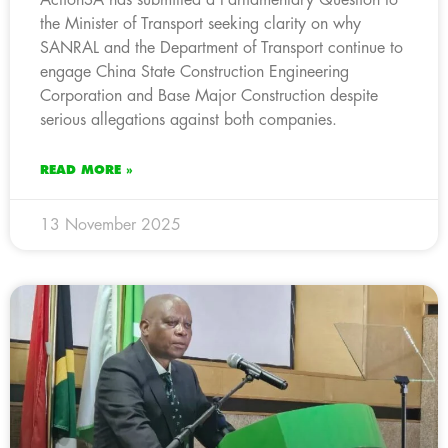
the Minister of Transport seeking clarity on why
SANRAL and the Department of Transport continue to
engage China State Construction Engineering
Corporation and Base Major Construction despite
serious allegations against both companies.
READ MORE »
13 November 2025