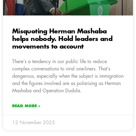
Misquoting Herman Mashaba
helps nobody. Hold leaders and
movements to account
There’s a tendency in our public life to reduce
complex conversations to viral one-liners. That’s
dangerous, especially when the subject is immigration
and the figures involved are as polarising as Herman
Mashaba and Operation Dudula.
READ MORE »
12 November 2025