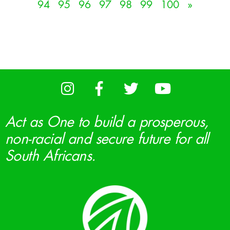
94
95
96
97
98
99
100
»
Act as One to build a prosperous,
non-racial and secure future for all
South Africans.