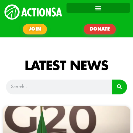
JOIN
DONATE
LATEST NEWS