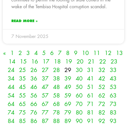
wake of the Tembisa Hospital corruption scandal.
READ MORE »
7 November 2025
«
1
2
3
4
5
6
7
8
9
10
11
12
13
14
15
16
17
18
19
20
21
22
23
24
25
26
27
28
29
30
31
32
33
34
35
36
37
38
39
40
41
42
43
44
45
46
47
48
49
50
51
52
53
54
55
56
57
58
59
60
61
62
63
64
65
66
67
68
69
70
71
72
73
74
75
76
77
78
79
80
81
82
83
84
85
86
87
88
89
90
91
92
93