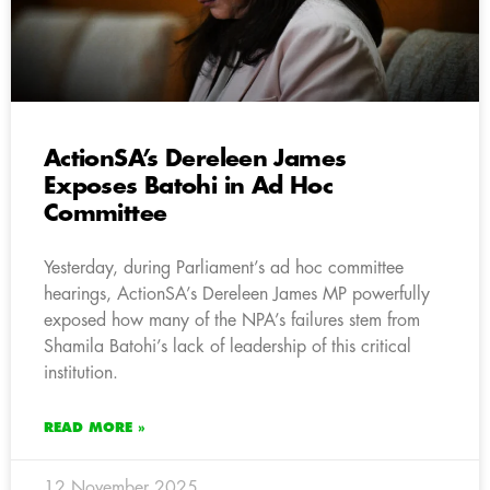
ActionSA’s Dereleen James
Exposes Batohi in Ad Hoc
Committee
Yesterday, during Parliament’s ad hoc committee
hearings, ActionSA’s Dereleen James MP powerfully
exposed how many of the NPA’s failures stem from
Shamila Batohi’s lack of leadership of this critical
institution.
READ MORE »
12 November 2025