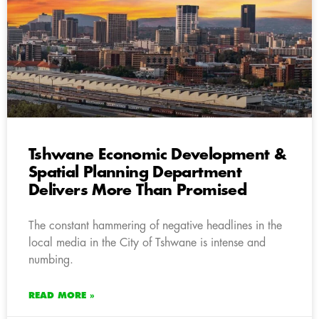
Tshwane Economic Development &
Spatial Planning Department
Delivers More Than Promised
The constant hammering of negative headlines in the
local media in the City of Tshwane is intense and
numbing.
READ MORE »