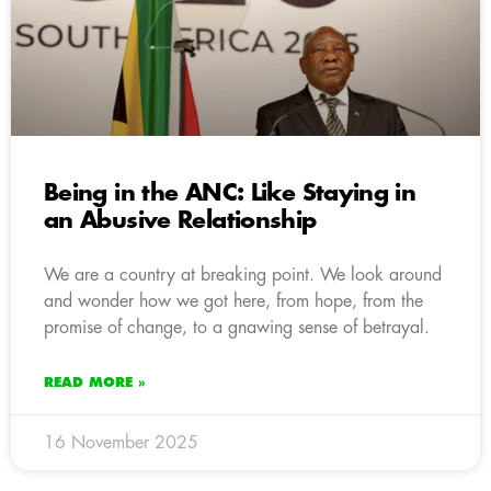
Being in the ANC: Like Staying in
an Abusive Relationship
We are a country at breaking point. We look around
and wonder how we got here, from hope, from the
promise of change, to a gnawing sense of betrayal.
READ MORE »
16 November 2025