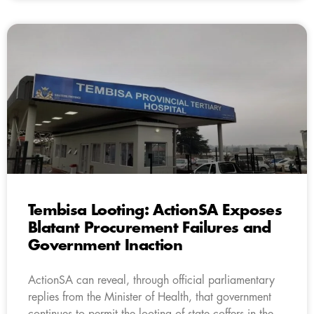
Tembisa Looting: ActionSA Exposes
Blatant Procurement Failures and
Government Inaction
ActionSA can reveal, through official parliamentary
replies from the Minister of Health, that government
continues to permit the looting of state coffers in the