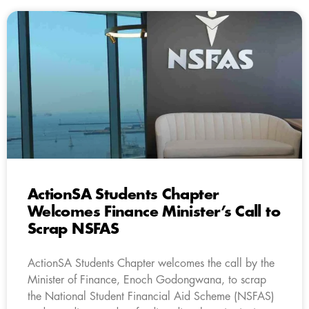
ActionSA Students Chapter
Welcomes Finance Minister’s Call to
Scrap NSFAS
ActionSA Students Chapter welcomes the call by the
Minister of Finance, Enoch Godongwana, to scrap
the National Student Financial Aid Scheme (NSFAS)