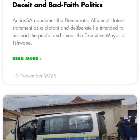
Deceit and Bad-Faith Politics
ActionSA condemns the Democratic Alliance’s latest
statement as a blatant and deliberate lie intended to
mislead the public and smear the Executive Mayor of
Tshwane.
READ MORE »
10 November 2025