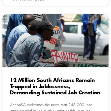
12 Million South Africans Remain
Trapped in Joblessness,
Demanding Sustained Job Creation
ActionSA welcomes the news that 248 000 jobs
were created in the third quarter of this year, as