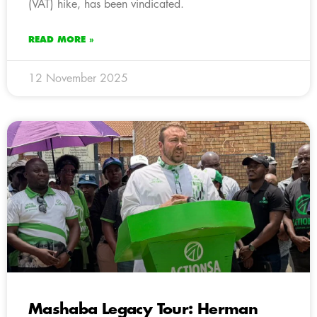
(VAT) hike, has been vindicated.
READ MORE »
12 November 2025
Mashaba Legacy Tour: Herman