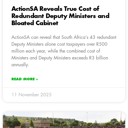
ActionSA Reveals True Cost of
Redundant Deputy Ministers and
Bloated Cabinet
ActionSA can reveal that South Africa’s 43 redundant
Deputy Ministers alone cost taxpayers over R500
million each year, while the combined cost of
Ministers and Deputy Ministers exceeds R3 billion
annually.
READ MORE »
11 November 2025