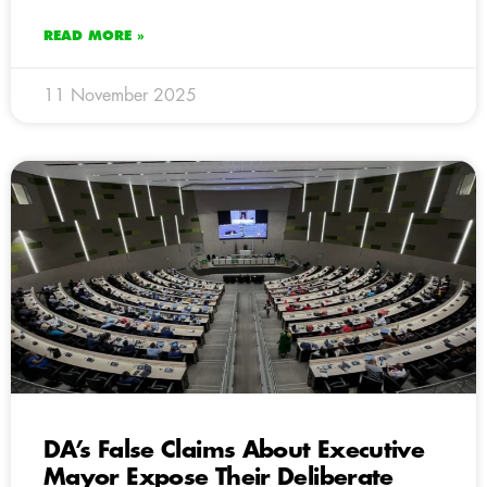
READ MORE »
11 November 2025
DA’s False Claims About Executive
Mayor Expose Their Deliberate