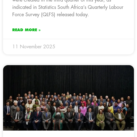
indicated in Statistics South Africa’s Quarterly Labour
Force Survey (QLFS) released today.
READ MORE »
11 November 2025