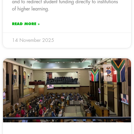
and to redirect student funding directly to institutions
of higher learning.
READ MORE »
14 November 2025