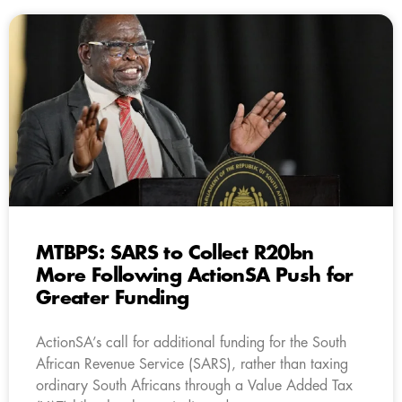
MTBPS: SARS to Collect R20bn
More Following ActionSA Push for
Greater Funding
ActionSA’s call for additional funding for the South
African Revenue Service (SARS), rather than taxing
ordinary South Africans through a Value Added Tax