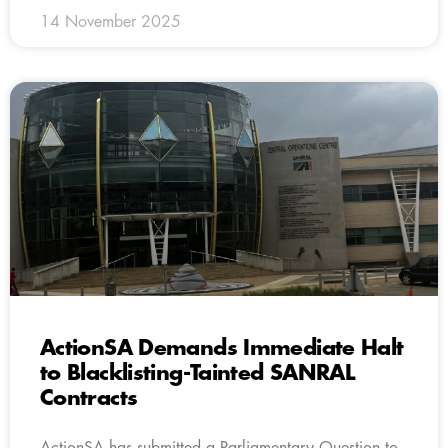
14 November 2025
ActionSA Demands Immediate Halt
to Blacklisting-Tainted SANRAL
Contracts
ActionSA has submitted a Parliamentary Question to