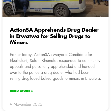
ActionSA Apprehends Drug Dealer
in Etwatwa for Selling Drugs to
Minors
Earlier today, ActionSA’s Mayoral Candidate for
Ekurhuleni, Xolani Khumalo, responded to community
appeals and personally apprehended and handed
over to the police a drug dealer who had been
selling drug-laced baked goods to minors in Etwatwa.
READ MORE »
9 November 2025