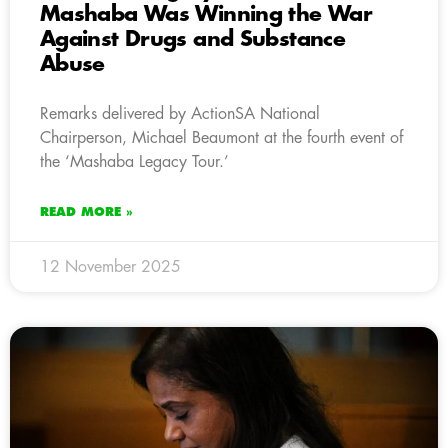
Mashaba Was Winning the War
Against Drugs and Substance
Abuse
Remarks delivered by ActionSA National
Chairperson, Michael Beaumont at the fourth event of
the ‘Mashaba Legacy Tour.’
READ MORE »
12 November 2025