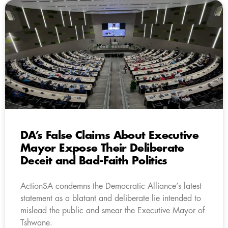
DA’s False Claims About Executive
Mayor Expose Their Deliberate
Deceit and Bad-Faith Politics
ActionSA condemns the Democratic Alliance’s latest
statement as a blatant and deliberate lie intended to
mislead the public and smear the Executive Mayor of
Tshwane.