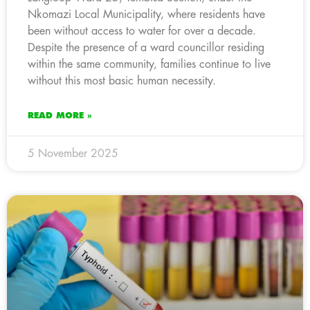
Nkomazi Local Municipality, where residents have
been without access to water for over a decade.
Despite the presence of a ward councillor residing
within the same community, families continue to live
without this most basic human necessity.
READ MORE »
5 November 2025