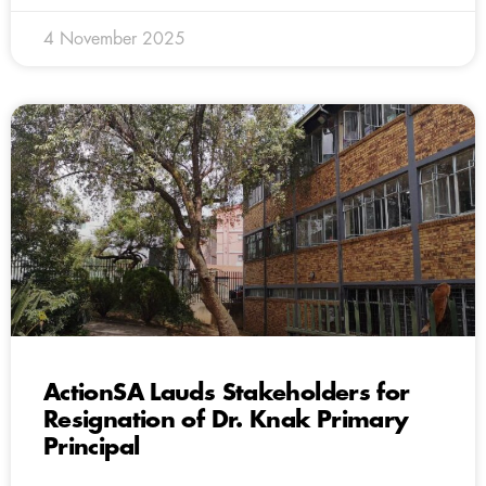
4 November 2025
ActionSA Lauds Stakeholders for
Resignation of Dr. Knak Primary
Principal