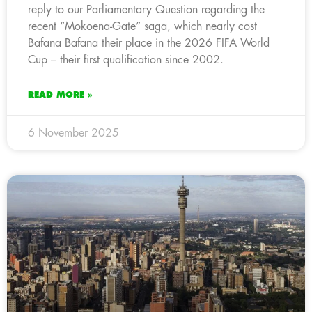
reply to our Parliamentary Question regarding the
recent “Mokoena-Gate” saga, which nearly cost
Bafana Bafana their place in the 2026 FIFA World
Cup – their first qualification since 2002.
READ MORE »
6 November 2025