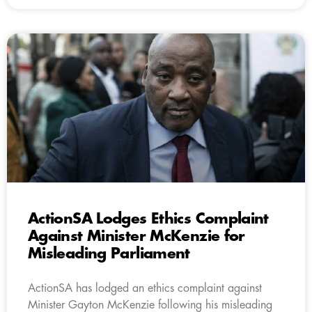
ActionSA Lodges Ethics Complaint
Against Minister McKenzie for
Misleading Parliament
ActionSA has lodged an ethics complaint against
Minister Gayton McKenzie following his misleading