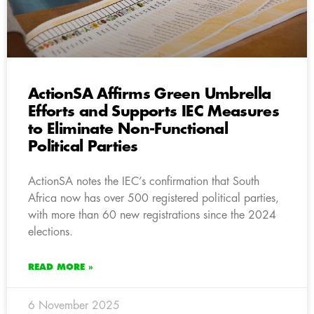
ActionSA Affirms Green Umbrella
Efforts and Supports IEC Measures
to Eliminate Non-Functional
Political Parties
ActionSA notes the IEC’s confirmation that South
Africa now has over 500 registered political parties,
with more than 60 new registrations since the 2024
elections.
READ MORE »
6 November 2025