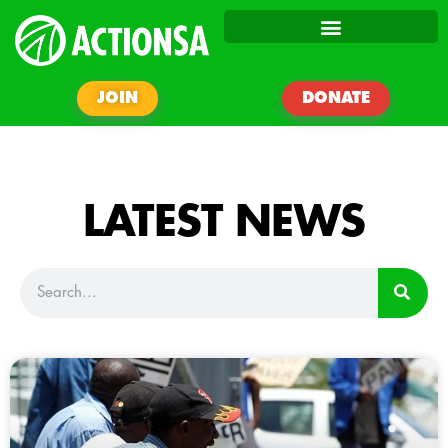
JOIN
DONATE
LATEST NEWS