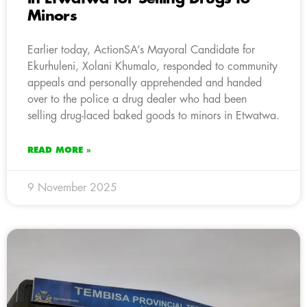
Minors
Earlier today, ActionSA’s Mayoral Candidate for
Ekurhuleni, Xolani Khumalo, responded to community
appeals and personally apprehended and handed
over to the police a drug dealer who had been
selling drug-laced baked goods to minors in Etwatwa.
READ MORE »
9 November 2025