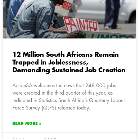
12 Million South Africans Remain
Trapped in Joblessness,
Demanding Sustained Job Creation
ActionSA welcomes the news that 248 000 jobs
were created in the third quarter of this year, as
indicated in Statistics South Africa’s Quarterly Labour
Force Survey (QLFS) released today.
READ MORE »