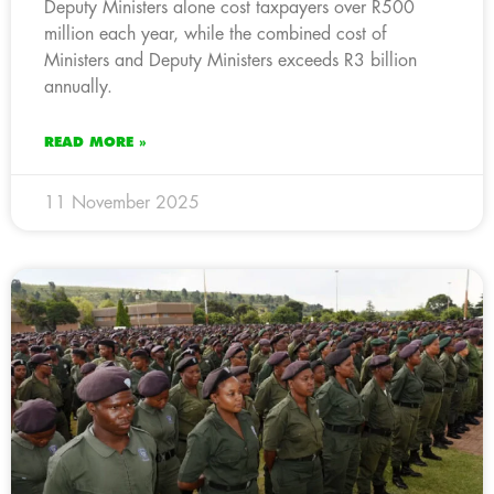
Deputy Ministers alone cost taxpayers over R500
million each year, while the combined cost of
Ministers and Deputy Ministers exceeds R3 billion
annually.
READ MORE »
11 November 2025