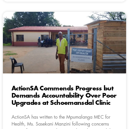
ActionSA Commends Progress but
Demands Accountability Over Poor
Upgrades at Schoemansdal Clinic
ActionSA has written to the Mpumalanga MEC for
Health, Ms. Sasekani Manzini following concerns