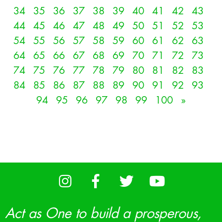
34
35
36
37
38
39
40
41
42
43
44
45
46
47
48
49
50
51
52
53
54
55
56
57
58
59
60
61
62
63
64
65
66
67
68
69
70
71
72
73
74
75
76
77
78
79
80
81
82
83
84
85
86
87
88
89
90
91
92
93
94
95
96
97
98
99
100
»
Act as One to build a prosperous,