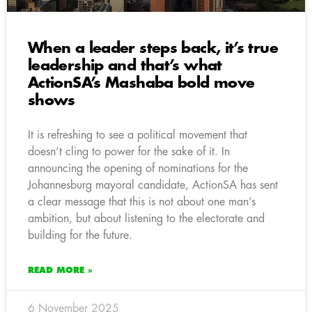
When a leader steps back, it’s true
leadership and that’s what
ActionSA’s Mashaba bold move
shows
It is refreshing to see a political movement that
doesn’t cling to power for the sake of it. In
announcing the opening of nominations for the
Johannesburg mayoral candidate, ActionSA has sent
a clear message that this is not about one man’s
ambition, but about listening to the electorate and
building for the future.
READ MORE »
6 November 2025