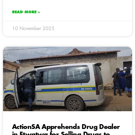
READ MORE »
10 November 2025
ActionSA Apprehends Drug Dealer
in Etwatwa for Selling Drugs to