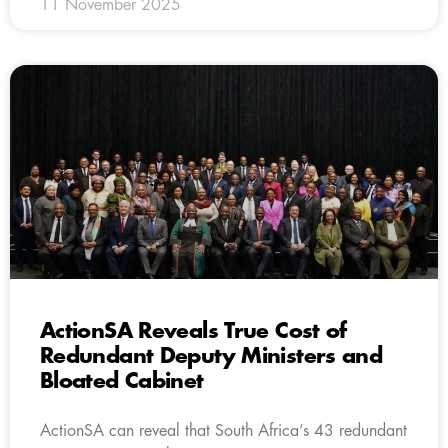
11 November 2025
ActionSA Reveals True Cost of
Redundant Deputy Ministers and
Bloated Cabinet
ActionSA can reveal that South Africa’s 43 redundant