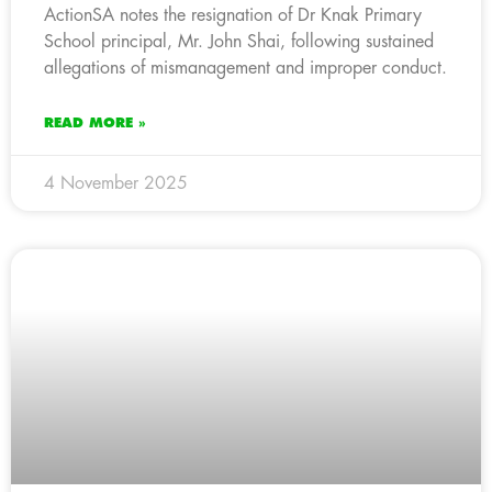
ActionSA notes the resignation of Dr Knak Primary
School principal, Mr. John Shai, following sustained
allegations of mismanagement and improper conduct.
READ MORE »
4 November 2025