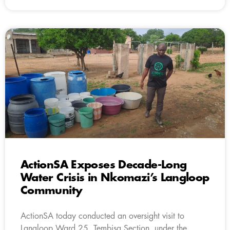
ActionSA Exposes Decade-Long
Water Crisis in Nkomazi’s Langloop
Community
ActionSA today conducted an oversight visit to
Langloop Ward 25, Tembisa Section, under the