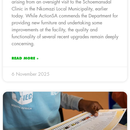
arising from an oversight visit to the Schoemansdal
Clinic in the Nkomazi Local Municipality, earlier
today. While ActionSA commends the Department for
providing new furniture and undertaking some
improvements at the facility, the quality and
functionality of several recent upgrades remain deeply
concerning.
READ MORE »
6 November 2025