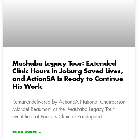
Mashaba Legacy Tour: Extended
Clinic Hours in Joburg Saved Lives,
and ActionSA Is Ready to Continue
His Work
Remarks delivered by ActionSA National Chairperson
Michael Beaumont at the ‘Mashaba Legacy Tour’
event held at Princess Clinic in Roodepoort.
READ MORE »