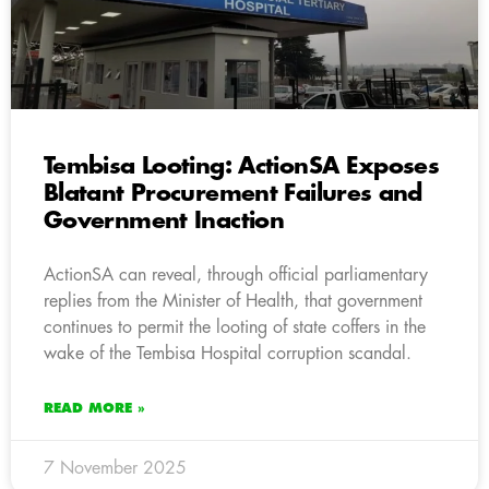
Tembisa Looting: ActionSA Exposes
Blatant Procurement Failures and
Government Inaction
ActionSA can reveal, through official parliamentary
replies from the Minister of Health, that government
continues to permit the looting of state coffers in the
wake of the Tembisa Hospital corruption scandal.
READ MORE »
7 November 2025