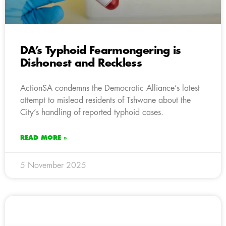
DA’s Typhoid Fearmongering is
Dishonest and Reckless
ActionSA condemns the Democratic Alliance’s latest
attempt to mislead residents of Tshwane about the
City’s handling of reported typhoid cases.
READ MORE »
5 November 2025