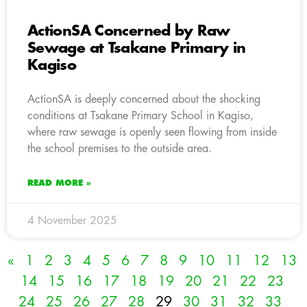
ActionSA Concerned by Raw
Sewage at Tsakane Primary in
Kagiso
ActionSA is deeply concerned about the shocking
conditions at Tsakane Primary School in Kagiso,
where raw sewage is openly seen flowing from inside
the school premises to the outside area.
READ MORE »
4 November 2025
«
1
2
3
4
5
6
7
8
9
10
11
12
13
14
15
16
17
18
19
20
21
22
23
24
25
26
27
28
29
30
31
32
33