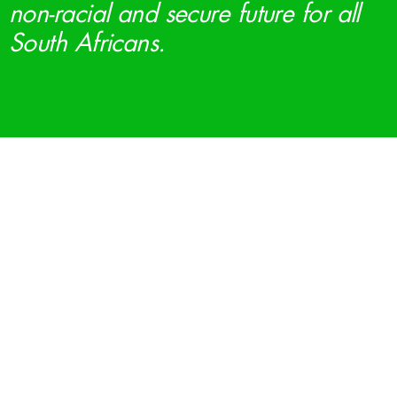
non-racial and secure future for all
South Africans.