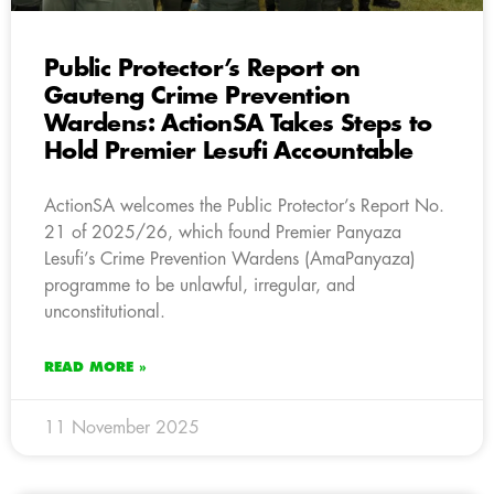
Public Protector’s Report on
Gauteng Crime Prevention
Wardens: ActionSA Takes Steps to
Hold Premier Lesufi Accountable
ActionSA welcomes the Public Protector’s Report No.
21 of 2025/26, which found Premier Panyaza
Lesufi’s Crime Prevention Wardens (AmaPanyaza)
programme to be unlawful, irregular, and
unconstitutional.
READ MORE »
11 November 2025