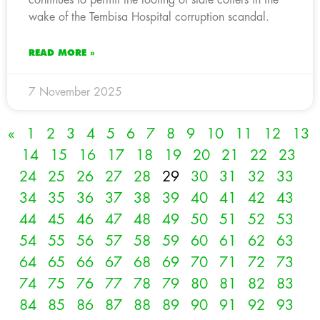
wake of the Tembisa Hospital corruption scandal.
READ MORE »
7 November 2025
«
1
2
3
4
5
6
7
8
9
10
11
12
13
14
15
16
17
18
19
20
21
22
23
24
25
26
27
28
29
30
31
32
33
34
35
36
37
38
39
40
41
42
43
44
45
46
47
48
49
50
51
52
53
54
55
56
57
58
59
60
61
62
63
64
65
66
67
68
69
70
71
72
73
74
75
76
77
78
79
80
81
82
83
84
85
86
87
88
89
90
91
92
93