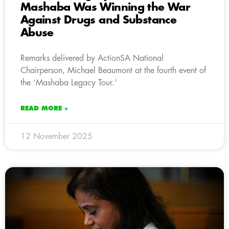
Mashaba Was Winning the War
Against Drugs and Substance
Abuse
Remarks delivered by ActionSA National
Chairperson, Michael Beaumont at the fourth event of
the ‘Mashaba Legacy Tour.’
READ MORE »
12 November 2025