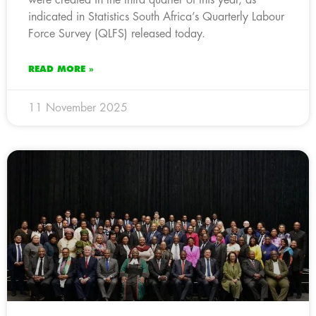
indicated in Statistics South Africa’s Quarterly Labour
Force Survey (QLFS) released today.
READ MORE »
11 November 2025