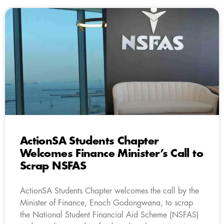
ActionSA Students Chapter
Welcomes Finance Minister’s Call to
Scrap NSFAS
ActionSA Students Chapter welcomes the call by the
Minister of Finance, Enoch Godongwana, to scrap
the National Student Financial Aid Scheme (NSFAS)