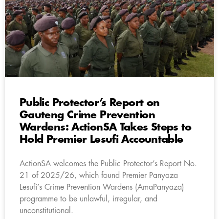
Public Protector’s Report on
Gauteng Crime Prevention
Wardens: ActionSA Takes Steps to
Hold Premier Lesufi Accountable
ActionSA welcomes the Public Protector’s Report No.
21 of 2025/26, which found Premier Panyaza
Lesufi’s Crime Prevention Wardens (AmaPanyaza)
programme to be unlawful, irregular, and
unconstitutional.