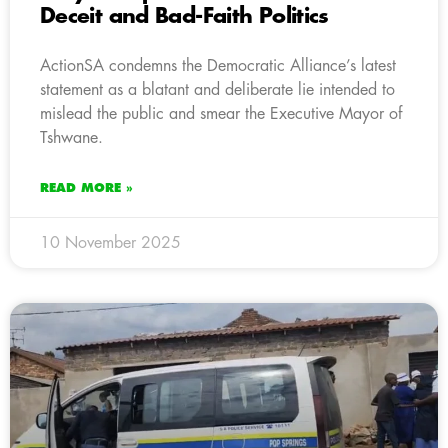
Deceit and Bad-Faith Politics
ActionSA condemns the Democratic Alliance’s latest
statement as a blatant and deliberate lie intended to
mislead the public and smear the Executive Mayor of
Tshwane.
READ MORE »
10 November 2025