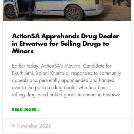
ActionSA Apprehends Drug Dealer
in Etwatwa for Selling Drugs to
Minors
Earlier today, ActionSA’s Mayoral Candidate for
Ekurhuleni, Xolani Khumalo, responded to community
appeals and personally apprehended and handed
over to the police a drug dealer who had been
selling drug-laced baked goods to minors in Etwatwa.
READ MORE »
9 November 2025