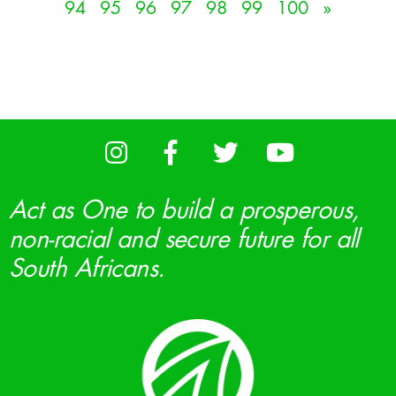
94
95
96
97
98
99
100
»
Act as One to build a prosperous,
non-racial and secure future for all
South Africans.