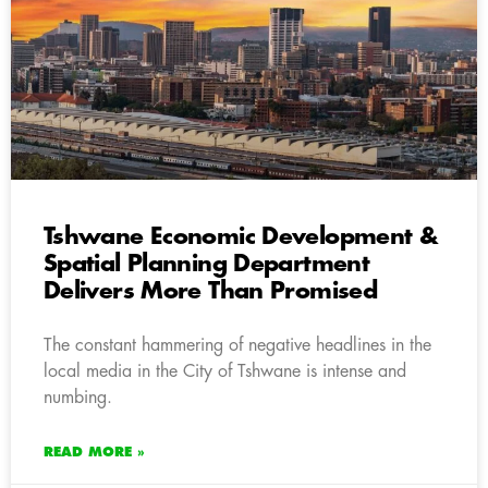
Tshwane Economic Development &
Spatial Planning Department
Delivers More Than Promised
The constant hammering of negative headlines in the
local media in the City of Tshwane is intense and
numbing.
READ MORE »