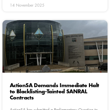
14 November 2025
ActionSA Demands Immediate Halt
to Blacklisting-Tainted SANRAL
Contracts
ActionSA has submitted a Parliamentary Question to