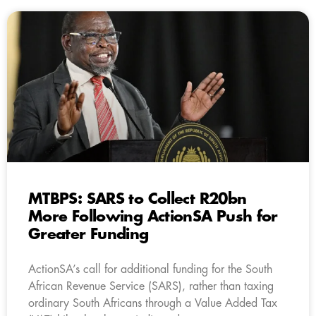
MTBPS: SARS to Collect R20bn
More Following ActionSA Push for
Greater Funding
ActionSA’s call for additional funding for the South
African Revenue Service (SARS), rather than taxing
ordinary South Africans through a Value Added Tax