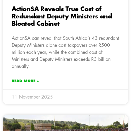
ActionSA Reveals True Cost of
Redundant Deputy Ministers and
Bloated Cabinet
ActionSA can reveal that South Africa’s 43 redundant
Deputy Ministers alone cost taxpayers over R500
million each year, while the combined cost of
Ministers and Deputy Ministers exceeds R3 billion
annually.
READ MORE »
11 November 2025