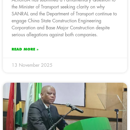
the Minister of Transport seeking clarity on why
SANRAL and the Department of Transport continue to
engage China State Construction Engineering
Corporation and Base Major Construction despite
serious allegations against both companies.
READ MORE »
13 November 2025