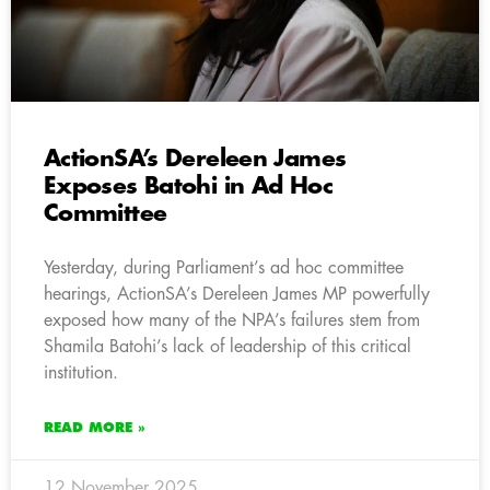
ActionSA’s Dereleen James
Exposes Batohi in Ad Hoc
Committee
Yesterday, during Parliament’s ad hoc committee
hearings, ActionSA’s Dereleen James MP powerfully
exposed how many of the NPA’s failures stem from
Shamila Batohi’s lack of leadership of this critical
institution.
READ MORE »
12 November 2025