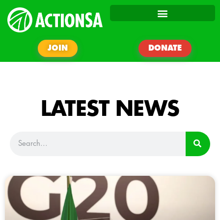
JOIN
DONATE
LATEST NEWS