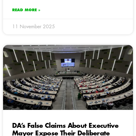
READ MORE »
11 November 2025
DA’s False Claims About Executive
Mayor Expose Their Deliberate