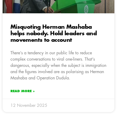
Misquoting Herman Mashaba
helps nobody. Hold leaders and
movements to account
There’s a tendency in our public life to reduce
complex conversations to viral one-liners. That’s
dangerous, especially when the subject is immigration
and the figures involved are as polarising as Herman
Mashaba and Operation Dudula.
READ MORE »
12 November 2025