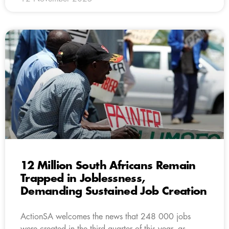
12 Million South Africans Remain
Trapped in Joblessness,
Demanding Sustained Job Creation
ActionSA welcomes the news that 248 000 jobs
were created in the third quarter of this year, as