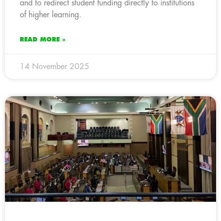
and to redirect student funding directly to institutions
of higher learning.
READ MORE »
14 November 2025