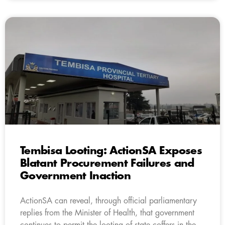
Tembisa Looting: ActionSA Exposes
Blatant Procurement Failures and
Government Inaction
ActionSA can reveal, through official parliamentary
replies from the Minister of Health, that government
continues to permit the looting of state coffers in the