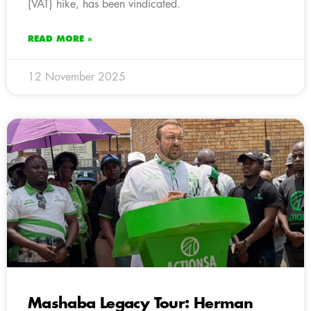
(VAT) hike, has been vindicated.
READ MORE »
12 November 2025
Mashaba Legacy Tour: Herman