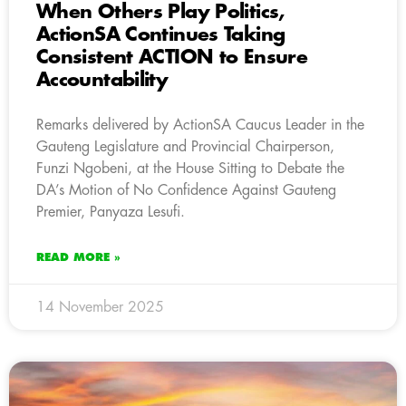
When Others Play Politics,
ActionSA Continues Taking
Consistent ACTION to Ensure
Accountability
Remarks delivered by ActionSA Caucus Leader in the
Gauteng Legislature and Provincial Chairperson,
Funzi Ngobeni, at the House Sitting to Debate the
DA’s Motion of No Confidence Against Gauteng
Premier, Panyaza Lesufi.
READ MORE »
14 November 2025