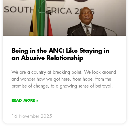
Being in the ANC: Like Staying in
an Abusive Relationship
We are a country at breaking point. We look around
and wonder how we got here, from hope, from the
promise of change, to a gnawing sense of betrayal.
READ MORE »
16 November 2025