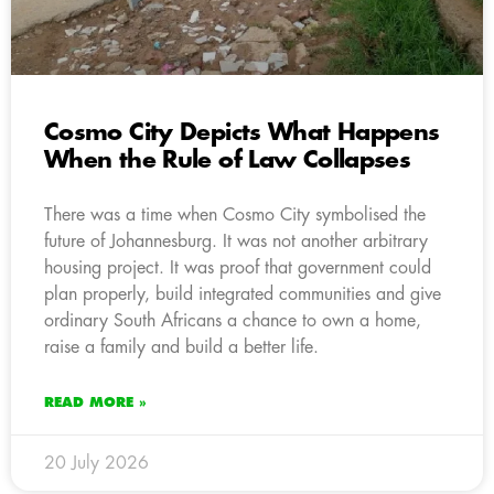
Cosmo City Depicts What Happens
When the Rule of Law Collapses
There was a time when Cosmo City symbolised the
future of Johannesburg. It was not another arbitrary
housing project. It was proof that government could
plan properly, build integrated communities and give
ordinary South Africans a chance to own a home,
raise a family and build a better life.
READ MORE »
20 July 2026