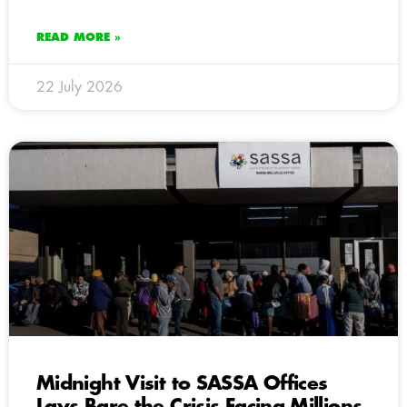
READ MORE »
22 July 2026
Midnight Visit to SASSA Offices
Lays Bare the Crisis Facing Millions