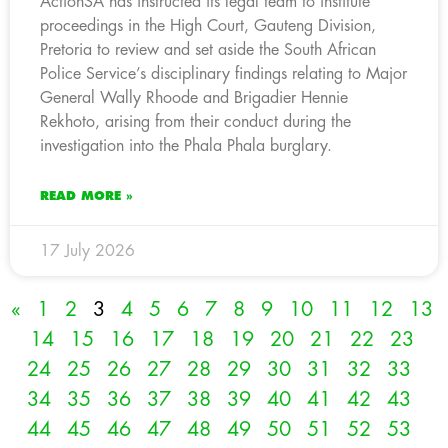
ActionSA has instructed its legal team to institute
proceedings in the High Court, Gauteng Division,
Pretoria to review and set aside the South African
Police Service’s disciplinary findings relating to Major
General Wally Rhoode and Brigadier Hennie
Rekhoto, arising from their conduct during the
investigation into the Phala Phala burglary.
READ MORE »
17 July 2026
«
1
2
3
4
5
6
7
8
9
10
11
12
13
14
15
16
17
18
19
20
21
22
23
24
25
26
27
28
29
30
31
32
33
34
35
36
37
38
39
40
41
42
43
44
45
46
47
48
49
50
51
52
53