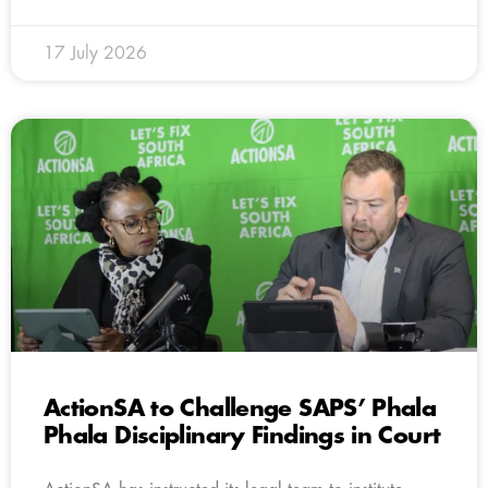
17 July 2026
ActionSA to Challenge SAPS’ Phala
Phala Disciplinary Findings in Court