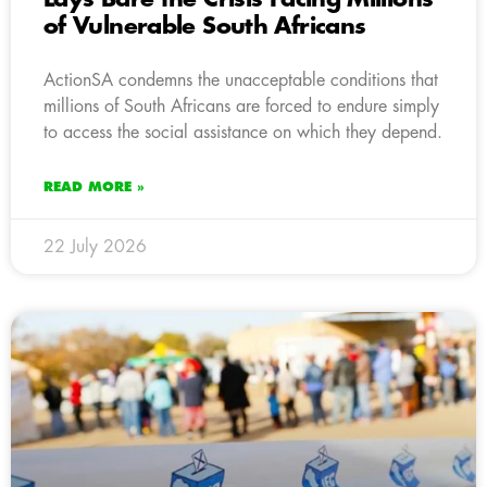
of Vulnerable South Africans
ActionSA condemns the unacceptable conditions that
millions of South Africans are forced to endure simply
to access the social assistance on which they depend.
READ MORE »
22 July 2026