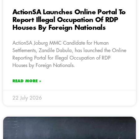
ActionSA Launches Online Portal To
Report Illegal Occupation Of RDP
Houses By Foreign Nationals
ActionSA Joburg MMC Candidate for Human
Settlements, Zandile Dabula, has launched the Online
Reporting Portal for Illegal Occupation of RDP
Houses by Foreign Nationals.
READ MORE »
22 July 2026