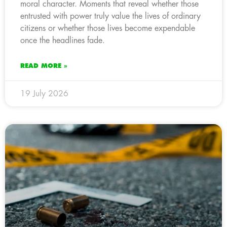
moral character. Moments that reveal whether those
entrusted with power truly value the lives of ordinary
citizens or whether those lives become expendable
once the headlines fade.
READ MORE »
19 July 2026