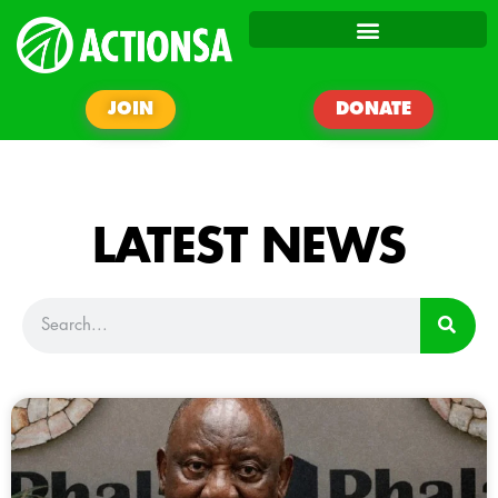
JOIN
DONATE
LATEST NEWS