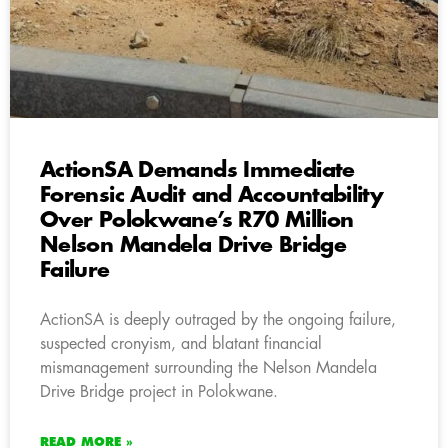
ActionSA Demands Immediate
Forensic Audit and Accountability
Over Polokwane’s R70 Million
Nelson Mandela Drive Bridge
Failure
ActionSA is deeply outraged by the ongoing failure,
suspected cronyism, and blatant financial
mismanagement surrounding the Nelson Mandela
Drive Bridge project in Polokwane.
READ MORE »