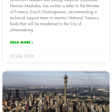
Herman Mashaba, has written a letter to the Minister
of Finance, Enoch Godongwana, recommending a
technical support team to monitor National Treasury
funds that will be transferred to the City of
Johannesburg.
READ MORE »
20 July 2026