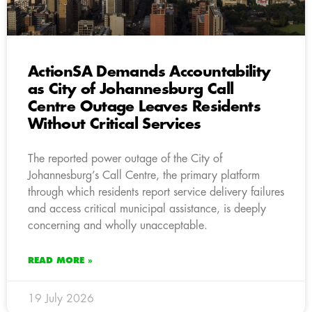
ActionSA Demands Accountability
as City of Johannesburg Call
Centre Outage Leaves Residents
Without Critical Services
The reported power outage of the City of
Johannesburg’s Call Centre, the primary platform
through which residents report service delivery failures
and access critical municipal assistance, is deeply
concerning and wholly unacceptable.
READ MORE »
19 July 2026