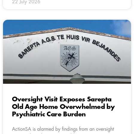
22 July 2026
Oversight Visit Exposes Sarepta
Old Age Home Overwhelmed by
Psychiatric Care Burden
ActionSA is alarmed by findings from an oversight