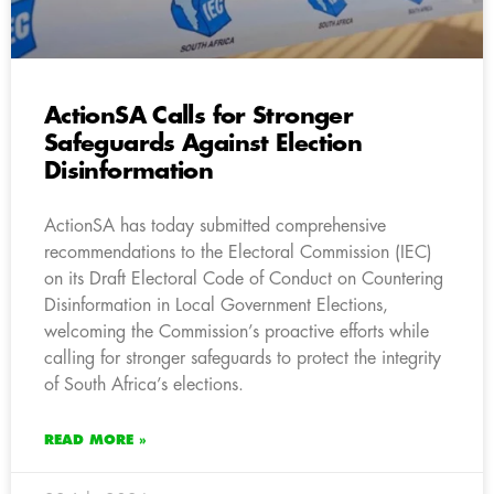
ActionSA Calls for Stronger
Safeguards Against Election
Disinformation
ActionSA has today submitted comprehensive
recommendations to the Electoral Commission (IEC)
on its Draft Electoral Code of Conduct on Countering
Disinformation in Local Government Elections,
welcoming the Commission’s proactive efforts while
calling for stronger safeguards to protect the integrity
of South Africa’s elections.
READ MORE »