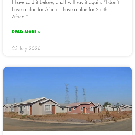
I have said it before, and I will say it again: “I don’t
have a plan for Africa, I have a plan for South
Africa.”
READ MORE »
23 July 2026