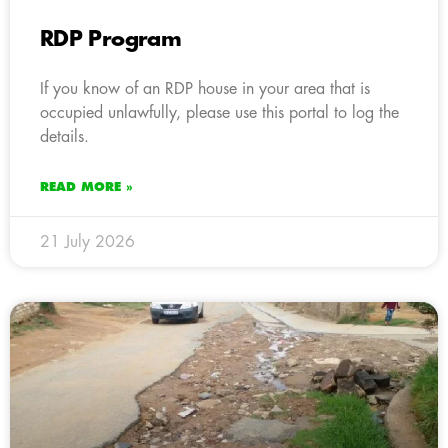
RDP Program
If you know of an RDP house in your area that is
occupied unlawfully, please use this portal to log the
details.
READ MORE »
21 July 2026