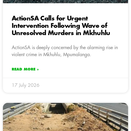
ActionSA Calls for Urgent
Intervention Following Wave of
Unresolved Murders in Mkhuhlu
ActionSA is deeply concerned by the alarming rise in
violent crime in Mkhuhlu, Mpumalanga.
READ MORE »
17 July 2026