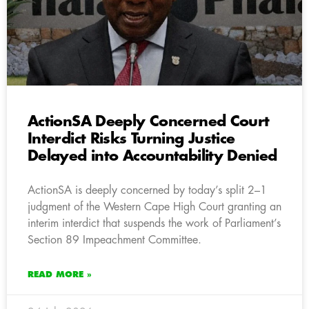
ActionSA Deeply Concerned Court
Interdict Risks Turning Justice
Delayed into Accountability Denied
ActionSA is deeply concerned by today’s split 2–1
judgment of the Western Cape High Court granting an
interim interdict that suspends the work of Parliament’s
Section 89 Impeachment Committee.
READ MORE »