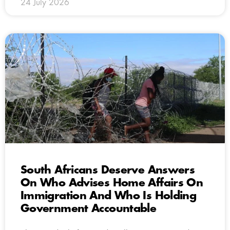
24 July 2026
South Africans Deserve Answers
On Who Advises Home Affairs On
Immigration And Who Is Holding
Government Accountable