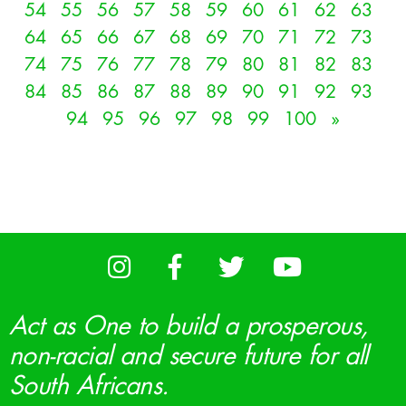
54
55
56
57
58
59
60
61
62
63
64
65
66
67
68
69
70
71
72
73
74
75
76
77
78
79
80
81
82
83
84
85
86
87
88
89
90
91
92
93
94
95
96
97
98
99
100
»
Act as One to build a prosperous,
non-racial and secure future for all
South Africans.