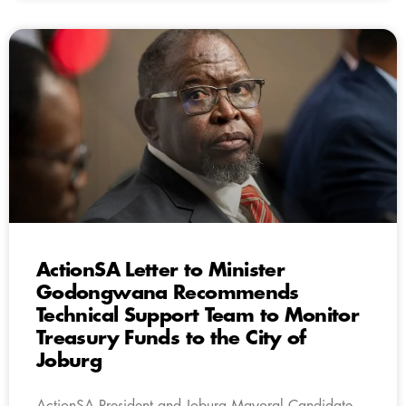
ActionSA Letter to Minister
Godongwana Recommends
Technical Support Team to Monitor
Treasury Funds to the City of
Joburg
ActionSA President and Joburg Mayoral Candidate,