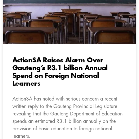
ActionSA Raises Alarm Over
Gauteng’s R3.1 billion Annual
Spend on Foreign National
Learners
ActionSA has noted with serious concern a recent
written reply to the Gauteng Provincial Legislature
revealing that the Gauteng Department of Education
spends an estimated R3,1 billion annually on the
provision of basic education to foreign national
learners.