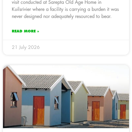
visit conducted at Sarepta Old Age Home in
Kuilsrivier where a facility is carrying a burden it was
never designed nor adequately resourced to bear.
READ MORE »
21 July 2026