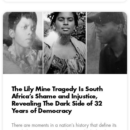
The Lily Mine Tragedy Is South
Africa’s Shame and Injustice,
Revealing The Dark Side of 32
Years of Democracy
There are moments in a nation’s history that define its