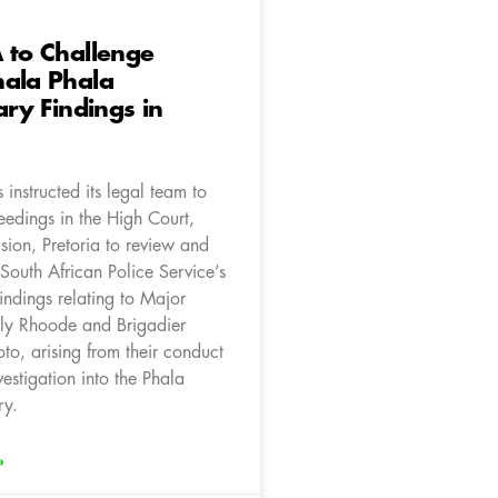
 to Challenge
hala Phala
ary Findings in
instructed its legal team to
ceedings in the High Court,
sion, Pretoria to review and
 South African Police Service’s
findings relating to Major
ly Rhoode and Brigadier
to, arising from their conduct
vestigation into the Phala
ry.
»