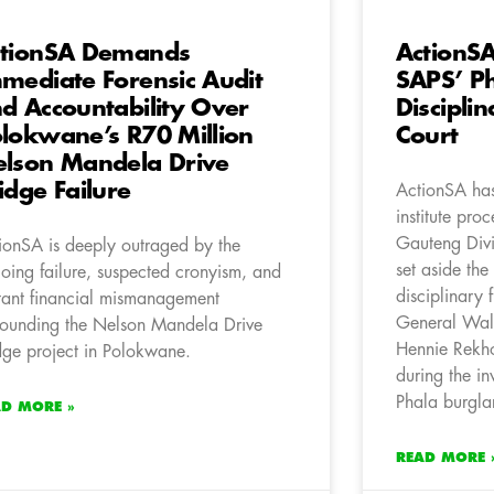
tionSA Demands
ActionSA
mediate Forensic Audit
SAPS’ P
d Accountability Over
Disciplin
lokwane’s R70 Million
Court
lson Mandela Drive
idge Failure
ActionSA has 
institute pro
Gauteng Divi
ionSA is deeply outraged by the
set aside the
oing failure, suspected cronyism, and
disciplinary 
tant financial mismanagement
General Wal
rounding the Nelson Mandela Drive
Hennie Rekho
dge project in Polokwane.
during the in
Phala burgla
AD MORE »
READ MORE 