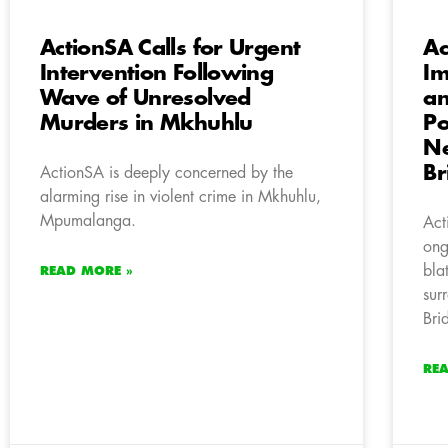
ActionSA Calls for Urgent
Ac
Intervention Following
Im
Wave of Unresolved
an
Murders in Mkhuhlu
Po
Ne
Br
ActionSA is deeply concerned by the
alarming rise in violent crime in Mkhuhlu,
Mpumalanga.
Act
ong
bla
READ MORE »
sur
Bri
RE