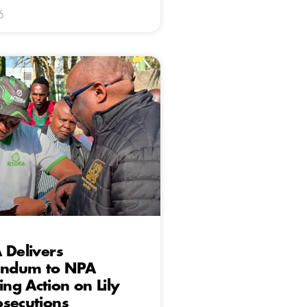
6
 Delivers
ndum to NPA
g Action on Lily
secutions