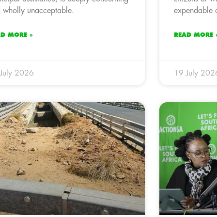
 wholly unacceptable.
expendable o
AD MORE »
READ MORE 
July 2026
19 July 202