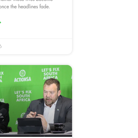
nce the headlines fade.
»
6