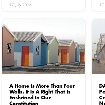
17 July 2026
17 
A Home Is More Than Four
DA
Walls. It Is A Right That Is
Po
Enshrined In Our
Cr
Constitution
No