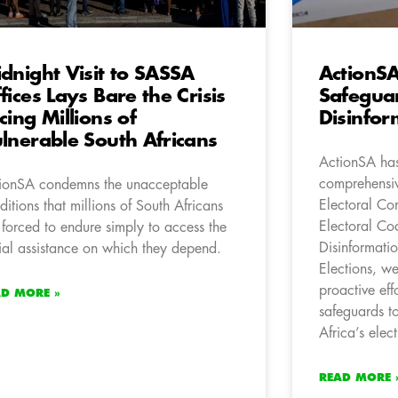
dnight Visit to SASSA
ActionSA
fices Lays Bare the Crisis
Safeguar
cing Millions of
Disinfor
lnerable South Africans
ActionSA has
comprehensiv
ionSA condemns the unacceptable
Electoral Com
ditions that millions of South Africans
Electoral Co
 forced to endure simply to access the
Disinformati
ial assistance on which they depend.
Elections, w
proactive eff
AD MORE »
safeguards to
Africa’s elect
READ MORE 