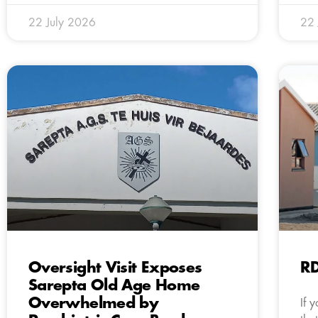
22 July 2026
22 
Oversight Visit Exposes
R
Sarepta Old Age Home
Overwhelmed by
If 