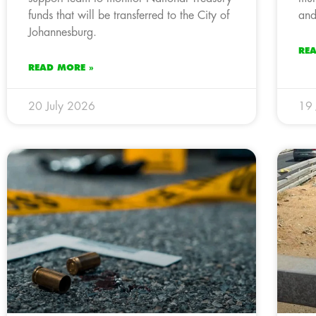
funds that will be transferred to the City of
and
Johannesburg.
RE
READ MORE »
20 July 2026
19 