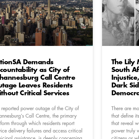
tionSA Demands
The Lily
countability as City of
South Af
hannesburg Call Centre
Injustic
tage Leaves Residents
Dark Sid
thout Critical Services
Democr
 reported power outage of the City of
There are mom
annesburg’s Call Centre, the primary
that define i
tform through which residents report
that reveal w
vice delivery failures and access critical
power truly v
icipal assistance, is deeply concerning
citizens or w