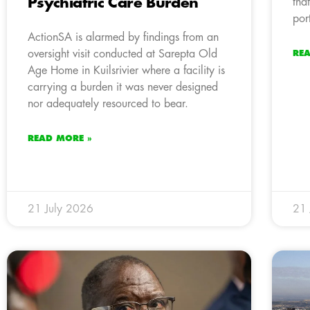
Psychiatric Care Burden
tha
por
ActionSA is alarmed by findings from an
oversight visit conducted at Sarepta Old
RE
Age Home in Kuilsrivier where a facility is
carrying a burden it was never designed
nor adequately resourced to bear.
READ MORE »
21 July 2026
21 