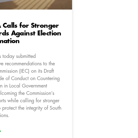
 Calls for Stronger
ds Against Election
mation
 today submitted
e recommendations to the
mission (IEC) on its Draft
de of Conduct on Countering
on in Local Government
elcoming the Commission’s
orts while calling for stronger
 protect the integrity of South
ions.
»