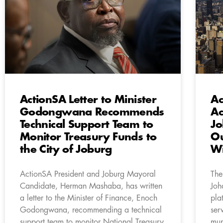
ActionSA Letter to Minister
Ac
Godongwana Recommends
Ac
Technical Support Team to
Jo
Monitor Treasury Funds to
Ou
the City of Joburg
Wi
ActionSA President and Joburg Mayoral
The
Candidate, Herman Mashaba, has written
Joh
a letter to the Minister of Finance, Enoch
pla
Godongwana, recommending a technical
ser
support team to monitor National Treasury
mun