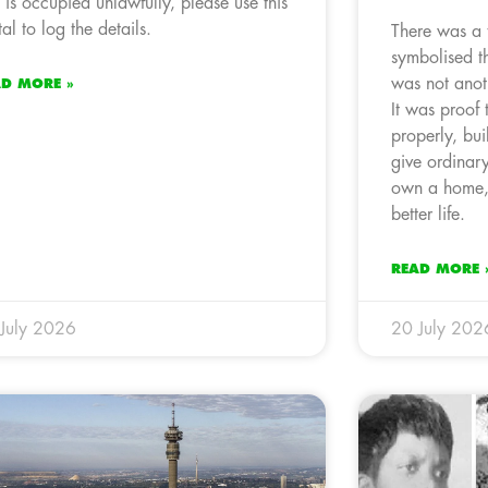
t is occupied unlawfully, please use this
tal to log the details.
There was a
symbolised th
was not anoth
AD MORE »
It was proof
properly, bu
give ordinar
own a home, 
better life.
READ MORE 
July 2026
20 July 202