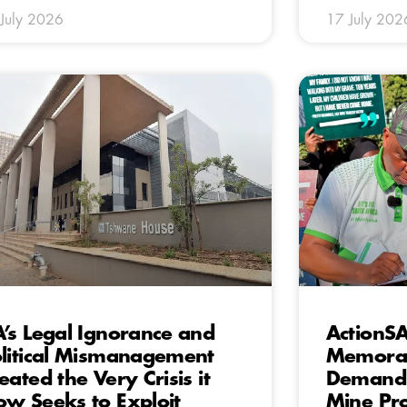
July 2026
17 July 202
’s Legal Ignorance and
ActionSA
litical Mismanagement
Memora
eated the Very Crisis it
Demandin
w Seeks to Exploit
Mine Pro