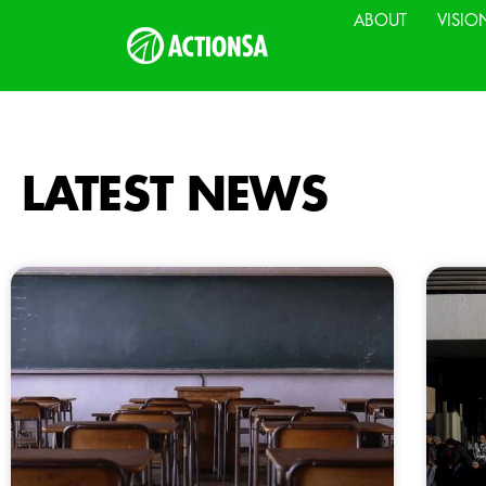
ABOUT
VISIO
LATEST NEWS