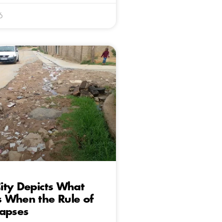
6
ity Depicts What
 When the Rule of
lapses