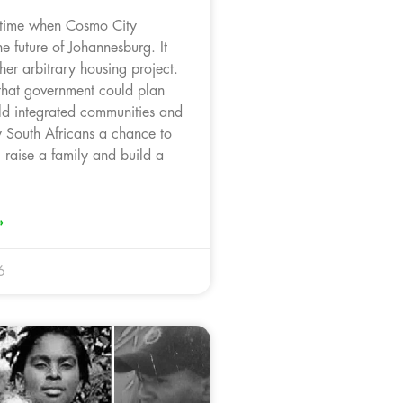
 time when Cosmo City
e future of Johannesburg. It
er arbitrary housing project.
 that government could plan
ild integrated communities and
y South Africans a chance to
raise a family and build a
»
6