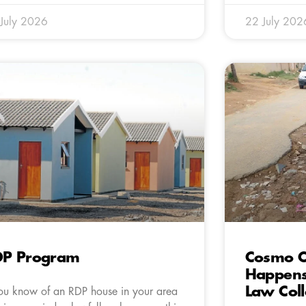
July 2026
22 July 202
DP Program
Cosmo C
Happens
Law Col
you know of an RDP house in your area