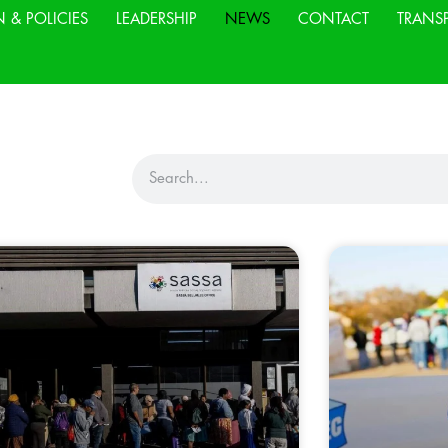
N & POLICIES
LEADERSHIP
NEWS
CONTACT
TRANS