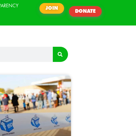
PARENCY
JOIN
DONATE