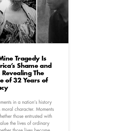
 Mine Tragedy Is
rica’s Shame and
e, Revealing The
e of 32 Years of
acy
ents in a nation’s history
ts moral character. Moments
hether those entrusted with
alue the lives of ordinary
hether those lives become