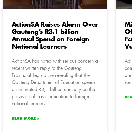
ActionSA Raises Alarm Over
Mi
Gauteng’s R3.1 billion
Of
Annual Spend on Foreign
Fa
National Learners
Vu
ActionSA has noted with serious concern a
Act
recent written reply to the Gauteng
con
Provincial Legislature revealing that the
are
Gauteng Department of Education spends
soc
an estimated R3,1 billion annually on the
provision of basic education to foreign
RE
national learners.
READ MORE »