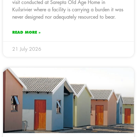
visit conducted at Sarepta Old Age Home in
Kuilsrivier where a facility is carrying a burden it was
never designed nor adequately resourced to bear.
READ MORE »
21 July 2026