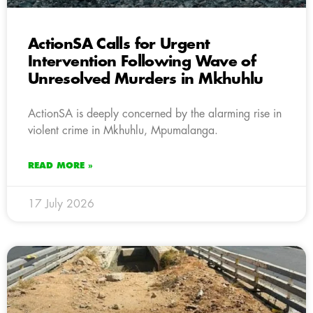
ActionSA Calls for Urgent
Intervention Following Wave of
Unresolved Murders in Mkhuhlu
ActionSA is deeply concerned by the alarming rise in
violent crime in Mkhuhlu, Mpumalanga.
READ MORE »
17 July 2026