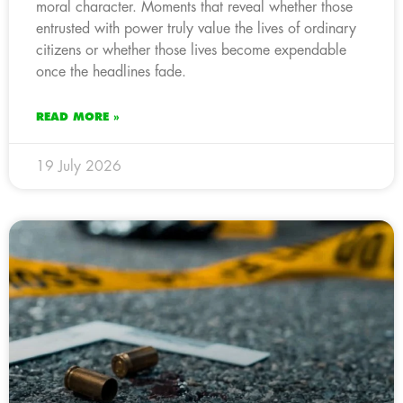
moral character. Moments that reveal whether those
entrusted with power truly value the lives of ordinary
citizens or whether those lives become expendable
once the headlines fade.
READ MORE »
19 July 2026