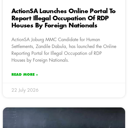
ActionSA Launches Online Portal To
Report Illegal Occupation Of RDP
Houses By Foreign Nationals
ActionSA Joburg MMC Candidate for Human
Settlements, Zandile Dabula, has launched the Online
Reporting Portal for Illegal Occupation of RDP
Houses by Foreign Nationals.
READ MORE »
22 July 2026