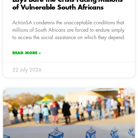
of Vulnerable South Africans
ActionSA condemns the unacceptable conditions that
millions of South Africans are forced to endure simply
to access the social assistance on which they depend.
READ MORE »
22 July 2026