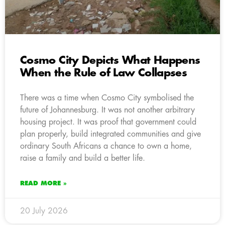
Cosmo City Depicts What Happens
When the Rule of Law Collapses
There was a time when Cosmo City symbolised the
future of Johannesburg. It was not another arbitrary
housing project. It was proof that government could
plan properly, build integrated communities and give
ordinary South Africans a chance to own a home,
raise a family and build a better life.
READ MORE »
20 July 2026