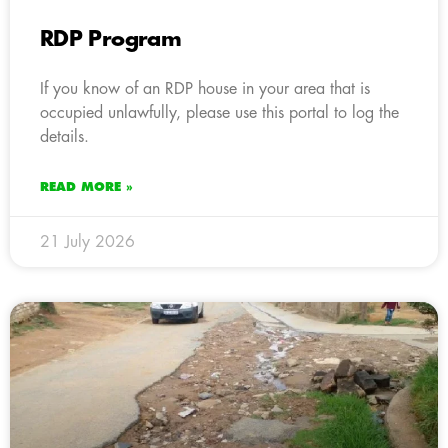
RDP Program
If you know of an RDP house in your area that is
occupied unlawfully, please use this portal to log the
details.
READ MORE »
21 July 2026