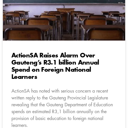
ActionSA Raises Alarm Over
Gauteng’s R3.1 billion Annual
Spend on Foreign National
Learners
ActionSA has noted with serious concern a recent
written reply to the Gauteng Provincial Legislature
revealing that the Gauteng Department of Education
spends an estimated R3,1 billion annually on the
provision of basic education to foreign national
learners.