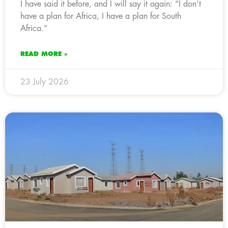
I have said it before, and I will say it again: “I don’t
have a plan for Africa, I have a plan for South
Africa.”
READ MORE »
23 July 2026