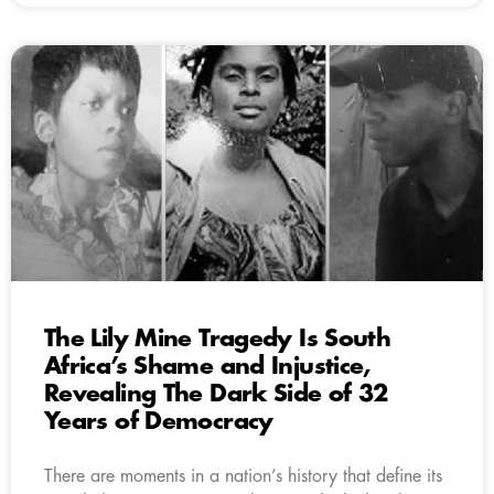
The Lily Mine Tragedy Is South
Africa’s Shame and Injustice,
Revealing The Dark Side of 32
Years of Democracy
There are moments in a nation’s history that define its