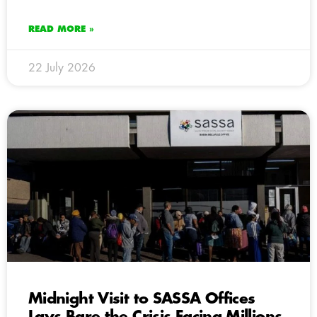
READ MORE »
22 July 2026
Midnight Visit to SASSA Offices
Lays Bare the Crisis Facing Millions