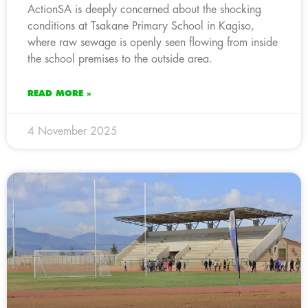
ActionSA is deeply concerned about the shocking
conditions at Tsakane Primary School in Kagiso,
where raw sewage is openly seen flowing from inside
the school premises to the outside area.
READ MORE »
4 November 2025