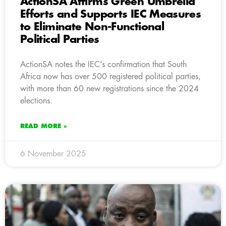
ActionSA Affirms Green Umbrella
Efforts and Supports IEC Measures
to Eliminate Non-Functional
Political Parties
ActionSA notes the IEC’s confirmation that South
Africa now has over 500 registered political parties,
with more than 60 new registrations since the 2024
elections.
READ MORE »
6 November 2025