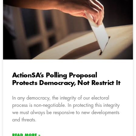
ActionSA’s Polling Proposal
Protects Democracy, Not Restrict It
In any democracy, the integrity of our electoral
process is non‑negotiable. In protecting this integrity
we must always be responsive to new developments
and threats.
READ MORE »