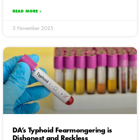
READ MORE »
5 November 2025
DA’s Typhoid Fearmongering is
Dishonest and Reckless