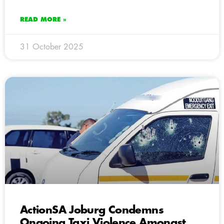
READ MORE »
31 October 2025
ActionSA Joburg Condemns
Ongoing Taxi Violence Amongst