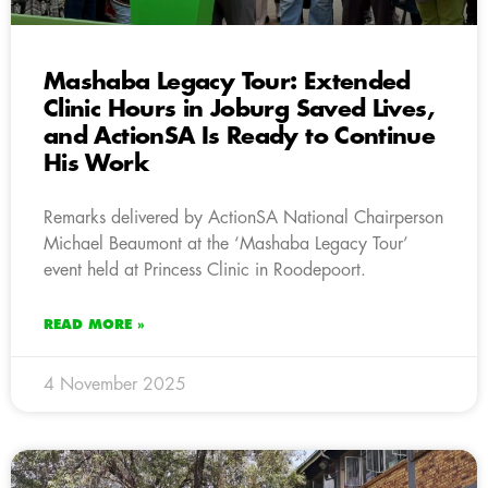
Mashaba Legacy Tour: Extended
Clinic Hours in Joburg Saved Lives,
and ActionSA Is Ready to Continue
His Work
Remarks delivered by ActionSA National Chairperson
Michael Beaumont at the ‘Mashaba Legacy Tour’
event held at Princess Clinic in Roodepoort.
READ MORE »
4 November 2025