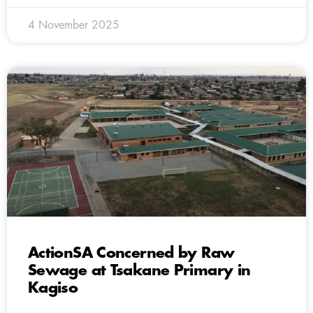
4 November 2025
ActionSA Concerned by Raw
Sewage at Tsakane Primary in
Kagiso