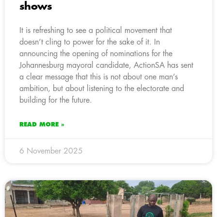
shows
It is refreshing to see a political movement that
doesn’t cling to power for the sake of it. In
announcing the opening of nominations for the
Johannesburg mayoral candidate, ActionSA has sent
a clear message that this is not about one man’s
ambition, but about listening to the electorate and
building for the future.
READ MORE »
6 November 2025