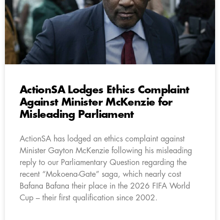
ActionSA Lodges Ethics Complaint
Against Minister McKenzie for
Misleading Parliament
ActionSA has lodged an ethics complaint against
Minister Gayton McKenzie following his misleading
reply to our Parliamentary Question regarding the
recent “Mokoena-Gate” saga, which nearly cost
Bafana Bafana their place in the 2026 FIFA World
Cup – their first qualification since 2002.