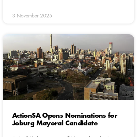
3 November 2025
ActionSA Opens Nominations for
Joburg Mayoral Candidate