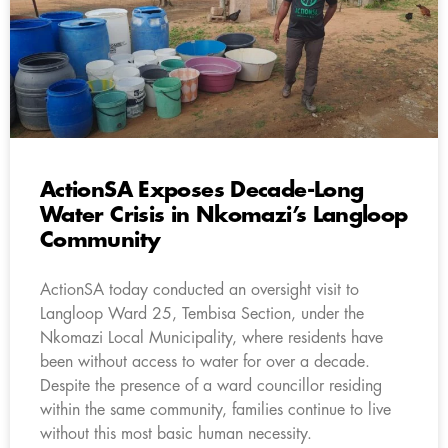
ActionSA Exposes Decade-Long
Water Crisis in Nkomazi’s Langloop
Community
ActionSA today conducted an oversight visit to
Langloop Ward 25, Tembisa Section, under the
Nkomazi Local Municipality, where residents have
been without access to water for over a decade.
Despite the presence of a ward councillor residing
within the same community, families continue to live
without this most basic human necessity.