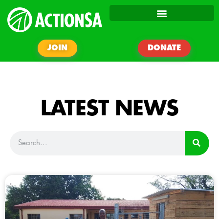
JOIN
DONATE
LATEST NEWS