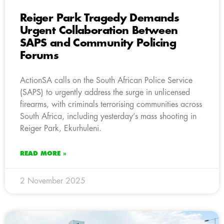
Reiger Park Tragedy Demands
Urgent Collaboration Between
SAPS and Community Policing
Forums
ActionSA calls on the South African Police Service
(SAPS) to urgently address the surge in unlicensed
firearms, with criminals terrorising communities across
South Africa, including yesterday’s mass shooting in
Reiger Park, Ekurhuleni.
READ MORE »
2 November 2025