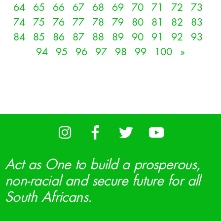
64
65
66
67
68
69
70
71
72
73
74
75
76
77
78
79
80
81
82
83
84
85
86
87
88
89
90
91
92
93
94
95
96
97
98
99
100
»
Act as One to build a prosperous,
non-racial and secure future for all
South Africans.