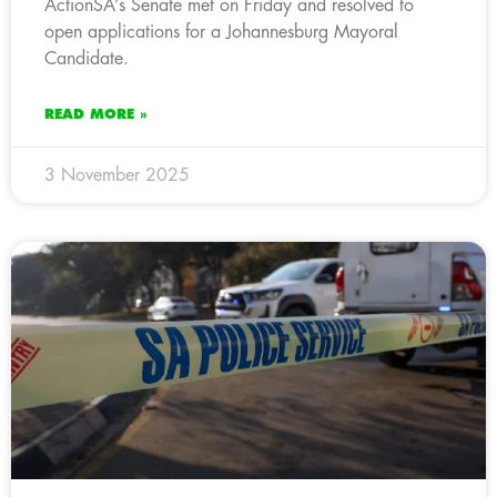
ActionSA’s Senate met on Friday and resolved to
open applications for a Johannesburg Mayoral
Candidate.
READ MORE »
3 November 2025