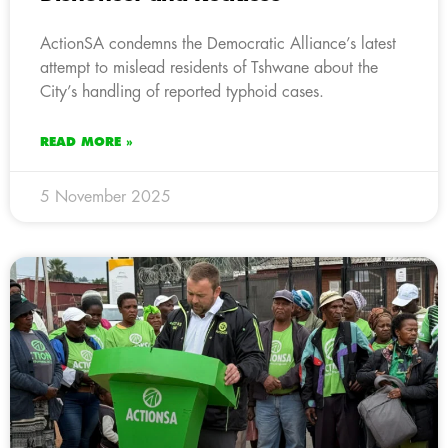
ActionSA condemns the Democratic Alliance’s latest
attempt to mislead residents of Tshwane about the
City’s handling of reported typhoid cases.
READ MORE »
5 November 2025