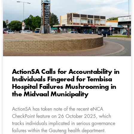
ActionSA Calls for Accountability in
Individuals Fingered for Tembisa
Hospital Failures Mushrooming in
the Midvaal Municipality
ActionSA has taken note of the recent eNCA
CheckPoint feature on 26 October 2025, which
tracks individuals implicated in serious governance
failures within the Gauteng health department.