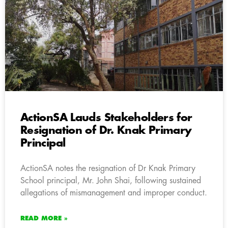
ActionSA Lauds Stakeholders for
Resignation of Dr. Knak Primary
Principal
ActionSA notes the resignation of Dr Knak Primary
School principal, Mr. John Shai, following sustained
allegations of mismanagement and improper conduct.
READ MORE »