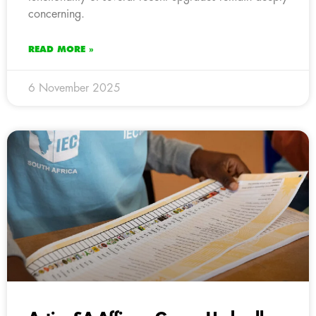
concerning.
READ MORE »
6 November 2025