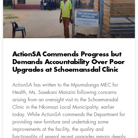
ActionSA Commends Progress but
Demands Accountability Over Poor
Upgrades at Schoemansdal Clinic
ActionSA has written to the Mpumalanga MEC for
Health, Ms. Sasekani Manzini following concerns
arising from an oversight visit to the Schoemansdal
Clinic in the Nkomazi Local Municipality, earlier
today. While ActionSA commends the Department for
providing new furniture and undertaking some
improvements at the facility, the quality and
functionality of several recent upgrades remain deeply