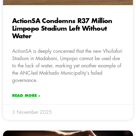
ActionSA Condemns R37 Million
Limpopo Stadium Left Without
Water
ActionSA is deeply concerned that the new Vhuilafuri
Stadium in Madabani, Limpopo cannot be used due
to the lack of water, marking yet another example of
the ANC-led Makhado Municipality’s failed
governance.
READ MORE »
3 November 2025