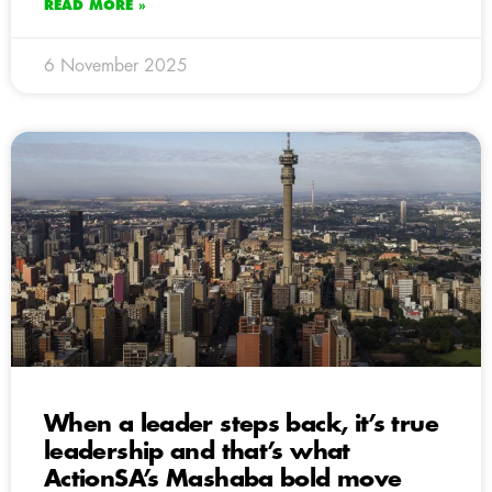
READ MORE »
6 November 2025
When a leader steps back, it’s true
leadership and that’s what
ActionSA’s Mashaba bold move