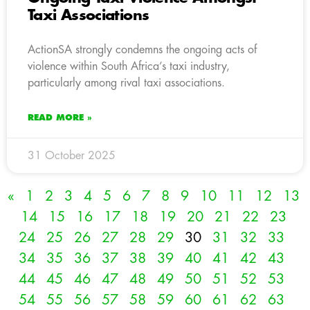
Taxi Associations
ActionSA strongly condemns the ongoing acts of
violence within South Africa’s taxi industry,
particularly among rival taxi associations.
READ MORE »
31 October 2025
«
1
2
3
4
5
6
7
8
9
10
11
12
13
14
15
16
17
18
19
20
21
22
23
24
25
26
27
28
29
30
31
32
33
34
35
36
37
38
39
40
41
42
43
44
45
46
47
48
49
50
51
52
53
54
55
56
57
58
59
60
61
62
63